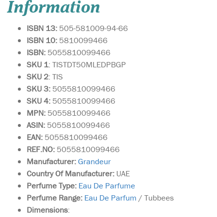
Information
ISBN 13:
505-581009-94-66
ISBN 10:
5810099466
ISBN:
5055810099466
SKU 1
: TISTDT50MLEDPBGP
SKU 2
: TIS
SKU 3:
5055810099466
SKU 4:
5055810099466
MPN:
5055810099466
ASIN:
5055810099466
EAN:
5055810099466
REF.NO:
5055810099466
Manufacturer:
Grandeur
Country Of Manufacturer:
UAE
Perfume Type:
Eau De Parfume
Perfume Range:
Eau De Parfum
/ Tubbees
Dimensions
: