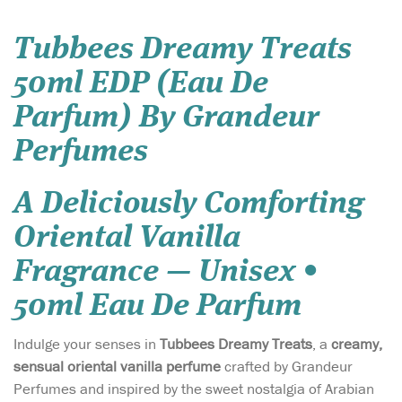
Tubbees Dreamy Treats
50ml EDP (Eau De
Parfum) By Grandeur
Perfumes
A Deliciously Comforting
Oriental Vanilla
Fragrance — Unisex •
50ml Eau De Parfum
Indulge your senses in
Tubbees Dreamy Treats
, a
creamy,
sensual oriental vanilla perfume
crafted by Grandeur
Perfumes and inspired by the sweet nostalgia of Arabian