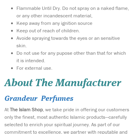
Flammable Until Dry. Do not spray on a naked flame,
or any other incandescent material,
Keep away from any ignition source
Keep out of reach of children.
Avoide spraying towards the eyes or an sensitive
skin.
Do not use for any pupose other than that for which
it is intended.
For external use.
About The Manufacturer
Grandeur Perfumes
At
The Islam Shop
, we take pride in offering our customers
only the finest, most authentic Islamic products—carefully
selected to enrich your spiritual journey. As part of our
commitment to excellence, we partner with reputable and