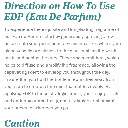
Direction on How To Use
EDP (Eau De Parfum)
To experience the exquisite and long-lasting fragrance of
our Eau de Parfum, start by generously spritzing a few
pulses onto your pulse points. Focus on areas where your
blood vessels are closest to the skin, such as the wrists,
neck, and behind the ears. These spots emit heat, which
helps to diffuse and amplify the fragrance, allowing the
captivating scent to envelop you throughout the day.
Ensure that you hold the bottle a few inches away from
your skin to create a fine mist that settles evenly. By
applying EDP to these strategic points, you'll enjoy a rich
and enduring aroma that gracefully lingers, enhancing
your presence wherever you go.
Caution