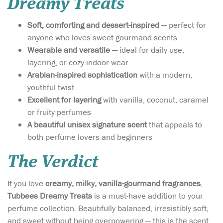
Dreamy Treats
Soft, comforting and dessert-inspired
— perfect for
anyone who loves sweet gourmand scents
Wearable and versatile
— ideal for daily use,
layering, or cozy indoor wear
Arabian-inspired sophistication
with a modern,
youthful twist
Excellent for layering
with vanilla, coconut, caramel
or fruity perfumes
A beautiful unisex signature scent
that appeals to
both perfume lovers and beginners
The Verdict
If you love
creamy, milky, vanilla-gourmand fragrances
,
Tubbees Dreamy Treats
is a must-have addition to your
perfume collection. Beautifully balanced, irresistibly soft,
and sweet without being overpowering — this is the scent