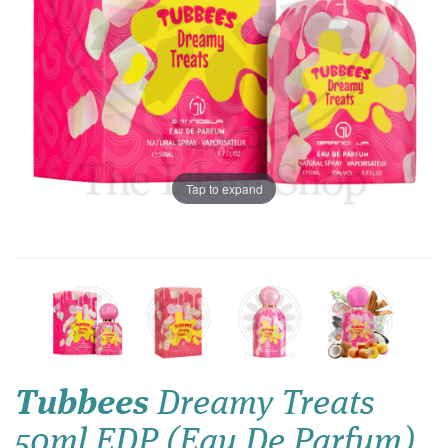
Tap to expand
Tubbees
Dreamy Treats
50ml EDP (Eau De Parfum)