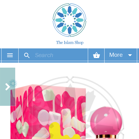
More
Your account
Your orders
Wish list
Login