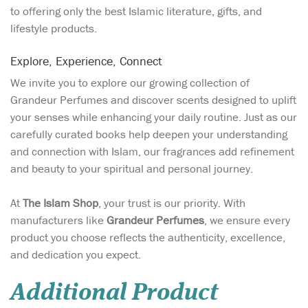
to offering only the best Islamic literature, gifts, and
lifestyle products.
Explore, Experience, Connect
We invite you to explore our growing collection of
Grandeur Perfumes and discover scents designed to uplift
your senses while enhancing your daily routine. Just as our
carefully curated books help deepen your understanding
and connection with Islam, our fragrances add refinement
and beauty to your spiritual and personal journey.
At
The Islam Shop
, your trust is our priority. With
manufacturers like
Grandeur Perfumes
, we ensure every
product you choose reflects the authenticity, excellence,
and dedication you expect.
Additional Product