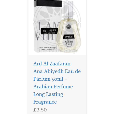
Ard Al Zaafaran
Ana Abiyedh Eau de
Parfum 50ml –
Step into the world of
timeless
Arabian Perfume
sophistication and
Long Lasting
boundless confidence with
Fragrance
Hayaati Eau De Parfum, a
masterful creation by
£3.50
Fragrance World. Designed