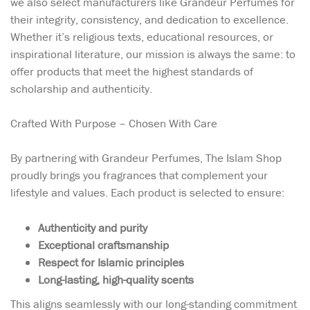
we also select manufacturers like Grandeur Perfumes for
their integrity, consistency, and dedication to excellence.
Whether it’s religious texts, educational resources, or
inspirational literature, our mission is always the same: to
offer products that meet the highest standards of
scholarship and authenticity.
Crafted With Purpose – Chosen With Care
By partnering with Grandeur Perfumes, The Islam Shop
proudly brings you fragrances that complement your
lifestyle and values. Each product is selected to ensure:
Authenticity and purity
Exceptional craftsmanship
Respect for Islamic principles
Long-lasting, high-quality scents
This aligns seamlessly with our long-standing commitment