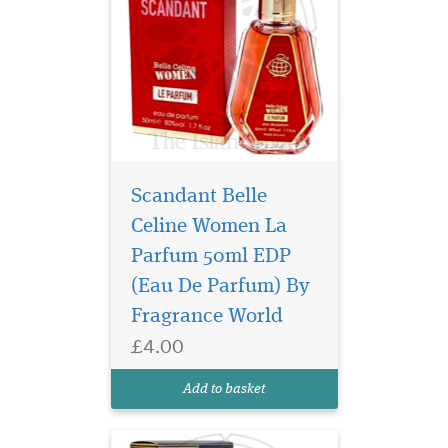
Scandant Belle
Celine Women La
Step into a world of
timeless
Parfum 50ml EDP
sophistication and olfactory
(Eau De Parfum) By
bliss with Barakkat Satin
Fragrance World
Oud Eau De Parfum by
Fragrance World. This
£4.00
enchanting unisex fragrance
is a mesmerizing blend of
Add to basket
sweetness, spice, and
sensuality,...