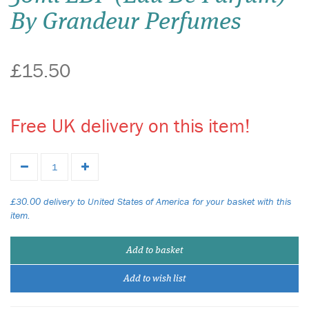
By Grandeur Perfumes
£15.50
Free UK delivery on this item!
£30.00 delivery to United States of America for your basket with this
item.
Add to basket
Add to wish list