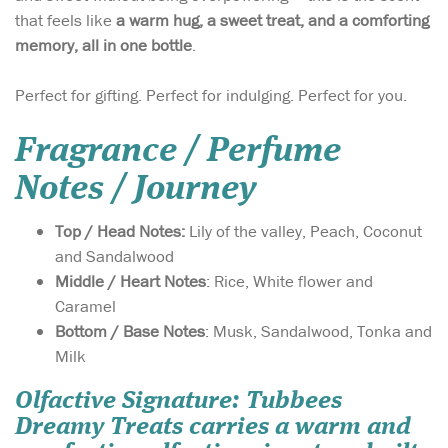
that feels like
a warm hug, a sweet treat, and a comforting
memory, all in one bottle
.
Perfect for gifting. Perfect for indulging. Perfect for you.
Fragrance / Perfume
Notes / Journey
Top / Head Notes:
Lily of the valley, Peach, Coconut
and Sandalwood
Middle / Heart Notes
: Rice, White flower and
Caramel
Bottom / Base Notes
: Musk, Sandalwood, Tonka and
Milk
Olfactive Signature
: Tubbees
Dreamy Treats carries a warm and