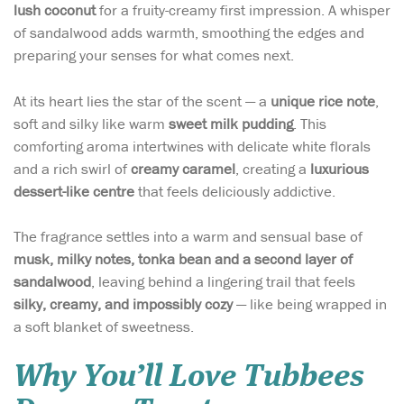
lush coconut
for a fruity-creamy first impression. A whisper
of sandalwood adds warmth, smoothing the edges and
preparing your senses for what comes next.
At its heart lies the star of the scent — a
unique rice note
,
soft and silky like warm
sweet milk pudding
. This
comforting aroma intertwines with delicate white florals
and a rich swirl of
creamy caramel
, creating a
luxurious
dessert-like centre
that feels deliciously addictive.
The fragrance settles into a warm and sensual base of
musk, milky notes, tonka bean and a second layer of
sandalwood
, leaving behind a lingering trail that feels
silky, creamy, and impossibly cozy
— like being wrapped in
a soft blanket of sweetness.
Why You’ll Love Tubbees