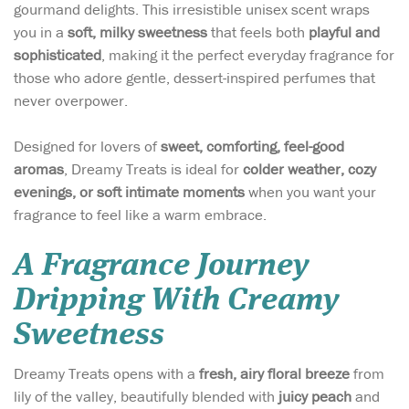
gourmand delights. This irresistible unisex scent wraps
you in a
soft, milky sweetness
that feels both
playful and
sophisticated
, making it the perfect everyday fragrance for
those who adore gentle, dessert-inspired perfumes that
never overpower.
Designed for lovers of
sweet, comforting, feel-good
aromas
, Dreamy Treats is ideal for
colder weather, cozy
evenings, or soft intimate moments
when you want your
fragrance to feel like a warm embrace.
A Fragrance Journey
Dripping With Creamy
Sweetness
Dreamy Treats opens with a
fresh, airy floral breeze
from
lily of the valley, beautifully blended with
juicy peach
and