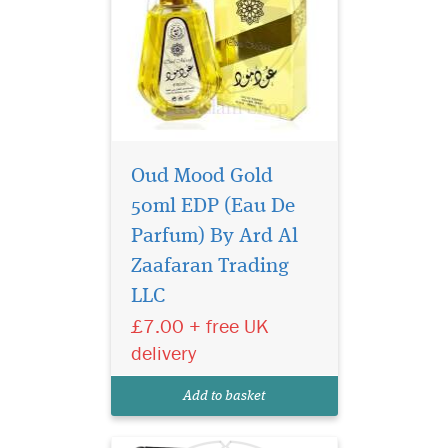
Oud Mood Gold
50ml EDP (Eau De
Parfum) By Ard Al
Magnetic composition
for self-assured
Zaafaran Trading
person. The dazzling play of
LLC
a noble agar tree keeps
£7.00 + free UK
intriguing throughout the
entire sound of the
delivery
fragrance. The composition
reveals a stunning snow-
Add to basket
white musk and sensual...