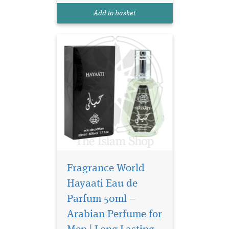
for the modern, charismatic
Add to basket
man, this fragrance is an
embodiment...
Fragrance World
Hayaati Eau de
Parfum 50ml –
Arabian Perfume for
Discover the epitome
of sophistication and