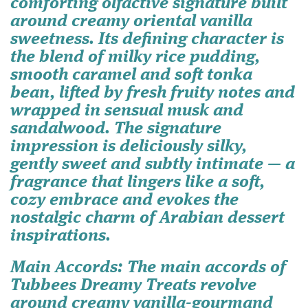
comforting olfactive signature built
around creamy oriental vanilla
sweetness. Its defining character is
the blend of milky rice pudding,
smooth caramel and soft tonka
bean, lifted by fresh fruity notes and
wrapped in sensual musk and
sandalwood. The signature
impression is deliciously silky,
gently sweet and subtly intimate — a
fragrance that lingers like a soft,
cozy embrace and evokes the
nostalgic charm of Arabian dessert
inspirations.
Main Accords
: The main accords of
Tubbees Dreamy Treats revolve
around creamy vanilla-gourmand