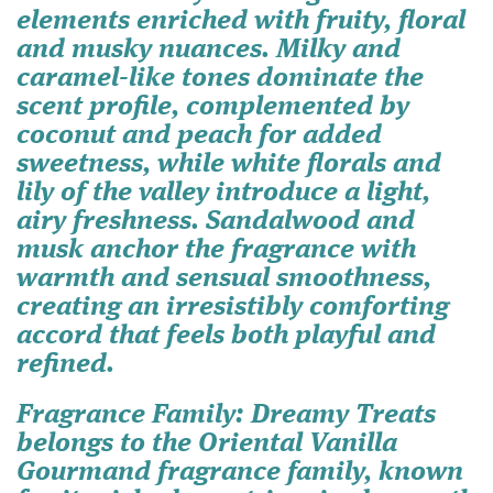
elements enriched with fruity, floral
and musky nuances. Milky and
caramel-like tones dominate the
scent profile, complemented by
coconut and peach for added
sweetness, while white florals and
lily of the valley introduce a light,
airy freshness. Sandalwood and
musk anchor the fragrance with
warmth and sensual smoothness,
creating an irresistibly comforting
accord that feels both playful and
refined.
Fragrance Family
: Dreamy Treats
belongs to the
Oriental Vanilla
Gourmand
fragrance family, known