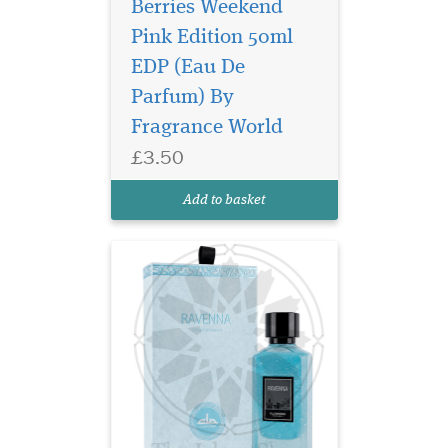
Berries Weekend
Pink Edition 50ml
EDP (Eau De
Discover Al Ambra
Parfum) By
Dubai Musk Extrait de
Parfum 50ml, a luxury long-
Fragrance World
lasting unisex Arabic
£3.50
perfume with floral musk,
citrus and warm oriental
Add to basket
notes.