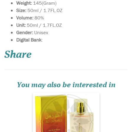
Weight:
145(Gram)
Size:
50ml / 1.7FL.OZ
Volume:
80%
Unit:
50ml / 1.7FL.OZ
Gender:
Unisex
Introducing Al
Digital Bank
:
Nourous [50ml Eau De
Perfume Spray] by Al-Rehab,
Share
a fragrance that embodies
the essence of tropical
paradise and exotic luxury.
If you're in search of a rich
and captivating Arabian
Oud perfume, this s...
You may also be interested in