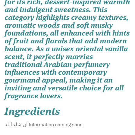
for its rich, dessert-inspired warmth
and indulgent sweetness. This
category highlights creamy textures,
aromatic woods and soft musky
foundations, all enhanced with hints
of fruit and florals that add modern
balance. As a unisex oriental vanilla
scent, it perfectly marries
traditional Arabian perfumery
influences with contemporary
gourmand appeal, making it an
inviting and versatile choice for all
fragrance lovers.
Ingredients
ان شاء الله Information coming soon