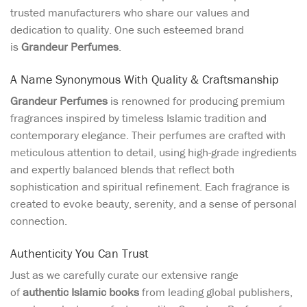
trusted manufacturers who share our values and
dedication to quality. One such esteemed brand
is
Grandeur Perfumes
.
A Name Synonymous With Quality & Craftsmanship
Grandeur Perfumes
is renowned for producing premium
fragrances inspired by timeless Islamic tradition and
contemporary elegance. Their perfumes are crafted with
meticulous attention to detail, using high-grade ingredients
and expertly balanced blends that reflect both
sophistication and spiritual refinement. Each fragrance is
created to evoke beauty, serenity, and a sense of personal
connection.
Authenticity You Can Trust
Just as we carefully curate our extensive range
of
authentic Islamic books
from leading global publishers,