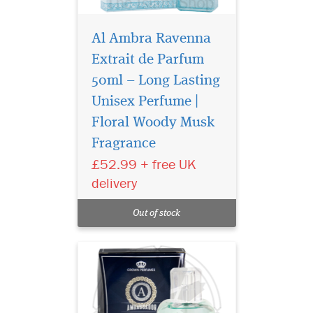
Al Ambra Ravenna
Extrait de Parfum
50ml – Long Lasting
Unisex Perfume |
Introducing
Ambassador Man
Floral Woody Musk
[50ml Eau De Perfume Spray]
Fragrance
by Al-Rehab, a fragrance
£52.99 + free UK
that speaks of power,
sophistication, and timeless
delivery
elegance. Crafted for the
modern man, this eau de
Out of stock
perfume opens with a
striking burs...