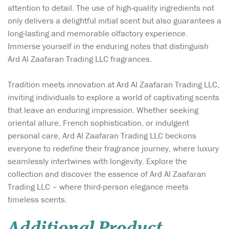
attention to detail. The use of high-quality ingredients not
only delivers a delightful initial scent but also guarantees a
long-lasting and memorable olfactory experience.
Immerse yourself in the enduring notes that distinguish
Ard Al Zaafaran Trading LLC fragrances.
Tradition meets innovation at Ard Al Zaafaran Trading LLC,
inviting individuals to explore a world of captivating scents
that leave an enduring impression. Whether seeking
oriental allure, French sophistication, or indulgent
personal care, Ard Al Zaafaran Trading LLC beckons
everyone to redefine their fragrance journey, where luxury
seamlessly intertwines with longevity. Explore the
collection and discover the essence of Ard Al Zaafaran
Trading LLC – where third-person elegance meets
timeless scents.
Additional Product