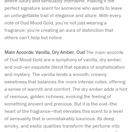
where luxury and sensuality intertwine, making it the
perfect signature scent for someone who wants to leave
an unforgettable trail of elegance and allure. With every
note of Oud Mood Gold, you’re not just wearing a
fragrance; you're creating an aura of distinction that
others can’t help but notice.
Main Accords: Vanilla, Dry Amber, Oud
The main accords
of Oud Mood Gold are a symphony of vanilla, dry amber,
and oud—an exquisite blend that speaks of sophistication
and mystery. The vanilla lends a smooth, creamy
sweetness that balances the more intense notes, offering
a sense of warmth and comfort. The dry amber adds a hint
of resinous, golden richness, evoking the feeling of
something ancient and precious. But it is the oud—the
heart of the fragrance—that elevates this scent to a level
of sensuality that is unmistakably luxurious. Its deep,
smoky, and exotic qualities transform the perfume into