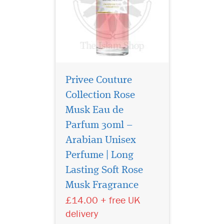
Privee Couture
Collection Rose
Musk Eau de
Parfum 30ml –
Arabian Unisex
Perfume | Long
The aim of this
fragrance is to delight
Lasting Soft Rose
lovers of perfumes by
Musk Fragrance
combining the best of
£14.00 + free UK
western and oriental styles.
The composition of Privee
delivery
Couture Collection Roses