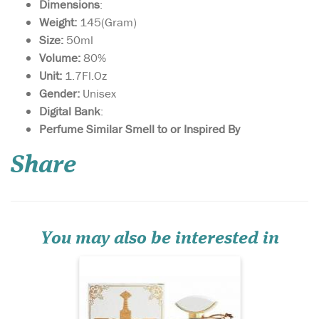
Dimensions
:
Weight:
145(Gram)
Size:
50ml
Volume:
80%
Unit:
1.7Fl.Oz
Gender:
Unisex
Digital Bank
:
Sultan Al Arab -
Perfume Similar Smell to or Inspired By
luxurious oriental
perfume for women and
Share
men, created by the Arab
brand of niche fragrances
Khalis. The magnificent
sensual spicy aroma is
inspired by ancient
traditions and magical
You may also be interested in
legends of the E...