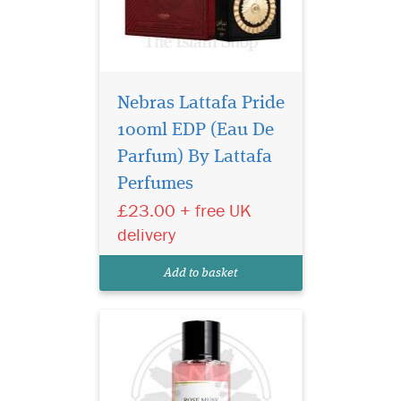
Nebras Lattafa Pride
100ml EDP (Eau De
Privee Couture
Collection Rose Musk
Parfum) By Lattafa
Eau de Parfum is especially
Perfumes
great for women who love
£23.00 + free UK
floral fragrances with the
sensual aroma of musk. This
delivery
fragrance represents the
purest notes of roses
Add to basket
harmonised with rare...