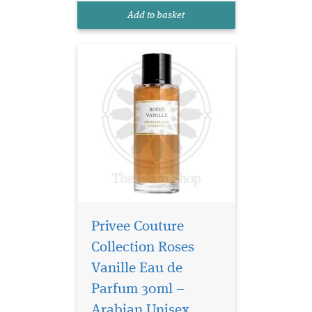
Vanille is brilliant in its
Add to basket
simplicity and concurre...
Privee Couture
Collection Roses
Vanille Eau de
Parfum 30ml –
Arabian Unisex