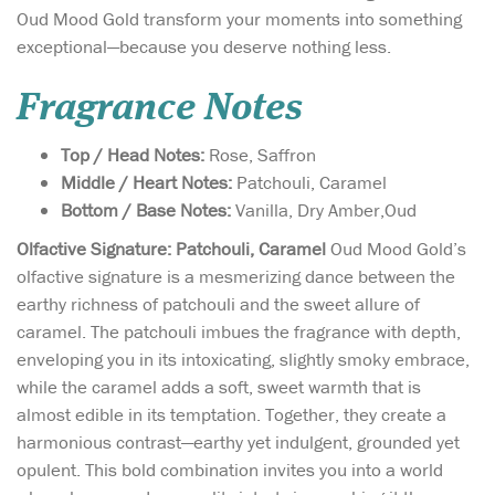
Oud Mood Gold transform your moments into something
exceptional—because you deserve nothing less.
Fragrance Notes
Top / Head Notes:
Rose, Saffron
Middle / Heart Notes:
Patchouli, Caramel
Bottom / Base Notes:
Vanilla, Dry Amber,Oud
Olfactive Signature: Patchouli, Caramel
Oud Mood Gold’s
olfactive signature is a mesmerizing dance between the
earthy richness of patchouli and the sweet allure of
caramel. The patchouli imbues the fragrance with depth,
enveloping you in its intoxicating, slightly smoky embrace,
while the caramel adds a soft, sweet warmth that is
almost edible in its temptation. Together, they create a
harmonious contrast—earthy yet indulgent, grounded yet
opulent. This bold combination invites you into a world