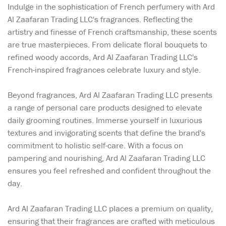
Indulge in the sophistication of French perfumery with Ard
Al Zaafaran Trading LLC's fragrances. Reflecting the
artistry and finesse of French craftsmanship, these scents
are true masterpieces. From delicate floral bouquets to
refined woody accords, Ard Al Zaafaran Trading LLC's
French-inspired fragrances celebrate luxury and style.
Beyond fragrances, Ard Al Zaafaran Trading LLC presents
a range of personal care products designed to elevate
daily grooming routines. Immerse yourself in luxurious
textures and invigorating scents that define the brand's
commitment to holistic self-care. With a focus on
pampering and nourishing, Ard Al Zaafaran Trading LLC
ensures you feel refreshed and confident throughout the
day.
Ard Al Zaafaran Trading LLC places a premium on quality,
ensuring that their fragrances are crafted with meticulous