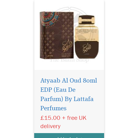
Atyaab Al Oud 80ml
EDP (Eau De
Parfum) By Lattafa
Perfumes
£15.00 + free UK
A beautiful elegant
delivery
bottle filled in an
exclusive, depicting strength