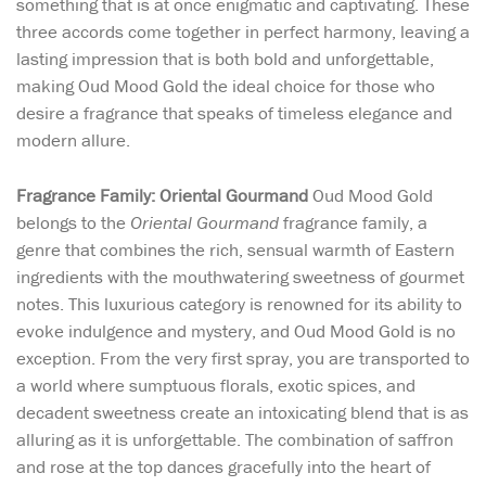
something that is at once enigmatic and captivating. These
three accords come together in perfect harmony, leaving a
lasting impression that is both bold and unforgettable,
making Oud Mood Gold the ideal choice for those who
desire a fragrance that speaks of timeless elegance and
modern allure.
Fragrance Family: Oriental Gourmand
Oud Mood Gold
belongs to the
Oriental Gourmand
fragrance family, a
genre that combines the rich, sensual warmth of Eastern
ingredients with the mouthwatering sweetness of gourmet
notes. This luxurious category is renowned for its ability to
evoke indulgence and mystery, and Oud Mood Gold is no
exception. From the very first spray, you are transported to
a world where sumptuous florals, exotic spices, and
decadent sweetness create an intoxicating blend that is as
alluring as it is unforgettable. The combination of saffron
and rose at the top dances gracefully into the heart of