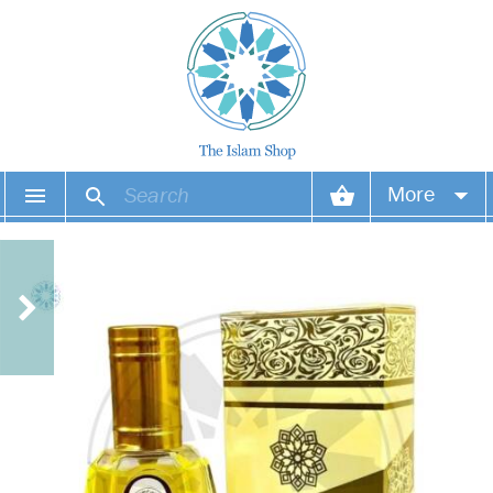
More
Your account
Your orders
Wish list
Login