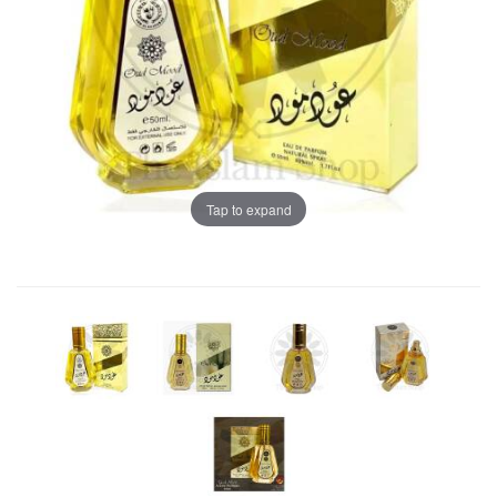
Tap to expand