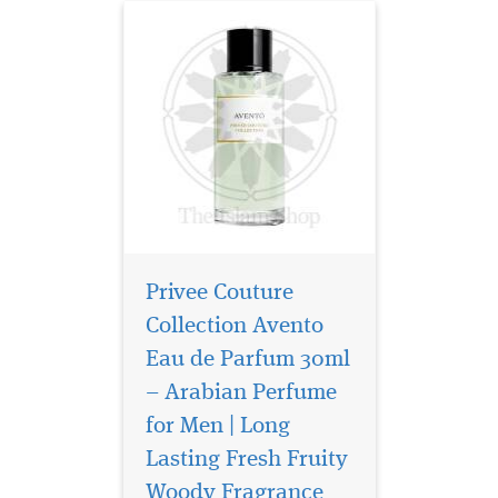
Privee Couture
Collection Avento
Eau de Parfum 30ml
– Arabian Perfume
for Men | Long
Privee Couture
Collection Tuscan
Lasting Fresh Fruity
Leather is a Chypre blend of
Woody Fragrance
notes brings a raw, yet