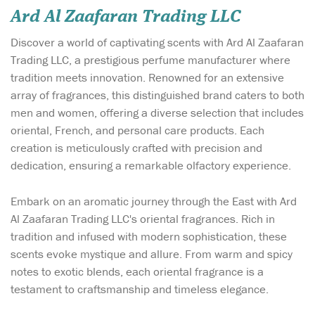
Ard Al Zaafaran Trading LLC
Discover a world of captivating scents with Ard Al Zaafaran
Trading LLC, a prestigious perfume manufacturer where
tradition meets innovation. Renowned for an extensive
array of fragrances, this distinguished brand caters to both
men and women, offering a diverse selection that includes
oriental, French, and personal care products. Each
creation is meticulously crafted with precision and
dedication, ensuring a remarkable olfactory experience.
Embark on an aromatic journey through the East with Ard
Al Zaafaran Trading LLC's oriental fragrances. Rich in
tradition and infused with modern sophistication, these
scents evoke mystique and allure. From warm and spicy
notes to exotic blends, each oriental fragrance is a
testament to craftsmanship and timeless elegance.