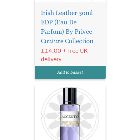
Irish Leather 30ml
EDP (Eau De
A bright burst of citrus
notes begin the
Parfum) By Privee
symphony as a rare
Couture Collection
pineapple note delicately
£14.00 + free UK
sweetens and rounds out the
initial greeting. Soon, a
delivery
complex array of floral spicy
notes of jasmine, iris and
Add to basket
pink pepper break...