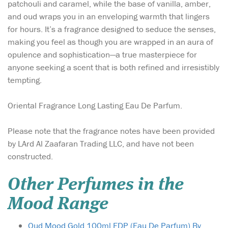
patchouli and caramel, while the base of vanilla, amber,
and oud wraps you in an enveloping warmth that lingers
for hours. It’s a fragrance designed to seduce the senses,
making you feel as though you are wrapped in an aura of
opulence and sophistication—a true masterpiece for
anyone seeking a scent that is both refined and irresistibly
tempting.
Oriental Fragrance Long Lasting Eau De Parfum.
Please note that the fragrance notes have been provided
by LArd Al Zaafaran Trading LLC, and have not been
constructed.
Other Perfumes in the
Mood Range
Oud Mood Gold 100ml EDP (Eau De Parfum) By