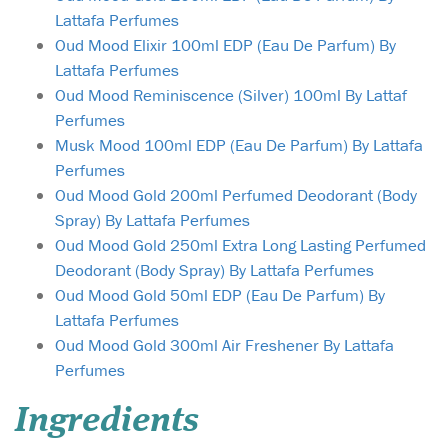
Lattafa Perfumes
Oud Mood Elixir 100ml EDP (Eau De Parfum) By
Lattafa Perfumes
Oud Mood Reminiscence (Silver) 100ml By Lattaf
Perfumes
Musk Mood 100ml EDP (Eau De Parfum) By Lattafa
Perfumes
Oud Mood Gold 200ml Perfumed Deodorant (Body
Spray) By Lattafa Perfumes
Oud Mood Gold 250ml Extra Long Lasting Perfumed
Deodorant (Body Spray) By Lattafa Perfumes
Oud Mood Gold 50ml EDP (Eau De Parfum) By
Lattafa Perfumes
Oud Mood Gold 300ml Air Freshener By Lattafa
Perfumes
Ingredients