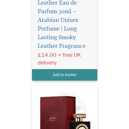
Leather Eau de
Parfum 30ml –
Arabian Unisex
Perfume | Long
Yours is a unique
personality, with a
Lasting Smoky
fragrance to match. Lattafa
Leather Fragrance
Pride has created a limited
£14.00 + free UK
edition fragrance for you, to
match your individuality.
delivery
Nebra Lattafa Pride is an
exotic, elegant and sensual
Add to basket
fragrance...