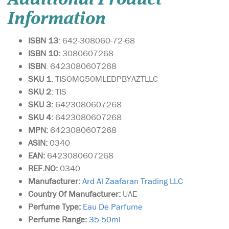
Information
ISBN 13
: 642-308060-72-68
ISBN 10:
3080607268
ISBN
: 6423080607268
SKU 1
: TISOMG50MLEDPBYAZTLLC
SKU 2
: TIS
SKU 3:
6423080607268
SKU 4:
6423080607268
MPN:
6423080607268
ASIN:
0340
EAN:
6423080607268
REF.NO:
0340
Manufacturer:
Ard Al Zaafaran Trading LLC
Country Of Manufacturer:
UAE
Perfume Type:
Eau De Parfume
Perfume Range:
35-50ml