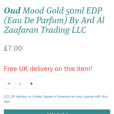
Oud
Mood Gold 50ml EDP
(Eau De Parfum) By Ard Al
Zaafaran Trading LLC
£7.00
Free UK delivery on this item!
£21.00 delivery to United States of America for your basket with this
item.