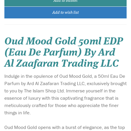
Add to basket
Add to wish list
Oud Mood Gold 50ml EDP
(Eau De Parfum) By Ard
Al Zaafaran Trading LLC
Indulge in the opulence of Oud Mood Gold, a 50ml Eau De
Parfum by Ard Al Zaafaran Trading LLC, exclusively brought
to you by The Islam Shop Ltd. Immerse yourself in the
essence of luxury with this captivating fragrance that is
meticulously crafted for those who appreciate the finer
things in life.
Oud Mood Gold opens with a burst of elegance, as the top