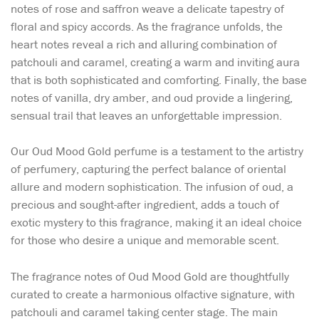
notes of rose and saffron weave a delicate tapestry of
floral and spicy accords. As the fragrance unfolds, the
heart notes reveal a rich and alluring combination of
patchouli and caramel, creating a warm and inviting aura
that is both sophisticated and comforting. Finally, the base
notes of vanilla, dry amber, and oud provide a lingering,
sensual trail that leaves an unforgettable impression.
Our Oud Mood Gold perfume is a testament to the artistry
of perfumery, capturing the perfect balance of oriental
allure and modern sophistication. The infusion of oud, a
precious and sought-after ingredient, adds a touch of
exotic mystery to this fragrance, making it an ideal choice
for those who desire a unique and memorable scent.
The fragrance notes of Oud Mood Gold are thoughtfully
curated to create a harmonious olfactive signature, with
patchouli and caramel taking center stage. The main