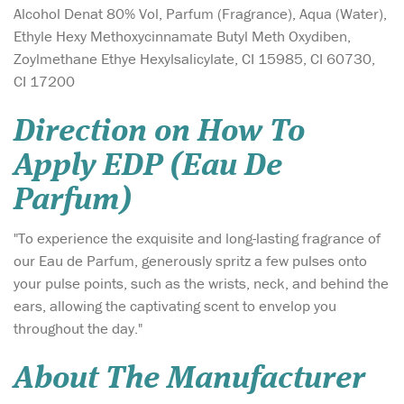
Alcohol Denat 80% Vol, Parfum (Fragrance), Aqua (Water),
Ethyle Hexy Methoxycinnamate Butyl Meth Oxydiben,
Zoylmethane Ethye Hexylsalicylate, CI 15985, CI 60730,
CI 17200
Direction on How To
Apply EDP (Eau De
Parfum)
"To experience the exquisite and long-lasting fragrance of
our Eau de Parfum, generously spritz a few pulses onto
your pulse points, such as the wrists, neck, and behind the
ears, allowing the captivating scent to envelop you
throughout the day."
About The Manufacturer