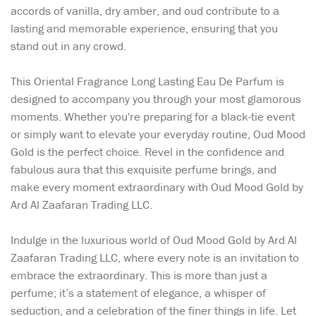
accords of vanilla, dry amber, and oud contribute to a
lasting and memorable experience, ensuring that you
stand out in any crowd.
This Oriental Fragrance Long Lasting Eau De Parfum is
designed to accompany you through your most glamorous
moments. Whether you're preparing for a black-tie event
or simply want to elevate your everyday routine, Oud Mood
Gold is the perfect choice. Revel in the confidence and
fabulous aura that this exquisite perfume brings, and
make every moment extraordinary with Oud Mood Gold by
Ard Al Zaafaran Trading LLC.
Indulge in the luxurious world of Oud Mood Gold by Ard Al
Zaafaran Trading LLC, where every note is an invitation to
embrace the extraordinary. This is more than just a
perfume; it’s a statement of elegance, a whisper of
seduction, and a celebration of the finer things in life. Let