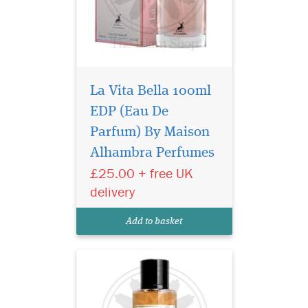
La Vita Bella 100ml
EDP (Eau De
Privee Couture
Collection Velvet
Parfum) By Maison
Desert Oud Eau de Parfum
Alhambra Perfumes
smells like a breeze through
£25.00 + free UK
the dunes of a desert. This
unisex fragrance seduces
delivery
with classic Middle Eastern
incense notes topping a
Add to basket
heart of mysterious...