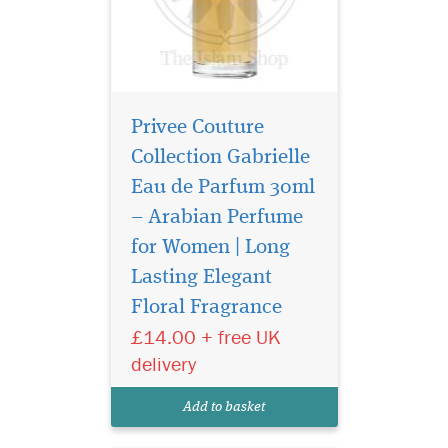
Privee Couture
Collection Gabrielle
Eau de Parfum 30ml
– Arabian Perfume
for Women | Long
Atyaab Al Oud
inspired by the art of
Lasting Elegant
seduction and the irresistible
Floral Fragrance
act of getting closer, The
£14.00 + free UK
unisex Scent is designed to
elicit a hidden seductive
delivery
power that envelops both
gender who wears it with a
Add to basket
captivating al...