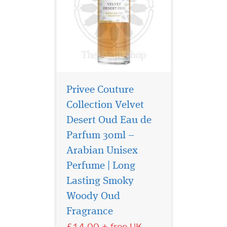
Privee Couture
Collection Velvet
Desert Oud Eau de
Parfum 30ml –
Arabian Unisex
Perfume | Long
Lasting Smoky
Embark on a journey
of untamed elegance
Woody Oud
with Sauvage Eau De Parfum
Fragrance
by Privee Couture Collection,
£14.00 + free UK
a fragrance that captures the