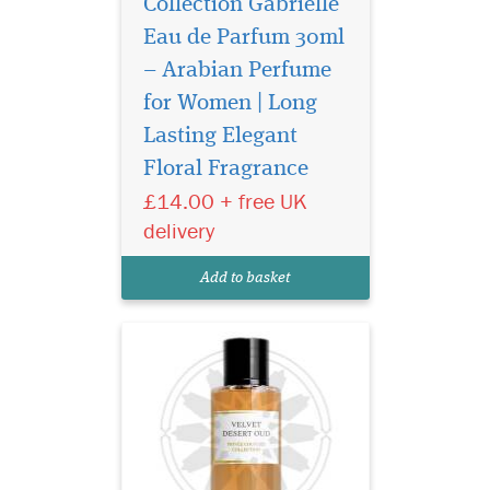
Collection Gabrielle
Eau de Parfum 30ml
– Arabian Perfume
for Women | Long
Privee Couture
Collection Velvet
Lasting Elegant
Desert Oud Eau de Parfum
Floral Fragrance
smells like a breeze through
£14.00 + free UK
the dunes of a desert. This
unisex fragrance seduces
delivery
with classic Middle Eastern
incense notes topping a
Add to basket
heart of mysterious...