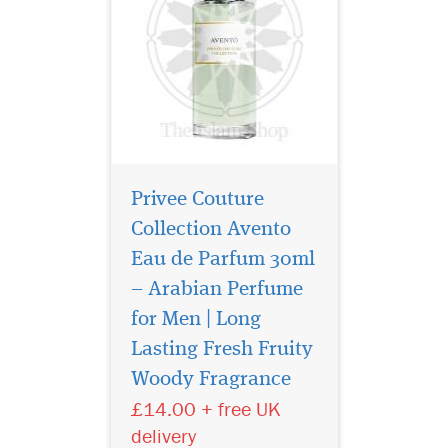
Privee Couture
Collection Avento
Eau de Parfum 30ml
– Arabian Perfume
for Men | Long
It combines aromatic,
resinous juniper, rich,
Lasting Fresh Fruity
smoky leather and herbal
Woody Fragrance
green mate for an intriguing,
£14.00 + free UK
heady yet fresh result.
Unfolding with pink pepper,
delivery
fragrant sage, grassy flouve,