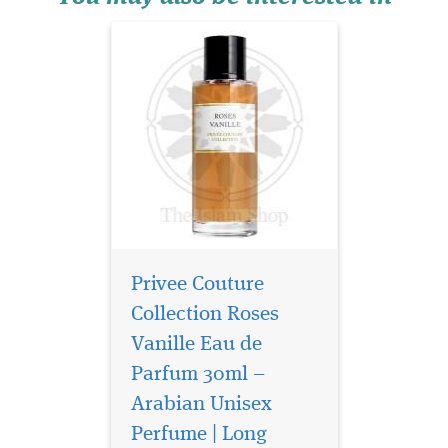
Privee Couture
Collection Roses
Vanille Eau de
Parfum 30ml –
Arabian Unisex
Perfume | Long
Yours is a unique