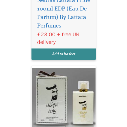
Nebras Lattafa Pride
100ml EDP (Eau De
Parfum) By Lattafa
Perfumes
£23.00 + free UK
A beautiful elegant
delivery
bottle filled in an
exclusive, depicting strength
Add to basket
of this lingering scent.
Indulge in the timeless