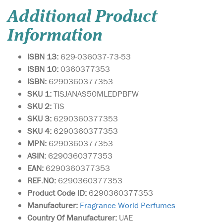
Additional Product
Information
ISBN 13:
629-036037-73-53
ISBN 10:
0360377353
ISBN:
6290360377353
SKU 1:
TISJANAS50MLEDPBFW
SKU 2:
TIS
SKU 3:
6290360377353
SKU 4:
6290360377353
MPN:
6290360377353
ASIN:
6290360377353
EAN:
6290360377353
REF.NO:
6290360377353
Product Code ID:
6290360377353
Manufacturer:
Fragrance World Perfumes
Country Of Manufacturer:
UAE