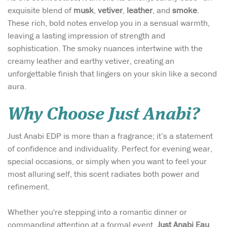
exquisite blend of
musk
,
vetiver
,
leather
, and
smoke
.
These rich, bold notes envelop you in a sensual warmth,
leaving a lasting impression of strength and
sophistication. The smoky nuances intertwine with the
creamy leather and earthy vetiver, creating an
unforgettable finish that lingers on your skin like a second
aura.
Why Choose Just Anabi?
Just Anabi EDP is more than a fragrance; it’s a statement
of confidence and individuality. Perfect for evening wear,
special occasions, or simply when you want to feel your
most alluring self, this scent radiates both power and
refinement.
Whether you're stepping into a romantic dinner or
commanding attention at a formal event,
Just Anabi Eau