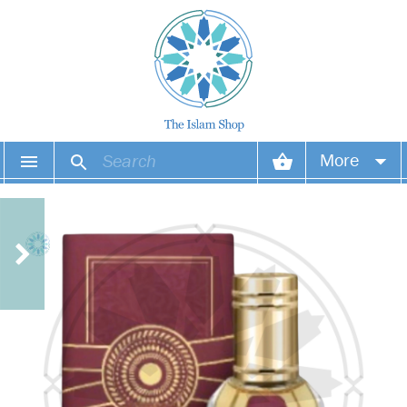
More
Your account
Your orders
Wish list
Login