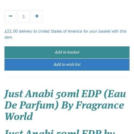
£21.00 delivery to United States of America for your basket with this
item.
Add to basket
Add to wish list
Just Anabi 50ml EDP (Eau
De Parfum) By Fragrance
World