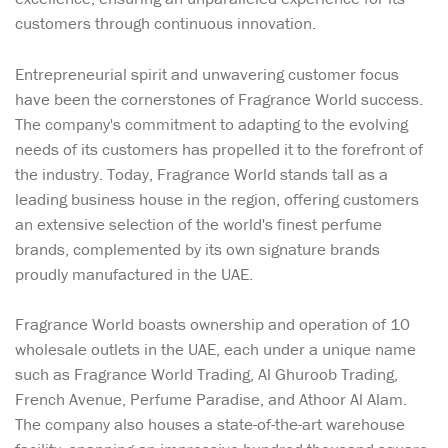
customers through continuous innovation.
Entrepreneurial spirit and unwavering customer focus
have been the cornerstones of Fragrance World success.
The company's commitment to adapting to the evolving
needs of its customers has propelled it to the forefront of
the industry. Today, Fragrance World stands tall as a
leading business house in the region, offering customers
an extensive selection of the world's finest perfume
brands, complemented by its own signature brands
proudly manufactured in the UAE.
Fragrance World boasts ownership and operation of 10
wholesale outlets in the UAE, each under a unique name
such as Fragrance World Trading, Al Ghuroob Trading,
French Avenue, Perfume Paradise, and Athoor Al Alam.
The company also houses a state-of-the-art warehouse