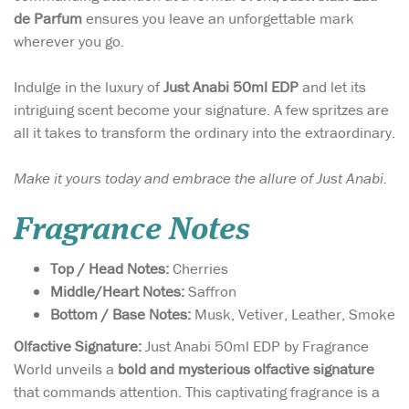
de Parfum
ensures you leave an unforgettable mark
wherever you go.
Indulge in the luxury of
Just Anabi 50ml EDP
and let its
intriguing scent become your signature. A few spritzes are
all it takes to transform the ordinary into the extraordinary.
Make it yours today and embrace the allure of Just Anabi.
Fragrance Notes
Top / Head Notes:
Cherries
Middle/Heart Notes:
Saffron
Bottom / Base Notes:
Musk, Vetiver, Leather, Smoke
Olfactive Signature:
Just Anabi 50ml EDP by Fragrance
World unveils a
bold and mysterious olfactive signature
that commands attention. This captivating fragrance is a