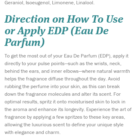
Geraniol, Isoeugenol, Limonene, Linalool.
Direction on How To Use
or Apply EDP (Eau De
Parfum)
To get the most out of your Eau De Parfum (EDP), apply it
directly to your pulse points—such as the wrists, neck,
behind the ears, and inner elbows—where natural warmth
helps the fragrance diffuse throughout the day. Avoid
rubbing the perfume into your skin, as this can break
down the fragrance molecules and alter its scent. For
optimal results, spritz it onto moisturised skin to lock in
the aroma and enhance its longevity. Experience the art of
fragrance by applying a few spritzes to these key areas,
allowing the luxurious scent to define your unique style
with elegance and charm.