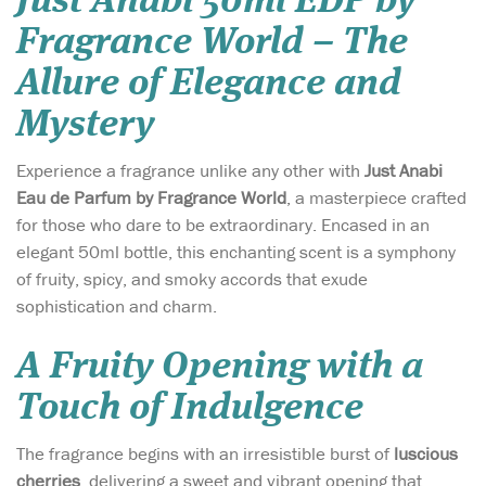
Just Anabi 50ml EDP by
Fragrance World – The
Allure of Elegance and
Mystery
Experience a fragrance unlike any other with
Just Anabi
Eau de Parfum by Fragrance World
, a masterpiece crafted
for those who dare to be extraordinary. Encased in an
elegant 50ml bottle, this enchanting scent is a symphony
of fruity, spicy, and smoky accords that exude
sophistication and charm.
A Fruity Opening with a
Touch of Indulgence
The fragrance begins with an irresistible burst of
luscious
cherries
, delivering a sweet and vibrant opening that