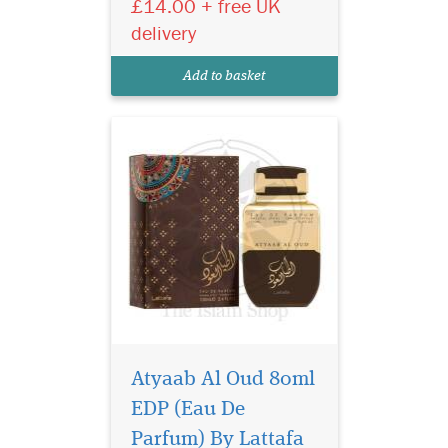
£14.00 + free UK
unisex Scent is designed to
elicit a hidden seductive
delivery
power that envelops both
gender who wears it with a
Add to basket
captivating al...
Atyaab Al Oud 80ml
EDP (Eau De
A bright burst of citrus
notes begin the
Parfum) By Lattafa