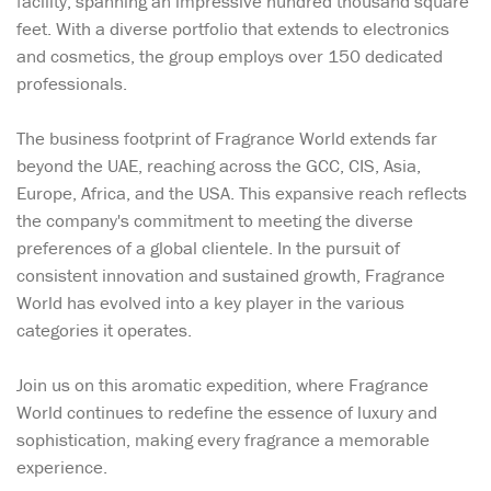
facility, spanning an impressive hundred thousand square
feet. With a diverse portfolio that extends to electronics
and cosmetics, the group employs over 150 dedicated
professionals.
The business footprint of Fragrance World extends far
beyond the UAE, reaching across the GCC, CIS, Asia,
Europe, Africa, and the USA. This expansive reach reflects
the company's commitment to meeting the diverse
preferences of a global clientele. In the pursuit of
consistent innovation and sustained growth, Fragrance
World has evolved into a key player in the various
categories it operates.
Join us on this aromatic expedition, where Fragrance
World continues to redefine the essence of luxury and
sophistication, making every fragrance a memorable
experience.