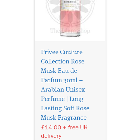
Privee Couture
Collection Rose
Musk Eau de
Parfum 30ml –
Arabian Unisex
Perfume | Long
La Vita Bela By
Maison Alhambra
Lasting Soft Rose
EDP (Eau De Parfum) By
Musk Fragrance
Maison Alhambra
£14.00 + free UK
Perfumes It features top
notes of
delivery
Martinique, Bergamot,