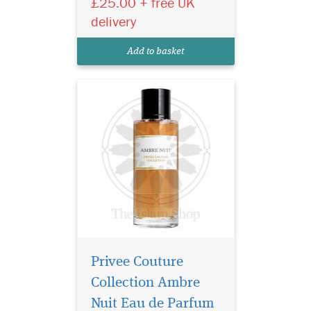
£25.00 + free UK
the fragrant embodiment of
delivery
Beauty and the Beast. This
perfume combines the deep,
Add to basket
animal facet...
Privee Couture
Collection Ambre
Nuit Eau de Parfum