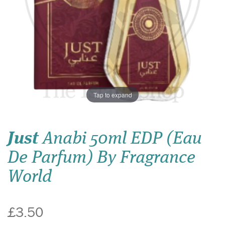
Tap to expand
Just
Anabi 50ml EDP (Eau
De Parfum) By Fragrance
World
£3.50