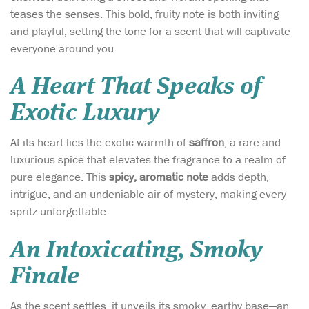
teases the senses. This bold, fruity note is both inviting
and playful, setting the tone for a scent that will captivate
everyone around you.
A Heart That Speaks of
Exotic Luxury
At its heart lies the exotic warmth of
saffron
, a rare and
luxurious spice that elevates the fragrance to a realm of
pure elegance. This
spicy, aromatic note
adds depth,
intrigue, and an undeniable air of mystery, making every
spritz unforgettable.
An Intoxicating, Smoky
Finale
As the scent settles, it unveils its smoky, earthy base—an