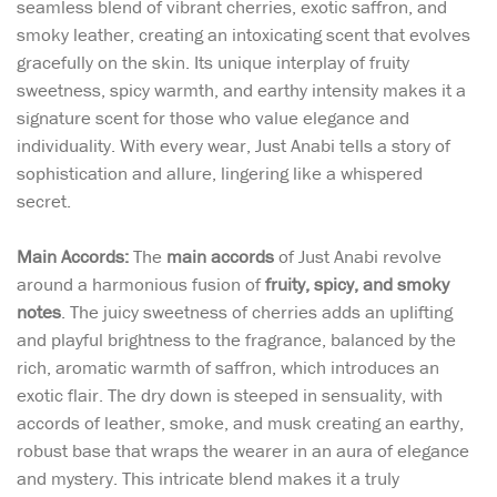
seamless blend of vibrant cherries, exotic saffron, and
smoky leather, creating an intoxicating scent that evolves
gracefully on the skin. Its unique interplay of fruity
sweetness, spicy warmth, and earthy intensity makes it a
signature scent for those who value elegance and
individuality. With every wear, Just Anabi tells a story of
sophistication and allure, lingering like a whispered
secret.
Main Accords:
The
main accords
of Just Anabi revolve
around a harmonious fusion of
fruity, spicy, and smoky
notes
. The juicy sweetness of cherries adds an uplifting
and playful brightness to the fragrance, balanced by the
rich, aromatic warmth of saffron, which introduces an
exotic flair. The dry down is steeped in sensuality, with
accords of leather, smoke, and musk creating an earthy,
robust base that wraps the wearer in an aura of elegance
and mystery. This intricate blend makes it a truly