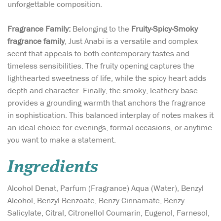
unforgettable composition.
Fragrance Family:
Belonging to the
Fruity-Spicy-Smoky
fragrance family
, Just Anabi is a versatile and complex
scent that appeals to both contemporary tastes and
timeless sensibilities. The fruity opening captures the
lighthearted sweetness of life, while the spicy heart adds
depth and character. Finally, the smoky, leathery base
provides a grounding warmth that anchors the fragrance
in sophistication. This balanced interplay of notes makes it
an ideal choice for evenings, formal occasions, or anytime
you want to make a statement.
Ingredients
Alcohol Denat, Parfum (Fragrance) Aqua (Water), Benzyl
Alcohol, Benzyl Benzoate, Benzy Cinnamate, Benzy
Salicylate, Citral, Citronellol Coumarin, Eugenol, Farnesol,