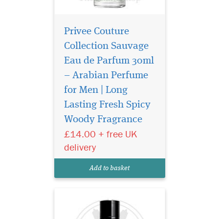
Privee Couture
Collection Sauvage
Eau de Parfum 30ml
– Arabian Perfume
for Men | Long
Introducing Privee
Couture Collection
Lasting Fresh Spicy
Avento Eau de Parfum, a
Woody Fragrance
fragrance that transcends
£14.00 + free UK
boundaries and epitomizes
the essence of confidence.
delivery
Crafted by The Islam Shop
Ltd, a beacon of quality in
Add to basket
the world of perfume...