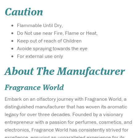
Caution
Flammable Until Dry,
Do Not use near Fire, Flame or Heat,
Keep out of reach of Children
Avoide spraying towards the eye
For external use only
About The Manufacturer
Fragrance World
Embark on an olfactory journey with Fragrance World, a
distinguished manufacturer that has woven its aromatic
legacy for over three decades. Founded by a visionary
entrepreneur with a passion for perfumes, cosmetics, and
electronics, Fragrance World has consistently strived for
excellence, ensuring an unparalleled experience for its