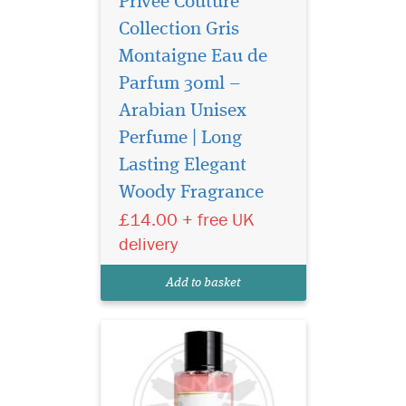
Privee Couture
Collection Gris
Montaigne Eau de
Parfum 30ml –
Arabian Unisex
Perfume | Long
Privee Couture
Collection Rose Musk
Lasting Elegant
Eau de Parfum is especially
Woody Fragrance
great for women who love
£14.00 + free UK
floral fragrances with the
sensual aroma of musk. This
delivery
fragrance represents the
purest notes of roses
Add to basket
harmonised with rare...