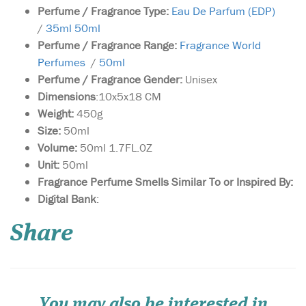
Perfume / Fragrance Type:
Eau De Parfum (EDP)
/
35ml 50ml
Perfume / Fragrance Range:
Fragrance World
Perfumes
/
50ml
Perfume / Fragrance Gender:
Unisex
Dimensions
:10x5x18 CM
Weight:
450g
Size:
50ml
Volume:
50ml 1.7FL.0Z
Unit:
50ml
Fragrance Perfume Smells Similar To or Inspired By:
The aim of this
Digital Bank
:
fragrance is to delight
lovers of perfumes by
Share
combining the best of
western and oriental styles.
The composition of Privee
Couture Collection Roses
Vanille is brilliant in its
simplicity and concurre...
You may also be interested in