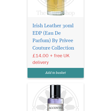
Irish Leather 30ml
EDP (Eau De
A bright burst of citrus
notes begin the
Parfum) By Privee
symphony as a rare
Couture Collection
pineapple note delicately
£14.00 + free UK
sweetens and rounds out the
initial greeting. Soon, a
delivery
complex array of floral spicy
notes of jasmine, iris and
Add to basket
pink pepper break...