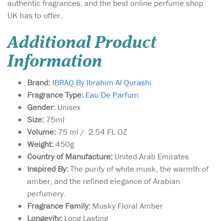
authentic fragrances, and the best online perfume shop
UK has to offer.
Additional Product
Information
Brand:
IBRAQ By Ibrahim Al Qurashi
Fragrance Type:
Eau De Parfum
Gender:
Unisex
Size:
75ml
Volume:
75 ml / 2.54 FL OZ
Weight:
450g
Country of Manufacture:
United Arab Emirates
Inspired By:
The purity of white musk, the warmth of
amber, and the refined elegance of Arabian
perfumery.
Fragrance Family:
Musky Floral Amber
Longevity:
Long Lasting