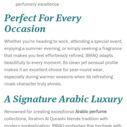
perfumery excellence
Perfect For Every
Occasion
Whether you're heading to work, attending a special event,
enjoying a summer evening, or simply seeking a fragrance
that makes you feel effortlessly refined, IBRAQ adapts
beautifully to every moment. Its clean yet sensual profile
makes it an excellent choice for year-round wear,
especially during warmer seasons when its refreshing
musk character truly shines.
A Signature Arabic Luxury
Renowned for creating exceptional
Arabic perfume
collections, Ibrahim Al Qurashi blends tradition with
modern sophistication. IBRAQ embodies this heritage with