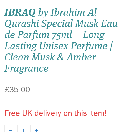
IBRAQ
by Ibrahim Al
Qurashi Special Musk Eau
de Parfum 75ml – Long
Lasting Unisex Perfume |
Clean Musk & Amber
Fragrance
£35.00
Free UK delivery on this item!