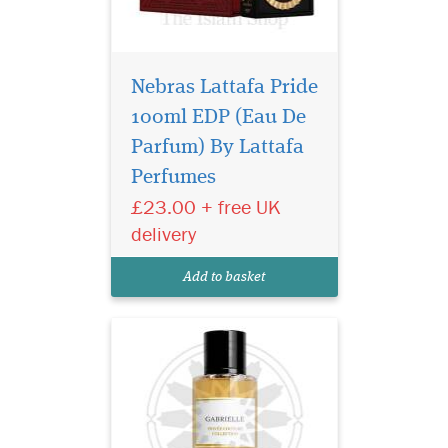
Nebras Lattafa Pride
100ml EDP (Eau De
Privee Couture
Collection Gabrielle
Parfum) By Lattafa
Eau de Parfum shines with
Perfumes
intensity, inviting all women
£23.00 + free UK
reveal their true selves, to
follow their instincts by
delivery
expressing their freedom and
speaking their mind. The
Add to basket
voluptuous...