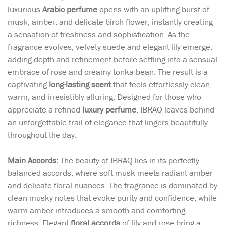
luxurious
Arabic perfume
opens with an uplifting burst of
musk, amber, and delicate birch flower, instantly creating
a sensation of freshness and sophistication. As the
fragrance evolves, velvety suede and elegant lily emerge,
adding depth and refinement before settling into a sensual
embrace of rose and creamy tonka bean. The result is a
captivating
long-lasting scent
that feels effortlessly clean,
warm, and irresistibly alluring. Designed for those who
appreciate a refined
luxury perfume
, IBRAQ leaves behind
an unforgettable trail of elegance that lingers beautifully
throughout the day.
Main Accords:
The beauty of IBRAQ lies in its perfectly
balanced accords, where soft musk meets radiant amber
and delicate floral nuances. The fragrance is dominated by
clean musky notes that evoke purity and confidence, while
warm amber introduces a smooth and comforting
richness. Elegant
floral accords
of lily and rose bring a