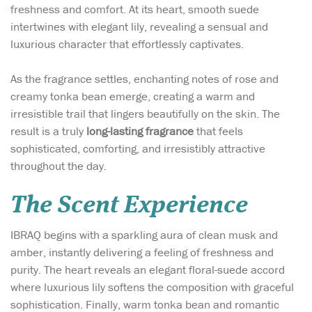
freshness and comfort. At its heart, smooth suede
intertwines with elegant lily, revealing a sensual and
luxurious character that effortlessly captivates.
As the fragrance settles, enchanting notes of rose and
creamy tonka bean emerge, creating a warm and
irresistible trail that lingers beautifully on the skin. The
result is a truly
long-lasting fragrance
that feels
sophisticated, comforting, and irresistibly attractive
throughout the day.
The Scent Experience
IBRAQ begins with a sparkling aura of clean musk and
amber, instantly delivering a feeling of freshness and
purity. The heart reveals an elegant floral-suede accord
where luxurious lily softens the composition with graceful
sophistication. Finally, warm tonka bean and romantic