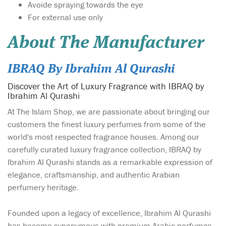
Avoide spraying towards the eye
For external use only
About The Manufacturer
IBRAQ By Ibrahim Al Qurashi
Discover the Art of Luxury Fragrance with IBRAQ by
Ibrahim Al Qurashi
At The Islam Shop, we are passionate about bringing our
customers the finest luxury perfumes from some of the
world's most respected fragrance houses. Among our
carefully curated luxury fragrance collection, IBRAQ by
Ibrahim Al Qurashi stands as a remarkable expression of
elegance, craftsmanship, and authentic Arabian
perfumery heritage.
Founded upon a legacy of excellence, Ibrahim Al Qurashi
has become synonymous with premium Arabic perfumes,