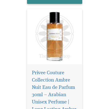
animal facet...
Privee Couture
Collection Ambre
Nuit Eau de Parfum
30ml – Arabian
Unisex Perfume |
Privee Couture
Collection Rose Musk