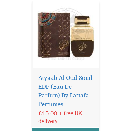
Atyaab Al Oud 80ml
EDP (Eau De
Indulge in the timeless
elegance of Gris
Parfum) By Lattafa
Montaigne Eau de Parfum
Perfumes
from the prestigious Privee
£15.00 + free UK
Couture Collection. This
exquisite fragrance for
delivery
women is a luxurious tribute
to sophistication, effortlessly