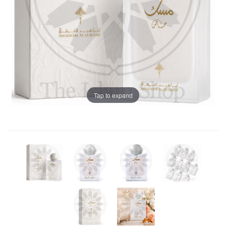
Tap to expand