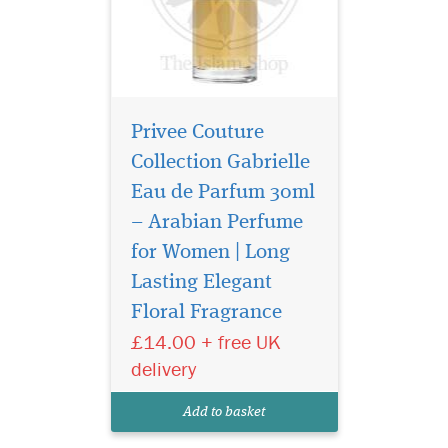
Privee Couture
Collection Gabrielle
Eau de Parfum 30ml
– Arabian Perfume
for Women | Long
Atyaab Al Oud
inspired by the art of
Lasting Elegant
seduction and the irresistible
Floral Fragrance
act of getting closer, The
£14.00 + free UK
unisex Scent is designed to
elicit a hidden seductive
delivery
power that envelops both
gender who wears it with a
Add to basket
captivating al...