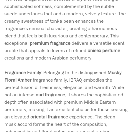
sophisticated softness, complemented by the subtle
suede undertones that add a modern, velvety texture. The
creamy sweetness of tonka bean enhances the
fragrance's sensual character, creating a harmonious
blend that feels both luxurious and contemporary. This
exceptional
premium fragrance
delivers a versatile scent
profile that appeals to lovers of refined
unisex perfume
creations and modern Arabian perfumery.
Fragrance Family:
Belonging to the distinguished
Musky
Floral Amber
fragrance family, IBRAQ embodies the
perfect fusion of freshness, elegance, and warmth. While
not an intense
oud fragrance
, it shares the sophisticated
depth often associated with premium Middle Eastern
perfumery, making it an excellent choice for those seeking
an elevated
oriental fragrance
experience. The clean
musk accord forms the heart of the composition,
enhanced by soft floral notes and a radiant amber