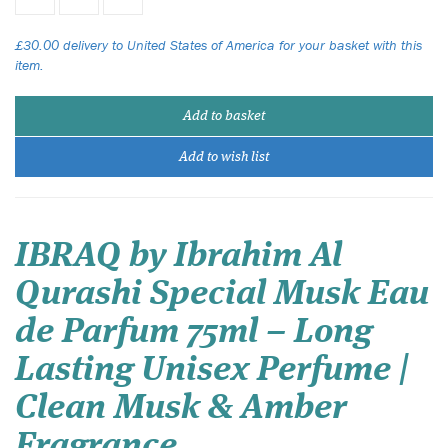
£30.00 delivery to United States of America for your basket with this
item.
Add to basket
Add to wish list
IBRAQ by Ibrahim Al
Qurashi Special Musk Eau
de Parfum 75ml – Long
Lasting Unisex Perfume |
Clean Musk & Amber
Fragrance