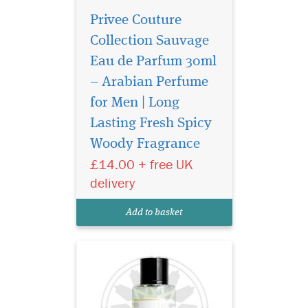
Privee Couture
Collection Sauvage
Eau de Parfum 30ml
– Arabian Perfume
for Men | Long
Introducing Privee
Couture Collection
Lasting Fresh Spicy
Avento Eau de Parfum, a
Woody Fragrance
fragrance that transcends
£14.00 + free UK
boundaries and epitomizes
the essence of confidence.
delivery
Crafted by The Islam Shop
Ltd, a beacon of quality in
Add to basket
the world of perfume...