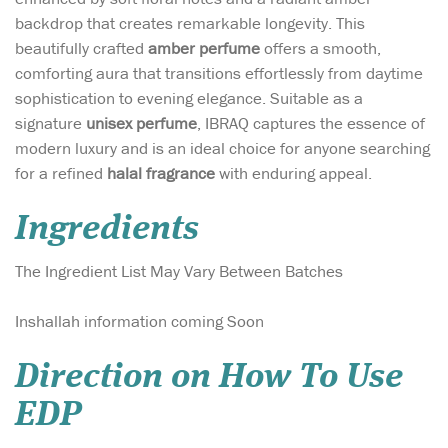
backdrop that creates remarkable longevity. This
beautifully crafted
amber perfume
offers a smooth,
comforting aura that transitions effortlessly from daytime
sophistication to evening elegance. Suitable as a
signature
unisex perfume
, IBRAQ captures the essence of
modern luxury and is an ideal choice for anyone searching
for a refined
halal fragrance
with enduring appeal.
Ingredients
The Ingredient List May Vary Between Batches
Inshallah information coming Soon
Direction on How To Use
EDP