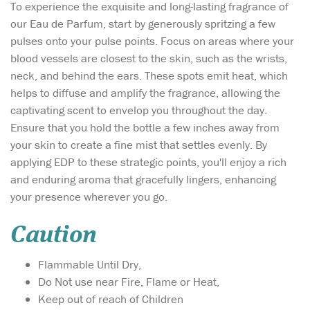
To experience the exquisite and long-lasting fragrance of
our Eau de Parfum, start by generously spritzing a few
pulses onto your pulse points. Focus on areas where your
blood vessels are closest to the skin, such as the wrists,
neck, and behind the ears. These spots emit heat, which
helps to diffuse and amplify the fragrance, allowing the
captivating scent to envelop you throughout the day.
Ensure that you hold the bottle a few inches away from
your skin to create a fine mist that settles evenly. By
applying EDP to these strategic points, you'll enjoy a rich
and enduring aroma that gracefully lingers, enhancing
your presence wherever you go.
Caution
Flammable Until Dry,
Do Not use near Fire, Flame or Heat,
Keep out of reach of Children