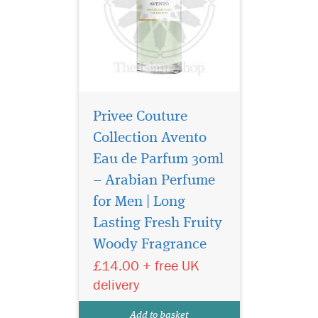
Privee Couture
Collection Avento
Eau de Parfum 30ml
– Arabian Perfume
for Men | Long
Privee Couture
Collection Ambre Nuit
Lasting Fresh Fruity
Eau de Parfum orchestrates
Woody Fragrance
an encounter between two
£14.00 + free UK
extremes. It is, in some way,
the fragrant embodiment of
delivery
Beauty and the Beast. This
perfume combines the deep,
Add to basket