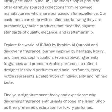
luxury perfumes in the UK, The Islam Shop is proud to
offer carefully sourced collections from renowned
manufacturers who share our passion for excellence. Our
customers can shop with confidence, knowing they are
purchasing genuine products that meet the highest
standards of quality, elegance, and craftsmanship.
Explore the world of IBRAQ by Ibrahim Al Qurashi and
discover a fragrance journey inspired by heritage, luxury,
and timeless sophistication. From captivating oriental
fragrances and premium Arabic perfumes to refined
designer-inspired perfumes and halal perfumes, every
bottle represents a celebration of individuality and refined
taste.
Find your signature scent today and experience why
discerning fragrance enthusiasts choose The Islam Shop
as their preferred destination for luxury perfumes,