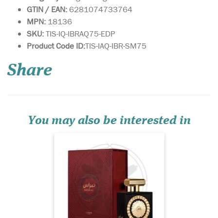
GTIN / EAN:
6281074733764
MPN:
18136
SKU:
TIS-IQ-IBRAQ75-EDP
Yours is a unique
Product Code ID:
TIS-IAQ-IBR-SM75
personality, with a
fragrance to match. Lattafa
Share
Pride has created a limited
edition fragrance for you, to
match your individuality.
Nebra Lattafa Pride is an
exotic, elegant and sensual
fragrance...
You may also be interested in