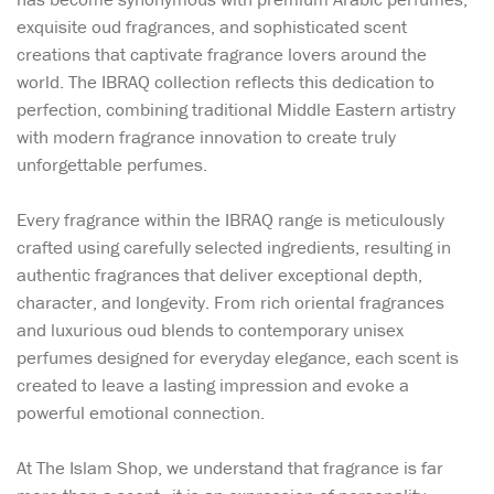
exquisite oud fragrances, and sophisticated scent
creations that captivate fragrance lovers around the
world. The IBRAQ collection reflects this dedication to
perfection, combining traditional Middle Eastern artistry
with modern fragrance innovation to create truly
unforgettable perfumes.
Every fragrance within the IBRAQ range is meticulously
crafted using carefully selected ingredients, resulting in
authentic fragrances that deliver exceptional depth,
character, and longevity. From rich oriental fragrances
and luxurious oud blends to contemporary unisex
perfumes designed for everyday elegance, each scent is
created to leave a lasting impression and evoke a
powerful emotional connection.
At The Islam Shop, we understand that fragrance is far