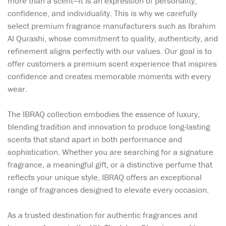
more than a scent—it is an expression of personality,
confidence, and individuality. This is why we carefully
select premium fragrance manufacturers such as Ibrahim
Al Qurashi, whose commitment to quality, authenticity, and
refinement aligns perfectly with our values. Our goal is to
offer customers a premium scent experience that inspires
confidence and creates memorable moments with every
wear.
The IBRAQ collection embodies the essence of luxury,
blending tradition and innovation to produce long-lasting
scents that stand apart in both performance and
sophistication. Whether you are searching for a signature
fragrance, a meaningful gift, or a distinctive perfume that
reflects your unique style, IBRAQ offers an exceptional
range of fragrances designed to elevate every occasion.
As a trusted destination for authentic fragrances and