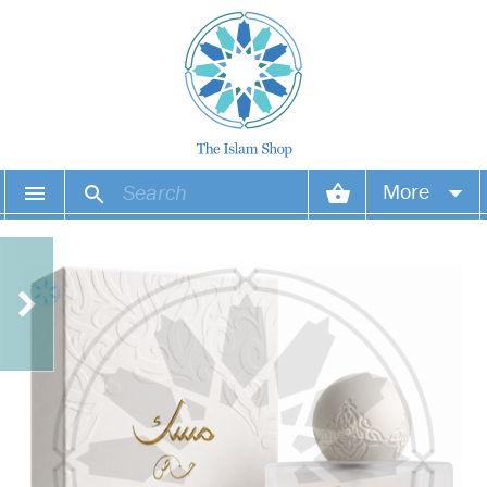
More
Your account
Your orders
Wish list
Login