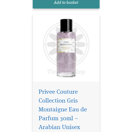
Add to basket
blending chy...
Privee Couture
Collection Gris
Montaigne Eau de
Parfum 30ml –
Arabian Unisex