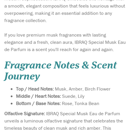
a smooth, elegant composition that feels luxurious without
overpowering, making it an essential addition to any
fragrance collection.
If you love premium musk fragrances with lasting
elegance and a fresh, clean aura, IBRAQ Special Musk Eau
de Parfum is a scent you'll reach for again and again.
Fragrance Notes & Scent
Journey
Top / Head Notes:
Musk, Amber, Birch Flower
Middle / Heart Notes:
Suede, Lily
Bottom / Base Notes:
Rose, Tonka Bean
Olfactive Signature:
IBRAQ Special Musk Eau de Parfum
unveils a luminous olfactive signature that celebrates the
timeless beauty of clean musk and rich amber. This