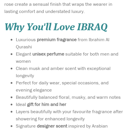
rose create a sensual finish that wraps the wearer in
lasting comfort and understated luxury.
Why You'll Love IBRAQ
Luxurious
premium fragrance
from Ibrahim Al
Qurashi
Elegant
unisex perfume
suitable for both men and
women
Clean musk and amber scent with exceptional
longevity
Perfect for daily wear, special occasions, and
evening elegance
Beautifully balanced floral, musky, and warm notes
Ideal
gift for him and her
Layers beautifully with your favourite fragrance after
showering for enhanced longevity
Signature
designer scent
inspired by Arabian