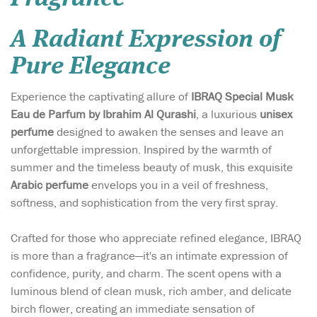
A Radiant Expression of
Pure Elegance
Experience the captivating allure of
IBRAQ Special Musk
Eau de Parfum by Ibrahim Al Qurashi
, a luxurious
unisex
perfume
designed to awaken the senses and leave an
unforgettable impression. Inspired by the warmth of
summer and the timeless beauty of musk, this exquisite
Arabic perfume
envelops you in a veil of freshness,
softness, and sophistication from the very first spray.
Crafted for those who appreciate refined elegance, IBRAQ
is more than a fragrance—it's an intimate expression of
confidence, purity, and charm. The scent opens with a
luminous blend of clean musk, rich amber, and delicate
birch flower, creating an immediate sensation of