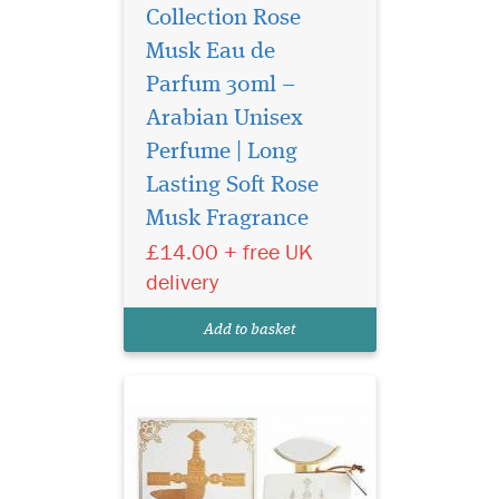
Collection Rose
Musk Eau de
Parfum 30ml –
Arabian Unisex
Perfume | Long
Sultan Al Arab -
luxurious oriental
Lasting Soft Rose
perfume for women and
Musk Fragrance
men, created by the Arab
£14.00 + free UK
brand of niche fragrances
Khalis. The magnificent
delivery
sensual spicy aroma is
inspired by ancient
Add to basket
traditions and magical
legends of the E...