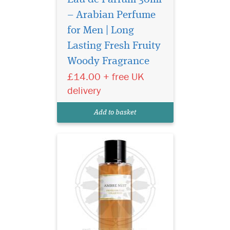
– Arabian Perfume
for Men | Long
Privee Couture
Collection Ambre Nuit
Lasting Fresh Fruity
Eau de Parfum orchestrates
Woody Fragrance
an encounter between two
£14.00 + free UK
extremes. It is, in some way,
the fragrant embodiment of
delivery
Beauty and the Beast. This
perfume combines the deep,
Add to basket
animal facet...