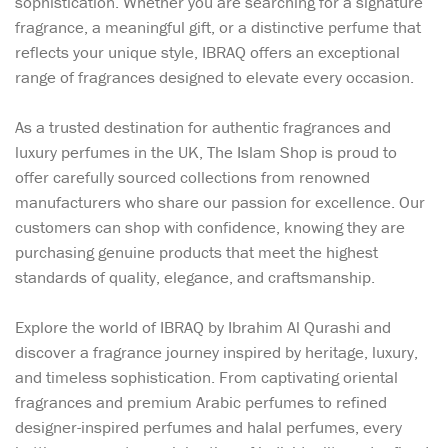
sophistication. Whether you are searching for a signature
fragrance, a meaningful gift, or a distinctive perfume that
reflects your unique style, IBRAQ offers an exceptional
range of fragrances designed to elevate every occasion.
As a trusted destination for authentic fragrances and
luxury perfumes in the UK, The Islam Shop is proud to
offer carefully sourced collections from renowned
manufacturers who share our passion for excellence. Our
customers can shop with confidence, knowing they are
purchasing genuine products that meet the highest
standards of quality, elegance, and craftsmanship.
Explore the world of IBRAQ by Ibrahim Al Qurashi and
discover a fragrance journey inspired by heritage, luxury,
and timeless sophistication. From captivating oriental
fragrances and premium Arabic perfumes to refined
designer-inspired perfumes and halal perfumes, every