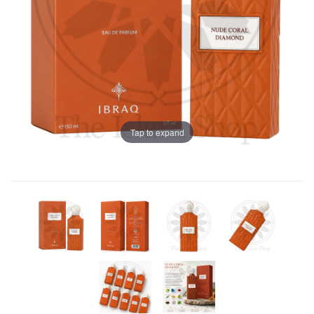
Tap to expand