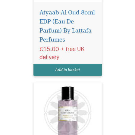
Atyaab Al Oud 80ml
EDP (Eau De
Indulge in the timeless
elegance of Gris
Parfum) By Lattafa
Montaigne Eau de Parfum
Perfumes
from the prestigious Privee
£15.00 + free UK
Couture Collection. This
exquisite fragrance for
delivery
women is a luxurious tribute
to sophistication, effortlessly
Add to basket
blending chy...