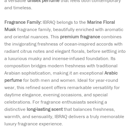
a versatile
unisex perfume
that feels both contemporary
and timeless.
Fragrance Family:
IBRAQ belongs to the
Marine Floral
Musk
fragrance family, beautifully enriched with aromatic
and oriental nuances. This
premium fragrance
combines
the invigorating freshness of ocean-inspired accords with
radiant citrus notes and elegant florals, before settling into
a luxurious musky and incense-infused foundation. Its
composition bridges modern freshness with traditional
Arabian sophistication, making it an exceptional
Arabic
perfume
for both men and women. Ideal for year-round
wear, this refined scent offers remarkable versatility for
daytime elegance, evening occasions, and special
celebrations. For fragrance enthusiasts seeking a
distinctive
long-lasting scent
that balances freshness,
warmth, and sensuality, IBRAQ delivers a truly memorable
luxury fragrance experience.