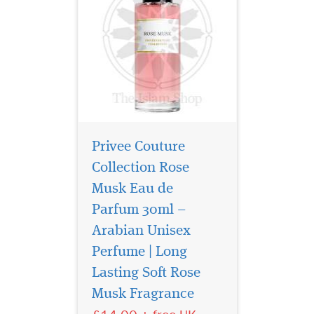
Privee Couture
Collection Rose
Musk Eau de
Parfum 30ml –
Arabian Unisex
Perfume | Long
Sultan Al Arab -
luxurious oriental
Lasting Soft Rose
perfume for women and
Musk Fragrance
men, created by the Arab
brand of niche fragrances