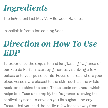
Ingredients
The Ingredient List May Vary Between Batches
Inshallah information coming Soon
Direction on How To Use
EDP
To experience the exquisite and long-lasting fragrance of
our Eau de Parfum, start by generously spritzing a few
pulses onto your pulse points. Focus on areas where your
blood vessels are closest to the skin, such as the wrists,
neck, and behind the ears. These spots emit heat, which
helps to diffuse and amplify the fragrance, allowing the
captivating scent to envelop you throughout the day.
Ensure that you hold the bottle a few inches away from