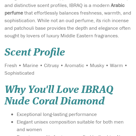
and distinctive scent profiles, IBRAQ is a modern
Arabic
perfume
that effortlessly balances freshness, warmth, and
sophistication. While not an oud perfume, its rich incense
and patchouli base provides the depth and elegance often
sought by lovers of luxury Middle Eastern fragrances.
Scent Profile
Fresh • Marine • Citrusy • Aromatic • Musky • Warm •
Sophisticated
Why You'll Love IBRAQ
Nude Coral Diamond
Exceptional long-lasting performance
Elegant unisex composition suitable for both men
and women