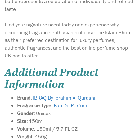
bottle represents a celebration of individuality and refined
taste.
Find your signature scent today and experience why
discerning fragrance enthusiasts choose The Islam Shop
as their preferred destination for luxury perfumes,
authentic fragrances, and the best online perfume shop
UK has to offer.
Additional Product
Information
Brand:
IBRAQ By Ibrahim Al Qurashi
Fragrance Type:
Eau De Parfum
Gender:
Unisex
Size:
150ml
Volume:
150ml / 5.7 FL OZ
Weight:
450g