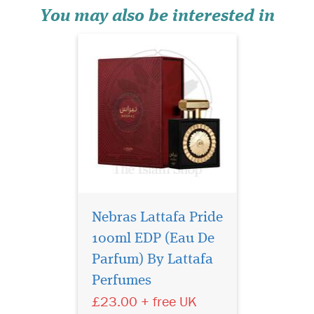
fragrance...
You may also be interested in
Nebras Lattafa Pride
100ml EDP (Eau De
Privee Couture
Collection Gabrielle
Parfum) By Lattafa
Eau de Parfum shines with
Perfumes
intensity, inviting all women
£23.00 + free UK
reveal their true selves, to
follow their instincts by