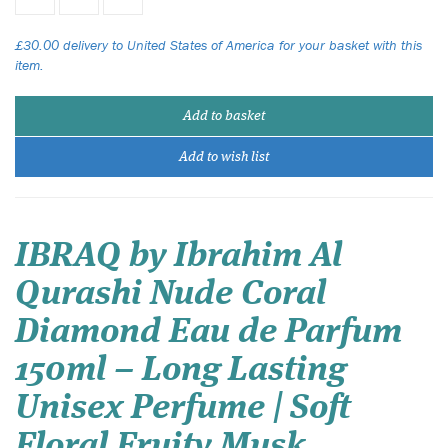
£30.00 delivery to United States of America for your basket with this
item.
Add to basket
Add to wish list
IBRAQ by Ibrahim Al
Qurashi Nude Coral
Diamond Eau de Parfum
150ml – Long Lasting
Unisex Perfume | Soft
Floral Fruity Musk