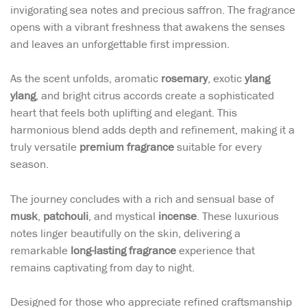
invigorating sea notes and precious saffron. The fragrance
opens with a vibrant freshness that awakens the senses
and leaves an unforgettable first impression.
As the scent unfolds, aromatic
rosemary
, exotic
ylang
ylang
, and bright citrus accords create a sophisticated
heart that feels both uplifting and elegant. This
harmonious blend adds depth and refinement, making it a
truly versatile
premium fragrance
suitable for every
season.
The journey concludes with a rich and sensual base of
musk
,
patchouli
, and mystical
incense
. These luxurious
notes linger beautifully on the skin, delivering a
remarkable
long-lasting fragrance
experience that
remains captivating from day to night.
Designed for those who appreciate refined craftsmanship