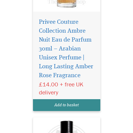
Privee Couture
Collection Ambre
Nuit Eau de Parfum
30ml – Arabian
Unisex Perfume |
Privee Couture
Collection Rose Musk
Long Lasting Amber
Eau de Parfum is especially
Rose Fragrance
great for women who love
£14.00 + free UK
floral fragrances with the
sensual aroma of musk. This
delivery
fragrance represents the
purest notes of roses
Add to basket
harmonised with rare...