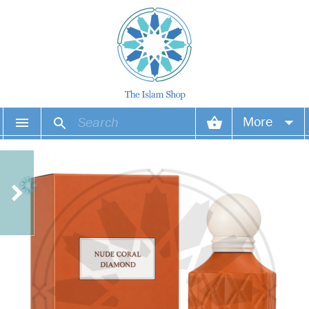
More
Your account
Your orders
Wish list
Login