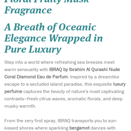
Fragrance
A Breath of Oceanic
Elegance Wrapped in
Pure Luxury
Step into a world where refreshing sea breezes meet
warm sensuality with
IBRAQ by Ibrahim Al Qurashi Nude
Coral Diamond Eau de Parfum
. Inspired by a dreamlike
escape to a secluded island paradise, this exquisite
luxury
perfume
captures the beauty of nature's most captivating
contrasts—fresh citrus waves, aromatic florals, and deep
musky warmth.
From the very first spray, IBRAQ transports you to sun-
kissed shores where sparkling
bergamot
dances with