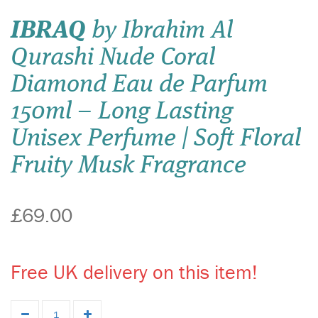
IBRAQ
by Ibrahim Al
Qurashi Nude Coral
Diamond Eau de Parfum
150ml – Long Lasting
Unisex Perfume | Soft Floral
Fruity Musk Fragrance
£69.00
Free UK delivery on this item!