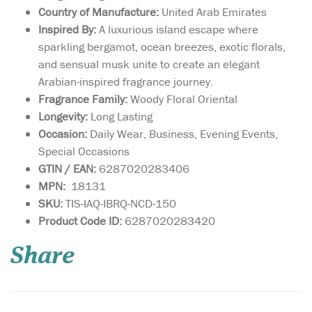
Country of Manufacture:
United Arab Emirates
Inspired By:
A luxurious island escape where
sparkling bergamot, ocean breezes, exotic florals,
and sensual musk unite to create an elegant
Arabian-inspired fragrance journey.
Fragrance Family:
Woody Floral Oriental
Longevity:
Long Lasting
Occasion:
Daily Wear, Business, Evening Events,
Special Occasions
GTIN / EAN:
6287020283406
MPN:
18131
SKU:
TIS-IAQ-IBRQ-NCD-150
Yours is a unique
Product Code ID:
6287020283420
personality, with a
fragrance to match. Lattafa
Share
Pride has created a limited
edition fragrance for you, to
match your individuality.
Nebra Lattafa Pride is an
exotic, elegant and sensual