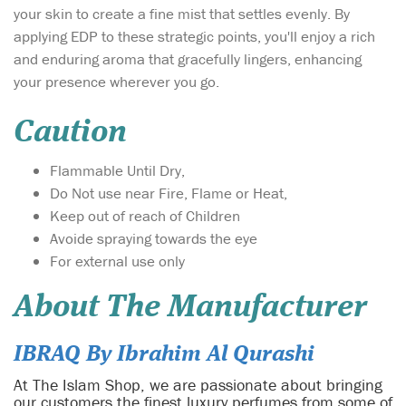
your skin to create a fine mist that settles evenly. By
applying EDP to these strategic points, you'll enjoy a rich
and enduring aroma that gracefully lingers, enhancing
your presence wherever you go.
Caution
Flammable Until Dry,
Do Not use near Fire, Flame or Heat,
Keep out of reach of Children
Avoide spraying towards the eye
For external use only
About The Manufacturer
IBRAQ By Ibrahim Al Qurashi
At The Islam Shop, we are passionate about bringing
our customers the finest luxury perfumes from some of