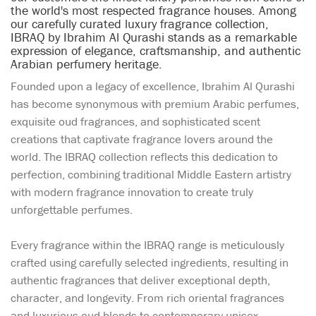
the world's most respected fragrance houses. Among
our carefully curated luxury fragrance collection,
IBRAQ by Ibrahim Al Qurashi stands as a remarkable
expression of elegance, craftsmanship, and authentic
Arabian perfumery heritage.
Founded upon a legacy of excellence, Ibrahim Al Qurashi
has become synonymous with premium Arabic perfumes,
exquisite oud fragrances, and sophisticated scent
creations that captivate fragrance lovers around the
world. The IBRAQ collection reflects this dedication to
perfection, combining traditional Middle Eastern artistry
with modern fragrance innovation to create truly
unforgettable perfumes.
Every fragrance within the IBRAQ range is meticulously
crafted using carefully selected ingredients, resulting in
authentic fragrances that deliver exceptional depth,
character, and longevity. From rich oriental fragrances
and luxurious oud blends to contemporary unisex