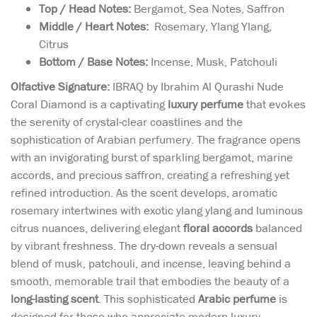
Top / Head Notes:
Bergamot, Sea Notes, Saffron
Middle / Heart Notes:
Rosemary, Ylang Ylang,
Citrus
Bottom / Base Notes:
Incense, Musk, Patchouli
Olfactive Signature:
IBRAQ by Ibrahim Al Qurashi Nude
Coral Diamond is a captivating
luxury perfume
that evokes
the serenity of crystal-clear coastlines and the
sophistication of Arabian perfumery. The fragrance opens
with an invigorating burst of sparkling bergamot, marine
accords, and precious saffron, creating a refreshing yet
refined introduction. As the scent develops, aromatic
rosemary intertwines with exotic ylang ylang and luminous
citrus nuances, delivering elegant
floral accords
balanced
by vibrant freshness. The dry-down reveals a sensual
blend of musk, patchouli, and incense, leaving behind a
smooth, memorable trail that embodies the beauty of a
long-lasting scent
. This sophisticated
Arabic perfume
is
designed for those who appreciate modern luxury,