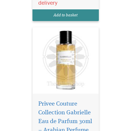
delivery
expressing their freedom and
speaking their mind. The
Add to basket
voluptuous...
Privee Couture
Collection Gabrielle
Eau de Parfum 30ml
– Arabian Perfume