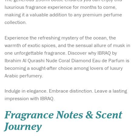
luxurious fragrance experience for months to come,
making it a valuable addition to any premium perfume
collection.
Experience the refreshing mystery of the ocean, the
warmth of exotic spices, and the sensual allure of musk in
one unforgettable fragrance. Discover why IBRAQ by
Ibrahim Al Qurashi Nude Coral Diamond Eau de Parfum is
becoming a sought-after choice among lovers of luxury
Arabic perfumery.
Indulge in elegance. Embrace distinction. Leave a lasting
impression with IBRAQ.
Fragrance Notes & Scent
Journey