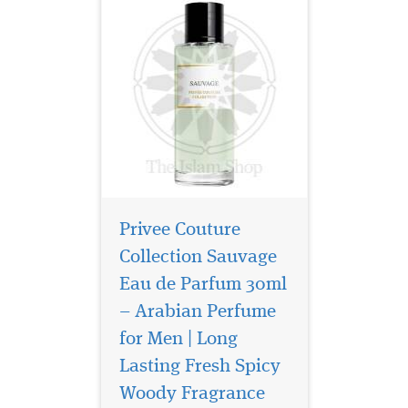
Privee Couture
Collection Sauvage
Eau de Parfum 30ml
– Arabian Perfume
for Men | Long
Introducing Privee
Couture Collection
Lasting Fresh Spicy
Avento Eau de Parfum, a
Woody Fragrance
fragrance that transcends