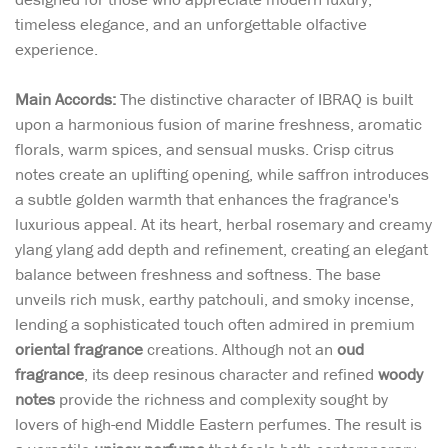
timeless elegance, and an unforgettable olfactive
experience.
Main Accords:
The distinctive character of IBRAQ is built
upon a harmonious fusion of marine freshness, aromatic
florals, warm spices, and sensual musks. Crisp citrus
notes create an uplifting opening, while saffron introduces
a subtle golden warmth that enhances the fragrance's
luxurious appeal. At its heart, herbal rosemary and creamy
ylang ylang add depth and refinement, creating an elegant
balance between freshness and softness. The base
unveils rich musk, earthy patchouli, and smoky incense,
lending a sophisticated touch often admired in premium
oriental fragrance
creations. Although not an
oud
fragrance
, its deep resinous character and refined
woody
notes
provide the richness and complexity sought by
lovers of high-end Middle Eastern perfumes. The result is