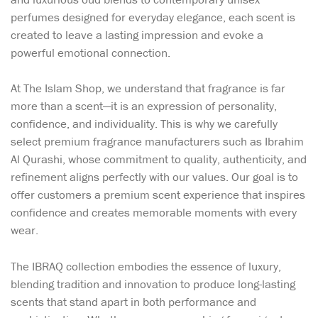
perfumes designed for everyday elegance, each scent is
created to leave a lasting impression and evoke a
powerful emotional connection.
At The Islam Shop, we understand that fragrance is far
more than a scent—it is an expression of personality,
confidence, and individuality. This is why we carefully
select premium fragrance manufacturers such as Ibrahim
Al Qurashi, whose commitment to quality, authenticity, and
refinement aligns perfectly with our values. Our goal is to
offer customers a premium scent experience that inspires
confidence and creates memorable moments with every
wear.
The IBRAQ collection embodies the essence of luxury,
blending tradition and innovation to produce long-lasting
scents that stand apart in both performance and