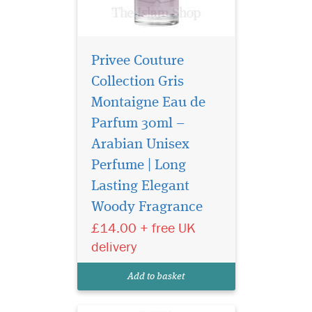
Privee Couture
Collection Gris
Montaigne Eau de
Parfum 30ml –
Arabian Unisex
Perfume | Long
Embark on a journey
of untamed elegance
Lasting Elegant
with Sauvage Eau De Parfum
Woody Fragrance
by Privee Couture Collection,
£14.00 + free UK
a fragrance that captures the
raw allure of nature and
delivery
sophistication in one sensual
bottle. Designed for the bold
Add to basket
and...