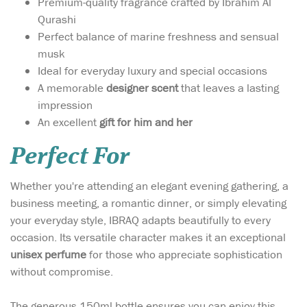
Premium-quality fragrance crafted by Ibrahim Al
Qurashi
Perfect balance of marine freshness and sensual
musk
Ideal for everyday luxury and special occasions
A memorable
designer scent
that leaves a lasting
impression
An excellent
gift for him and her
Perfect For
Whether you're attending an elegant evening gathering, a
business meeting, a romantic dinner, or simply elevating
your everyday style, IBRAQ adapts beautifully to every
occasion. Its versatile character makes it an exceptional
unisex perfume
for those who appreciate sophistication
without compromise.
The generous 150ml bottle ensures you can enjoy this