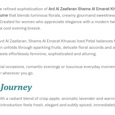
e refined sophistication of
Ard Al Zaafaran Shams Al Emarat K
fume
that blends luminous florals, creamy gourmand sweetness
Created for women who appreciate elegance with a modern twist,
 a cool evening breeze.
 Ard Al Zaafaran, Shams Al Emarat Khususi Iced Petal balances
 unfolds through sparkling fruits, delicate floral accords and 
feels effortlessly feminine, sophisticated and alluring.
ial occasions, romantic evenings or luxurious everyday momen
 wherever you go.
 Journey
th a radiant blend of crisp apple, aromatic lavender and warmi
 introduction feels fresh, elegant and subtly spiced, immediatel