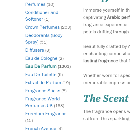
Perfumes
(10)
Immerse yourself in th
Conditioner and
captivating
Arabic per
Softener
(1)
fragrance experience. 
Crown Perfumes
(203)
petals drifting through
Deodorants (Body
Spray)
(51)
Beautifully crafted by
Diffusers
(8)
enchanting composition
Eau de Cologne
(2)
lasting fragrance
that 
Eau De Parfum
(1201)
Eau De Toilette
(6)
Whether worn for spec
memorable impression
Extrait de Parfum
(19)
Fragrance Sticks
(8)
The Scent
Fragrance World
Perfumes UK
(183)
The fragrance opens wi
Freedom Fragrance
saffron. This sparkling
(15)
French Avenue
(4)