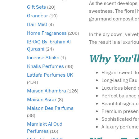
As the scent develops,
Gift Sets
(20)
sweetness. The floral 
Grandeur
(10)
gourmand composition
Hair Mist
(4)
Home Fragrances
(206)
In the dry down, velv
IBRAQ By Ibrahim Al
The result is a luxuriou
Qurashi
(24)
Why You'll
Incense Sticks
(1)
Khalis Perfumes
(98)
Elegant sweet fl
Lattafa Perfumes UK
Long-lasting Eau
(434)
Luxurious blend 
Maison Alhambra
(126)
Perfect balance 
Maison Asrar
(8)
Beautiful signat
Maison Des Parfums
Premium presenta
(38)
Sophisticated fe
Mamlakt Al Oud
A luxury perfume 
Perfumes
(16)