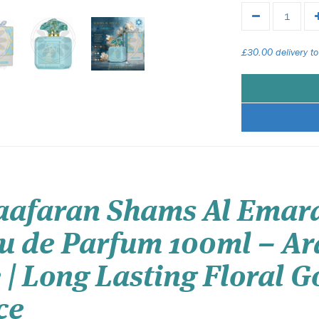
£30.00 delivery to
Zaafaran Shams Al Emara
au de Parfum 100ml – Ar
 | Long Lasting Floral
ce