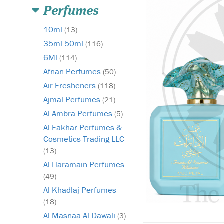
Perfumes
10ml
(13)
35ml 50ml
(116)
6Ml
(114)
Afnan Perfumes
(50)
Air Fresheners
(118)
Ajmal Perfumes
(21)
Al Ambra Perfumes
(5)
Al Fakhar Perfumes &
Cosmetics Trading LLC
(13)
Al Haramain Perfumes
(49)
Al Khadlaj Perfumes
(18)
Al Masnaa Al Dawali
(3)