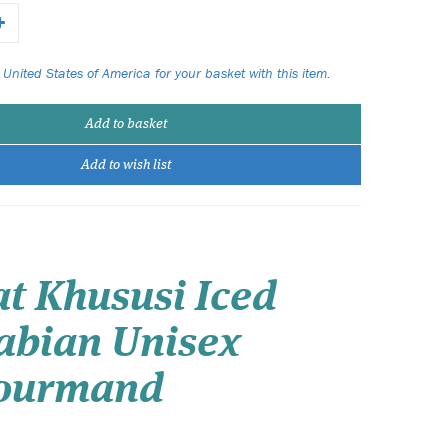
 United States of America for your basket with this item.
Add to basket
Add to wish list
t Khususi Iced
abian Unisex
 Gourmand