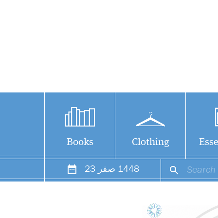
Books
Clothing
Esse
23
صفر
1448