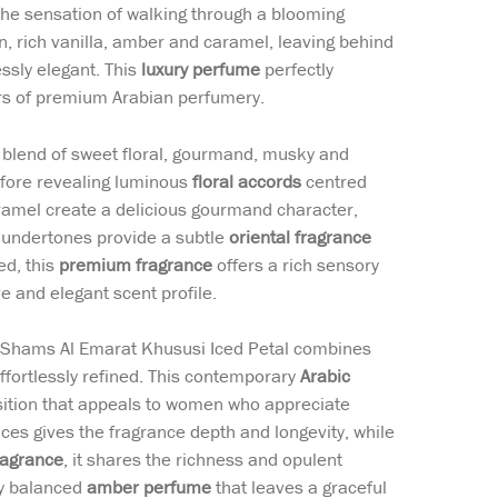
the sensation of walking through a blooming
, rich vanilla, amber and caramel, leaving behind
essly elegant. This
luxury perfume
perfectly
rs of premium Arabian perfumery.
d blend of sweet floral, gourmand, musky and
efore revealing luminous
floral accords
centred
ramel create a delicious gourmand character,
 undertones provide a subtle
oriental fragrance
ed, this
premium fragrance
offers a rich sensory
e and elegant scent profile.
, Shams Al Emarat Khususi Iced Petal combines
ffortlessly refined. This contemporary
Arabic
sition that appeals to women who appreciate
es gives the fragrance depth and longevity, while
ragrance
, it shares the richness and opulent
ly balanced
amber perfume
that leaves a graceful