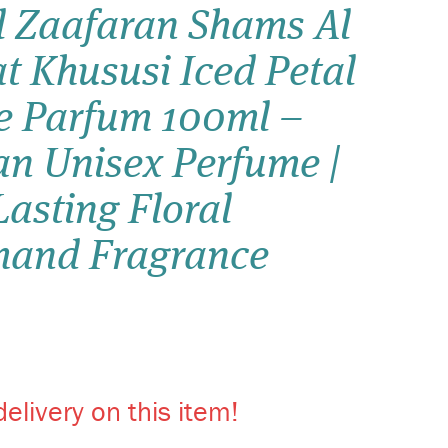
 Zaafaran Shams Al
Wish list
t Khususi Iced Petal
Login
e Parfum 100ml –
an Unisex Perfume |
asting Floral
and Fragrance
elivery on this item!