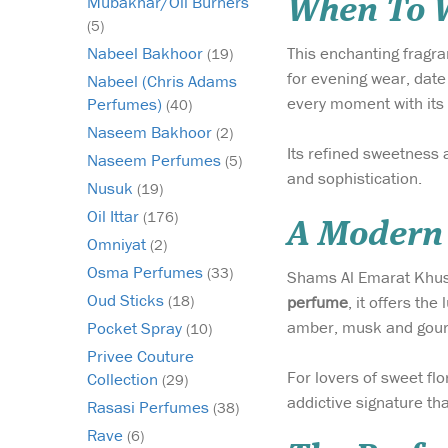
Mubakhar/Oil Burners
When To W
(5)
This enchanting fragra
Nabeel Bakhoor
(19)
for evening wear, date
Nabeel (Chris Adams
every moment with its 
Perfumes)
(40)
Naseem Bakhoor
(2)
Its refined sweetness 
Naseem Perfumes
(5)
and sophistication.
Nusuk
(19)
Oil Ittar
(176)
A Modern 
Omniyat
(2)
Osma Perfumes
(33)
Shams Al Emarat Khusus
Oud Sticks
perfume
, it offers th
(18)
amber, musk and gourm
Pocket Spray
(10)
Privee Couture
For lovers of sweet fl
Collection
(29)
addictive signature th
Rasasi Perfumes
(38)
Rave
(6)