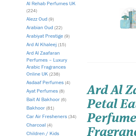
Al Rehab Perfumes UK
(224)
Alezz Oud
(9)
Arabian Oud
(22)
Arabiyat Prestige
(9)
Ard Al Khaleej
(15)
Ard Al Zaafaran
Perfumes – Luxury
Arabic Fragrances
Online UK
(238)
Asdaaf Perfumes
(4)
Ard Al 
Ayat Perfumes
(8)
Bait Al Bakhoor
(6)
Petal E
Bakhoor
(81)
Perfume
Car Air Fresheners
(34)
Charcoal
(4)
Fragran
Children / Kids