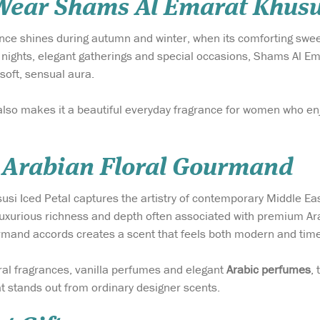
ear Shams Al Emarat Khusus
nce shines during autumn and winter, when its comforting swee
 nights, elegant gatherings and special occasions, Shams Al Em
soft, sensual aura.
also makes it a beautiful everyday fragrance for women who en
Arabian Floral Gourmand
i Iced Petal captures the artistry of contemporary Middle Eas
e luxurious richness and depth often associated with premium A
and accords creates a scent that feels both modern and time
oral fragrances, vanilla perfumes and elegant
Arabic perfumes
,
at stands out from ordinary designer scents.