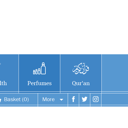
lth
Perfumes
Qur'an
Basket (0)
More
Your account
Your orders