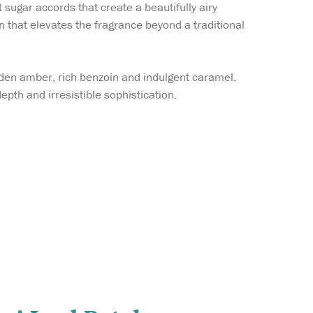
sugar accords that create a beautifully airy
 that elevates the fragrance beyond a traditional
den amber, rich benzoin and indulgent caramel.
depth and irresistible sophistication.