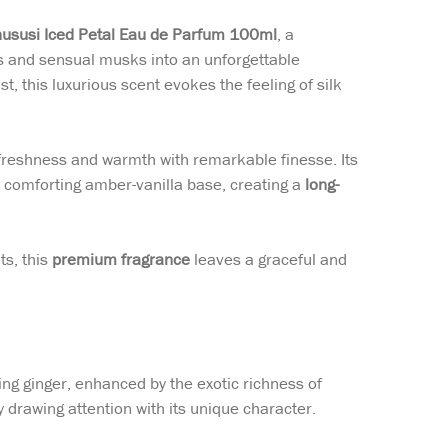
hususi Iced Petal Eau de Parfum 100ml
, a
 and sensual musks into an unforgettable
 this luxurious scent evokes the feeling of silk
 freshness and warmth with remarkable finesse. Its
a comforting amber-vanilla base, creating a
long-
ts, this
premium fragrance
leaves a graceful and
ng ginger, enhanced by the exotic richness of
y drawing attention with its unique character.