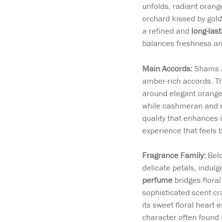
unfolds, radiant orang
orchard kissed by gold
a refined and
long-last
balances freshness an
Main Accords:
Shams A
amber-rich accords. Th
around elegant orange
while cashmeran and m
quality that enhances 
experience that feels 
Fragrance Family:
Belo
delicate petals, indul
perfume
bridges flora
sophisticated scent cr
its sweet floral heart 
character often found 