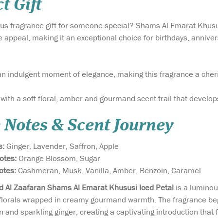
t Gift
ious fragrance gift for someone special? Shams Al Emarat Khu
e appeal, making it an exceptional choice for birthdays, anniver
 an indulgent moment of elegance, making this fragrance a cher
 with a soft floral, amber and gourmand scent trail that develop
 Notes & Scent Journey
s:
Ginger, Lavender, Saffron, Apple
Notes:
Orange Blossom, Sugar
otes:
Cashmeran, Musk, Vanilla, Amber, Benzoin, Caramel
rd Al Zaafaran Shams Al Emarat Khususi Iced Petal
is a luminou
 florals wrapped in creamy gourmand warmth. The fragrance begi
n and sparkling ginger, creating a captivating introduction that 