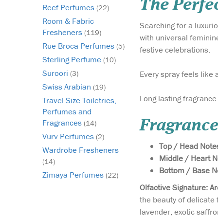
The Perfec
Reef Perfumes
(22)
Room & Fabric
Searching for a luxur
Fresheners
(119)
with universal feminin
Rue Broca Perfumes
(5)
festive celebrations.
Sterling Perfume
(10)
Suroori
Every spray feels like
(3)
Swiss Arabian
(19)
Long-lasting fragrance
Travel Size Toiletries,
Perfumes and
Fragrance
Fragrances
(14)
Vurv Perfumes
(2)
Top / Head Note
Wardrobe Fresheners
Middle / Heart 
(14)
Bottom / Base N
Zimaya Perfumes
(22)
Olfactive Signature: A
the beauty of delicate
lavender, exotic saffro