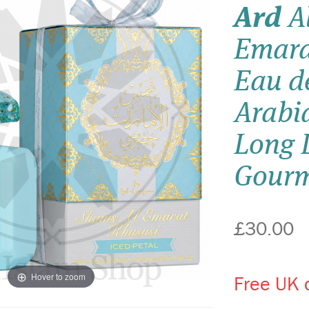
Ard
Al
Emara
Eau d
Arabi
Long L
Gourm
£30.00
Hover to zoom
Free UK d