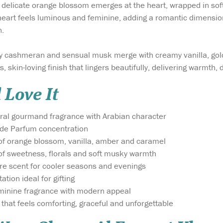
 delicate orange blossom emerges at the heart, wrapped in soft 
heart feels luminous and feminine, adding a romantic dimension
.
ety cashmeran and sensual musk merge with creamy vanilla, gol
s, skin-loving finish that lingers beautifully, delivering warmth, 
 Love It
oral gourmand fragrance with Arabian character
 de Parfum concentration
of orange blossom, vanilla, amber and caramel
of sweetness, florals and soft musky warmth
ure scent for cooler seasons and evenings
tion ideal for gifting
minine fragrance with modern appeal
that feels comforting, graceful and unforgettable