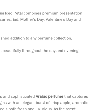
susi Iced Petal combines premium presentation
saries, Eid, Mother's Day, Valentine's Day and
ished addition to any perfume collection.
s beautifully throughout the day and evening.
s and sophisticated
Arabic perfume
that captures
ns with an elegant burst of crisp apple, aromatic
feels both fresh and luxurious. As the scent