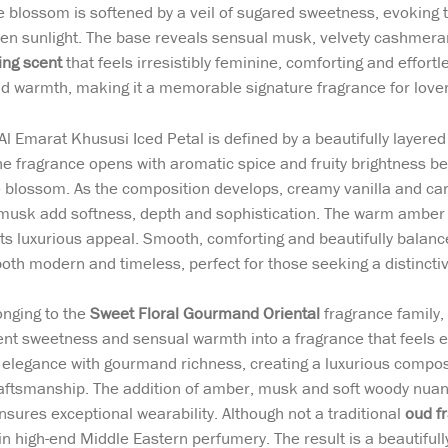
e blossom is softened by a veil of sugared sweetness, evoking 
en sunlight. The base reveals sensual musk, velvety cashmeran
ing scent
that feels irresistibly feminine, comforting and effortl
d warmth, making it a memorable signature fragrance for love
l Emarat Khususi Iced Petal is defined by a beautifully layere
e fragrance opens with aromatic spice and fruity brightness b
 blossom. As the composition develops, creamy vanilla and ca
usk add softness, depth and sophistication. The warm amber
its luxurious appeal. Smooth, comforting and beautifully balanc
both modern and timeless, perfect for those seeking a distinctiv
nging to the
Sweet Floral Gourmand Oriental
fragrance family
gent sweetness and sensual warmth into a fragrance that feels e
l elegance with gourmand richness, creating a luxurious compo
aftsmanship. The addition of amber, musk and soft woody nuanc
ensures exceptional wearability. Although not a traditional
oud f
in high-end Middle Eastern perfumery. The result is a beautiful