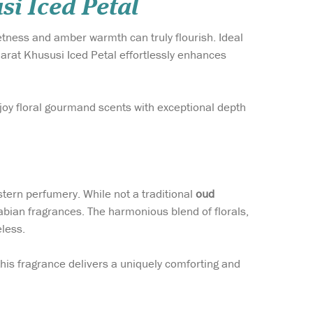
i Iced Petal
tness and amber warmth can truly flourish. Ideal
arat Khususi Iced Petal effortlessly enhances
joy floral gourmand scents with exceptional depth
tern perfumery. While not a traditional
oud
rabian fragrances. The harmonious blend of florals,
less.
 this fragrance delivers a uniquely comforting and