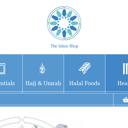
ntials
Hajj & Umrah
Halal Foods
Hea