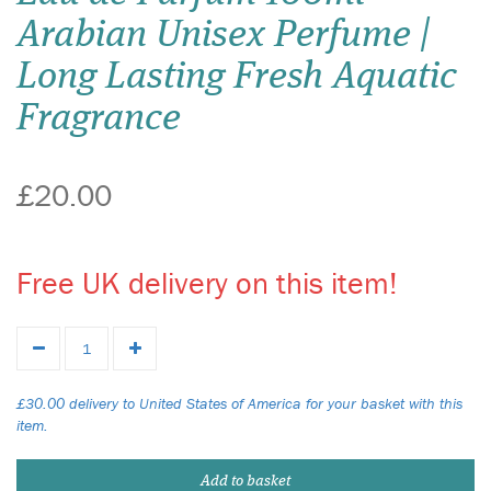
Arabian Unisex Perfume |
Long Lasting Fresh Aquatic
Fragrance
£20.00
Free UK delivery on this item!
£30.00 delivery to United States of America for your basket with this
item.
Add to basket