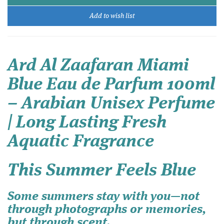
Add to wish list
Ard Al Zaafaran Miami
Blue Eau de Parfum 100ml
– Arabian Unisex Perfume
| Long Lasting Fresh
Aquatic Fragrance
This Summer Feels Blue
Some summers stay with you—not
through photographs or memories,
but through scent.