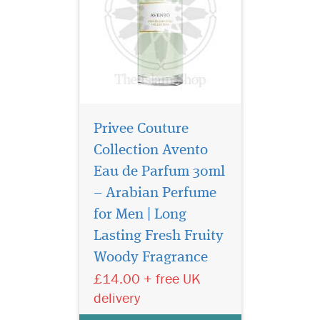
Privee Couture
Collection Avento
Eau de Parfum 30ml
– Arabian Perfume
for Men | Long
Privee Couture
Collection Tuscan
Lasting Fresh Fruity
Leather is a Chypre blend of
Woody Fragrance
notes brings a raw, yet
£14.00 + free UK
reserved sensuality to this
original take on a classic
delivery
leather scent. The perfume