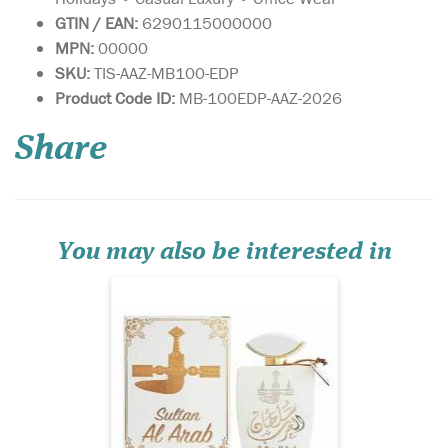
GTIN / EAN:
6290115000000
MPN:
00000
SKU:
TIS-AAZ-MB100-EDP
Sultan Al Arab -
Product Code ID:
MB-100EDP-AAZ-2026
luxurious oriental
perfume for women and
Share
men, created by the Arab
brand of niche fragrances
Khalis. The magnificent
sensual spicy aroma is
inspired by ancient
traditions and magical
You may also be interested in
legends of the E...