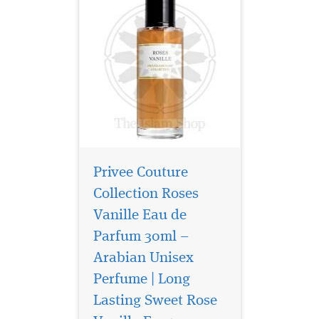
Privee Couture
Collection Roses
Vanille Eau de
Parfum 30ml –
Arabian Unisex
Perfume | Long
It combines aromatic,
resinous juniper, rich,
Lasting Sweet Rose
smoky leather and herbal