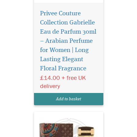
Privee Couture
Collection Gabrielle
Eau de Parfum 30ml
– Arabian Perfume
for Women | Long
Atyaab Al Oud
inspired by the art of
Lasting Elegant
seduction and the irresistible
Floral Fragrance
act of getting closer, The
£14.00 + free UK
unisex Scent is designed to
elicit a hidden seductive
delivery
power that envelops both
gender who wears it with a
Add to basket
captivating al...