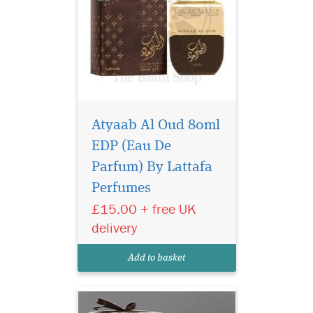
Atyaab Al Oud 80ml
EDP (Eau De
Parfum) By Lattafa
Perfumes
£15.00 + free UK
A beautiful elegant
delivery
bottle filled in an
exclusive, depicting strength
Add to basket
of this lingering scent.