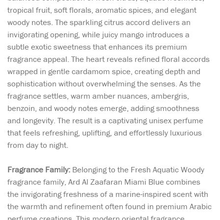
tropical fruit, soft florals, aromatic spices, and elegant
woody notes. The sparkling citrus accord delivers an
invigorating opening, while juicy mango introduces a
subtle exotic sweetness that enhances its premium
fragrance appeal. The heart reveals refined floral accords
wrapped in gentle cardamom spice, creating depth and
sophistication without overwhelming the senses. As the
fragrance settles, warm amber nuances, ambergris,
benzoin, and woody notes emerge, adding smoothness
and longevity. The result is a captivating unisex perfume
that feels refreshing, uplifting, and effortlessly luxurious
from day to night.
Fragrance Family:
Belonging to the Fresh Aquatic Woody
fragrance family, Ard Al Zaafaran Miami Blue combines
the invigorating freshness of a marine-inspired scent with
the warmth and refinement often found in premium Arabic
perfume creations. This modern oriental fragrance