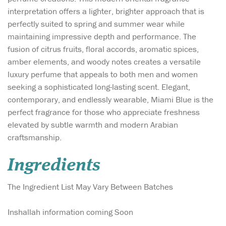
interpretation offers a lighter, brighter approach that is
perfectly suited to spring and summer wear while
maintaining impressive depth and performance. The
fusion of citrus fruits, floral accords, aromatic spices,
amber elements, and woody notes creates a versatile
luxury perfume that appeals to both men and women
seeking a sophisticated long-lasting scent. Elegant,
contemporary, and endlessly wearable, Miami Blue is the
perfect fragrance for those who appreciate freshness
elevated by subtle warmth and modern Arabian
craftsmanship.
Ingredients
The Ingredient List May Vary Between Batches
Inshallah information coming Soon