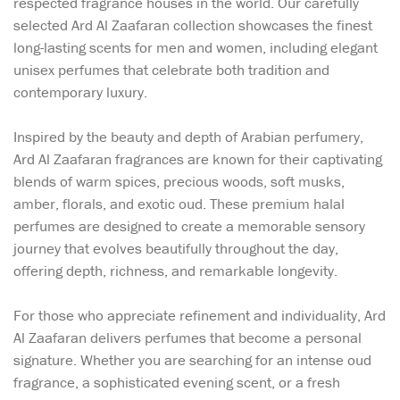
respected fragrance houses in the world. Our carefully
selected Ard Al Zaafaran collection showcases the finest
long-lasting scents for men and women, including elegant
unisex perfumes that celebrate both tradition and
contemporary luxury.
Inspired by the beauty and depth of Arabian perfumery,
Ard Al Zaafaran fragrances are known for their captivating
blends of warm spices, precious woods, soft musks,
amber, florals, and exotic oud. These premium halal
perfumes are designed to create a memorable sensory
journey that evolves beautifully throughout the day,
offering depth, richness, and remarkable longevity.
For those who appreciate refinement and individuality, Ard
Al Zaafaran delivers perfumes that become a personal
signature. Whether you are searching for an intense oud
fragrance, a sophisticated evening scent, or a fresh