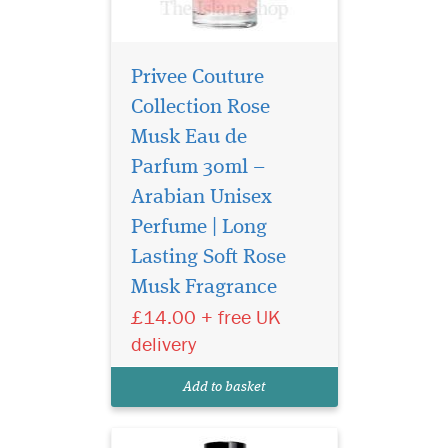
Privee Couture
Collection Rose
Musk Eau de
Parfum 30ml –
Arabian Unisex
Perfume | Long
The aim of this
fragrance is to delight
Lasting Soft Rose
lovers of perfumes by
Musk Fragrance
combining the best of
£14.00 + free UK
western and oriental styles.
The composition of Privee
delivery
Couture Collection Roses
Vanille is brilliant in its
Add to basket
simplicity and concurre...