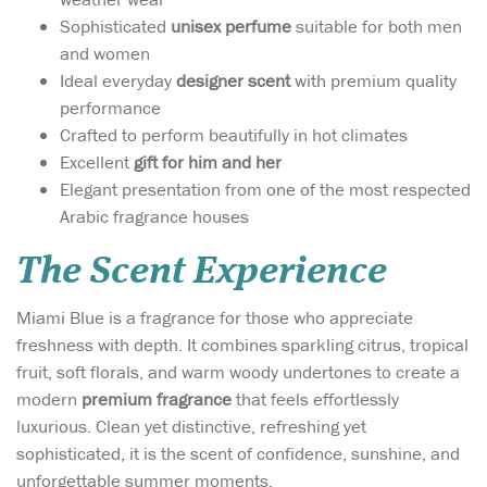
Sophisticated
unisex perfume
suitable for both men
and women
Ideal everyday
designer scent
with premium quality
performance
Crafted to perform beautifully in hot climates
Excellent
gift for him and her
Elegant presentation from one of the most respected
Arabic fragrance houses
The Scent Experience
Miami Blue is a fragrance for those who appreciate
freshness with depth. It combines sparkling citrus, tropical
fruit, soft florals, and warm woody undertones to create a
modern
premium fragrance
that feels effortlessly
luxurious. Clean yet distinctive, refreshing yet
sophisticated, it is the scent of confidence, sunshine, and
unforgettable summer moments.