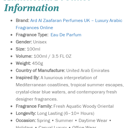
Information
Brand:
Ard Al Zaafaran Perfumes UK – Luxury Arabic
Fragrances Online
Fragrance Type:
Eau De Parfum
Gender:
Unisex
Size:
100ml
Volume:
100ml / 3.5 FL OZ
Weight:
450g
Country of Manufacture:
United Arab Emirates
Inspired By:
A luxurious interpretation of
Mediterranean coastlines, tropical summer escapes,
crystal-clear blue waters, and contemporary fresh
designer fragrances.
Fragrance Family:
Fresh Aquatic Woody Oriental
Longevity:
Long Lasting (6–10+ Hours)
Occasion:
Spring • Summer • Daytime Wear •
Holidays • Casual Luxury • Office Wear