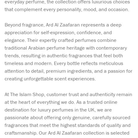
everyday perfume, the collection offers luxurious choices
that complement every personality, mood, and occasion.
Beyond fragrance, Ard Al Zaafaran represents a deep
appreciation for self-expression, confidence, and
elegance. Their expertly crafted perfumes combine
traditional Arabian perfume heritage with contemporary
trends, resulting in authentic fragrances that feel both
timeless and modern. Every bottle reflects meticulous
attention to detail, premium ingredients, and a passion for
creating unforgettable scent experiences.
At The Islam Shop, customer trust and authenticity remain
at the heart of everything we do. As a trusted online
destination for luxury perfumes in the UK, we are
passionate about offering only genuine, carefully sourced
fragrances that meet the highest standards of quality and
craftsmanship. Our Ard Al Zaafaran collection is selected