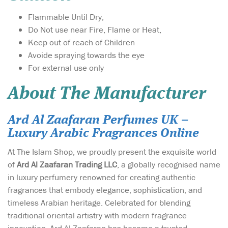
Flammable Until Dry,
Do Not use near Fire, Flame or Heat,
Keep out of reach of Children
Avoide spraying towards the eye
For external use only
About The Manufacturer
Ard Al Zaafaran Perfumes UK –
Luxury Arabic Fragrances Online
At The Islam Shop, we proudly present the exquisite world
of
Ard Al Zaafaran Trading LLC
, a globally recognised name
in luxury perfumery renowned for creating authentic
fragrances that embody elegance, sophistication, and
timeless Arabian heritage. Celebrated for blending
traditional oriental artistry with modern fragrance