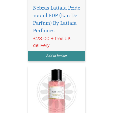
Nebras Lattafa Pride
100ml EDP (Eau De
Privee Couture
Collection Rose Musk
Parfum) By Lattafa
Eau de Parfum is especially
Perfumes
great for women who love
£23.00 + free UK
floral fragrances with the
sensual aroma of musk. This
delivery
fragrance represents the
purest notes of roses
Add to basket
harmonised with rare...