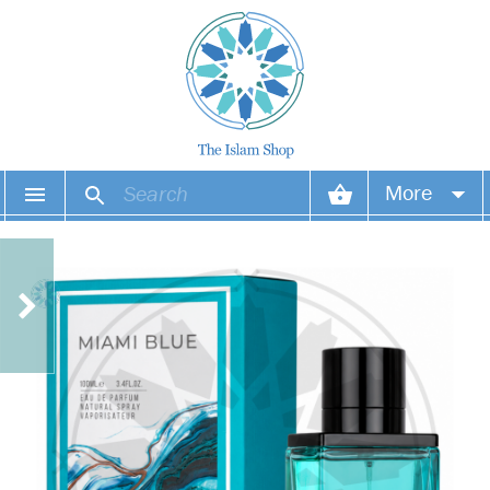
More
Your account
Your orders
Wish list
Login