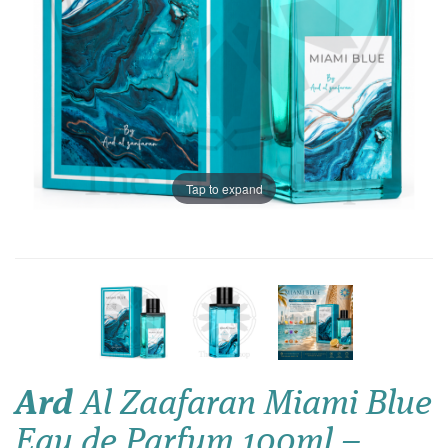
Tap to expand
Ard
Al Zaafaran Miami Blue
Eau de Parfum 100ml –