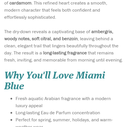
of
cardamom
. This refined heart creates a smooth,
modern character that feels both confident and
effortlessly sophisticated.
The dry-down reveals a captivating base of
ambergris,
woody notes, soft citral, and benzoin
, leaving behind a
clean, elegant trail that lingers beautifully throughout the
day. The result is a
long-lasting fragrance
that remains
fresh, inviting, and memorable from morning until evening.
Why You'll Love Miami
Blue
Fresh aquatic Arabian fragrance with a modern
luxury appeal
Long-lasting Eau de Parfum concentration
Perfect for spring, summer, holidays, and warm-
weather wear