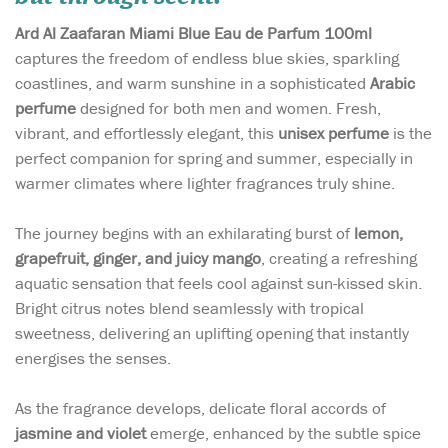
Ard Al Zaafaran Miami Blue Eau de Parfum 100ml
captures the freedom of endless blue skies, sparkling
coastlines, and warm sunshine in a sophisticated
Arabic
perfume
designed for both men and women. Fresh,
vibrant, and effortlessly elegant, this
unisex perfume
is the
perfect companion for spring and summer, especially in
warmer climates where lighter fragrances truly shine.
The journey begins with an exhilarating burst of
lemon,
grapefruit, ginger, and juicy mango
, creating a refreshing
aquatic sensation that feels cool against sun-kissed skin.
Bright citrus notes blend seamlessly with tropical
sweetness, delivering an uplifting opening that instantly
energises the senses.
As the fragrance develops, delicate floral accords of
jasmine and violet
emerge, enhanced by the subtle spice