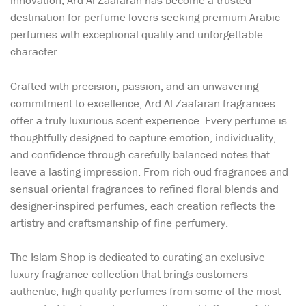
innovation, Ard Al Zaafaran has become a trusted
destination for perfume lovers seeking premium Arabic
perfumes with exceptional quality and unforgettable
character.
Crafted with precision, passion, and an unwavering
commitment to excellence, Ard Al Zaafaran fragrances
offer a truly luxurious scent experience. Every perfume is
thoughtfully designed to capture emotion, individuality,
and confidence through carefully balanced notes that
leave a lasting impression. From rich oud fragrances and
sensual oriental fragrances to refined floral blends and
designer-inspired perfumes, each creation reflects the
artistry and craftsmanship of fine perfumery.
The Islam Shop is dedicated to curating an exclusive
luxury fragrance collection that brings customers
authentic, high-quality perfumes from some of the most