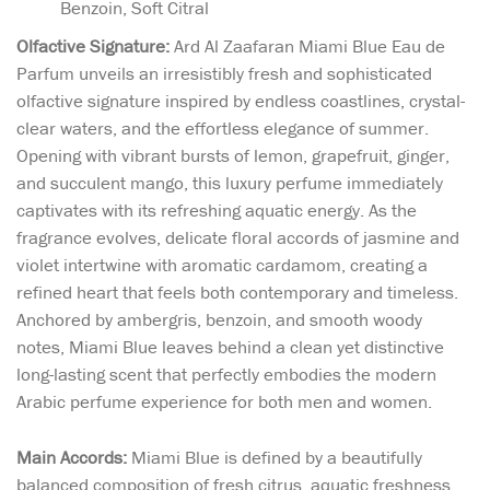
Benzoin, Soft Citral
Olfactive Signature:
Ard Al Zaafaran Miami Blue Eau de
Parfum unveils an irresistibly fresh and sophisticated
olfactive signature inspired by endless coastlines, crystal-
clear waters, and the effortless elegance of summer.
Opening with vibrant bursts of lemon, grapefruit, ginger,
and succulent mango, this luxury perfume immediately
captivates with its refreshing aquatic energy. As the
fragrance evolves, delicate floral accords of jasmine and
violet intertwine with aromatic cardamom, creating a
refined heart that feels both contemporary and timeless.
Anchored by ambergris, benzoin, and smooth woody
notes, Miami Blue leaves behind a clean yet distinctive
long-lasting scent that perfectly embodies the modern
Arabic perfume experience for both men and women.
Main Accords:
Miami Blue is defined by a beautifully
balanced composition of fresh citrus, aquatic freshness,