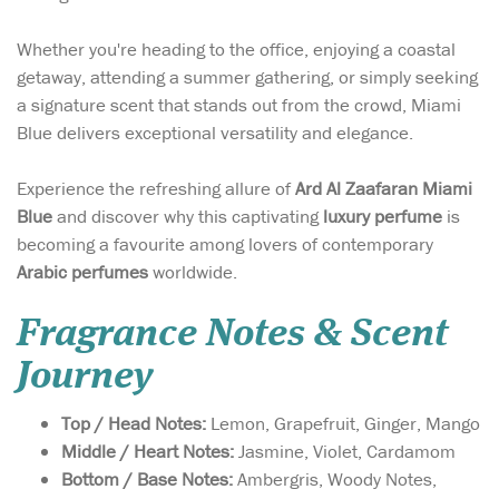
Whether you're heading to the office, enjoying a coastal
getaway, attending a summer gathering, or simply seeking
a signature scent that stands out from the crowd, Miami
Blue delivers exceptional versatility and elegance.
Experience the refreshing allure of
Ard Al Zaafaran Miami
Blue
and discover why this captivating
luxury perfume
is
becoming a favourite among lovers of contemporary
Arabic perfumes
worldwide.
Fragrance Notes & Scent
Journey
Top / Head Notes:
Lemon, Grapefruit, Ginger, Mango
Middle / Heart Notes:
Jasmine, Violet, Cardamom
Bottom / Base Notes:
Ambergris, Woody Notes,