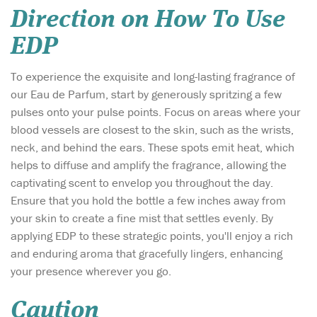
Direction on How To Use
EDP
To experience the exquisite and long-lasting fragrance of
our Eau de Parfum, start by generously spritzing a few
pulses onto your pulse points. Focus on areas where your
blood vessels are closest to the skin, such as the wrists,
neck, and behind the ears. These spots emit heat, which
helps to diffuse and amplify the fragrance, allowing the
captivating scent to envelop you throughout the day.
Ensure that you hold the bottle a few inches away from
your skin to create a fine mist that settles evenly. By
applying EDP to these strategic points, you'll enjoy a rich
and enduring aroma that gracefully lingers, enhancing
your presence wherever you go.
Caution