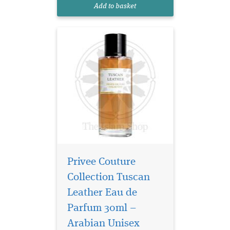
unfolds immediately into a
Add to basket
composition of smoky...
Privee Couture
Collection Tuscan
Leather Eau de
Parfum 30ml –
Arabian Unisex