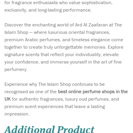
for fragrance enthusiasts who value sophistication,
exclusivity, and long-lasting performance.
Discover the enchanting world of Ard Al Zaafaran at The
Islam Shop — where luxurious oriental fragrances,
premium Arabic perfumes, and timeless elegance come
together to create truly unforgettable memories. Explore
signature scents that reflect your individuality, elevate
your confidence, and immerse yourself in the art of fine
perfumery.
Experience why The Islam Shop continues to be
recognised as one of the
best online perfume shops in the
UK
for authentic fragrances, luxury oud perfumes, and
premium scent experiences that leave a lasting
impression.
Additional Product