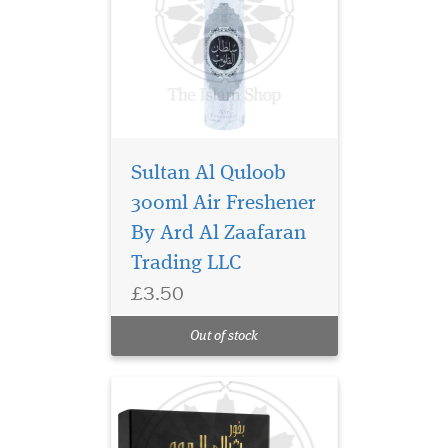
Sultan Al Quloob
Thara Al Oud Perfume
300ml Air Freshener
/ Eau De Parfum by
By Ard Al Zaafaran
Ard Al Zaafaran is an
Amazing and enchanting
Trading LLC
fragrance for men. The
£3.50
fragrance combines intense
wood notes with floral and
Out of stock
citrus, which is charming.