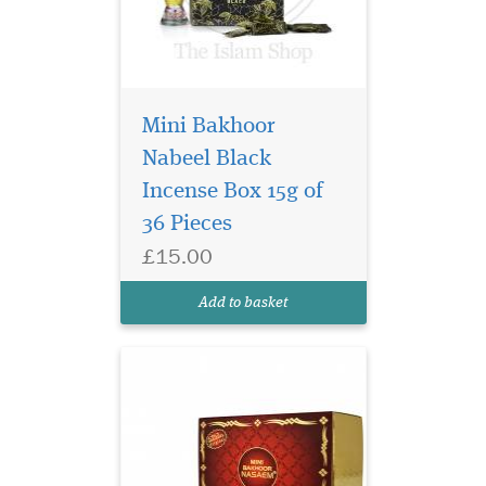
Mini Bakhoor
A relaxing fragrance,
Nabeel Black
akin to the soothing
Incense Box 15g of
nature of a blast of morning
breeze, this is fragrance of
36 Pieces
pristine floral woody notes
£15.00
and is held within a golden
tinted bottle adorned with
Add to basket
red stones.