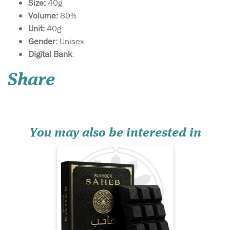
Size:
40g
Volume:
80%
Unit:
40g
Gender:
Unisex
Saheb is a fragrance of
Digital Bank
:
strength, elegance,
and natural allure. It opens
Share
with a vibrant blend of
cassis, orange, and juniper
berry, evoking a fresh, forest-
like breeze. The heart
combines warm, spicy
cardamom with d...
You may also be interested in