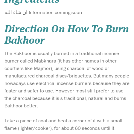
ان شاء الله Information coming soon
Direction On How To Burn
Bakhoor
The Bukhoor is usually burned in a traditional incense
burner called Mabkhara (it has other names in other
courtiers like Majmor), using charcoal of wood or
manufactured charcoal discs/briquettes. But many people
nowadays use electrical incense burners because they are
faster and safer to use. However most still prefer to use
the charcoal because it is s traditional, natural and burns
Bakhoor better.
Take a piece of coal and heat a corner of it with a small
flame (lighter/cooker), for about 60 seconds until it