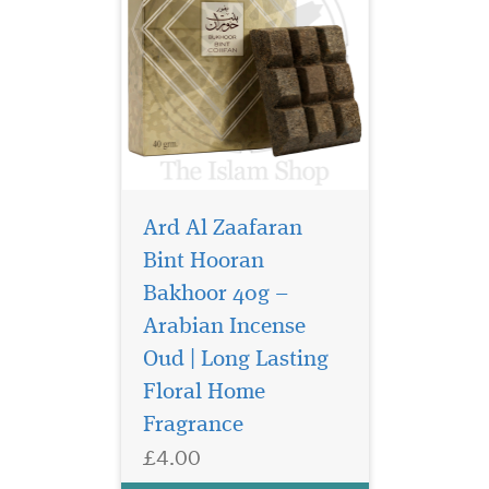
Ard Al Zaafaran
Bint Hooran
Bakhoor 40g –
Arabian Incense
Step into a world of
rich tradition and
Oud | Long Lasting
aromatic luxury with
Floral Home
Bukhoor Mousuf 40g
Fragrance
Bakhoor, a beautifully
crafted incense by Ard Al
£4.00
Zaafaran Trading LLC.