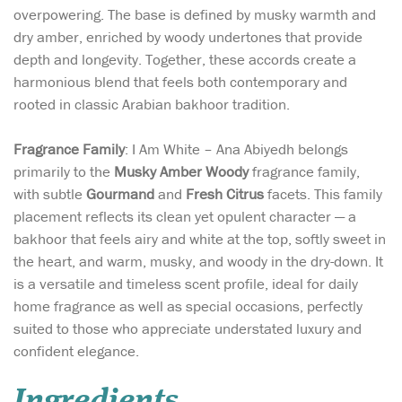
overpowering. The base is defined by musky warmth and
dry amber, enriched by woody undertones that provide
depth and longevity. Together, these accords create a
harmonious blend that feels both contemporary and
rooted in classic Arabian bakhoor tradition.
Fragrance Family
: I Am White – Ana Abiyedh belongs
primarily to the
Musky Amber Woody
fragrance family,
with subtle
Gourmand
and
Fresh Citrus
facets. This family
placement reflects its clean yet opulent character — a
bakhoor that feels airy and white at the top, softly sweet in
the heart, and warm, musky, and woody in the dry-down. It
is a versatile and timeless scent profile, ideal for daily
home fragrance as well as special occasions, perfectly
suited to those who appreciate understated luxury and
confident elegance.
Ingredients