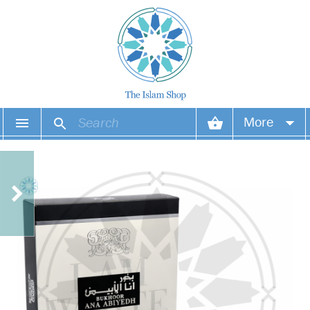
More
Your account
Your orders
Wish list
Login