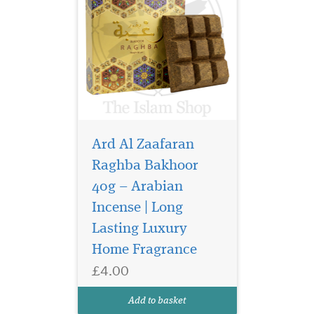
Ard Al Zaafaran
Raghba Bakhoor
40g – Arabian
Incense | Long
Lasting Luxury
Home Fragrance
£4.00
Add to basket