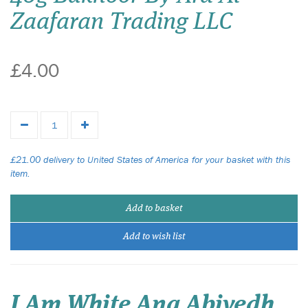
Zaafaran Trading LLC
£4.00
£21.00 delivery to United States of America for your basket with this
item.
Add to basket
Add to wish list
I Am White Ana Abiyedh