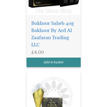
Bukhoor Saheb 40g
Nabeel Black (formerly
Nabell Etisalbi) air
Bakhoor By Ard Al
freshener has a blend of
Zaafaran Trading
Nabeel Perfumes finest
LLC
fragrances. Intended for
room air freshening use.
£4.00
Developed to effectively
overcome unpleasant odors
Add to basket
and make the ambian...