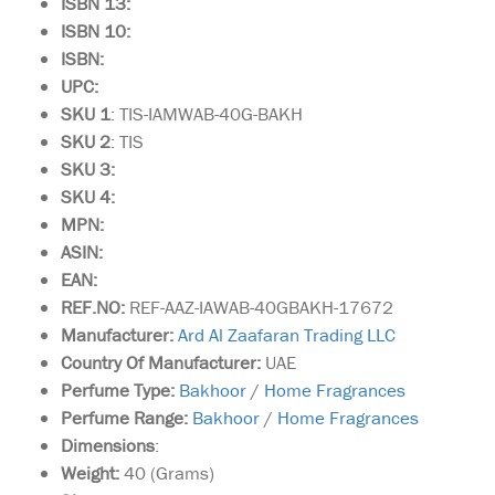
ISBN 13:
ISBN 10:
ISBN:
UPC:
SKU 1
: TIS-IAMWAB-40G-BAKH
SKU 2
: TIS
SKU 3:
SKU 4:
MPN:
ASIN:
EAN:
REF.NO:
REF-AAZ-IAWAB-40GBAKH-17672
Manufacturer:
Ard Al Zaafaran Trading LLC
Country Of Manufacturer:
UAE
Perfume Type:
Bakhoor
/
Home Fragrances
Perfume Range:
Bakhoor
/
Home Fragrances
Dimensions
:
Weight:
40 (Grams)