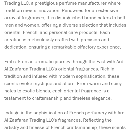
Trading LLC, a prestigious perfume manufacturer where
tradition meets innovation. Renowned for an extensive
array of fragrances, this distinguished brand caters to both
men and women, offering a diverse selection that includes
oriental, French, and personal care products. Each
creation is meticulously crafted with precision and
dedication, ensuring a remarkable olfactory experience.
Embark on an aromatic journey through the East with Ard
Al Zaafaran Trading LLC's oriental fragrances. Rich in
tradition and infused with modern sophistication, these
scents evoke mystique and allure. From warm and spicy
notes to exotic blends, each oriental fragrance is a
testament to craftsmanship and timeless elegance.
Indulge in the sophistication of French perfumery with Ard
Al Zaafaran Trading LLC's fragrances. Reflecting the
artistry and finesse of French craftsmanship, these scents