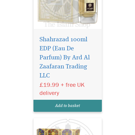
Shahrazad 100ml
EDP (Eau De
Parfum) By Ard Al
Indulge your senses
with Bukhoor Raghba
Zaafaran Trading
40g by Ard Al Zaafaran, a
LLC
luxurious bakhoor crafted
£19.99 + free UK
for those who crave warmth,
depth, and irresistible
delivery
sweetness. This captivating
oriental incense blends rich,
Add to basket
sensual notes...