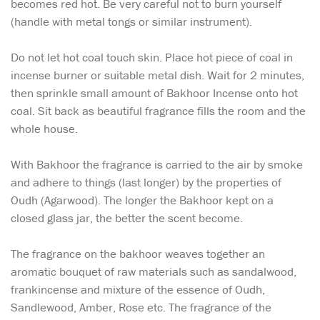
becomes red hot. Be very careful not to burn yourself
(handle with metal tongs or similar instrument).
Do not let hot coal touch skin. Place hot piece of coal in
incense burner or suitable metal dish. Wait for 2 minutes,
then sprinkle small amount of Bakhoor Incense onto hot
coal. Sit back as beautiful fragrance fills the room and the
whole house.
With Bakhoor the fragrance is carried to the air by smoke
and adhere to things (last longer) by the properties of
Oudh (Agarwood). The longer the Bakhoor kept on a
closed glass jar, the better the scent become.
The fragrance on the bakhoor weaves together an
aromatic bouquet of raw materials such as sandalwood,
frankincense and mixture of the essence of Oudh,
Sandlewood, Amber, Rose etc. The fragrance of the