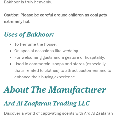
Bakhoor is truly heavenly.
Caution: Please be careful around children as coal gets
extremely hot.
Uses of Bakhoor:
To Perfume the house.
On special occasions like wedding.
For welcoming gusts and a gesture of hospitality.
Used in commercial shops and stores (especially
that's related to clothes) to attract customers and to
enhance their buying experience.
About The Manufacturer
Ard Al Zaafaran Trading LLC
Discover a world of captivating scents with Ard Al Zaafaran