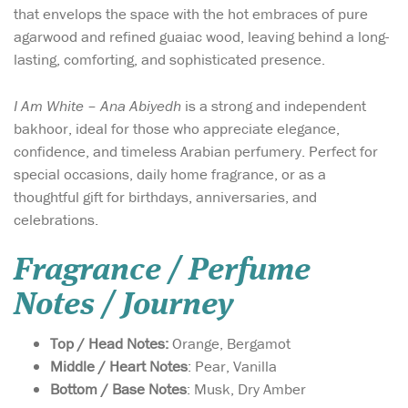
that envelops the space with the hot embraces of pure
agarwood and refined guaiac wood, leaving behind a long-
lasting, comforting, and sophisticated presence.
I Am White – Ana Abiyedh
is a strong and independent
bakhoor, ideal for those who appreciate elegance,
confidence, and timeless Arabian perfumery. Perfect for
special occasions, daily home fragrance, or as a
thoughtful gift for birthdays, anniversaries, and
celebrations.
Fragrance / Perfume
Notes / Journey
Top / Head Notes:
Orange, Bergamot
Middle / Heart Notes
: Pear, Vanilla
Bottom / Base Notes
: Musk, Dry Amber