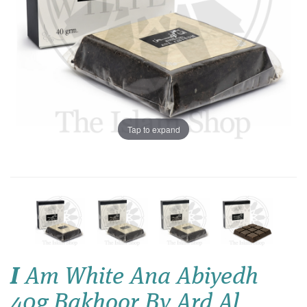
Tap to expand
I
Am White Ana Abiyedh
40g Bakhoor By Ard Al