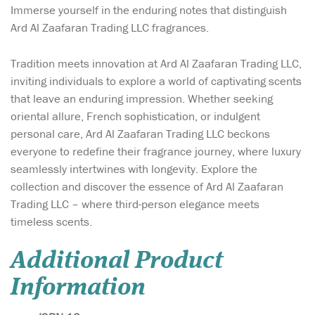
Immerse yourself in the enduring notes that distinguish
Ard Al Zaafaran Trading LLC fragrances.
Tradition meets innovation at Ard Al Zaafaran Trading LLC,
inviting individuals to explore a world of captivating scents
that leave an enduring impression. Whether seeking
oriental allure, French sophistication, or indulgent
personal care, Ard Al Zaafaran Trading LLC beckons
everyone to redefine their fragrance journey, where luxury
seamlessly intertwines with longevity. Explore the
collection and discover the essence of Ard Al Zaafaran
Trading LLC – where third-person elegance meets
timeless scents.
Additional Product
Information