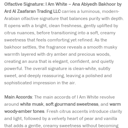
Olfactive Signature: I Am White – Ana Abiyedh Bakhoor by
Ard Al Zaafaran Trading LLC
carries a luminous, modern-
Arabian olfactive signature that balances purity with depth.
It opens with a bright, clean freshness, gently uplifted by
citrus nuances, before transitioning into a soft, creamy
sweetness that feels comforting yet refined. As the
bakhoor settles, the fragrance reveals a smooth musky
warmth layered with dry amber and precious woods,
creating an aura that is elegant, confident, and quietly
powerful. The overall signature is clean-white, subtly
sweet, and deeply reassuring, leaving a polished and
sophisticated impression in the air.
Main Accords
: The main accords of I Am White revolve
around
white musk
,
soft gourmand sweetness
, and
warm
woody-amber tones
. Fresh citrus accents introduce clarity
and light, followed by a velvety heart of pear and vanilla
that adds a gentle, creamy sweetness without becoming