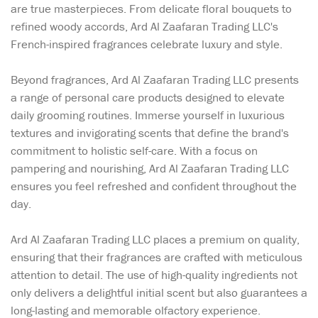
are true masterpieces. From delicate floral bouquets to
refined woody accords, Ard Al Zaafaran Trading LLC's
French-inspired fragrances celebrate luxury and style.
Beyond fragrances, Ard Al Zaafaran Trading LLC presents
a range of personal care products designed to elevate
daily grooming routines. Immerse yourself in luxurious
textures and invigorating scents that define the brand's
commitment to holistic self-care. With a focus on
pampering and nourishing, Ard Al Zaafaran Trading LLC
ensures you feel refreshed and confident throughout the
day.
Ard Al Zaafaran Trading LLC places a premium on quality,
ensuring that their fragrances are crafted with meticulous
attention to detail. The use of high-quality ingredients not
only delivers a delightful initial scent but also guarantees a
long-lasting and memorable olfactory experience.