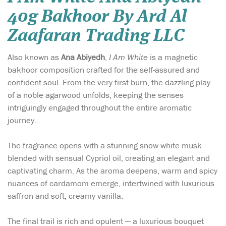
40g Bakhoor By Ard Al
Zaafaran Trading LLC
Also known as
Ana Abiyedh
,
I Am White
is a magnetic
bakhoor composition crafted for the self-assured and
confident soul. From the very first burn, the dazzling play
of a noble agarwood unfolds, keeping the senses
intriguingly engaged throughout the entire aromatic
journey.
The fragrance opens with a stunning snow-white musk
blended with sensual Cypriol oil, creating an elegant and
captivating charm. As the aroma deepens, warm and spicy
nuances of cardamom emerge, intertwined with luxurious
saffron and soft, creamy vanilla.
The final trail is rich and opulent — a luxurious bouquet