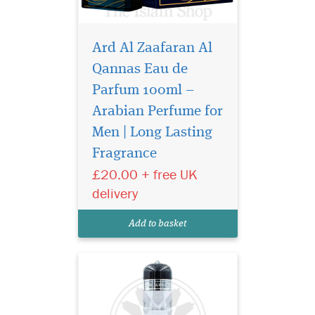
Ard Al Zaafaran Al
Qannas Eau de
Parfum 100ml –
Arabian Perfume for
Sultan al quloob the
famous perfume
Men | Long Lasting
manufacturer suroori UAE. It
Fragrance
offers the bold, energetic
£20.00 + free UK
accord which the signs of
youth. The aroma reveals
delivery
rich woody notes combined
with rose and exotic saffron.
Add to basket
Middle notes are...