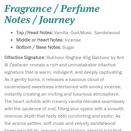
Fragrance / Perfume
Notes / Journey
Top /Head Notes:
Vanilla, Oud,Musk, Sandalwood
Middle or Heart Notes:
Incense
Bottom / Base Notes:
Sugar
Olfactive Signature:
Bukhoor Raghba 40g Bakhoor by Ard
Al Zaafaran reveals a rich and unmistakable olfactive
signature that is warm, indulgent, and deeply captivating.
As it gently burns, it releases a luscious cloud of
caramelised sweetness intertwined with smoky incense,
instantly creating an inviting and luxurious atmosphere.
The heart unfolds with creamy vanilla blended seamlessly
with the opulence of oud, filling your space with a smooth,
resinous depth that feels both comforting and exotic. As
the aroma settles, soft musk and velvety sandalwood
linger beautifully, leaving a long-lasting, elegant trail that