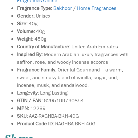
Fragrances Online
Fragrance Type:
Bakhoor
/
Home Fragrances
Gender:
Unisex
Size:
40g
Volume:
40g
Weight:
450g
Country of Manufacture:
United Arab Emirates
Inspired By:
Modern Arabian luxury fragrances with
saffron, rose, and woody incense accords
Fragrance Family:
Oriental Gourmand – a warm,
sweet, and smoky blend of vanilla, sugar, oud,
incense, musk, and sandalwood.
Longevity:
Long Lasting
GTIN / EAN:
6295199790854
MPN:
12289
SKU:
AAZ-RAGHBA-BKH-40G
Product Code ID:
RAGHBA-BKH-40G
A skillfully crafted
oriental fragrance that
weaves together the delicate