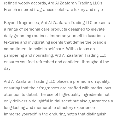
refined woody accords, Ard Al Zaafaran Trading LLC's
French-inspired fragrances celebrate luxury and style.
Beyond fragrances, Ard Al Zaafaran Trading LLC presents
a range of personal care products designed to elevate
daily grooming routines. Immerse yourself in luxurious
textures and invigorating scents that define the brand's
commitment to holistic self-care. With a focus on
pampering and nourishing, Ard Al Zaafaran Trading LLC
ensures you feel refreshed and confident throughout the
day.
Ard Al Zaafaran Trading LLC places a premium on quality,
ensuring that their fragrances are crafted with meticulous
attention to detail. The use of high-quality ingredients not
only delivers a delightful initial scent but also guarantees a
long-lasting and memorable olfactory experience.
Immerse yourself in the enduring notes that distinguish