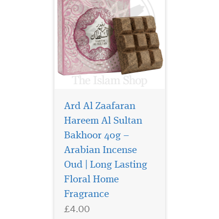
Ard Al Zaafaran
Hareem Al Sultan
Bakhoor 40g –
Arabian Incense
Sultan al quloob the
famous perfume
Oud | Long Lasting
manufacturer suroori UAE. It
Floral Home
offers the bold, energetic
Fragrance
accord which the signs of
youth. The aroma reveals
£4.00
rich woody notes combined