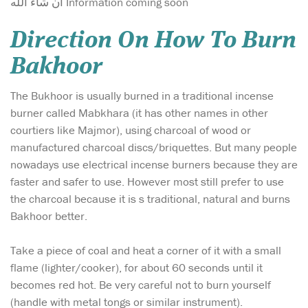
ان شاء الله Information coming soon
Direction On How To Burn
Bakhoor
The Bukhoor is usually burned in a traditional incense
burner called Mabkhara (it has other names in other
courtiers like Majmor), using charcoal of wood or
manufactured charcoal discs/briquettes. But many people
nowadays use electrical incense burners because they are
faster and safer to use. However most still prefer to use
the charcoal because it is s traditional, natural and burns
Bakhoor better.
Take a piece of coal and heat a corner of it with a small
flame (lighter/cooker), for about 60 seconds until it
becomes red hot. Be very careful not to burn yourself
(handle with metal tongs or similar instrument).