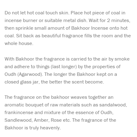
Do not let hot coal touch skin. Place hot piece of coal in
incense burner or suitable metal dish. Wait for 2 minutes,
then sprinkle small amount of Bakhoor Incense onto hot
coal. Sit back as beautiful fragrance fills the room and the
whole house.
With Bakhoor the fragrance is carried to the air by smoke
and adhere to things (last longer) by the properties of
Oudh (Agarwood). The longer the Bakhoor kept on a
closed glass jar, the better the scent become.
The fragrance on the bakhoor weaves together an
aromatic bouquet of raw materials such as sandalwood,
frankincense and mixture of the essence of Oudh,
Sandlewood, Amber, Rose etc. The fragrance of the
Bakhoor is truly heavenly.