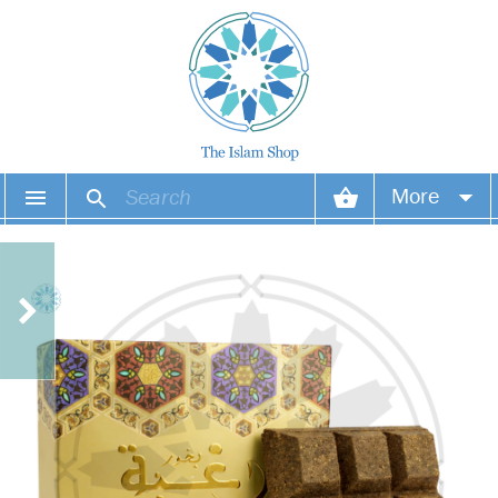
More
Your account
Your orders
Wish list
Login