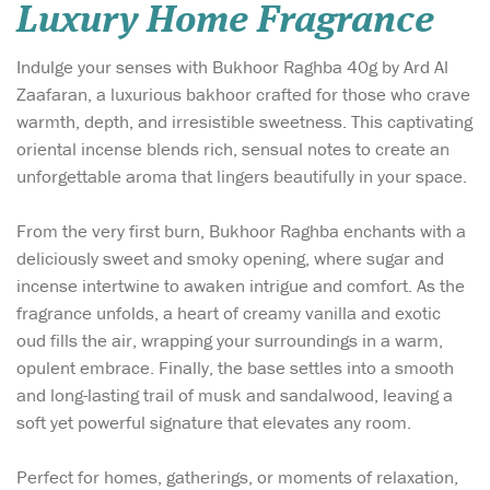
Luxury Home Fragrance
Indulge your senses with Bukhoor Raghba 40g by Ard Al
Zaafaran, a luxurious bakhoor crafted for those who crave
warmth, depth, and irresistible sweetness. This captivating
oriental incense blends rich, sensual notes to create an
unforgettable aroma that lingers beautifully in your space.
From the very first burn, Bukhoor Raghba enchants with a
deliciously sweet and smoky opening, where sugar and
incense intertwine to awaken intrigue and comfort. As the
fragrance unfolds, a heart of creamy vanilla and exotic
oud fills the air, wrapping your surroundings in a warm,
opulent embrace. Finally, the base settles into a smooth
and long-lasting trail of musk and sandalwood, leaving a
soft yet powerful signature that elevates any room.
Perfect for homes, gatherings, or moments of relaxation,