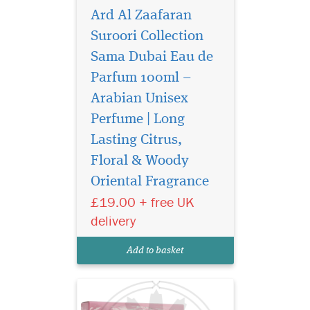
Ard Al Zaafaran
Suroori Collection
Sama Dubai Eau de
Parfum 100ml –
Arabian Unisex
Perfume | Long
Lasting Citrus,
Step into a world of
timeless luxury with
Floral & Woody
Bukhoor Hareem Al Sultan
Oriental Fragrance
40g Bakhoor by Ard Al
£19.00 + free UK
Zaafaran Trading LLC,
exclusively offered by The
delivery
Islam Shop Ltd. This
exquisite bakhoor is more
Add to basket
than just a scent—it is a
sens...