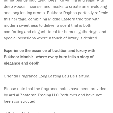
family blends indulgent notes like vanilla and sugar with
deep woods, incense, and musks to create an enveloping
and long-lasting aroma. Bukhoor Raghba perfectly reflects
this heritage, combining Middle Eastern tradition with
modern sweetness to deliver a scent that is both
comforting and elegant—ideal for homes, gatherings, and
special occasions where a touch of luxury is desired.
Experience the essence of tradition and luxury with
Bukhoor Maahir—where every burn tells a story of
elegance and depth.
Oriental Fragrance Long Lasting Eau De Parfum.
Please note that the fragrance notes have been provided
by Ard Al Zaafaran Trading LLC Perfumes and have not
been constructed