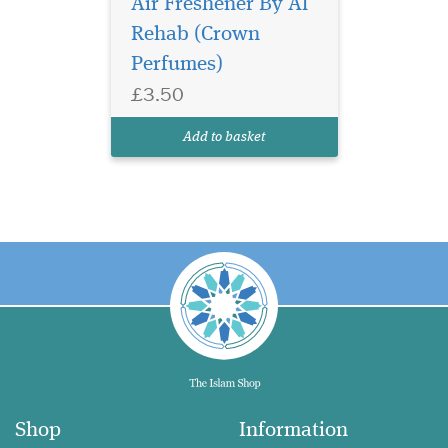
Air Freshener By Al
Rehab (Crown
Perfumes)
£3.50
Add to basket
Shop
Information