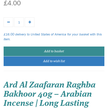
£4.00
£16.00 delivery to United States of America for your basket with this
item.
Add to basket
Add to wish list
Ard Al Zaafaran Raghba
Bakhoor 40g – Arabian
Incense | Long Lasting