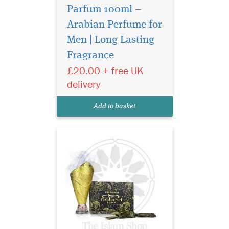
Parfum 100ml –
Arabian Perfume for
Nabeel Black (formerly
Nabell Etisalbi) air
Men | Long Lasting
freshener has a blend of
Fragrance
Nabeel Perfumes finest
£20.00 + free UK
fragrances. Intended for
room air freshening use.
delivery
Developed to effectively
overcome unpleasant odors
Add to basket
and make the ambian...