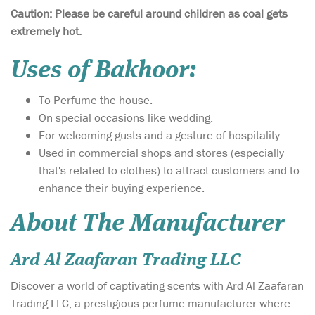
Caution: Please be careful around children as coal gets
extremely hot.
Uses of Bakhoor:
To Perfume the house.
On special occasions like wedding.
For welcoming gusts and a gesture of hospitality.
Used in commercial shops and stores (especially
that's related to clothes) to attract customers and to
enhance their buying experience.
About The Manufacturer
Ard Al Zaafaran Trading LLC
Discover a world of captivating scents with Ard Al Zaafaran
Trading LLC, a prestigious perfume manufacturer where