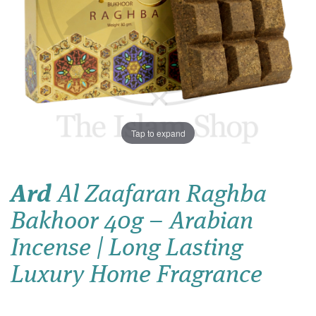
Tap to expand
Ard
Al Zaafaran Raghba
Bakhoor 40g – Arabian
Incense | Long Lasting
Luxury Home Fragrance