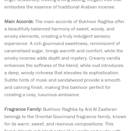
embodies the essence of traditional Arabian incense.
Main Accords:
The main accords of Bukhoor Raghba offer
a beautifully balanced harmony of sweet, woody, and
smoky elements, creating a truly indulgent sensory
experience. A rich gourmand sweetness, reminiscent of
caramelised sugar, brings warmth and comfort, while the
smoky incense adds depth and mystery. Creamy vanilla
enhances the softness of the blend, while oud introduces
a deep, woody richness that elevates its sophistication.
Subtle hints of musk and sandalwood provide a smooth
and calming finish, making this bakhoor perfect for
creating a cosy, luxurious ambiance.
Fragrance Family:
Bukhoor Raghba by Ard Al Zaafaran
belongs to the Oriental Gourmand fragrance family, known
for its warm, sweet, and resinous compositions. This