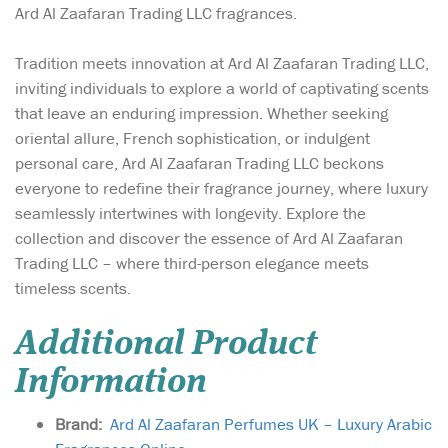
Ard Al Zaafaran Trading LLC fragrances.
Tradition meets innovation at Ard Al Zaafaran Trading LLC,
inviting individuals to explore a world of captivating scents
that leave an enduring impression. Whether seeking
oriental allure, French sophistication, or indulgent
personal care, Ard Al Zaafaran Trading LLC beckons
everyone to redefine their fragrance journey, where luxury
seamlessly intertwines with longevity. Explore the
collection and discover the essence of Ard Al Zaafaran
Trading LLC – where third-person elegance meets
timeless scents.
Additional Product
Information
Brand:
Ard Al Zaafaran Perfumes UK – Luxury Arabic