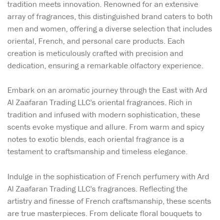
tradition meets innovation. Renowned for an extensive
array of fragrances, this distinguished brand caters to both
men and women, offering a diverse selection that includes
oriental, French, and personal care products. Each
creation is meticulously crafted with precision and
dedication, ensuring a remarkable olfactory experience.
Embark on an aromatic journey through the East with Ard
Al Zaafaran Trading LLC's oriental fragrances. Rich in
tradition and infused with modern sophistication, these
scents evoke mystique and allure. From warm and spicy
notes to exotic blends, each oriental fragrance is a
testament to craftsmanship and timeless elegance.
Indulge in the sophistication of French perfumery with Ard
Al Zaafaran Trading LLC's fragrances. Reflecting the
artistry and finesse of French craftsmanship, these scents
are true masterpieces. From delicate floral bouquets to