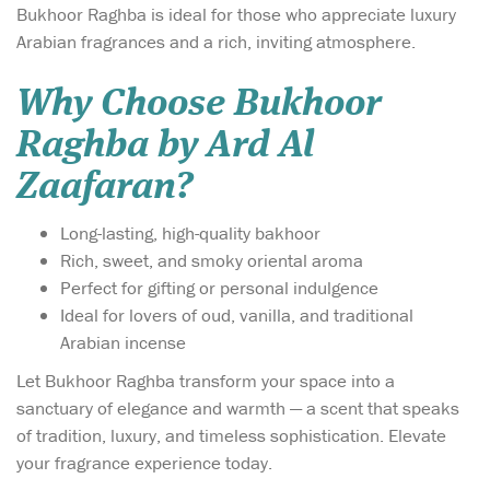
Bukhoor Raghba is ideal for those who appreciate luxury
Arabian fragrances and a rich, inviting atmosphere.
Why Choose Bukhoor
Raghba by Ard Al
Zaafaran?
Long-lasting, high-quality bakhoor
Rich, sweet, and smoky oriental aroma
Perfect for gifting or personal indulgence
Ideal for lovers of oud, vanilla, and traditional
Arabian incense
Let Bukhoor Raghba transform your space into a
sanctuary of elegance and warmth — a scent that speaks
of tradition, luxury, and timeless sophistication. Elevate
your fragrance experience today.