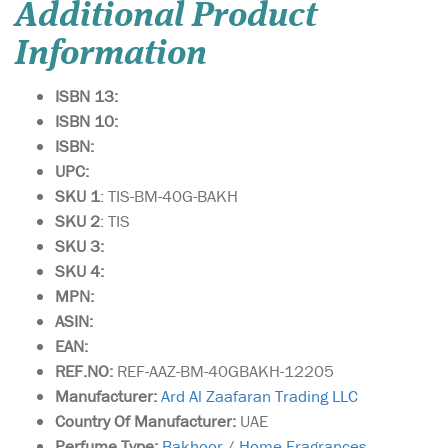
Additional Product
Information
ISBN 13:
ISBN 10:
ISBN:
UPC:
SKU 1
: TIS-BM-40G-BAKH
SKU 2
: TIS
SKU 3:
SKU 4:
MPN:
ASIN:
EAN:
REF.NO:
REF-AAZ-BM-40GBAKH-12205
Manufacturer:
Ard Al Zaafaran Trading LLC
Country Of Manufacturer:
UAE
Perfume Type:
Bakhoor
/
Home Fragrances