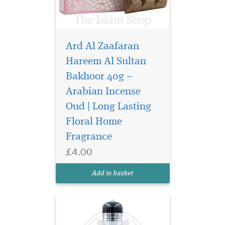
Ard Al Zaafaran
Hareem Al Sultan
Bakhoor 40g –
Arabian Incense
Sultan al quloob the
famous perfume
Oud | Long Lasting
manufacturer suroori UAE. It
Floral Home
offers the bold, energetic
Fragrance
accord which the signs of
youth. The aroma reveals
£4.00
rich woody notes combined
with rose and exotic saffron.
Add to basket
Middle notes are...