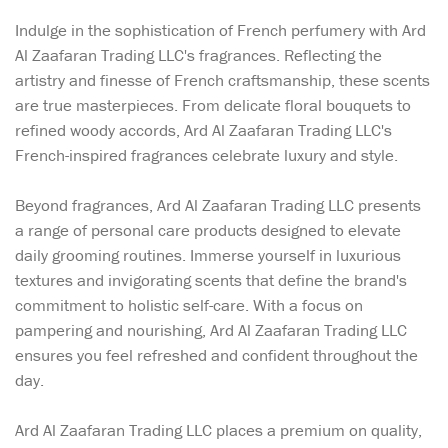
Indulge in the sophistication of French perfumery with Ard
Al Zaafaran Trading LLC's fragrances. Reflecting the
artistry and finesse of French craftsmanship, these scents
are true masterpieces. From delicate floral bouquets to
refined woody accords, Ard Al Zaafaran Trading LLC's
French-inspired fragrances celebrate luxury and style.
Beyond fragrances, Ard Al Zaafaran Trading LLC presents
a range of personal care products designed to elevate
daily grooming routines. Immerse yourself in luxurious
textures and invigorating scents that define the brand's
commitment to holistic self-care. With a focus on
pampering and nourishing, Ard Al Zaafaran Trading LLC
ensures you feel refreshed and confident throughout the
day.
Ard Al Zaafaran Trading LLC places a premium on quality,