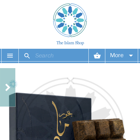
More
Your account
Your orders
Wish list
Login