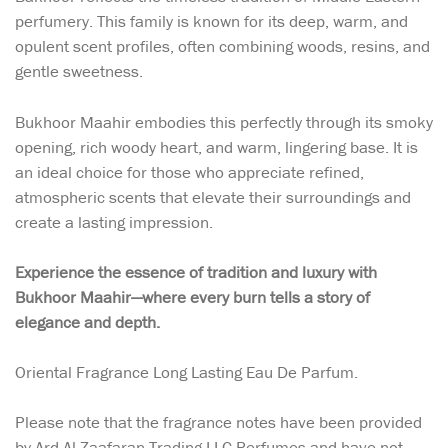
perfumery. This family is known for its deep, warm, and
opulent scent profiles, often combining woods, resins, and
gentle sweetness.
Bukhoor Maahir embodies this perfectly through its smoky
opening, rich woody heart, and warm, lingering base. It is
an ideal choice for those who appreciate refined,
atmospheric scents that elevate their surroundings and
create a lasting impression.
Experience the essence of tradition and luxury with
Bukhoor Maahir—where every burn tells a story of
elegance and depth.
Oriental Fragrance Long Lasting Eau De Parfum.
Please note that the fragrance notes have been provided
by Ard Al Zaafaran Trading LLC Perfumes and have not