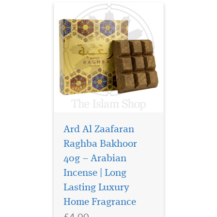
Ard Al Zaafaran
Raghba Bakhoor
40g – Arabian
Incense | Long
Discover Ard Al
Lasting Luxury
Zaafaran Sama Dubai
Eau de Parfum 100ml, a
Home Fragrance
luxurious unisex Arabic
£4.00