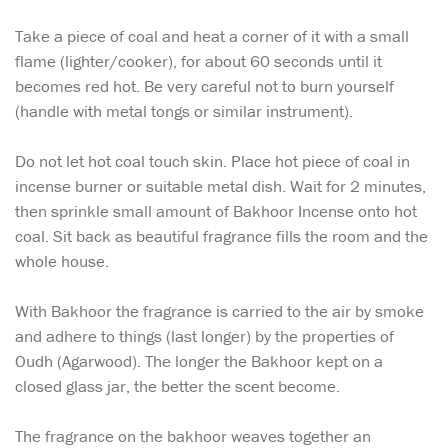
Take a piece of coal and heat a corner of it with a small
flame (lighter/cooker), for about 60 seconds until it
becomes red hot. Be very careful not to burn yourself
(handle with metal tongs or similar instrument).
Do not let hot coal touch skin. Place hot piece of coal in
incense burner or suitable metal dish. Wait for 2 minutes,
then sprinkle small amount of Bakhoor Incense onto hot
coal. Sit back as beautiful fragrance fills the room and the
whole house.
With Bakhoor the fragrance is carried to the air by smoke
and adhere to things (last longer) by the properties of
Oudh (Agarwood). The longer the Bakhoor kept on a
closed glass jar, the better the scent become.
The fragrance on the bakhoor weaves together an