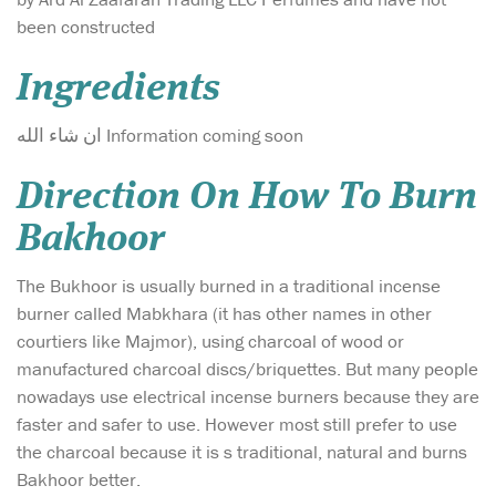
been constructed
Ingredients
ان شاء الله Information coming soon
Direction On How To Burn
Bakhoor
The Bukhoor is usually burned in a traditional incense
burner called Mabkhara (it has other names in other
courtiers like Majmor), using charcoal of wood or
manufactured charcoal discs/briquettes. But many people
nowadays use electrical incense burners because they are
faster and safer to use. However most still prefer to use
the charcoal because it is s traditional, natural and burns
Bakhoor better.