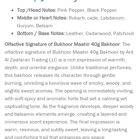
Top /Head Notes:
Pink Pepper, Black Pepper
Middle or Heart Notes:
Rubarb, cade, Labdanum,
Gurjum, Balsam
Bottom / Base Notes:
Leather, Cedarwood, Patchouli
Olfactive Signature of Bukhoor Maahir 40g Bakhoor
: The
olfactive signature of Bukhoor Maahir 40g Bakhoor by Ard
Al Zaafaran Trading LLC is a rich expression of warmth,
depth, and oriental elegance. Unlike traditional perfumes,
this bakhoor releases its character through gentle
burning, unveiling a luxurious wave of smoky, woody, and
slightly sweet aromas. The opening is immediately inviting,
with soft spicy and aromatic hints that set a calming yet
captivating tone. As the fragrance develops, deeper woody
and balsamic elements emerge, creating a layered and
immersive scent experience. The final impression is
warm, resinous, and subtly sweet, leaving a long-lasting
and comforting trail that enhances any space.