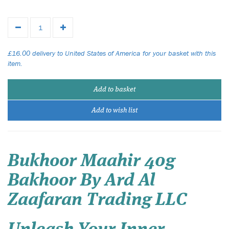
£16.00 delivery to United States of America for your basket with this
item.
Add to basket
Add to wish list
Bukhoor Maahir 40g
Bakhoor By Ard Al
Zaafaran Trading LLC