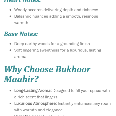
Heart Notes:
Woody accords delivering depth and richness
Balsamic nuances adding a smooth, resinous
warmth
Base Notes:
Deep earthy woods for a grounding finish
Soft lingering sweetness for a luxurious, lasting
aroma
Why Choose Bukhoor
Maahir?
Long-Lasting Aroma:
Designed to fill your space with
a rich scent that lingers
Luxurious Atmosphere:
Instantly enhances any room
with warmth and elegance