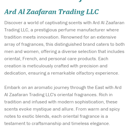
Ard Al Zaafaran Trading LLC
Discover a world of captivating scents with Ard Al Zaafaran
Trading LLC, a prestigious perfume manufacturer where
tradition meets innovation. Renowned for an extensive
array of fragrances, this distinguished brand caters to both
men and women, offering a diverse selection that includes
oriental, French, and personal care products. Each
creation is meticulously crafted with precision and
dedication, ensuring a remarkable olfactory experience.
Embark on an aromatic journey through the East with Ard
Al Zaafaran Trading LLC's oriental fragrances. Rich in
tradition and infused with modern sophistication, these
scents evoke mystique and allure. From warm and spicy
notes to exotic blends, each oriental fragrance is a
testament to craftsmanship and timeless elegance.