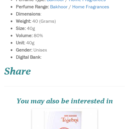
Perfume Range:
Bakhoor
/
Home Fragrances
Dimensions
:
Weight:
40 (Grams)
Size:
40g
Volume:
80%
Unit:
40g
Gender:
Unisex
Digital Bank
:
A skillfully crafted
oriental fragrance that
weaves together the delicate
Share
notes of saffron with the
sharp notes of spices and
earthy notes of musk, this
fragrance is presented to you
in a graceful box.
You may also be interested in