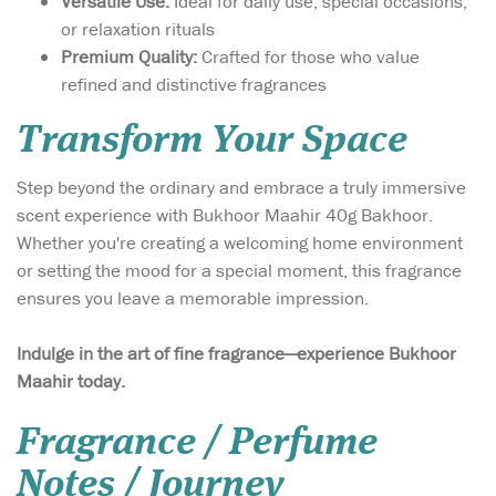
Versatile Use:
Ideal for daily use, special occasions,
or relaxation rituals
Premium Quality:
Crafted for those who value
refined and distinctive fragrances
Transform Your Space
Step beyond the ordinary and embrace a truly immersive
scent experience with Bukhoor Maahir 40g Bakhoor.
Whether you're creating a welcoming home environment
or setting the mood for a special moment, this fragrance
ensures you leave a memorable impression.
Indulge in the art of fine fragrance—experience Bukhoor
Maahir today.
Fragrance / Perfume
Notes / Journey