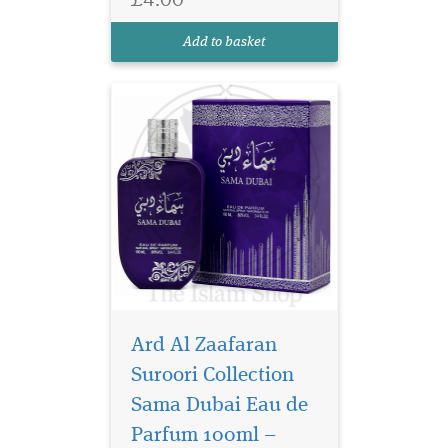
perfume with apricot, rose,
oud and amber for a long-
Add to basket
lasting finish.
Ard Al Zaafaran
Suroori Collection
Sama Dubai Eau de
Parfum 100ml –