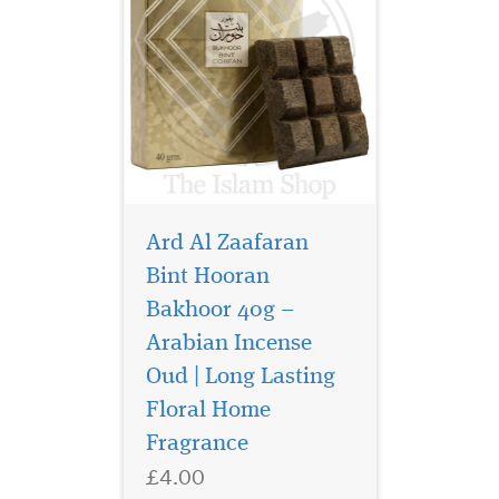
Ard Al Zaafaran
Bint Hooran
Bakhoor 40g –
Arabian Incense
It's a home fragrance
that is perfect to
Oud | Long Lasting
renovate your living
Floral Home
environment by generating
Fragrance
freshness and oriental aroma
effects designed and
£4.00
manufactured by Khadlaj