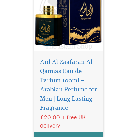
Ard Al Zaafaran Al
Qannas Eau de
Parfum 100ml –
Arabian Perfume for
Nabeel Black (formerly
Nabell Etisalbi) air
Men | Long Lasting
freshener has a blend of
Fragrance
Nabeel Perfumes finest
£20.00 + free UK
fragrances. Intended for
room air freshening use.
delivery
Developed to effectively
overcome unpleasant odors