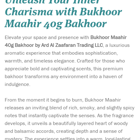
Unleash Your Inner
Charisma with Bukhoor
Maahir 40g Bakhoor
Elevate your space and presence with
Bukhoor Maahir
40g Bakhoor by Ard Al Zaafaran Trading LLC
, a luxurious
aromatic experience that embodies sophistication,
warmth, and timeless elegance. Crafted for those who
appreciate bold and captivating scents, this premium
bakhoor transforms any environment into a haven of
indulgence.
From the moment it begins to burn, Bukhoor Maahir
releases an inviting blend of rich, smoky, and slightly spicy
notes that instantly captivate the senses. As the fragrance
develops, it unveils a beautifully layered heart of woody
and balsamic accords, creating depth and a sense of
mystery. The experience settles into a warm, long-lasting