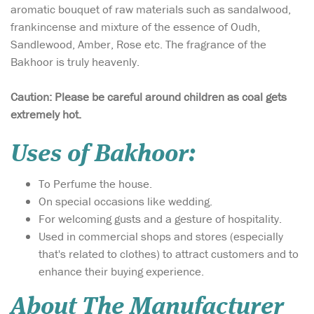
aromatic bouquet of raw materials such as sandalwood,
frankincense and mixture of the essence of Oudh,
Sandlewood, Amber, Rose etc. The fragrance of the
Bakhoor is truly heavenly.
Caution: Please be careful around children as coal gets
extremely hot.
Uses of Bakhoor:
To Perfume the house.
On special occasions like wedding.
For welcoming gusts and a gesture of hospitality.
Used in commercial shops and stores (especially
that's related to clothes) to attract customers and to
enhance their buying experience.
About The Manufacturer