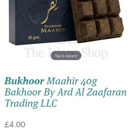
Tap to expand
Bukhoor
Maahir 40g
Bakhoor By Ard Al Zaafaran
Trading LLC
£4.00