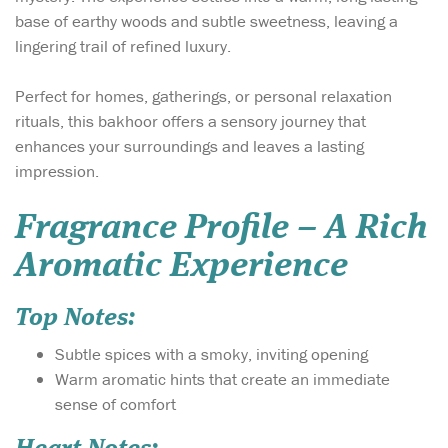
base of earthy woods and subtle sweetness, leaving a
lingering trail of refined luxury.
Perfect for homes, gatherings, or personal relaxation
rituals, this bakhoor offers a sensory journey that
enhances your surroundings and leaves a lasting
impression.
Fragrance Profile – A Rich
Aromatic Experience
Top Notes:
Subtle spices with a smoky, inviting opening
Warm aromatic hints that create an immediate
sense of comfort