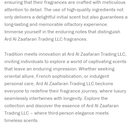
ensuring that their fragrances are crafted with meticulous
attention to detail. The use of high-quality ingredients not
only delivers a delightful initial scent but also guarantees a
long-lasting and memorable olfactory experience.
Immerse yourself in the enduring notes that distinguish
Ard Al Zaafaran Trading LLC fragrances.
Tradition meets innovation at Ard Al Zaafaran Trading LLC,
inviting individuals to explore a world of captivating scents
that leave an enduring impression. Whether seeking
oriental allure, French sophistication, or indulgent
personal care, Ard Al Zaafaran Trading LLC beckons
everyone to redefine their fragrance journey, where luxury
seamlessly intertwines with longevity. Explore the
collection and discover the essence of Ard Al Zaafaran
Trading LLC – where third-person elegance meets
timeless scents.