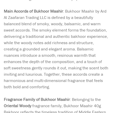
Main Accords of Bukhoor Maahir
: Bukhoor Maahir by Ard
Al Zaafaran Trading LLC is defined by a beautifully
balanced blend of smoky, woody, balsamic, and warm
sweet accords. The smoky element forms the foundation,
delivering a traditional and authentic bakhoor experience,
while the woody notes add richness and structure,
creating a grounded and elegant aroma. Balsamic
nuances introduce a smooth, resinous warmth that
enhances the depth of the composition, and a touch of
soft sweetness gently rounds it out, making the scent both
inviting and luxurious. Together, these accords create a
harmonious and multi-dimensional fragrance that feels
both bold and comforting.
Fragrance Family of Bukhoor Maahir
: Belonging to the
Oriental Woody
fragrance family, Bukhoor Maahir 40g
Bakhoor reflects the timeless tradition of Middle Eastern