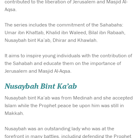
contributed to the liberation of Jerusalem and Masjid Al-
Aqsa.
The series includes the commitment of the Sahabahs:
Umar ibn Khattab, Khalid ibn Waleed, Bilal ibn Rabaah,
Nusaybah bint Ka’ab, Dhirar and Khawlah.
It aims to inspire young individuals with the contribution of
the Sahabah and educate them on the importance of
Jerusalem and Masjid Al-Aqsa.
Nusaybah Bint Ka’ab
Nusaybah bint Ka’ab was from Medinah and she accepted
Islam while the Prophet peace be upon him was still in
Makkah.
Nusaybah was an outstanding lady who was at the
forefront in many battles, including defending the Prophet