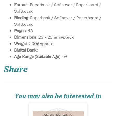
Format:
Paperback / Softcover / Paperboard /
Softbound
Binding:
Paperback / Softcover / Paperboard /
Softbound
Pages:
48
Dimensions:
23 x 23mm Approx
Weight:
300g Approx
Digital Bank:
Heroes of Al-Aqsa is a
Age Range (Suitable Age):
5+
series of books that
celebrates the lives of several
Share
Sahabah (companions of the
Prophet) who contributed to
the liberation of Jerusalem
and Masjid Al-Aqsa. The
series includes the
commitme...
You may also be interested in