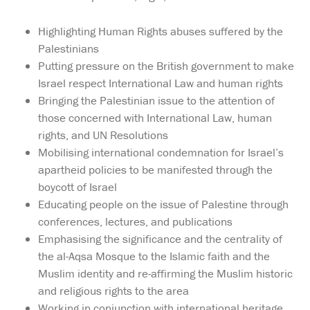
Highlighting Human Rights abuses suffered by the
Palestinians
Putting pressure on the British government to make
Israel respect International Law and human rights
Bringing the Palestinian issue to the attention of
those concerned with International Law, human
rights, and UN Resolutions
Mobilising international condemnation for Israel’s
apartheid policies to be manifested through the
boycott of Israel
Educating people on the issue of Palestine through
conferences, lectures, and publications
Emphasising the significance and the centrality of
the al-Aqsa Mosque to the Islamic faith and the
Muslim identity and re-affirming the Muslim historic
and religious rights to the area
Working in conjunction with international heritage,