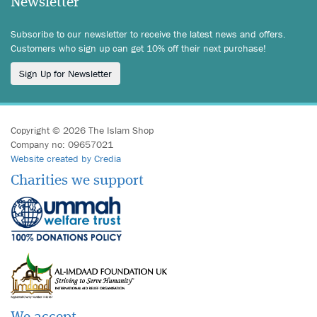
Newsletter
Subscribe to our newsletter to receive the latest news and offers.
Customers who sign up can get 10% off their next purchase!
Sign Up for Newsletter
Copyright © 2026 The Islam Shop
Company no: 09657021
Website created by Credia
Charities we support