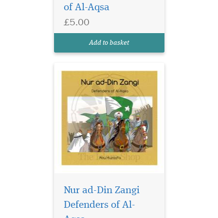
of Al-Aqsa
Ayyubi, and Baybars. These
three individuals provide
£5.00
exemplary commitment and
dedication in defending
Add to basket
Masjid Al-Aq...
Nur ad-Din Zangi
Defenders of Al-