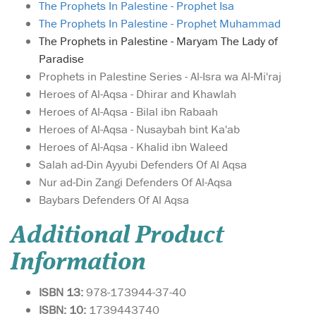
The Prophets In Palestine - Prophet Isa
The Prophets In Palestine - Prophet Muhammad
The Prophets in Palestine - Maryam The Lady of
Paradise
Prophets in Palestine Series - Al-Isra wa Al-Mi'raj
Heroes of Al-Aqsa - Dhirar and Khawlah
Heroes of Al-Aqsa - Bilal ibn Rabaah
Heroes of Al-Aqsa - Nusaybah bint Ka'ab
Heroes of Al-Aqsa - Khalid ibn Waleed
Salah ad-Din Ayyubi Defenders Of Al Aqsa
Nur ad-Din Zangi Defenders Of Al-Aqsa
Baybars Defenders Of Al Aqsa
Additional Product
Information
ISBN 13:
978-173944-37-40
ISBN: 10:
1739443740