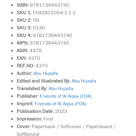
ISBN:
9781739443740
SKU 1:
FOA2821054-1-1-1
SKU
2:
TIS
SKU 3:
0130
SKU 4:
9781739443740
MPN:
9781739443740
ASIN:
4370
EAN:
4370
REF.NO:
4370
Author:
Abu Huzafa
Edited and illustrated By:
Abu Huzafa
Translated By:
Abu Huzafa
Publisher:
Friends of Al Aqsa (FOA)
Imprint:
Friends of Al Aqsa (FOA)
Publication Date:
2023
Impression:
First
Cover:
Paperback / Softcover / Paperboard /
Softbound