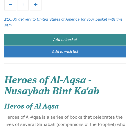
£16.00 delivery to United States of America for your basket with this
item.
Add to basket
Add to wish list
Heroes of Al-Aqsa -
Nusaybah Bint Ka'ab
Heros of Al Aqsa
Heroes of Al-Aqsa is a series of books that celebrates the
lives of several Sahabah (companions of the Prophet) who