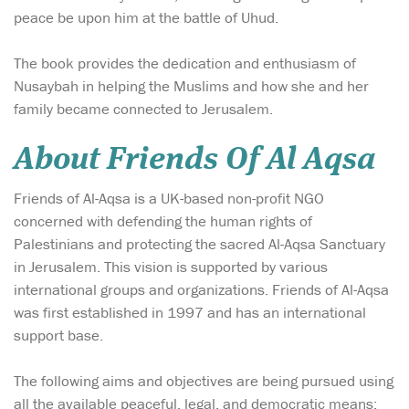
peace be upon him at the battle of Uhud.
The book provides the dedication and enthusiasm of
Nusaybah in helping the Muslims and how she and her
family became connected to Jerusalem.
About Friends Of Al Aqsa
Friends of Al-Aqsa is a UK-based non-profit NGO
concerned with defending the human rights of
Palestinians and protecting the sacred Al-Aqsa Sanctuary
in Jerusalem. This vision is supported by various
international groups and organizations. Friends of Al-Aqsa
was first established in 1997 and has an international
support base.
The following aims and objectives are being pursued using
all the available peaceful, legal, and democratic means: