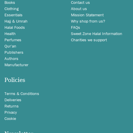
Books
Contact us
Clothing
About us
Essentials
Mission Statement
Hajj & Umrah
Why shop from us?
Halal Foods
FAQs
Health
Sweet Zone Halal Information
Perfumes
Charities we support
Qur'an
Publishers
Authors
Manufacturer
Policies
Terms & Conditions
Deliveries
Returns
Privacy
Cookie