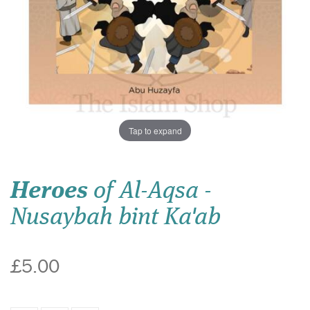
Tap to expand
Heroes
of Al-Aqsa -
Nusaybah bint Ka'ab
£5.00