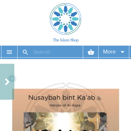
More
Your account
Your orders
Wish list
Login