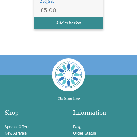
Aqsa
£5.00
Add to basket
Shop
Information
Special Offers
Blog
New Arrivals
Order Status