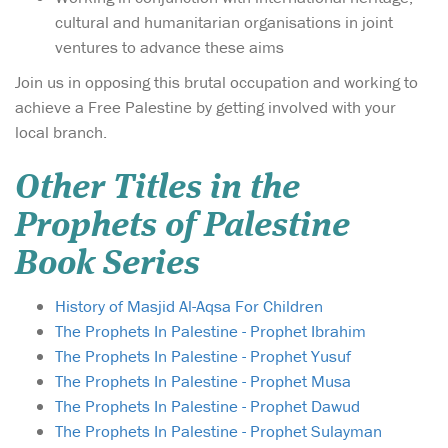
cultural and humanitarian organisations in joint
ventures to advance these aims
Join us in opposing this brutal occupation and working to
achieve a Free Palestine by getting involved with your
local branch.
Other Titles in the
Prophets of Palestine
Book Series
History of Masjid Al-Aqsa For Children
The Prophets In Palestine - Prophet Ibrahim
The Prophets In Palestine - Prophet Yusuf
The Prophets In Palestine - Prophet Musa
The Prophets In Palestine - Prophet Dawud
The Prophets In Palestine - Prophet Sulayman