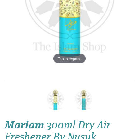
Tap to expand
Mariam
300ml Dry Air
Freshener By Nusuk