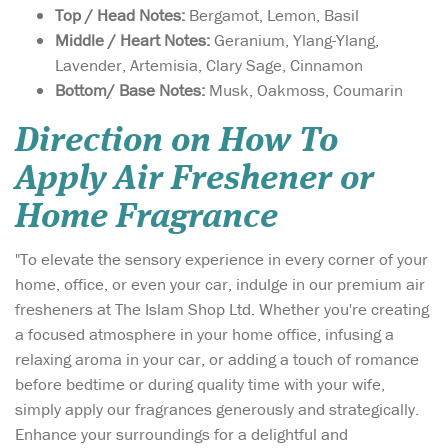
Top / Head Notes:
Bergamot, Lemon, Basil
Middle / Heart Notes:
Geranium, Ylang-Ylang,
Lavender, Artemisia, Clary Sage, Cinnamon
Bottom/ Base Notes:
Musk, Oakmoss, Coumarin
Direction on How To
Apply Air Freshener or
Home Fragrance
"To elevate the sensory experience in every corner of your
home, office, or even your car, indulge in our premium air
fresheners at The Islam Shop Ltd. Whether you're creating
a focused atmosphere in your home office, infusing a
relaxing aroma in your car, or adding a touch of romance
before bedtime or during quality time with your wife,
simply apply our fragrances generously and strategically.
Enhance your surroundings for a delightful and