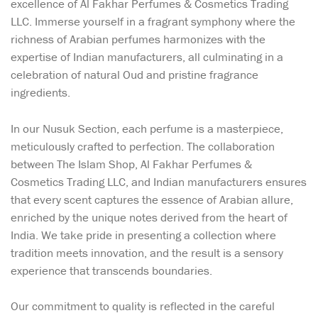
excellence of Al Fakhar Perfumes & Cosmetics Trading
LLC. Immerse yourself in a fragrant symphony where the
richness of Arabian perfumes harmonizes with the
expertise of Indian manufacturers, all culminating in a
celebration of natural Oud and pristine fragrance
ingredients.
In our Nusuk Section, each perfume is a masterpiece,
meticulously crafted to perfection. The collaboration
between The Islam Shop, Al Fakhar Perfumes &
Cosmetics Trading LLC, and Indian manufacturers ensures
that every scent captures the essence of Arabian allure,
enriched by the unique notes derived from the heart of
India. We take pride in presenting a collection where
tradition meets innovation, and the result is a sensory
experience that transcends boundaries.
Our commitment to quality is reflected in the careful