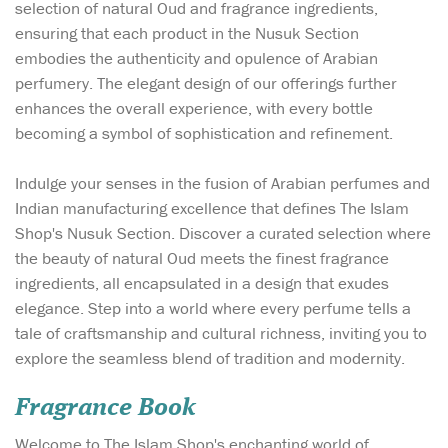
selection of natural Oud and fragrance ingredients,
ensuring that each product in the Nusuk Section
embodies the authenticity and opulence of Arabian
perfumery. The elegant design of our offerings further
enhances the overall experience, with every bottle
becoming a symbol of sophistication and refinement.
Indulge your senses in the fusion of Arabian perfumes and
Indian manufacturing excellence that defines The Islam
Shop's Nusuk Section. Discover a curated selection where
the beauty of natural Oud meets the finest fragrance
ingredients, all encapsulated in a design that exudes
elegance. Step into a world where every perfume tells a
tale of craftsmanship and cultural richness, inviting you to
explore the seamless blend of tradition and modernity.
Fragrance Book
Welcome to The Islam Shop's enchanting world of