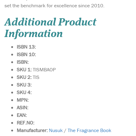
set the benchmark for excellence since 2010.
Additional Product
Information
ISBN 13:
ISBN 10:
ISBN:
SKU 1:
TISMBAOP
SKU 2:
TIS
SKU 3:
SKU 4:
MPN:
ASIN:
EAN:
REF.NO:
Manufacturer:
Nusuk
/
The Fragrance Book