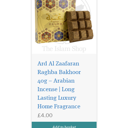
Ard Al Zaafaran
Raghba Bakhoor
40g – Arabian
Incense | Long
Lasting Luxury
Home Fragrance
£4.00
Add to basket