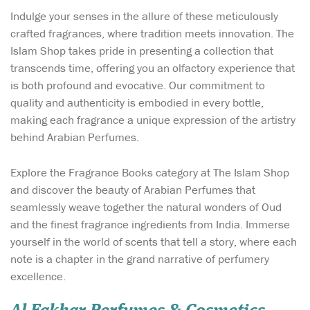
Indulge your senses in the allure of these meticulously
crafted fragrances, where tradition meets innovation. The
Islam Shop takes pride in presenting a collection that
transcends time, offering you an olfactory experience that
is both profound and evocative. Our commitment to
quality and authenticity is embodied in every bottle,
making each fragrance a unique expression of the artistry
behind Arabian Perfumes.
Explore the Fragrance Books category at The Islam Shop
and discover the beauty of Arabian Perfumes that
seamlessly weave together the natural wonders of Oud
and the finest fragrance ingredients from India. Immerse
yourself in the world of scents that tell a story, where each
note is a chapter in the grand narrative of perfumery
excellence.