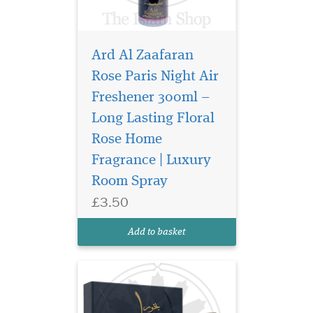
Ard Al Zaafaran
Rose Paris Night Air
Freshener 300ml –
Long Lasting Floral
Elevate your space
and presence with
Rose Home
Bukhoor Maahir 40g
Fragrance | Luxury
Bakhoor by Ard Al Zaafaran
Room Spray
Trading LLC, a luxurious
aromatic experience that
£3.50
embodies sophistication,
warmth, and timeless
Add to basket
elegance. Crafted for those
who appr...