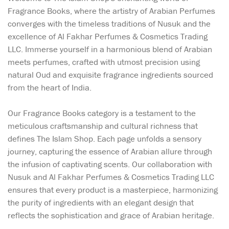
Fragrance Books, where the artistry of Arabian Perfumes
converges with the timeless traditions of Nusuk and the
excellence of Al Fakhar Perfumes & Cosmetics Trading
LLC. Immerse yourself in a harmonious blend of Arabian
meets perfumes, crafted with utmost precision using
natural Oud and exquisite fragrance ingredients sourced
from the heart of India.
Our Fragrance Books category is a testament to the
meticulous craftsmanship and cultural richness that
defines The Islam Shop. Each page unfolds a sensory
journey, capturing the essence of Arabian allure through
the infusion of captivating scents. Our collaboration with
Nusuk and Al Fakhar Perfumes & Cosmetics Trading LLC
ensures that every product is a masterpiece, harmonizing
the purity of ingredients with an elegant design that
reflects the sophistication and grace of Arabian heritage.