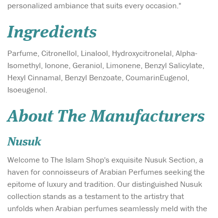
personalized ambiance that suits every occasion."
Ingredients
Parfume, Citronellol, Linalool, Hydroxycitronelal, Alpha-
Isomethyl, Ionone, Geraniol, Limonene, Benzyl Salicylate,
Hexyl Cinnamal, Benzyl Benzoate, CoumarinEugenol,
Isoeugenol.
About The Manufacturers
Nusuk
Welcome to The Islam Shop's exquisite Nusuk Section, a
haven for connoisseurs of Arabian Perfumes seeking the
epitome of luxury and tradition. Our distinguished Nusuk
collection stands as a testament to the artistry that
unfolds when Arabian perfumes seamlessly meld with the