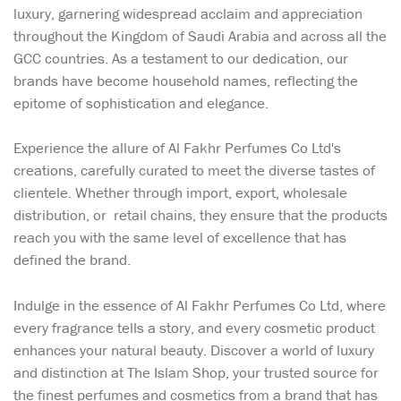
luxury, garnering widespread acclaim and appreciation
throughout the Kingdom of Saudi Arabia and across all the
GCC countries. As a testament to our dedication, our
brands have become household names, reflecting the
epitome of sophistication and elegance.
Experience the allure of Al Fakhr Perfumes Co Ltd's
creations, carefully curated to meet the diverse tastes of
clientele. Whether through import, export, wholesale
distribution, or retail chains, they ensure that the products
reach you with the same level of excellence that has
defined the brand.
Indulge in the essence of Al Fakhr Perfumes Co Ltd, where
every fragrance tells a story, and every cosmetic product
enhances your natural beauty. Discover a world of luxury
and distinction at The Islam Shop, your trusted source for
the finest perfumes and cosmetics from a brand that has