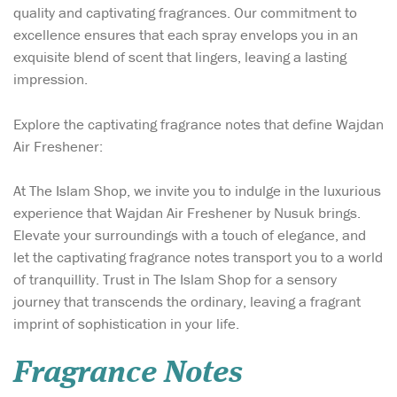
quality and captivating fragrances. Our commitment to
excellence ensures that each spray envelops you in an
exquisite blend of scent that lingers, leaving a lasting
impression.
Explore the captivating fragrance notes that define Wajdan
Air Freshener:
At The Islam Shop, we invite you to indulge in the luxurious
experience that Wajdan Air Freshener by Nusuk brings.
Elevate your surroundings with a touch of elegance, and
let the captivating fragrance notes transport you to a world
of tranquillity. Trust in The Islam Shop for a sensory
journey that transcends the ordinary, leaving a fragrant
imprint of sophistication in your life.
Fragrance Notes