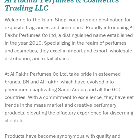
Al Fakhar Perfumes & Cosmetics
Trading LLC
Welcome to The Islam Shop, your premier destination for
exquisite fragrances and cosmetics. Proudly introducing Al
Fakhr Perfumes Co Ltd, a distinguished name established
in the year 2010. Specializing in the realm of perfumes
and cosmetics, they excel in import and export, wholesale
distribution, and retail chains.
At Al Fakhr Perfumes Co Ltd, take pride in esteemed
brands, BN and Al Fakhr, which have evolved into
phenomena captivating Saudi Arabia and all the GCC
countries. With a commitment to excellence, they have set
trends in the mass market and creative perfumery
products, elevating the olfactory experience for discerning
clientele.
Products have become synonymous with quality and