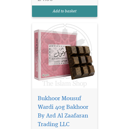
forward introduction. The
heart reveals a soft, dewy
Add to basket
rose, adding eleg...
Bukhoor Mousuf
Nabeel Black (formerly
Nabell Etisalbi) air
Wardi 40g Bakhoor
freshener has a blend of
By Ard Al Zaafaran
Nabeel Perfumes finest
Trading LLC
fragrances. Intended for