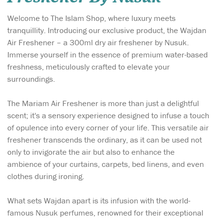
Welcome to The Islam Shop, where luxury meets
tranquillity. Introducing our exclusive product, the Wajdan
Air Freshener – a 300ml dry air freshener by Nusuk.
Immerse yourself in the essence of premium water-based
freshness, meticulously crafted to elevate your
surroundings.
The Mariam Air Freshener is more than just a delightful
scent; it's a sensory experience designed to infuse a touch
of opulence into every corner of your life. This versatile air
freshener transcends the ordinary, as it can be used not
only to invigorate the air but also to enhance the
ambience of your curtains, carpets, bed linens, and even
clothes during ironing.
What sets Wajdan apart is its infusion with the world-
famous Nusuk perfumes, renowned for their exceptional