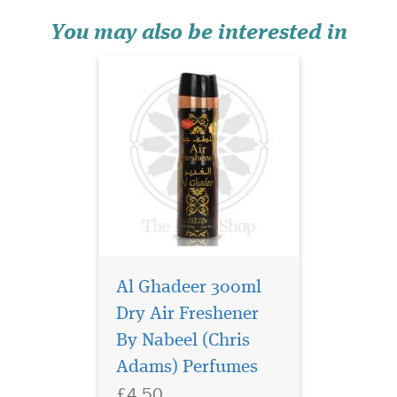
subtle under tones of rose,
sand...
You may also be interested in
Al Ghadeer 300ml
Mousuf Wardi is a
vibrant, romantic
Dry Air Freshener
fragrance that opens with a
By Nabeel (Chris
burst of juicy lychee,
Adams) Perfumes
raspberry, and black currant,
creating a sparkling, fruit-
£4.50