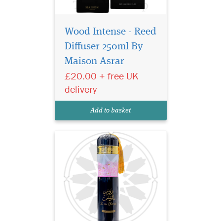
Wood Intense - Reed
Transform your living
space with the
Diffuser 250ml By
enchanting aroma of Rose
Maison Asrar
Paris Night Air Freshener by
£20.00 + free UK
Ard Al Zaafaran, a luxurious
home fragrance inspired by
delivery
the romance, mystery and
elegance of a Parisian
Add to basket
evening after sunset...