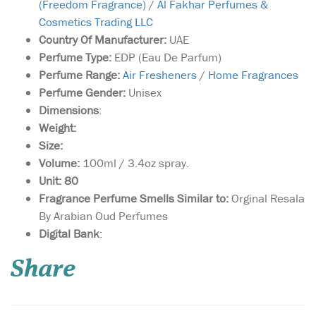
(Freedom Fragrance)
/
Al Fakhar Perfumes &
Cosmetics Trading LLC
Country Of Manufacturer:
UAE
Perfume Type:
EDP (Eau De Parfum)
Perfume Range:
Air Fresheners
/
Home Fragrances
Perfume Gender:
Unisex
Dimensions
:
Weight:
Size:
Volume:
100ml / 3.4oz spray.
Unit: 80
Fragrance Perfume Smells Similar to:
Orginal Resala
By Arabian Oud Perfumes
A fragrance that
Digital Bank
:
breathes new life into
the perception of the orient,
Share
it uncovers a zesty, energetic
spirit to the Middle East. Its
top notes of lemon, orange
and jasmine give way to