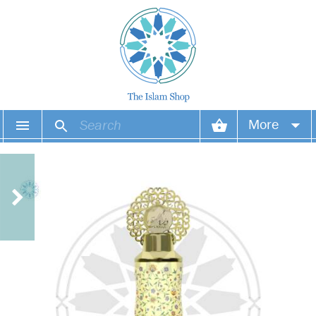
More
Your account
Your orders
Wish list
Login