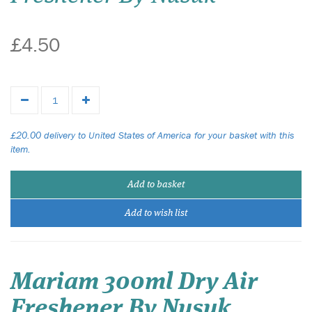
£4.50
£20.00 delivery to United States of America for your basket with this
item.
Add to basket
Add to wish list
Mariam 300ml Dry Air
Freshener By Nusuk