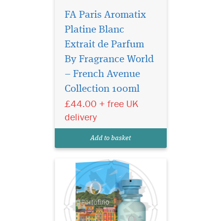
FA Paris Aromatix
Platine Blanc
Extrait de Parfum
By Fragrance World
The fragrance opens
with radiant notes of
– French Avenue
Pear, granting an immediate
Collection 100ml
sense of freshness. Then, the
£44.00 + free UK
prestige of Orris emerges at
the heart, adding a touch of
delivery
captivating elegance. The
chapters of this story
Add to basket
culminat...