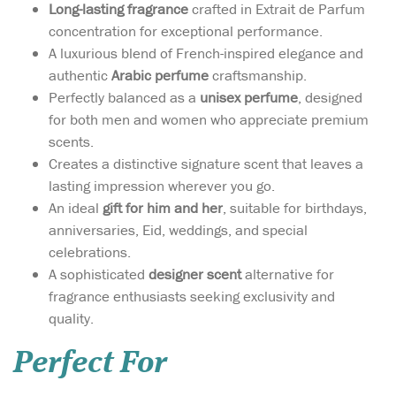
Long-lasting fragrance
crafted in Extrait de Parfum
concentration for exceptional performance.
A luxurious blend of French-inspired elegance and
authentic
Arabic perfume
craftsmanship.
Perfectly balanced as a
unisex perfume
, designed
for both men and women who appreciate premium
scents.
Creates a distinctive signature scent that leaves a
lasting impression wherever you go.
An ideal
gift for him and her
, suitable for birthdays,
anniversaries, Eid, weddings, and special
celebrations.
A sophisticated
designer scent
alternative for
fragrance enthusiasts seeking exclusivity and
quality.
Perfect For