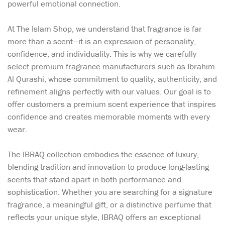
powerful emotional connection.
At The Islam Shop, we understand that fragrance is far
more than a scent—it is an expression of personality,
confidence, and individuality. This is why we carefully
select premium fragrance manufacturers such as Ibrahim
Al Qurashi, whose commitment to quality, authenticity, and
refinement aligns perfectly with our values. Our goal is to
offer customers a premium scent experience that inspires
confidence and creates memorable moments with every
wear.
The IBRAQ collection embodies the essence of luxury,
blending tradition and innovation to produce long-lasting
scents that stand apart in both performance and
sophistication. Whether you are searching for a signature
fragrance, a meaningful gift, or a distinctive perfume that
reflects your unique style, IBRAQ offers an exceptional