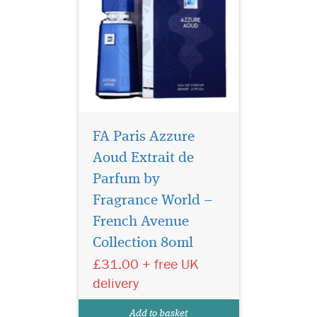
FA Paris Azzure
Aoud Extrait de
Parfum by
Fragrance World –
French Avenue
Aromatix Magnetiq
French Avenue
Extrait De Parfum (100ml) is
Collection 80ml
a refined woody-aromatic
£31.00 + free UK
fragrance created for both
women and men. Polished
delivery
and luminous, it balances
freshness with warmth to
Add to basket