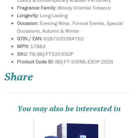
Fragrance Family:
Woody Oriental Tobacco
Longevity:
Long Lasting
Occasion:
Evening Wear, Formal Events, Special
Occasions, Autumn & Winter
GTIN / EAN:
6287020284762
MPN:
17883
SKU:
TIS-IBQ-FT100-EXDP
Immerse yourself in
Product Code ID:
IBQ-FT-100ML-EXDP-2026
the enchanting allure
of Azzure Aoud 80ml Eau De
Share
Parfum, a masterful creation
by French Avenue Paris (FA
Paris), brought to you by
Fragrance World. This
exquisite perfume weaves a
luxurious tapes...
You may also be interested in