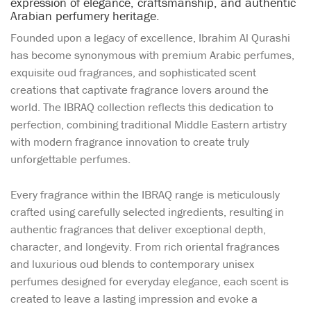
expression of elegance, craftsmanship, and authentic
Arabian perfumery heritage.
Founded upon a legacy of excellence, Ibrahim Al Qurashi
has become synonymous with premium Arabic perfumes,
exquisite oud fragrances, and sophisticated scent
creations that captivate fragrance lovers around the
world. The IBRAQ collection reflects this dedication to
perfection, combining traditional Middle Eastern artistry
with modern fragrance innovation to create truly
unforgettable perfumes.
Every fragrance within the IBRAQ range is meticulously
crafted using carefully selected ingredients, resulting in
authentic fragrances that deliver exceptional depth,
character, and longevity. From rich oriental fragrances
and luxurious oud blends to contemporary unisex
perfumes designed for everyday elegance, each scent is
created to leave a lasting impression and evoke a