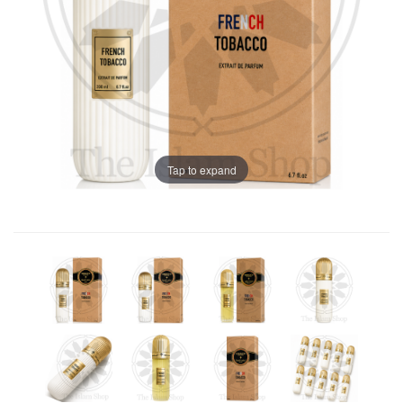
Tap to expand