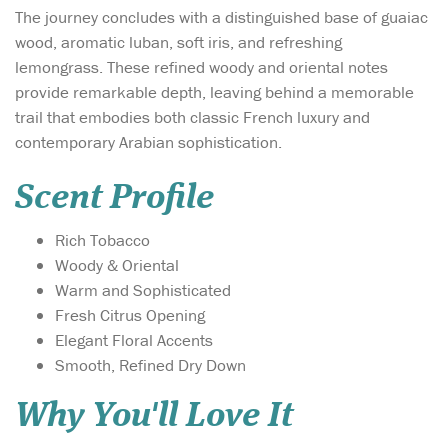
The journey concludes with a distinguished base of guaiac
wood, aromatic luban, soft iris, and refreshing
lemongrass. These refined woody and oriental notes
provide remarkable depth, leaving behind a memorable
trail that embodies both classic French luxury and
contemporary Arabian sophistication.
Scent Profile
Rich Tobacco
Woody & Oriental
Warm and Sophisticated
Fresh Citrus Opening
Elegant Floral Accents
Smooth, Refined Dry Down
Why You'll Love It