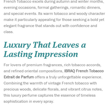
French Tobacco excels during autumn and winter months,
evening occasions, formal gatherings, romantic dinners,
and special events. Its warm tobacco and woody character
make it particularly appealing for those seeking a bold yet
elegant fragrance that stands out with confidence and
class.
Luxury That Leaves a
Lasting Impression
For lovers of premium fragrances, rich tobacco accords,
and refined oriental compositions,
IBRAQ French Tobacco
Extrait de Parfum
offers a truly unforgettable experience.
Combining the warmth of vintage French tobacco with
precious woods, delicate florals, and vibrant citrus notes,
this luxury perfume captures the essence of timeless
sophistication in every spray.