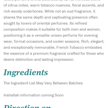
of citrus notes, warm tobacco nuances, floral accents, and
rich woody undertones. While not an oud fragrance, it
shares the same depth and captivating presence often
sought by lovers of oriental perfumes. Its refined
composition makes it suitable for both men and women,
positioning it as a versatile unisex perfume for evening
wear, formal occasions, and cooler seasons. Rich, elegant,
and exceptionally memorable, French Tobacco embodies
the essence of a premium fragrance crafted for those who
desire distinction and lasting impression.
Ingredients
The Ingredient List May Vary Between Batches
Inshallah information coming Soon