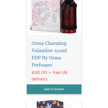
Osma Charming
Valantine 150ml
EDP By Osma
Perfumes
Bonsoir perfume is an
ideal choice for
£60.00 + free UK
anyone who wants to
delivery
highlight their unique
personality and shine on
Add to basket
every occasion.