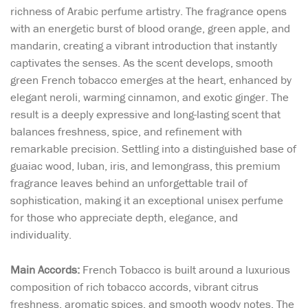
richness of Arabic perfume artistry. The fragrance opens
with an energetic burst of blood orange, green apple, and
mandarin, creating a vibrant introduction that instantly
captivates the senses. As the scent develops, smooth
green French tobacco emerges at the heart, enhanced by
elegant neroli, warming cinnamon, and exotic ginger. The
result is a deeply expressive and long-lasting scent that
balances freshness, spice, and refinement with
remarkable precision. Settling into a distinguished base of
guaiac wood, luban, iris, and lemongrass, this premium
fragrance leaves behind an unforgettable trail of
sophistication, making it an exceptional unisex perfume
for those who appreciate depth, elegance, and
individuality.
Main Accords:
French Tobacco is built around a luxurious
composition of rich tobacco accords, vibrant citrus
freshness, aromatic spices, and smooth woody notes. The