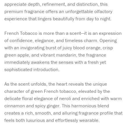
appreciate depth, refinement, and distinction, this
premium fragrance offers an unforgettable olfactory
experience that lingers beautifully from day to night.
French Tobacco is more than a scent—it is an expression
of confidence, elegance, and timeless charm. Opening
with an invigorating burst of juicy blood orange, crisp
green apple, and vibrant mandarin, the fragrance
immediately awakens the senses with a fresh yet
sophisticated introduction.
As the scent unfolds, the heart reveals the unique
character of green French tobacco, elevated by the
delicate floral elegance of neroli and enriched with warm
cinnamon and spicy ginger. This harmonious blend
creates a rich, smooth, and alluring fragrance profile that
feels both luxurious and effortlessly wearable.