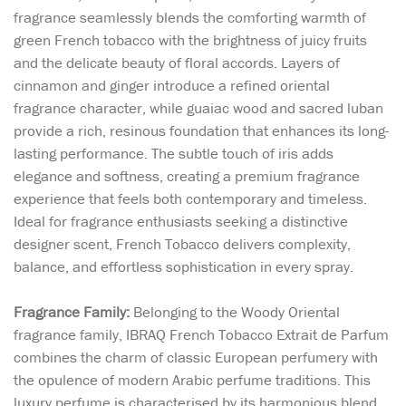
fragrance seamlessly blends the comforting warmth of
green French tobacco with the brightness of juicy fruits
and the delicate beauty of floral accords. Layers of
cinnamon and ginger introduce a refined oriental
fragrance character, while guaiac wood and sacred luban
provide a rich, resinous foundation that enhances its long-
lasting performance. The subtle touch of iris adds
elegance and softness, creating a premium fragrance
experience that feels both contemporary and timeless.
Ideal for fragrance enthusiasts seeking a distinctive
designer scent, French Tobacco delivers complexity,
balance, and effortless sophistication in every spray.
Fragrance Family:
Belonging to the Woody Oriental
fragrance family, IBRAQ French Tobacco Extrait de Parfum
combines the charm of classic European perfumery with
the opulence of modern Arabic perfume traditions. This
luxury perfume is characterised by its harmonious blend