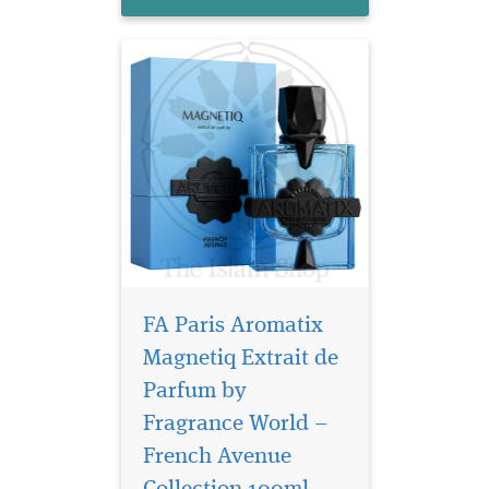
create a scent that feels c...
FA Paris Aromatix
Magnetiq Extrait de
Parfum by
Fragrance World –
Zenith Santal by
French Avenue is a
French Avenue
fragrance woody oriental for