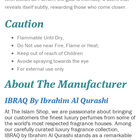
reveals itself subtly, rewarding those who come closer.
Caution
Flammable Until Dry,
Do Not use near Fire, Flame or Heat,
Keep out of reach of Children
Avoide spraying towards the eye
For external use only
About The Manufacturer
IBRAQ By Ibrahim Al Qurashi
At The Islam Shop, we are passionate about bringing
our customers the finest luxury perfumes from some of
the world's most respected fragrance houses. Among
our carefully curated luxury fragrance collection,
IBRAQ by Ibrahim Al Qurashi stands as a remarkable