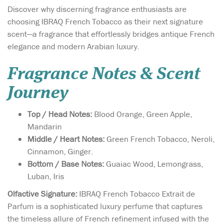
Discover why discerning fragrance enthusiasts are
choosing IBRAQ French Tobacco as their next signature
scent—a fragrance that effortlessly bridges antique French
elegance and modern Arabian luxury.
Fragrance Notes & Scent
Journey
Top / Head Notes:
Blood Orange, Green Apple,
Mandarin
Middle / Heart Notes:
Green French Tobacco, Neroli,
Cinnamon, Ginger.
Bottom / Base Notes:
Guaiac Wood, Lemongrass,
Luban, Iris
Olfactive Signature:
IBRAQ French Tobacco Extrait de
Parfum is a sophisticated luxury perfume that captures
the timeless allure of French refinement infused with the