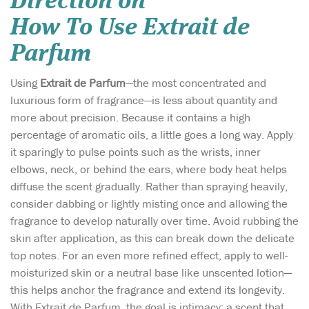
Direction on
How To Use Extrait de
Parfum
Using
Extrait de Parfum
—the most concentrated and
luxurious form of fragrance—is less about quantity and
more about precision. Because it contains a high
percentage of aromatic oils, a little goes a long way. Apply
it sparingly to pulse points such as the wrists, inner
elbows, neck, or behind the ears, where body heat helps
diffuse the scent gradually. Rather than spraying heavily,
consider dabbing or lightly misting once and allowing the
fragrance to develop naturally over time. Avoid rubbing the
skin after application, as this can break down the delicate
top notes. For an even more refined effect, apply to well-
moisturized skin or a neutral base like unscented lotion—
this helps anchor the fragrance and extend its longevity.
With Extrait de Parfum, the goal is intimacy: a scent that