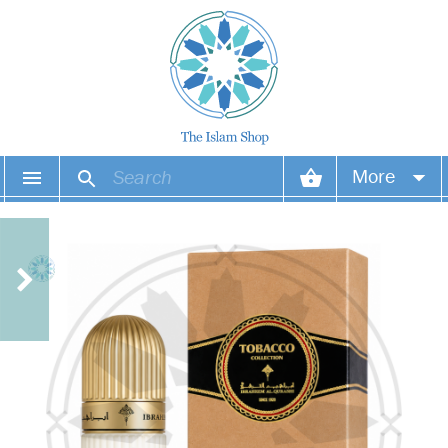
More
Your account
Your orders
Wish list
Login