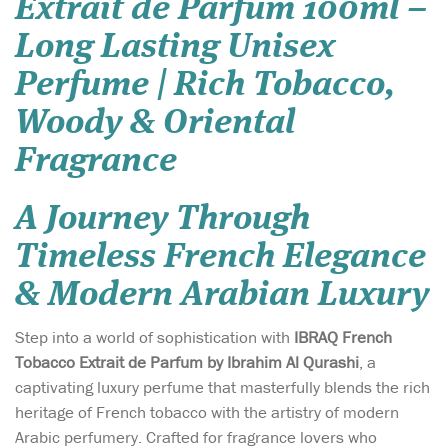
Extrait de Parfum 100ml –
Long Lasting Unisex
Perfume | Rich Tobacco,
Woody & Oriental
Fragrance
A Journey Through
Timeless French Elegance
& Modern Arabian Luxury
Step into a world of sophistication with
IBRAQ French
Tobacco Extrait de Parfum by Ibrahim Al Qurashi
, a
captivating luxury perfume that masterfully blends the rich
heritage of French tobacco with the artistry of modern
Arabic perfumery. Crafted for fragrance lovers who