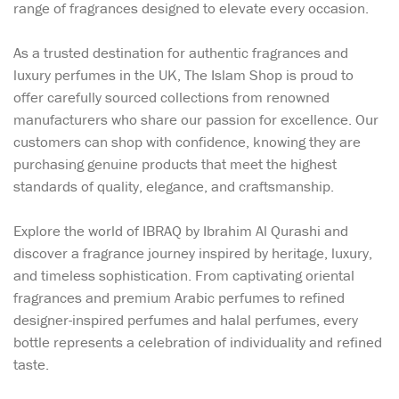
range of fragrances designed to elevate every occasion.
As a trusted destination for authentic fragrances and
luxury perfumes in the UK, The Islam Shop is proud to
offer carefully sourced collections from renowned
manufacturers who share our passion for excellence. Our
customers can shop with confidence, knowing they are
purchasing genuine products that meet the highest
standards of quality, elegance, and craftsmanship.
Explore the world of IBRAQ by Ibrahim Al Qurashi and
discover a fragrance journey inspired by heritage, luxury,
and timeless sophistication. From captivating oriental
fragrances and premium Arabic perfumes to refined
designer-inspired perfumes and halal perfumes, every
bottle represents a celebration of individuality and refined
taste.