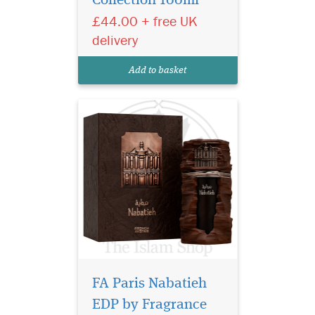
Collection 100ml
men and women launched
£44.00 + free UK
in 2025. Elegant, warm and
refined, it highlights the
delivery
richness of
the sandalwood combined
Add to basket
with the sweetness of vanilla
and the...
FA Paris Nabatieh
EDP by Fragrance