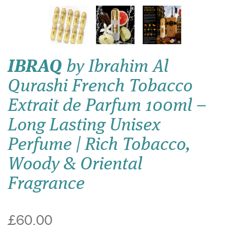
IBRAQ
by Ibrahim Al
Qurashi French Tobacco
Extrait de Parfum 100ml –
Long Lasting Unisex
Perfume | Rich Tobacco,
Woody & Oriental
Fragrance
£60.00