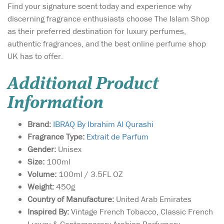
Find your signature scent today and experience why
discerning fragrance enthusiasts choose The Islam Shop
as their preferred destination for luxury perfumes,
authentic fragrances, and the best online perfume shop
UK has to offer.
Additional Product
Information
Brand:
IBRAQ By Ibrahim Al Qurashi
Fragrance Type:
Extrait de Parfum
Gender:
Unisex
Size:
100ml
Volume:
100ml / 3.5FL OZ
Weight:
450g
Country of Manufacture:
United Arab Emirates
Inspired By:
Vintage French Tobacco, Classic French
Luxury & Contemporary Arabian Perfumery