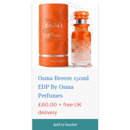
Osma Breeze 150ml
EDP By Osma
Discover the magic of
Perfumes
love and beauty with
Osma Romance, a unique
£60.00 + free UK
fragrance creation by Paul
delivery
Guerlain that suits every
taste and fulfills the dreams
Add to basket
of all who seek distinction.