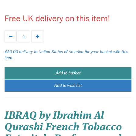
Free UK delivery on this item!
£30.00 delivery to United States of America for your basket with this
item.
Add to basket
Add to wish list
IBRAQ by Ibrahim Al
Qurashi French Tobacco