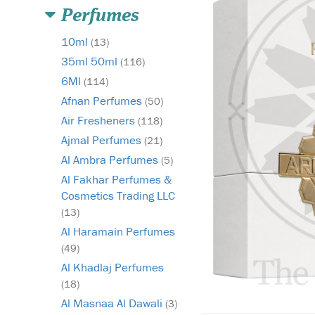
Perfumes
10ml
(13)
35ml 50ml
(116)
6Ml
(114)
Afnan Perfumes
(50)
Air Fresheners
(118)
Ajmal Perfumes
(21)
Al Ambra Perfumes
(5)
Al Fakhar Perfumes &
Cosmetics Trading LLC
(13)
Al Haramain Perfumes
(49)
Al Khadlaj Perfumes
(18)
Al Masnaa Al Dawali
(3)