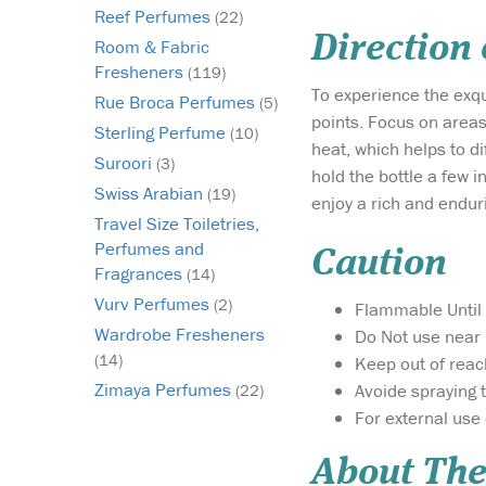
Reef Perfumes
(22)
Direction
Room & Fabric
Fresheners
(119)
To experience the exqu
Rue Broca Perfumes
(5)
points. Focus on areas
Sterling Perfume
(10)
heat, which helps to d
Suroori
(3)
hold the bottle a few i
Swiss Arabian
(19)
enjoy a rich and endur
Travel Size Toiletries,
Perfumes and
Caution
Fragrances
(14)
Vurv Perfumes
(2)
Flammable Until 
Wardrobe Fresheners
Do Not use near 
(14)
Keep out of reac
Zimaya Perfumes
Avoide spraying 
(22)
For external use 
About The