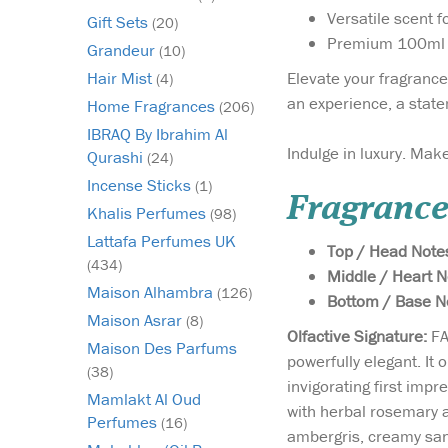
Versatile scent f
Gift Sets
(20)
Premium 100ml b
Grandeur
(10)
Elevate your fragrance
Hair Mist
(4)
an experience, a state
Home Fragrances
(206)
IBRAQ By Ibrahim Al
Indulge in luxury. Make
Qurashi
(24)
Incense Sticks
(1)
Fragrance
Khalis Perfumes
(98)
Lattafa Perfumes UK
Top / Head Note
(434)
Middle / Heart N
Maison Alhambra
(126)
Bottom / Base N
Maison Asrar
(8)
Olfactive Signature:
FA
Maison Des Parfums
powerfully elegant. It 
(38)
invigorating first imp
Mamlakt Al Oud
with herbal rosemary 
Perfumes
(16)
ambergris, creamy sand