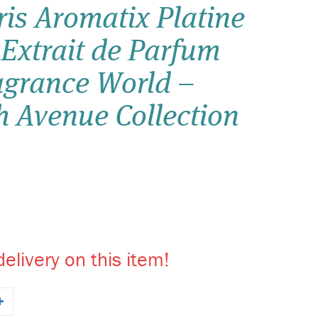
is Aromatix Platine
Wish list
 Extrait de Parfum
Login
agrance World –
h Avenue Collection
elivery on this item!