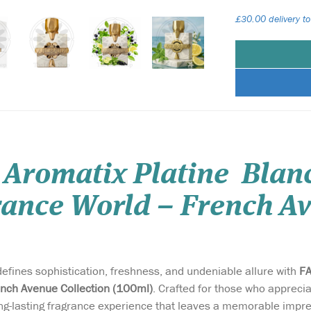
£30.00 delivery to
 Aromatix Platine Blan
ance World – French Av
defines sophistication, freshness, and undeniable allure with
FA
nch Avenue Collection (100ml)
. Crafted for those who apprecia
ong-lasting fragrance experience that leaves a memorable impr