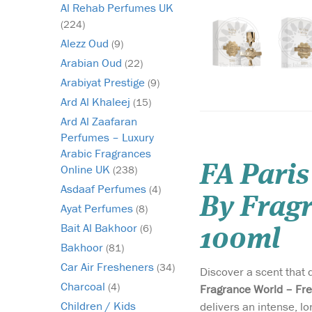
Al Rehab Perfumes UK
(224)
Alezz Oud
(9)
Arabian Oud
(22)
Arabiyat Prestige
(9)
Ard Al Khaleej
(15)
Ard Al Zaafaran
Perfumes – Luxury
Arabic Fragrances
FA Paris
Online UK
(238)
Asdaaf Perfumes
(4)
By Fragr
Ayat Perfumes
(8)
Bait Al Bakhoor
(6)
100ml
Bakhoor
(81)
Car Air Fresheners
(34)
Discover a scent that 
Charcoal
(4)
Fragrance World – Fre
Children / Kids
delivers an intense, l