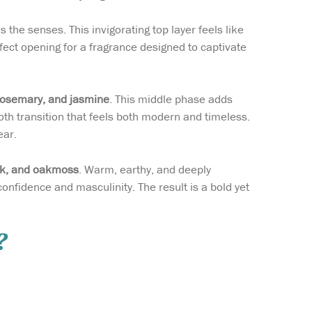
the senses. This invigorating top layer feels like
rfect opening for a fragrance designed to captivate
rosemary, and jasmine
. This middle phase adds
ooth transition that feels both modern and timeless.
ear.
sk, and oakmoss
. Warm, earthy, and deeply
 confidence and masculinity. The result is a bold yet
?