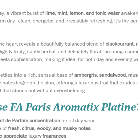
ay, a vibrant burst of
lime, mint, lemon, and tonic water
awakens 
m day—clean, energetic, and irresistibly refreshing. It’s the pe
the heart reveals a beautifully balanced blend of
blackcurrant, 
ghtly fruity, subtly herbal, and delicately floral—creating a sm
eets sophistication, making it ideal for both day and evening w
settles into a rich, sensual base of
ambergris, sandalwood, mu
 notes linger on the skin, offering a luxurious trail that exudes
t that stands out without overwhelming.
e FA Paris Aromatix Platine
ait de Parfum concentration
for all-day wear
e of
fresh, citrus, woody, and musky notes
 appreciate luxury fragrances