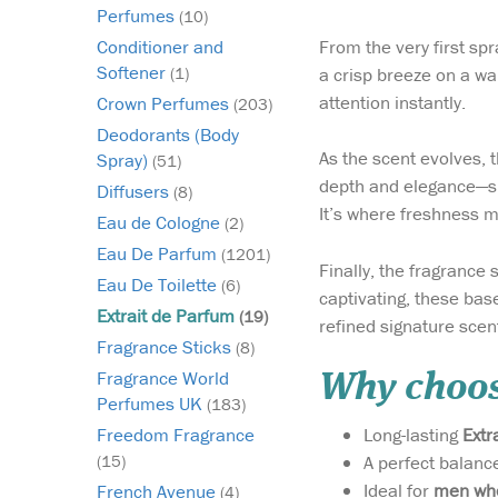
Perfumes
(10)
From the very first spr
Conditioner and
Softener
a crisp breeze on a war
(1)
attention instantly.
Crown Perfumes
(203)
Deodorants (Body
As the scent evolves, 
Spray)
(51)
depth and elegance—sli
Diffusers
(8)
It’s where freshness m
Eau de Cologne
(2)
Eau De Parfum
(1201)
Finally, the fragrance 
Eau De Toilette
(6)
captivating, these base
Extrait de Parfum
(19)
refined signature scen
Fragrance Sticks
(8)
Fragrance World
Why choos
Perfumes UK
(183)
Long-lasting
Extr
Freedom Fragrance
A perfect balanc
(15)
Ideal for
men who
French Avenue
(4)