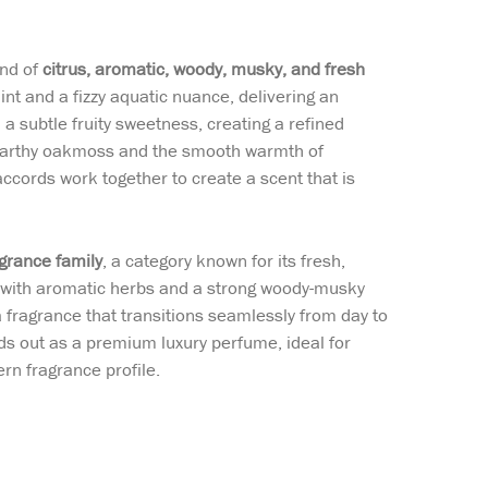
end of
citrus, aromatic, woody, musky, and fresh
int and a fizzy aquatic nuance, delivering an
 a subtle fruity sweetness, creating a refined
h earthy oakmoss and the smooth warmth of
ccords work together to create a scent that is
grance family
, a category known for its fresh,
es with aromatic herbs and a strong woody-musky
a fragrance that transitions seamlessly from day to
nds out as a premium luxury perfume, ideal for
rn fragrance profile.