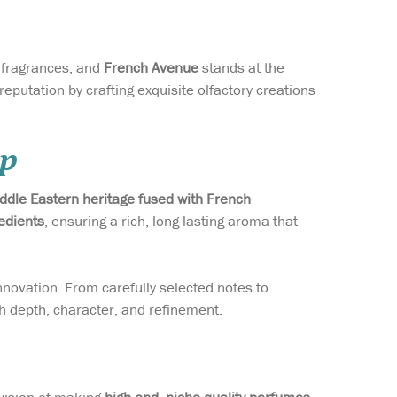
g fragrances, and
French Avenue
stands at the
eputation by crafting exquisite olfactory creations
ip
iddle Eastern heritage fused with French
edients
, ensuring a rich, long-lasting aroma that
nnovation. From carefully selected notes to
h depth, character, and refinement.
vision of making
high-end, niche-quality perfumes