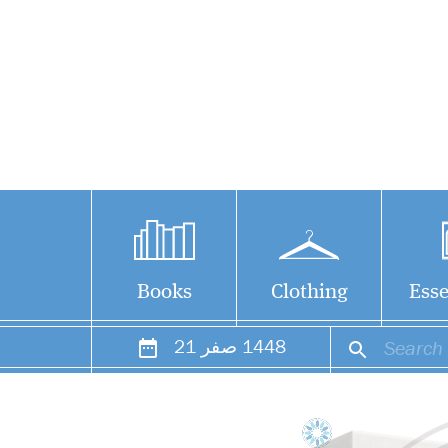
Books
Clothing
Esse
21
صفر
1448