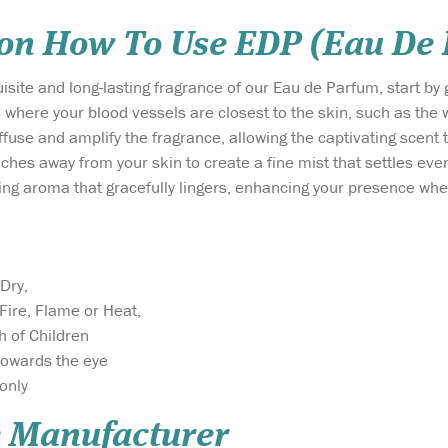
 on How To Use EDP (Eau De
isite and long-lasting fragrance of our Eau de Parfum, start by 
 where your blood vessels are closest to the skin, such as the 
iffuse and amplify the fragrance, allowing the captivating scent
nches away from your skin to create a fine mist that settles even
ing aroma that gracefully lingers, enhancing your presence wh
Dry,
Fire, Flame or Heat,
h of Children
towards the eye
only
 Manufacturer