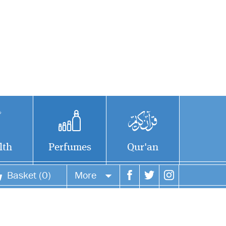
lth
Perfumes
Qur'an
Basket (0)
More
Your account
Your orders