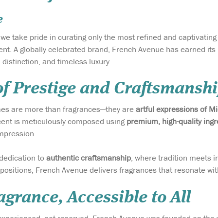
e
, we take pride in curating only the most refined and captivatin
nt. A globally celebrated brand, French Avenue has earned its r
distinction, and timeless luxury.
of Prestige and Craftsmansh
es are more than fragrances—they are
artful expressions of M
cent is meticulously composed using
premium, high-quality ingr
mpression.
 dedication to
authentic craftsmanship
, where tradition meets i
ositions, French Avenue delivers fragrances that resonate wit
grance, Accessible to All
 experienced, not reserved. French Avenue was founded on the 