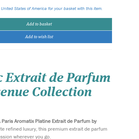
 United States of America for your basket with this item.
Add to basket
Add to wish list
c Extrait de Parfum
enue Collection
 Paris Aromatix Platine Extrait de Parfum by
te refined luxury, this premium extrait de parfum
ession wherever you go.