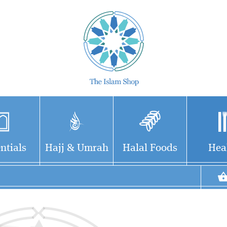
ntials
Hajj & Umrah
Halal Foods
Hea