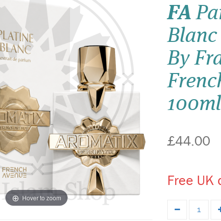
FA
Par
Blanc
By Fr
Frenc
100ml
£44.00
Free UK d
Hover to zoom