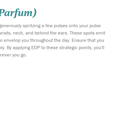
 Parfum)
generously spritzing a few pulses onto your pulse
wrists, neck, and behind the ears. These spots emit
 to envelop you throughout the day. Ensure that you
ly. By applying EDP to these strategic points, you'll
erever you go.