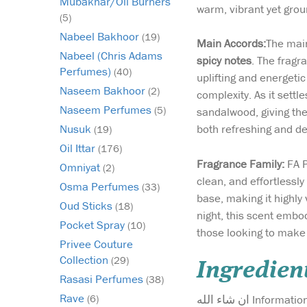
Mubakhar/Oil Burners
warm, vibrant yet gro
(5)
Nabeel Bakhoor
(19)
Main Accords:
The main
Nabeel (Chris Adams
spicy notes
. The fragr
Perfumes)
(40)
uplifting and energetic
Naseem Bakhoor
(2)
complexity. As it set
Naseem Perfumes
(5)
sandalwood, giving the
both refreshing and de
Nusuk
(19)
Oil Ittar
(176)
Fragrance Family:
FA P
Omniyat
(2)
clean, and effortlessl
Osma Perfumes
(33)
base, making it highly
Oud Sticks
(18)
night, this scent embo
Pocket Spray
(10)
those looking to make 
Privee Couture
Collection
(29)
Ingredien
Rasasi Perfumes
(38)
Rave
ان شاء الله Info
(6)