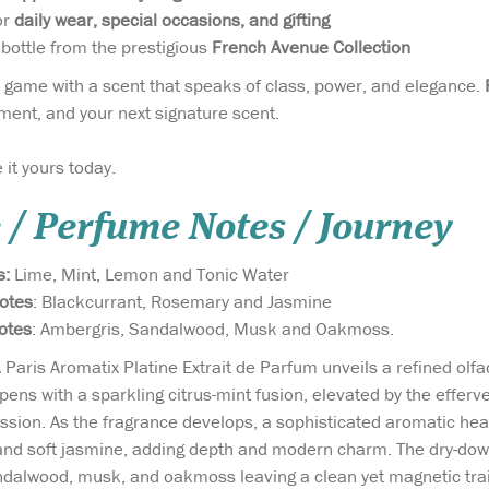
or
daily wear, special occasions, and gifting
ottle from the prestigious
French Avenue Collection
 game with a scent that speaks of class, power, and elegance.
ment, and your next signature scent.
 it yours today.
 / Perfume Notes / Journey
s:
Lime, Mint, Lemon and Tonic Water
otes
: Blackcurrant, Rosemary and Jasmine
otes
: Ambergris, Sandalwood, Musk and Oakmoss.
 Paris Aromatix Platine Extrait de Parfum unveils a refined olfa
opens with a sparkling citrus-mint fusion, elevated by the efferve
ression. As the fragrance develops, a sophisticated aromatic h
and soft jasmine, adding depth and modern charm. The dry-down
alwood, musk, and oakmoss leaving a clean yet magnetic trail.