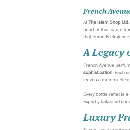
French Avenu
At
The Islam Shop Ltd
heart of this commitme
that embody elegance, 
A Legacy 
French Avenue perfum
sophistication
. Each s
leaves a memorable i
Every bottle reflects a
expertly balanced comp
Luxury Fra
True luxury should be