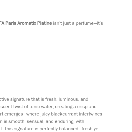
FA Paris Aromatix Platine
isn’t just a perfume—it’s
ctive signature that is fresh, luminous, and
scent twist of tonic water, creating a crisp and
eart emerges—where juicy blackcurrant intertwines
 is smooth, sensual, and enduring, with
 This signature is perfectly balanced—fresh yet