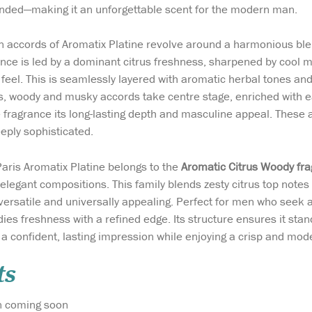
unded—making it an unforgettable scent for the modern man.
 accords of Aromatix Platine revolve around a harmonious bl
ance is led by a dominant citrus freshness, sharpened by cool m
 feel. This is seamlessly layered with aromatic herbal tones and
tles, woody and musky accords take centre stage, enriched wit
 fragrance its long-lasting depth and masculine appeal. These a
eply sophisticated.
aris Aromatix Platine belongs to the
Aromatic Citrus Woody fra
y elegant compositions. This family blends zesty citrus top not
 versatile and universally appealing. Perfect for men who seek 
dies freshness with a refined edge. Its structure ensures it sta
a confident, lasting impression while enjoying a crisp and mode
ts
rmation coming soon