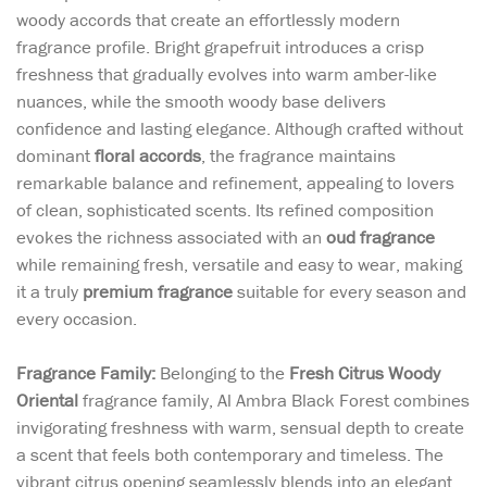
woody accords that create an effortlessly modern
fragrance profile. Bright grapefruit introduces a crisp
freshness that gradually evolves into warm amber-like
nuances, while the smooth woody base delivers
confidence and lasting elegance. Although crafted without
dominant
floral accords
, the fragrance maintains
remarkable balance and refinement, appealing to lovers
of clean, sophisticated scents. Its refined composition
evokes the richness associated with an
oud fragrance
while remaining fresh, versatile and easy to wear, making
it a truly
premium fragrance
suitable for every season and
every occasion.
Fragrance Family:
Belonging to the
Fresh Citrus Woody
Oriental
fragrance family, Al Ambra Black Forest combines
invigorating freshness with warm, sensual depth to create
a scent that feels both contemporary and timeless. The
vibrant citrus opening seamlessly blends into an elegant