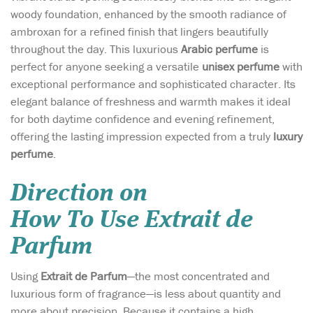
woody foundation, enhanced by the smooth radiance of
ambroxan for a refined finish that lingers beautifully
throughout the day. This luxurious
Arabic perfume
is
perfect for anyone seeking a versatile
unisex perfume
with
exceptional performance and sophisticated character. Its
elegant balance of freshness and warmth makes it ideal
for both daytime confidence and evening refinement,
offering the lasting impression expected from a truly
luxury
perfume
.
Direction on
How To Use Extrait de
Parfum
Using
Extrait de Parfum
—the most concentrated and
luxurious form of fragrance—is less about quantity and
more about precision. Because it contains a high