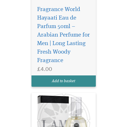
Fragrance World
Hayaati Eau de
Parfum 50ml –
Arabian Perfume for
Magnetic composition
for self-assured
Men | Long Lasting
person. The dazzling play of
Fresh Woody
a noble agar tree keeps
Fragrance
intriguing throughout the
entire sound of the
£4.00
fragrance. The composition
reveals a stunning snow-
Add to basket
white musk and sensual...