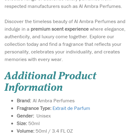
respected manufacturers such as Al Ambra Perfumes.
Discover the timeless beauty of Al Ambra Perfumes and
indulge in a
premium scent experience
where elegance,
authenticity, and luxury come together. Explore our
collection today and find a fragrance that reflects your
personality, celebrates your individuality, and creates
memories with every wear.
Additional Product
Information
Brand:
Al Ambra Perfumes
Fragrance Type:
Extrait de Parfum
Gender:
Unisex
Size:
50ml
Volume:
50ml / 3.4 FL OZ