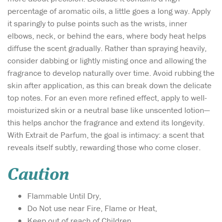
percentage of aromatic oils, a little goes a long way. Apply
it sparingly to pulse points such as the wrists, inner
elbows, neck, or behind the ears, where body heat helps
diffuse the scent gradually. Rather than spraying heavily,
consider dabbing or lightly misting once and allowing the
fragrance to develop naturally over time. Avoid rubbing the
skin after application, as this can break down the delicate
top notes. For an even more refined effect, apply to well-
moisturized skin or a neutral base like unscented lotion—
this helps anchor the fragrance and extend its longevity.
With Extrait de Parfum, the goal is intimacy: a scent that
reveals itself subtly, rewarding those who come closer.
Caution
Flammable Until Dry,
Do Not use near Fire, Flame or Heat,
Keep out of reach of Children