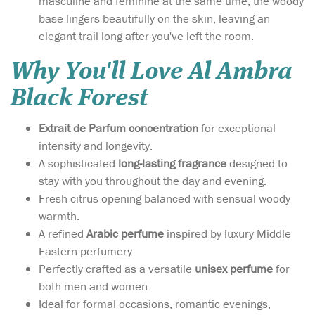
masculine and feminine at the same time, the woody
base lingers beautifully on the skin, leaving an
elegant trail long after you've left the room.
Why You'll Love Al Ambra
Black Forest
Extrait de Parfum concentration
for exceptional
intensity and longevity.
A sophisticated
long-lasting fragrance
designed to
stay with you throughout the day and evening.
Fresh citrus opening balanced with sensual woody
warmth.
A refined
Arabic perfume
inspired by luxury Middle
Eastern perfumery.
Perfectly crafted as a versatile
unisex perfume
for
both men and women.
Ideal for formal occasions, romantic evenings,