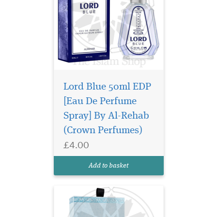
Lord Blue 50ml EDP
[Eau De Perfume
Discover Al Ambra
Spray] By Al-Rehab
Dubai Musk Extrait de
Parfum 50ml, a luxury long-
(Crown Perfumes)
lasting unisex Arabic
£4.00
perfume with floral musk,
citrus and warm oriental
Add to basket
notes.