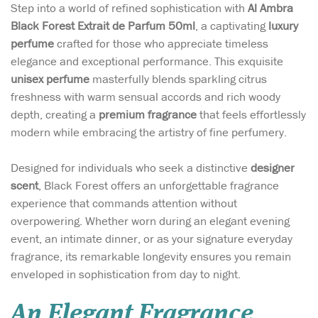
Step into a world of refined sophistication with
Al Ambra
Black Forest Extrait de Parfum 50ml
, a captivating
luxury
perfume
crafted for those who appreciate timeless
elegance and exceptional performance. This exquisite
unisex perfume
masterfully blends sparkling citrus
freshness with warm sensual accords and rich woody
depth, creating a
premium fragrance
that feels effortlessly
modern while embracing the artistry of fine perfumery.
Designed for individuals who seek a distinctive
designer
scent
, Black Forest offers an unforgettable fragrance
experience that commands attention without
overpowering. Whether worn during an elegant evening
event, an intimate dinner, or as your signature everyday
fragrance, its remarkable longevity ensures you remain
enveloped in sophistication from day to night.
An Elegant Fragrance