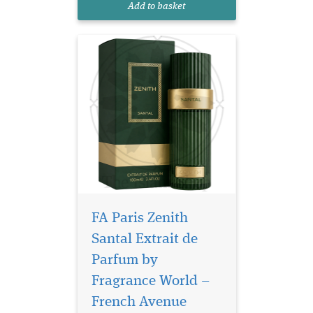
Add to basket
with the sweetness of vanilla
and the...
FA Paris Zenith
Santal Extrait de
Parfum by
Fragrance World –
Discover a scent that
defines
French Avenue
sophistication, freshness,