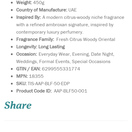
Weight:
450g
Country of Manufacture:
UAE
Inspired By:
A modern citrus-woody niche fragrance
with a refined ambroxan signature, inspired by
contemporary luxury perfumery.
Fragrance Family:
Fresh Citrus Woody Oriental
Longevity: Long Lasting
Occasion:
Everyday Wear, Evening, Date Night,
Weddings, Formal Events, Special Occasions
GTIN / EAN:
6299555331774
MPN:
18355
SKU:
TIS-AAP-BLF-50-EDP
Immerse yourself in
Product Code ID:
AAP-BLF50-001
the enchanting allure
of Azzure Aoud 80ml Eau De
Share
Parfum, a masterful creation
by French Avenue Paris (FA
Paris), brought to you by
Fragrance World. This
exquisite perfume weaves a