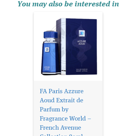
luxurious tapes...
You may also be interested in
FA Paris Azzure
Aoud Extrait de
Parfum by
Fragrance World –
Give you the most
exciting and
French Avenue
exuberant aroma of