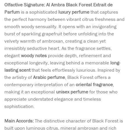
Olfactive Signature: Al Ambra Black Forest Extrait de
Parfum
is a sophisticated
luxury perfume
that captures
the perfect harmony between vibrant citrus freshness and
smooth woody sensuality. It opens with an invigorating
burst of sparkling grapefruit before unfolding into the
velvety warmth of ambroxan, creating a clean yet
irresistibly seductive heart. As the fragrance settles,
elegant
woody notes
provide depth, refinement and
exceptional longevity, leaving behind a memorable
long-
lasting scent
that feels effortlessly luxurious. Inspired by
the artistry of
Arabic perfume
, Black Forest offers a
contemporary interpretation of an
oriental fragrance
,
making it an exceptional
unisex perfume
for those who
appreciate understated elegance and timeless
sophistication.
Main Accords:
The distinctive character of Black Forest is
built upon luminous citrus, mineral ambroxan and rich