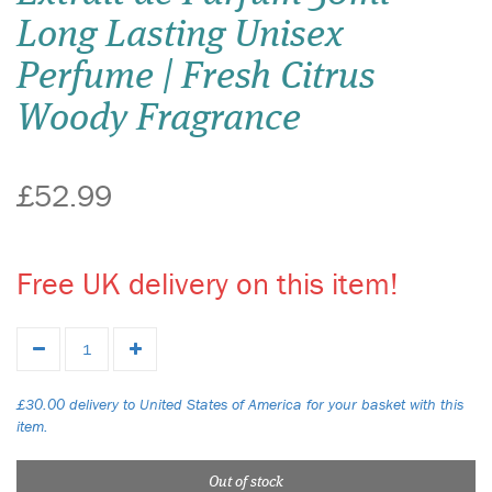
Long Lasting Unisex
Perfume | Fresh Citrus
Woody Fragrance
£52.99
Free UK delivery on this item!
£30.00 delivery to United States of America for your basket with this
item.
Out of stock