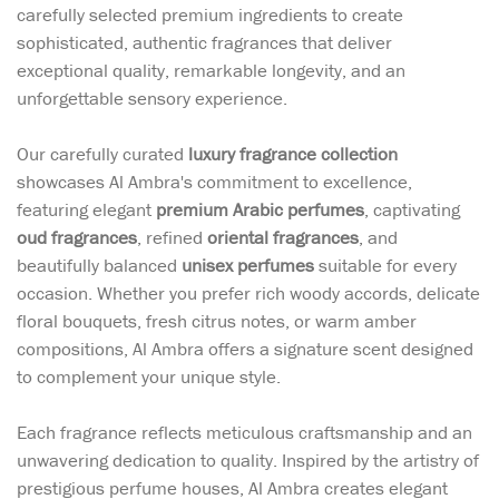
carefully selected premium ingredients to create
sophisticated, authentic fragrances that deliver
exceptional quality, remarkable longevity, and an
unforgettable sensory experience.
Our carefully curated
luxury fragrance collection
showcases Al Ambra's commitment to excellence,
featuring elegant
premium Arabic perfumes
, captivating
oud fragrances
, refined
oriental fragrances
, and
beautifully balanced
unisex perfumes
suitable for every
occasion. Whether you prefer rich woody accords, delicate
floral bouquets, fresh citrus notes, or warm amber
compositions, Al Ambra offers a signature scent designed
to complement your unique style.
Each fragrance reflects meticulous craftsmanship and an
unwavering dedication to quality. Inspired by the artistry of
prestigious perfume houses, Al Ambra creates elegant