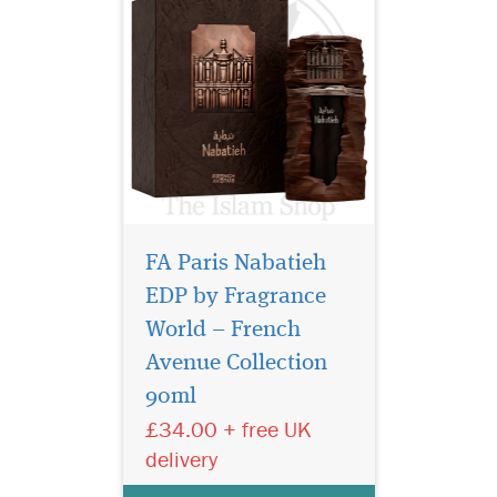
FA Paris Nabatieh
EDP by Fragrance
World – French
Zenith Santal by
French Avenue is a
Avenue Collection
fragrance woody oriental for
90ml
men and women launched
£34.00 + free UK
in 2025. Elegant, warm and
refined, it highlights the
delivery
richness of
the sandalwood combined