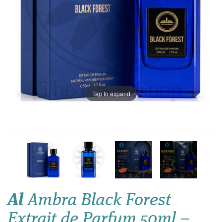
Tap to expand
Al
Ambra Black Forest
Extrait de Parfum 50ml –