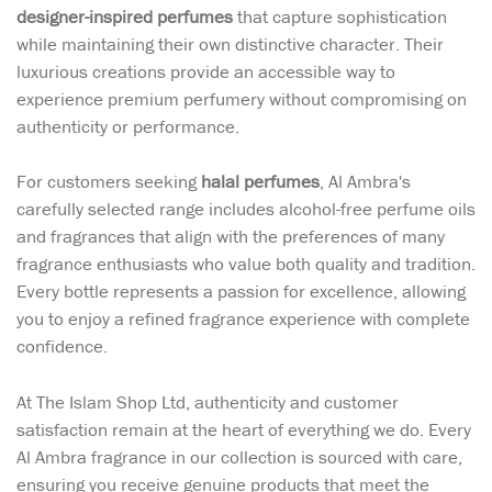
designer-inspired perfumes
that capture sophistication
while maintaining their own distinctive character. Their
luxurious creations provide an accessible way to
experience premium perfumery without compromising on
authenticity or performance.
For customers seeking
halal perfumes
, Al Ambra's
carefully selected range includes alcohol-free perfume oils
and fragrances that align with the preferences of many
fragrance enthusiasts who value both quality and tradition.
Every bottle represents a passion for excellence, allowing
you to enjoy a refined fragrance experience with complete
confidence.
At The Islam Shop Ltd, authenticity and customer
satisfaction remain at the heart of everything we do. Every
Al Ambra fragrance in our collection is sourced with care,
ensuring you receive genuine products that meet the