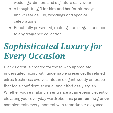
weddings, dinners and signature daily wear.
A thoughtful
gift for him and her
for birthdays,
anniversaries, Eid, weddings and special
celebrations.
Beautifully presented, making it an elegant addition
to any fragrance collection.
Sophisticated Luxury for
Every Occasion
Black Forest is created for those who appreciate
understated luxury with undeniable presence. Its refined
citrus freshness evolves into an elegant woody embrace
that feels confident, sensual and effortlessly stylish.
Whether you're making an entrance at an evening event or
elevating your everyday wardrobe, this
premium fragrance
complements every moment with remarkable elegance.