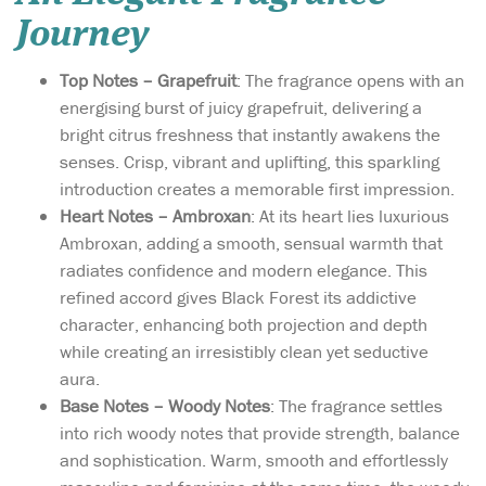
Journey
Top Notes – Grapefruit
: The fragrance opens with an
energising burst of juicy grapefruit, delivering a
bright citrus freshness that instantly awakens the
senses. Crisp, vibrant and uplifting, this sparkling
introduction creates a memorable first impression.
Heart Notes – Ambroxan
: At its heart lies luxurious
Ambroxan, adding a smooth, sensual warmth that
radiates confidence and modern elegance. This
refined accord gives Black Forest its addictive
character, enhancing both projection and depth
while creating an irresistibly clean yet seductive
aura.
Base Notes – Woody Notes
: The fragrance settles
into rich woody notes that provide strength, balance
and sophistication. Warm, smooth and effortlessly