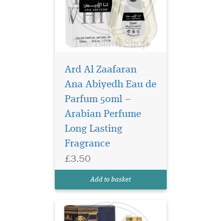
Ard Al Zaafaran
Ana Abiyedh Eau de
Parfum 50ml –
Step into a world of
timeless
Arabian Perfume
sophistication and olfactory
Long Lasting
bliss with Barakkat Satin
Fragrance
Oud Eau De Parfum by
Fragrance World. This
£3.50
enchanting unisex fragrance
is a mesmerizing blend of
Add to basket
sweetness, spice, and
sensuality,...