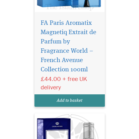
FA Paris Aromatix
Magnetiq Extrait de
Parfum by
Fragrance World –
Step into a world of
refined sophistication
French Avenue
with Lord Blue 50ml, an
Collection 100ml
exquisite Eau De Parfum
£44.00 + free UK
spray for men. This luxurious
creation by Al-Rehab (Crown
delivery
Perfumes) captures the
essence of modern
Add to basket
masculinity, blending fr...