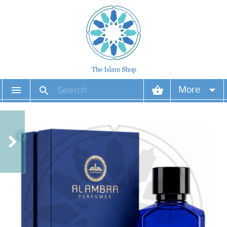
More
Your account
Your orders
Wish list
Login