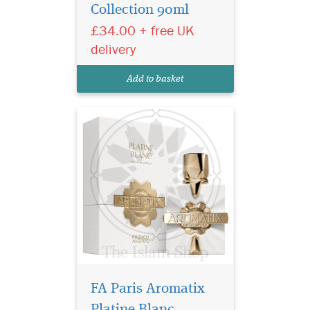
Collection 90ml
and undeniable allure with
£34.00 + free UK
FA Paris Aromatix Platine
Extrait de Parfum by
delivery
Fragrance World – French
Avenue Collection (100ml).
Add to basket
Crafted for those who
appreciate...
FA Paris Aromatix
Platine Blanc