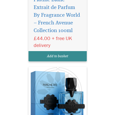
Extrait de Parfum
By Fragrance World
French Avenue
Aromatix Magnetiq
– French Avenue
Extrait De Parfum (100ml) is
Collection 100ml
a refined woody-aromatic
£44.00 + free UK
fragrance created for both
women and men. Polished
delivery
and luminous, it balances
freshness with warmth to
Add to basket
create a scent that feels c...