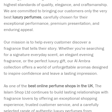
highest standards of quality, elegance, and craftsmanship.
We are committed to bringing our customers only the very
best
luxury perfumes
, carefully chosen for their
exceptional performance, premium presentation, and
enduring appeal.
Our mission is to help every customer discover a
fragrance that tells their story. Whether you're searching
for a signature everyday scent, an elegant evening
fragrance, or the perfect luxury gift, our Al Ambra
collection offers a world of unforgettable aromas designed
to inspire confidence and leave a lasting impression.
As one of the
best online perfume shops in the UK
, The
Islam Shop Ltd continues to build lasting relationships with
fragrance lovers by offering an exceptional shopping
experience, trusted customer service, and a carefully
selected range of authentic luxury perfumes from