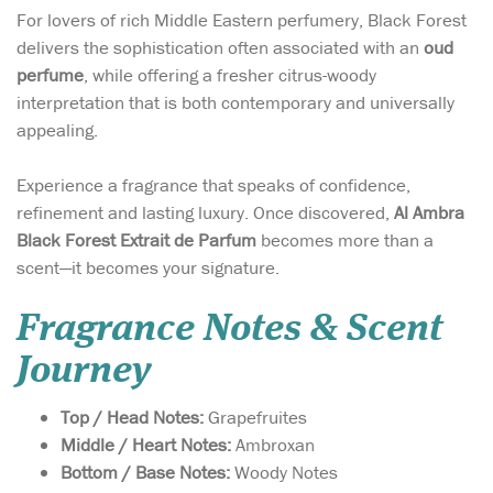
For lovers of rich Middle Eastern perfumery, Black Forest
delivers the sophistication often associated with an
oud
perfume
, while offering a fresher citrus-woody
interpretation that is both contemporary and universally
appealing.
Experience a fragrance that speaks of confidence,
refinement and lasting luxury. Once discovered,
Al Ambra
Black Forest Extrait de Parfum
becomes more than a
scent—it becomes your signature.
Fragrance Notes & Scent
Journey
Top / Head Notes:
Grapefruites
Middle / Heart Notes:
Ambroxan
Bottom / Base Notes:
Woody Notes