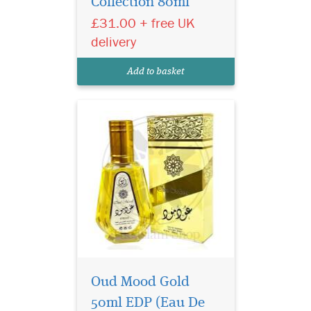
Collection 80ml
unsurpassed quality and
£31.00 + free UK
class inducing the feeling of
peace, pleasure and power
delivery
within and around you Oud
Mood Gold a fragrance,
Add to basket
slightly sweet, strong and
very...
Oud Mood Gold
50ml EDP (Eau De