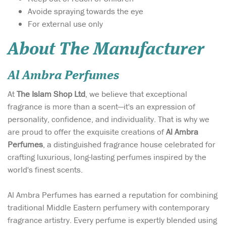
Avoide spraying towards the eye
For external use only
About The Manufacturer
Al Ambra Perfumes
At
The Islam Shop Ltd
, we believe that exceptional
fragrance is more than a scent—it's an expression of
personality, confidence, and individuality. That is why we
are proud to offer the exquisite creations of
Al Ambra
Perfumes
, a distinguished fragrance house celebrated for
crafting luxurious, long-lasting perfumes inspired by the
world's finest scents.
Al Ambra Perfumes has earned a reputation for combining
traditional Middle Eastern perfumery with contemporary
fragrance artistry. Every perfume is expertly blended using