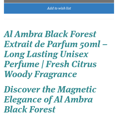
Add to wish list
Al Ambra Black Forest
Extrait de Parfum 50ml –
Long Lasting Unisex
Perfume | Fresh Citrus
Woody Fragrance
Discover the Magnetic
Elegance of Al Ambra
Black Forest