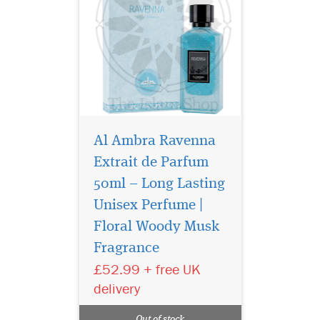
Al Ambra Ravenna
Extrait de Parfum
50ml – Long Lasting
Unisex Perfume |
Experience a
fragrance unlike any
Floral Woody Musk
other with Just Anabi Eau de
Fragrance
Parfum by Fragrance World,
£52.99 + free UK
a masterpiece crafted for
those who dare to be
delivery
extraordinary. Encased in an
elegant 50ml bottle, this
Out of stock