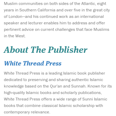
Muslim communities on both sides of the Atlantic, eight
years in Southern California and over five in the great city
of London—and his continued work as an international
speaker and lecturer enables him to address and offer
pertinent advice on current challenges that face Muslims
in the West.
About The Publisher
White Thread Press
White Thread Press is a leading Islamic book publisher
dedicated to preserving and sharing authentic Islamic
knowledge based on the Qur'an and Sunnah. Known for its
high-quality Islamic books and scholarly publications,
White Thread Press offers a wide range of Sunni Islamic
books that combine classical Islamic scholarship with
contemporary relevance.