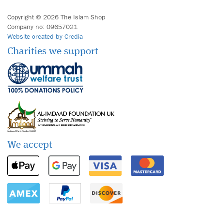
Copyright © 2026 The Islam Shop
Company no: 09657021
Website created by Credia
Charities we support
We accept