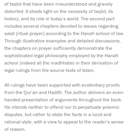
of taqlid that have been misunderstood and gravely
distorted. It sheds light on the necessity of taqlid, its
history, and its role in today’s world. The second part
includes several chapters devoted to issues regarding
salat [ritual prayer] according to the Hanafi school of law.
Through illustrative examples and detailed discussions,
the chapters on prayer sufficiently demonstrate the
sophisticated legal philosophy employed by the Hanafi
school (indeed all the madhhabs) in their derivation of
legal rulings from the source texts of Islam.
All rulings have been supported with evidentiary proofs
from the Qur’an and Hadith. The author delivers an even-
handed presentation of arguments throughout the book.
He intends neither to offend nor to perpetuate polemic
disputes, but rather to state the facts in a lucid and
rational style, with a view to appeal to the reader’s sense
of reason.