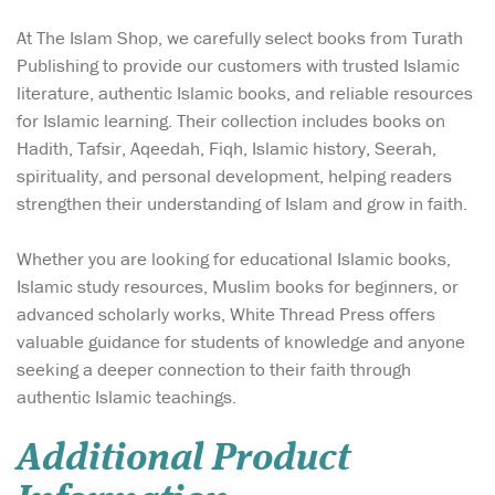
At The Islam Shop, we carefully select books from Turath
Publishing to provide our customers with trusted Islamic
literature, authentic Islamic books, and reliable resources
for Islamic learning. Their collection includes books on
Hadith, Tafsir, Aqeedah, Fiqh, Islamic history, Seerah,
spirituality, and personal development, helping readers
strengthen their understanding of Islam and grow in faith.
Whether you are looking for educational Islamic books,
Islamic study resources, Muslim books for beginners, or
advanced scholarly works, White Thread Press offers
valuable guidance for students of knowledge and anyone
seeking a deeper connection to their faith through
authentic Islamic teachings.
Additional Product