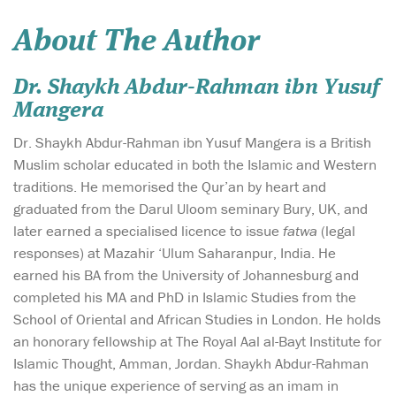
About The Author
Dr. Shaykh Abdur-Rahman ibn Yusuf
Mangera
Dr. Shaykh Abdur-Rahman ibn Yusuf Mangera is a British
Muslim scholar educated in both the Islamic and Western
traditions. He memorised the Qur’an by heart and
graduated from the Darul Uloom seminary Bury, UK, and
later earned a specialised licence to issue
fatwa
(legal
responses) at Mazahir ‘Ulum Saharanpur, India. He
earned his BA from the University of Johannesburg and
completed his MA and PhD in Islamic Studies from the
School of Oriental and African Studies in London. He holds
an honorary fellowship at The Royal Aal al-Bayt Institute for
Islamic Thought, Amman, Jordan. Shaykh Abdur-Rahman
has the unique experience of serving as an imam in