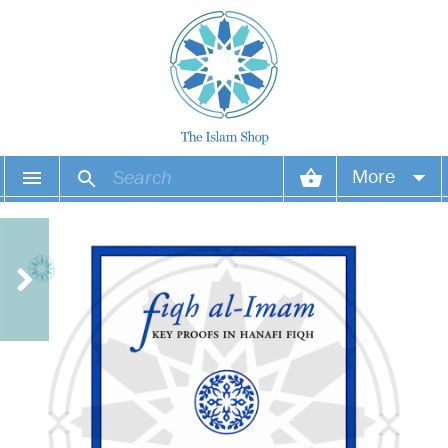
More
Your account
Your orders
Wish list
Login