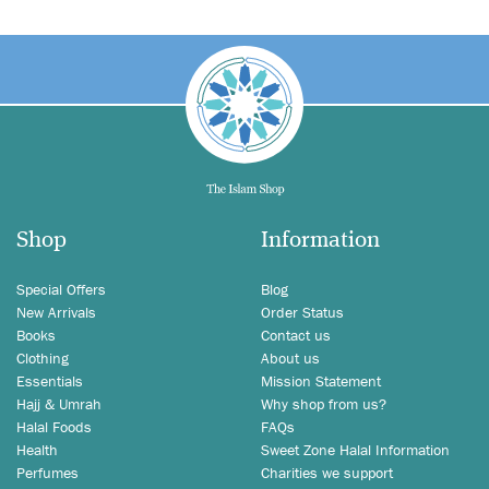
Shop
Information
Special Offers
Blog
New Arrivals
Order Status
Books
Contact us
Clothing
About us
Essentials
Mission Statement
Hajj & Umrah
Why shop from us?
Halal Foods
FAQs
Health
Sweet Zone Halal Information
Perfumes
Charities we support