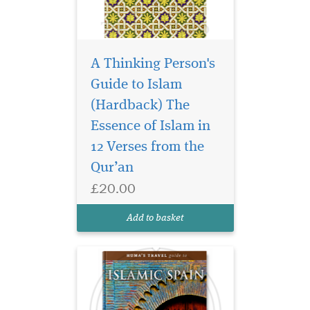
A Thinking Person's
Guide to Islam
(Hardback) The
A unique, dynamic,
sophisticated Muslim
Essence of Islam in
culture flourished in Spain
12 Verses from the
between 711 and 1492 CE,
Qur’an
leaving us with some of the
world’s most breathtaking
£20.00
works of architecture, such
as Cordoba’s Mezquita and
Add to basket
the Alhambra o...