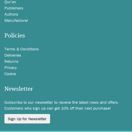
Qur'an
Publishers
Authors
Manufacturer
Policies
Terms & Conditions
Deliveries
Returns
Privacy
Cookie
Newsletter
Subscribe to our newsletter to receive the latest news and offers.
Customers who sign up can get 10% off their next purchase!
Sign Up for Newsletter