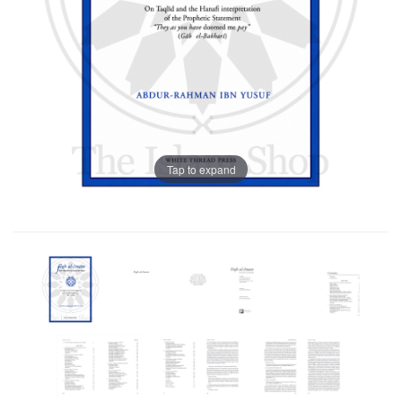
Tap to expand