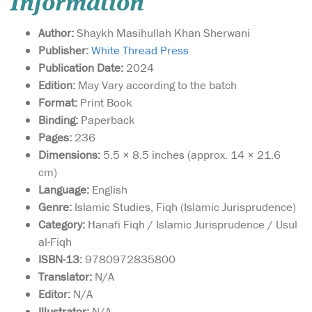
Information
Author:
Shaykh Masihullah Khan Sherwani
Publisher:
White Thread Press
Publication Date:
2024
Edition:
May Vary according to the batch
Format:
Print Book
Binding:
Paperback
Pages:
236
Dimensions:
5.5 × 8.5 inches (approx. 14 × 21.6
cm)
Language:
English
Genre:
Islamic Studies, Fiqh (Islamic Jurisprudence)
Category:
Hanafi Fiqh / Islamic Jurisprudence / Usul
al-Fiqh
ISBN-13:
9780972835800
Translator:
N/A
Editor:
N/A
Illustrator:
N/A