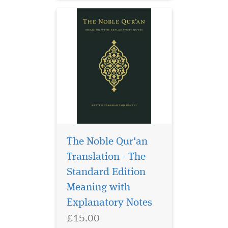
The Noble Qur'an
Translation - The
This is a rich personal
selection of
Standard Edition
invocations by the esteemed
Meaning with
author, all of which are
Explanatory Notes
either attributed to the
Prophet Muhammad (Allah
£15.00
bless him and give him