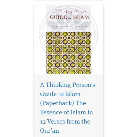
A Thinking Person's
Guide to Islam
(Paperback) The
Imam Ghazali’s
Bidayat al-Hidaya
Essence of Islam in
(The Beginning of Guidance)
12 Verses from the
is a highly motivational
Qur’an
manual detailing the
fundamentals of acquiring