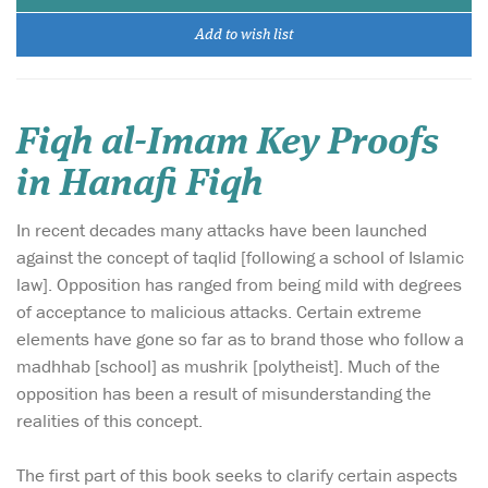
Add to wish list
Fiqh al-Imam Key Proofs
in Hanafi Fiqh
In recent decades many attacks have been launched
against the concept of taqlid [following a school of Islamic
law]. Opposition has ranged from being mild with degrees
of acceptance to malicious attacks. Certain extreme
elements have gone so far as to brand those who follow a
madhhab [school] as mushrik [polytheist]. Much of the
opposition has been a result of misunderstanding the
realities of this concept.
The first part of this book seeks to clarify certain aspects