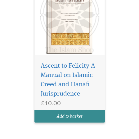
Ascent to Felicity A
Manual on Islamic
Creed and Hanafi
Jurisprudence
£10.00
Add to basket