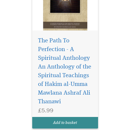
The Path To
Perfection - A
Spiritual Anthology
An Anthology of the
Spiritual Teachings
The world is at a
crossroads today. A
of Hakim al-Umma
tiny minority of Muslims
Mawlana Ashraf Ali
seems to be bent on
Thanawi
hijacking the religion of
Islam and bringing it into
£5.99
perpetual conflict with the
rest of the world. Because of
Add to basket
their actions, very f...