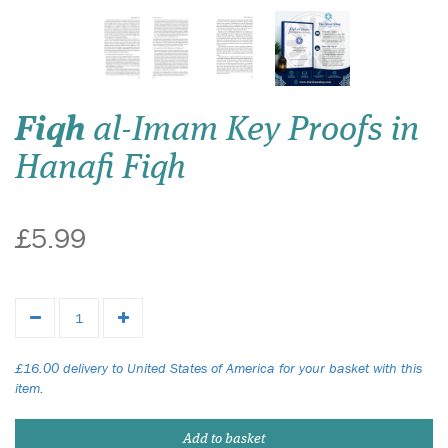
Fiqh
al-Imam Key Proofs in
Hanafi Fiqh
£5.99
£16.00 delivery to United States of America for your basket with this
item.
Add to basket