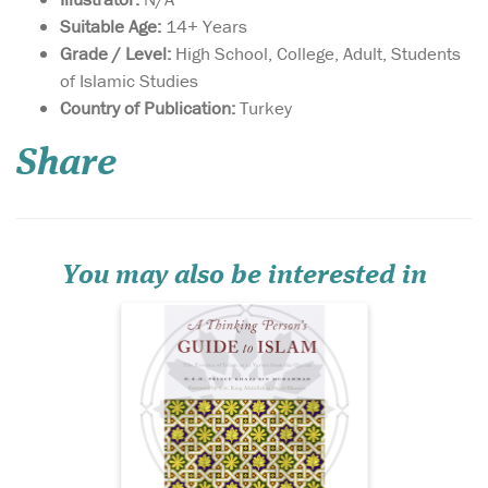
Suitable Age:
14+ Years
Grade / Level:
High School, College, Adult, Students
of Islamic Studies
The world is at a
Country of Publication:
Turkey
crossroads today. A
tiny minority of Muslims
Share
seems to be bent on
hijacking the religion of
Islam and bringing it into
perpetual conflict with the
rest of the world. Because of
their actions, very f...
You may also be interested in