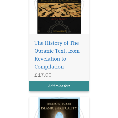
The History of The
Quranic Text, from
Revelation to
Discover Essentials of
Islamic Spirituality by
Compilation
Shaykh Masihullah Khan.
£17.00
Authentic Islamic guidance
for spiritual growth, faith,
Add to basket
and purification.