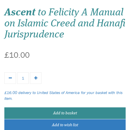
Ascent
to Felicity A Manual
on Islamic Creed and Hanafi
Jurisprudence
£10.00
£16.00 delivery to United States of America for your basket with this
item.
Add to basket
Add to wish list