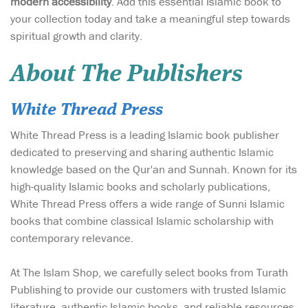
modern accessibility
. Add this essential Islamic book to
your collection today and take a meaningful step towards
spiritual growth and clarity.
About The Publishers
White Thread Press
White Thread Press is a leading Islamic book publisher
dedicated to preserving and sharing authentic Islamic
knowledge based on the Qur'an and Sunnah. Known for its
high-quality Islamic books and scholarly publications,
White Thread Press offers a wide range of Sunni Islamic
books that combine classical Islamic scholarship with
contemporary relevance.
At The Islam Shop, we carefully select books from Turath
Publishing to provide our customers with trusted Islamic
literature, authentic Islamic books, and reliable resources