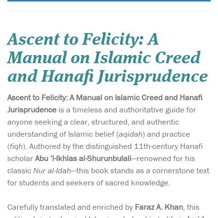
Ascent to Felicity: A
Manual on Islamic Creed
and Hanafi Jurisprudence
Ascent to Felicity: A Manual on Islamic Creed and Hanafi
Jurisprudence
is a timeless and authoritative guide for
anyone seeking a clear, structured, and authentic
understanding of Islamic belief (
aqidah
) and practice
(
fiqh
). Authored by the distinguished 11th-century Hanafi
scholar
Abu ’l-Ikhlas al-Shurunbulali
—renowned for his
classic
Nur al-Idah
—this book stands as a cornerstone text
for students and seekers of sacred knowledge.
Carefully translated and enriched by
Faraz A. Khan
, this