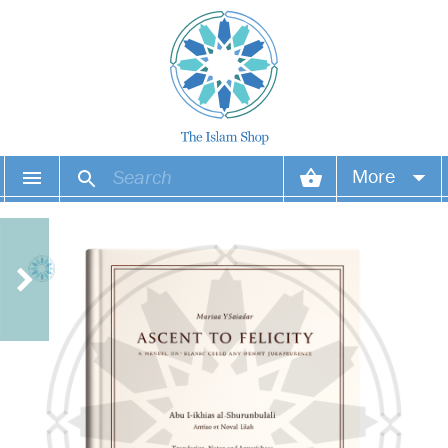
More
Your account
Your orders
Wish list
Login