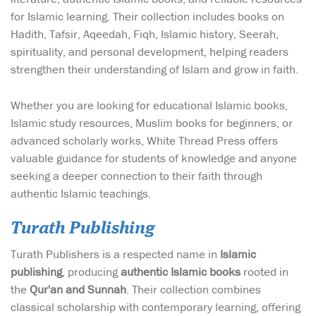
for Islamic learning. Their collection includes books on
Hadith, Tafsir, Aqeedah, Fiqh, Islamic history, Seerah,
spirituality, and personal development, helping readers
strengthen their understanding of Islam and grow in faith.
Whether you are looking for educational Islamic books,
Islamic study resources, Muslim books for beginners, or
advanced scholarly works, White Thread Press offers
valuable guidance for students of knowledge and anyone
seeking a deeper connection to their faith through
authentic Islamic teachings.
Turath Publishing
Turath Publishers is a respected name in
Islamic
publishing
, producing
authentic Islamic books
rooted in
the
Qur'an and Sunnah
. Their collection combines
classical scholarship with contemporary learning, offering