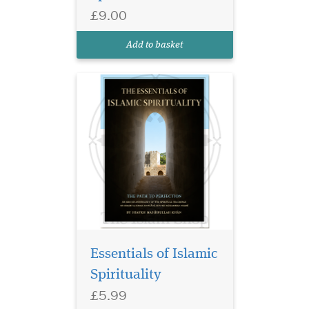
Shaykh Masihullah Khan.
£9.00
Authentic Islamic guidance
for spiritual growth, faith,
Add to basket
and purification.
Essentials of Islamic
Spirituality
£5.99