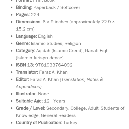
Binding:
Paperback / Softcover
Pages:
224
Dimensions:
6 × 9 inches (approximately 22.9 ×
15.2 cm)
Language:
English
Genre:
Islamic Studies, Religion
Category:
Aqidah (Islamic Creed), Hanafi Fiqh
(Islamic Jurisprudence)
ISBN-13:
9781933764092
Translator:
Faraz A. Khan
Editor:
Faraz A. Khan
(Translation, Notes &
Appendices)
Illustrator:
None
Suitable Age:
12+ Years
Grade / Level:
Secondary, College, Adult, Students of
Knowledge, General Readers
The importance of
Country of Publication:
Turkey
hadith as the basis of
Islamic law, theology and