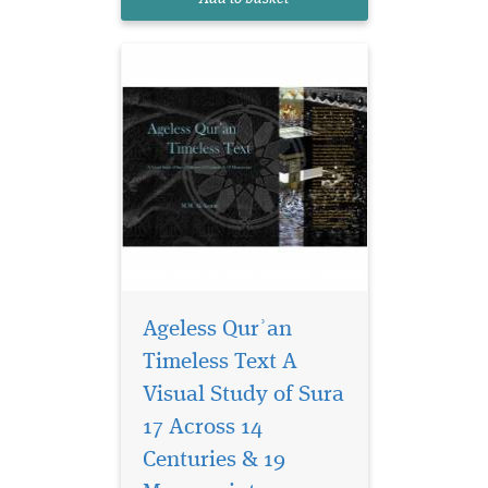
provides a vis...
Ageless Qurʾan
Timeless Text A
Visual Study of Sura
A unique, dynamic,
sophisticated Muslim
17 Across 14
culture flourished in Spain
Centuries & 19
between 711 and 1492 CE,