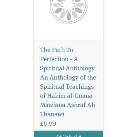
The Path To
Perfection - A
Spiritual Anthology
An Anthology of the
Spiritual Teachings
Muslims do not doubt
that the Holy Qurʾan
of Hakim al-Umma
is the unadulterated Word of
Mawlana Ashraf Ali
Allah, a Book that has
Thanawi
remained pure and free from
change or distortion ever
£5.99
since it was revealed. Ageless
Qurʾan Timeless Text
Add to basket