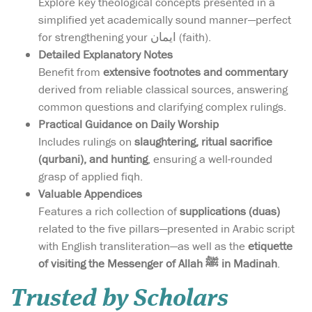
Explore key theological concepts presented in a
simplified yet academically sound manner—perfect
for strengthening your ایمان (faith).
Detailed Explanatory Notes
Benefit from
extensive footnotes and commentary
derived from reliable classical sources, answering
common questions and clarifying complex rulings.
Practical Guidance on Daily Worship
Includes rulings on
slaughtering, ritual sacrifice
(qurbani), and hunting
, ensuring a well-rounded
grasp of applied fiqh.
Valuable Appendices
Features a rich collection of
supplications (duas)
related to the five pillars—presented in Arabic script
with English transliteration—as well as the
etiquette
of visiting the Messenger of Allah ﷺ in Madinah
.
Trusted by Scholars