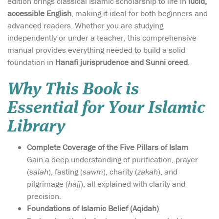
edition brings classical Islamic scholarship to life in
lucid,
accessible English
, making it ideal for both beginners and
advanced readers. Whether you are studying
independently or under a teacher, this comprehensive
manual provides everything needed to build a solid
foundation in
Hanafi jurisprudence and Sunni creed
.
Why This Book is
Essential for Your Islamic
Library
Complete Coverage of the Five Pillars of Islam
Gain a deep understanding of purification, prayer
(
salah
), fasting (
sawm
), charity (
zakah
), and
pilgrimage (
hajj
), all explained with clarity and
precision.
Foundations of Islamic Belief (Aqidah)