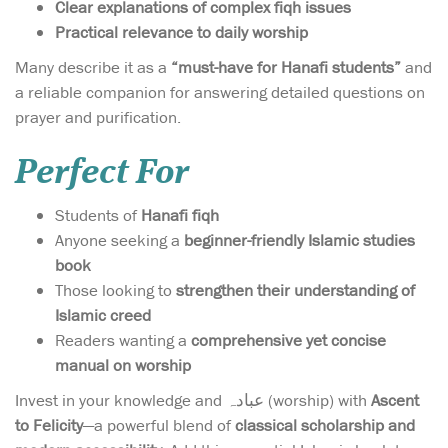
Clear explanations of complex fiqh issues
Practical relevance to daily worship
Many describe it as a
“must-have for Hanafi students”
and
a reliable companion for answering detailed questions on
prayer and purification.
Perfect For
Students of
Hanafi fiqh
Anyone seeking a
beginner-friendly Islamic studies
book
Those looking to
strengthen their understanding of
Islamic creed
Readers wanting a
comprehensive yet concise
manual on worship
Invest in your knowledge and عبادہ (worship) with
Ascent
to Felicity
—a powerful blend of
classical scholarship and