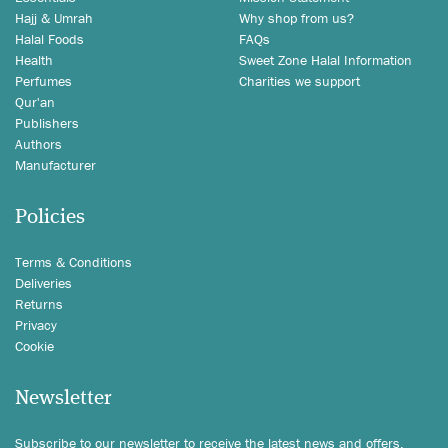
Hajj & Umrah
Why shop from us?
Halal Foods
FAQs
Health
Sweet Zone Halal Information
Perfumes
Charities we support
Qur'an
Publishers
Authors
Manufacturer
Policies
Terms & Conditions
Deliveries
Returns
Privacy
Cookie
Newsletter
Subscribe to our newsletter to receive the latest news and offers.