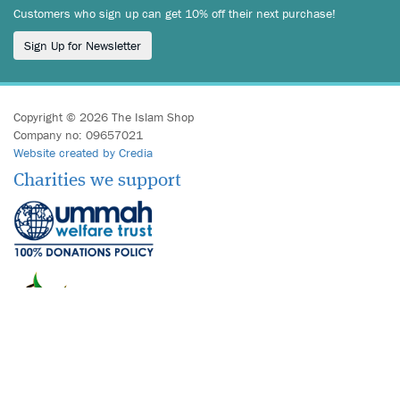
Customers who sign up can get 10% off their next purchase!
Sign Up for Newsletter
Copyright © 2026 The Islam Shop
Company no: 09657021
Website created by Credia
Charities we support
We accept