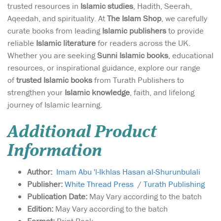
trusted resources in
Islamic studies
, Hadith, Seerah,
Aqeedah, and spirituality. At
The Islam Shop
, we carefully
curate books from leading
Islamic publishers
to provide
reliable
Islamic literature
for readers across the UK.
Whether you are seeking
Sunni Islamic books
, educational
resources, or inspirational guidance, explore our range
of
trusted Islamic books
from Turath Publishers to
strengthen your
Islamic knowledge
, faith, and lifelong
journey of Islamic learning.
Additional Product
Information
Author:
Imam Abu 'l-Ikhlas Hasan al-Shurunbulali
Publisher:
White Thread Press
/
Turath Publishing
Publication Date:
May Vary according to the batch
Edition:
May Vary according to the batch
Format:
Print Book