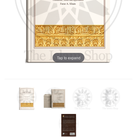
Tap to expand