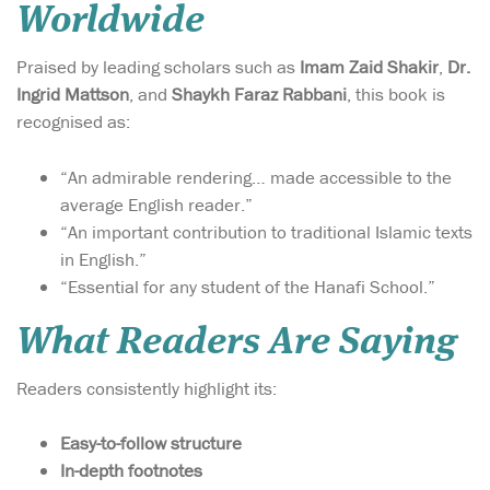
Worldwide
Praised by leading scholars such as
Imam Zaid Shakir
,
Dr.
Ingrid Mattson
, and
Shaykh Faraz Rabbani
, this book is
recognised as:
“An admirable rendering… made accessible to the
average English reader.”
“An important contribution to traditional Islamic texts
in English.”
“Essential for any student of the Hanafi School.”
What Readers Are Saying
Readers consistently highlight its:
Easy-to-follow structure
In-depth footnotes