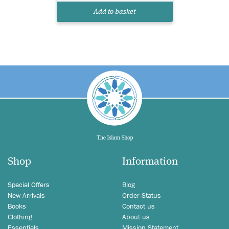
Add to basket
Shop
Information
Special Offers
Blog
New Arrivals
Order Status
Books
Contact us
Clothing
About us
Essentials
Mission Statement