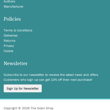
Authors
Manufacturer
Policies
Terms & Conditions
Deliveries
Returns
Privacy
Cookie
Newsletter
Subscribe to our newsletter to receive the latest news and offers.
Customers who sign up can get 10% off their next purchase!
Sign Up for Newsletter
Copyright © 2026 The Islam Shop