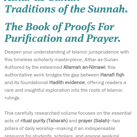
Traditions of the Sunnah.
The Book of Proofs For
Purification and Prayer.
Deepen your understanding of Islamic jurisprudence with
this timeless scholarly masterpiece,
Athar as-Sunan
.
Authored by the esteemed
Allamah an-Nimawi
, this
authoritative work bridges the gap between
Hanafi fiqh
and its foundational
Hadith evidence
, offering readers a
rare and insightful exploration into the roots of Islamic
rulings.
This carefully researched volume focuses on the essential
acts of
ritual purity (Taharah)
and
prayer (Salah)
—two
pillars of daily worship—making it an indispensable
resource for students, scholars, and anyone seeking