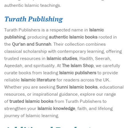
authentic Islamic teachings.
Turath Publishing
Turath Publishers is a respected name in
Islamic
publishing
, producing
authentic Islamic books
rooted in
the
Qur'an and Sunnah
. Their collection combines
classical scholarship with contemporary learning, offering
trusted resources in
Islamic studies
, Hadith, Seerah,
Aqeedah, and spirituality. At
The Islam Shop
, we carefully
curate books from leading
Islamic publishers
to provide
reliable
Islamic literature
for readers across the UK.
Whether you are seeking
Sunni Islamic books
, educational
resources, or inspirational guidance, explore our range
of
trusted Islamic books
from Turath Publishers to
strengthen your
Islamic knowledge
, faith, and lifelong
journey of Islamic learning.