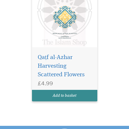
Qaṭf al-Azhar
Harvesting
Scattered Flowers
£4.99
Add to basket