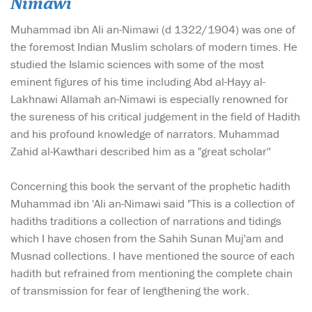
Nimawi
Muhammad ibn Ali an-Nimawi (d 1322/1904) was one of
the foremost Indian Muslim scholars of modern times. He
studied the Islamic sciences with some of the most
eminent figures of his time including Abd al-Hayy al-
Lakhnawi Allamah an-Nimawi is especially renowned for
the sureness of his critical judgement in the field of Hadith
and his profound knowledge of narrators. Muhammad
Zahid al-Kawthari described him as a "great scholar''
Concerning this book the servant of the prophetic hadith
Muhammad ibn 'Ali an-Nimawi said "This is a collection of
hadiths traditions a collection of narrations and tidings
which I have chosen from the Sahih Sunan Muj'am and
Musnad collections. I have mentioned the source of each
hadith but refrained from mentioning the complete chain
of transmission for fear of lengthening the work.