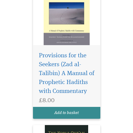
Provisions for the
Seekers (Zad al-
Meticulous attention
and care have been
Talibin) A Manual of
taken to prepare this new
Prophetic Hadiths
edition of The Noble Qur’an:
with Commentary
With meaning and
explanatory notes by Mufti
£8.00
Muhammad Taqi Usmani.
This unique copy is available
Add to basket
in two formats, the stan...