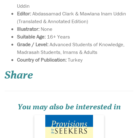
Uddin
Editor:
Abdassamad Clark & Mawlana Inam Uddin
(Translated & Annotated Edition)
Illustrator:
None
Suitable Age:
16+ Years
Grade / Level:
Advanced Students of Knowledge,
Madrasah Students, Imams & Adults
This book is a
Country of Publication:
Turkey
collection of 327
hadiths which the author,
Share
Shaykh ‘Ashiq Ilahi al-
Bulandshehri, compiled
from ‘Allama Tabrizi’s
renowned hadith
compilation, Mishkat al-
Masabih. The book contains
You may also be interested in
many jawami’ al-kali...