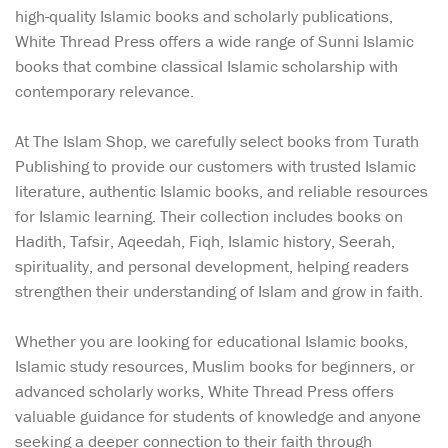
high-quality Islamic books and scholarly publications,
White Thread Press offers a wide range of Sunni Islamic
books that combine classical Islamic scholarship with
contemporary relevance.
At The Islam Shop, we carefully select books from Turath
Publishing to provide our customers with trusted Islamic
literature, authentic Islamic books, and reliable resources
for Islamic learning. Their collection includes books on
Hadith, Tafsir, Aqeedah, Fiqh, Islamic history, Seerah,
spirituality, and personal development, helping readers
strengthen their understanding of Islam and grow in faith.
Whether you are looking for educational Islamic books,
Islamic study resources, Muslim books for beginners, or
advanced scholarly works, White Thread Press offers
valuable guidance for students of knowledge and anyone
seeking a deeper connection to their faith through