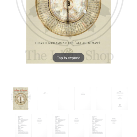
Tap to expand