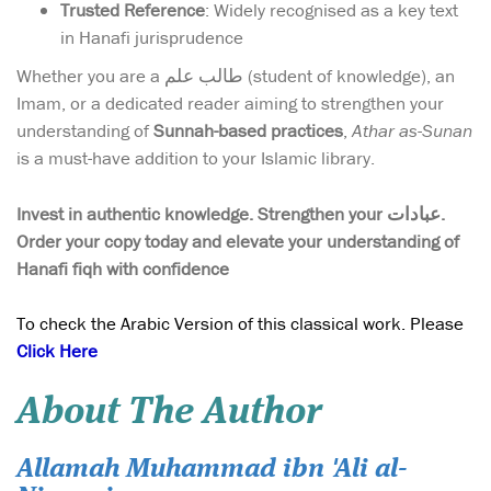
Trusted Reference
: Widely recognised as a key text
in Hanafi jurisprudence
Whether you are a طالب علم (student of knowledge), an
Imam, or a dedicated reader aiming to strengthen your
understanding of
Sunnah-based practices
,
Athar as-Sunan
is a must-have addition to your Islamic library.
Invest in authentic knowledge. Strengthen your عبادات.
Order your copy today and elevate your understanding of
Hanafi fiqh with confidence
To check the Arabic Version of this classical work. Please
Click Here
About The Author
Allamah Muhammad ibn 'Ali al-