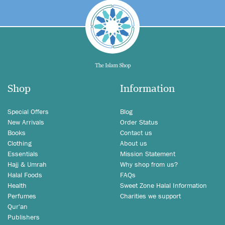
Shop
Information
Special Offers
Blog
New Arrivals
Order Status
Books
Contact us
Clothing
About us
Essentials
Mission Statement
Hajj & Umrah
Why shop from us?
Halal Foods
FAQs
Health
Sweet Zone Halal Information
Perfumes
Charities we support
Qur'an
Publishers