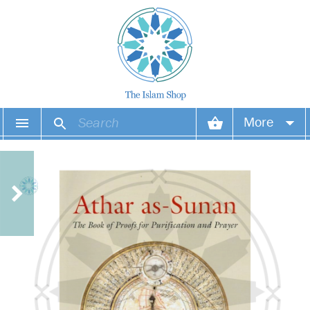
More
Your account
Your orders
Wish list
Login