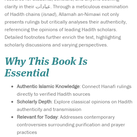
clarity in their عبادات. Through a meticulous examination
of Hadith chains (
isnad
), Allamah an-Nimawi not only
presents rulings but critically analyses their authenticity,
referencing the opinions of leading Hadith scholars.
Detailed footnotes further enrich the text, highlighting
scholarly discussions and varying perspectives.
Why This Book Is
Essential
Authentic Islamic Knowledge
: Connect Hanafi rulings
directly to verified Hadith sources
Scholarly Depth
: Explore classical opinions on Hadith
authenticity and transmission
Relevant for Today
: Addresses contemporary
controversies surrounding purification and prayer
practices