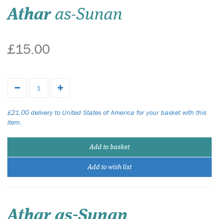
Athar
as-Sunan
£15.00
£21.00 delivery to United States of America for your basket with this
item.
Add to basket
Add to wish list
Athar as-Sunan