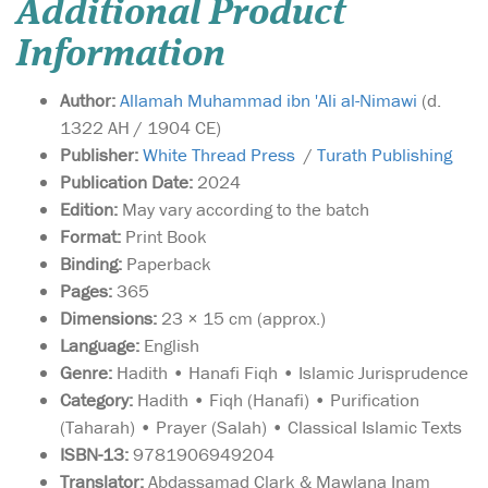
Additional Product
Information
Author:
Allamah Muhammad ibn 'Ali al-Nimawi
(d.
1322 AH / 1904 CE)
Publisher:
White Thread Press
/
Turath Publishing
Publication Date:
2024
Edition:
May vary according to the batch
Format:
Print Book
Binding:
Paperback
Pages:
365
Dimensions:
23 × 15 cm (approx.)
Language:
English
Genre:
Hadith • Hanafi Fiqh • Islamic Jurisprudence
Category:
Hadith • Fiqh (Hanafi) • Purification
(Taharah) • Prayer (Salah) • Classical Islamic Texts
ISBN-13:
9781906949204
Translator:
Abdassamad Clark & Mawlana Inam