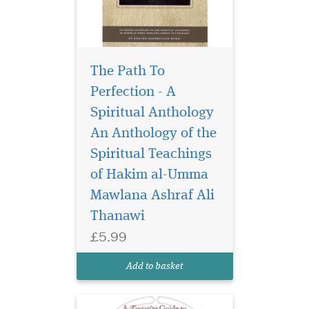
The Path To
Perfection - A
Spiritual Anthology
An Anthology of the
Spiritual Teachings
This is a rich personal
selection of
of Hakim al-Umma
invocations by the esteemed
Mawlana Ashraf Ali
author, all of which are
Thanawi
either attributed to the
Prophet Muhammad (Allah
£5.99
bless him and give him
peace) or to his immediate
Add to basket
Companions. In other
words...