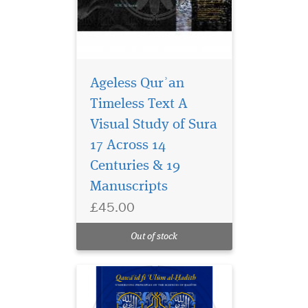
Ageless Qurʾan
Timeless Text A
Visual Study of Sura
The importance of
hadith as the basis of
17 Across 14
Islamic law, theology and
Centuries & 19
ethics cannot be
Manuscripts
underestimated. Alongside
the Quran it constitutes the
£45.00
second source for Islamic
shariah and ones practice.
Out of stock
While no Muslim will ch...