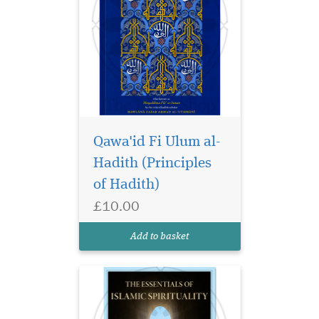
Qawa'id Fi Ulum al-
Hadith (Principles
Discover Essentials of
Islamic Spirituality by
of Hadith)
Shaykh Masihullah Khan.
£10.00
Authentic Islamic guidance
for spiritual growth, faith,
Add to basket
and purification.