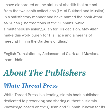
I have elaborated on the status of ahadith that are not
from the two sahih collections (i.e. al-Bukhari and Muslim)
in a satisfactory manner and have named the book Athar
as-Sunan (The traditions of the Sunnahs) while
simultaneously asking Allah for His decision. May Allah
make this work purely for His Face and a means of
meeting Him in the Gardens of Bliss."
English Translation by Abdassamad Clark and Mawlana
Inam Uddin.
About The Publishers
White Thread Press
White Thread Press is a leading Islamic book publisher
dedicated to preserving and sharing authentic Islamic
knowledge based on the Qur'an and Sunnah. Known for its