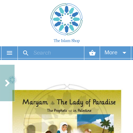
More
Your account
Your orders
Wish list
Login