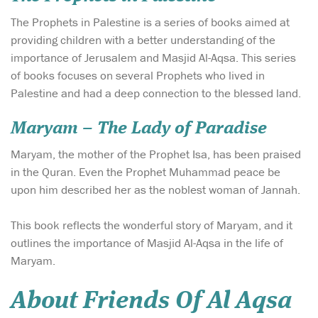
The Prophets in Palestine is a series of books aimed at
providing children with a better understanding of the
importance of Jerusalem and Masjid Al-Aqsa. This series
of books focuses on several Prophets who lived in
Palestine and had a deep connection to the blessed land.
Maryam – The Lady of Paradise
Maryam, the mother of the Prophet Isa, has been praised
in the Quran. Even the Prophet Muhammad peace be
upon him described her as the noblest woman of Jannah.
This book reflects the wonderful story of Maryam, and it
outlines the importance of Masjid Al-Aqsa in the life of
Maryam.
About Friends Of Al Aqsa