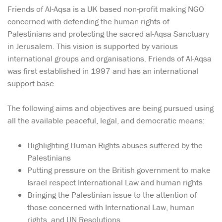
Friends of Al-Aqsa is a UK based non-profit making NGO
concerned with defending the human rights of
Palestinians and protecting the sacred al-Aqsa Sanctuary
in Jerusalem. This vision is supported by various
international groups and organisations. Friends of Al-Aqsa
was first established in 1997 and has an international
support base.
The following aims and objectives are being pursued using
all the available peaceful, legal, and democratic means:
Highlighting Human Rights abuses suffered by the
Palestinians
Putting pressure on the British government to make
Israel respect International Law and human rights
Bringing the Palestinian issue to the attention of
those concerned with International Law, human
rights, and UN Resolutions