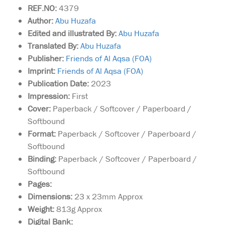
REF.NO:
4379
Author:
Abu Huzafa
Edited and illustrated By:
Abu Huzafa
Translated By:
Abu Huzafa
Publisher:
Friends of Al Aqsa (FOA)
Imprint:
Friends of Al Aqsa (FOA)
Publication Date:
2023
Impression:
First
Cover:
Paperback / Softcover / Paperboard /
Softbound
Format:
Paperback / Softcover / Paperboard /
Softbound
Binding:
Paperback / Softcover / Paperboard /
Softbound
Pages:
Dimensions:
23 x 23mm Approx
Weight:
813g Approx
Digital Bank:
A faithful retelling of