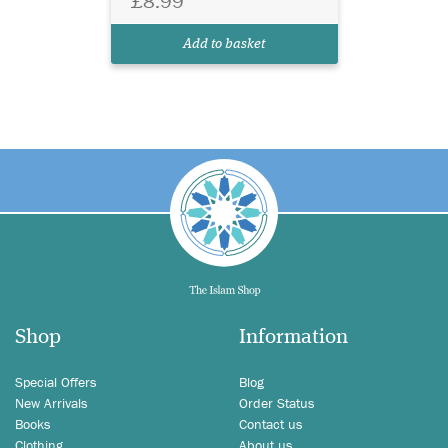
£8.99
Add to basket
Shop
Information
Special Offers
Blog
New Arrivals
Order Status
Books
Contact us
Clothing
About us