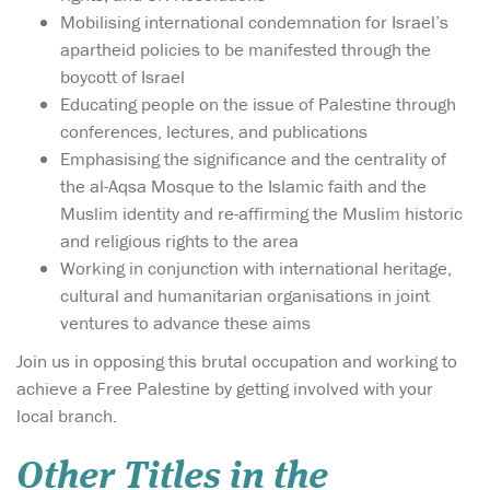
Mobilising international condemnation for Israel’s
apartheid policies to be manifested through the
boycott of Israel
Educating people on the issue of Palestine through
conferences, lectures, and publications
Emphasising the significance and the centrality of
the al-Aqsa Mosque to the Islamic faith and the
Muslim identity and re-affirming the Muslim historic
and religious rights to the area
Working in conjunction with international heritage,
cultural and humanitarian organisations in joint
ventures to advance these aims
Join us in opposing this brutal occupation and working to
achieve a Free Palestine by getting involved with your
local branch.
Other Titles in the