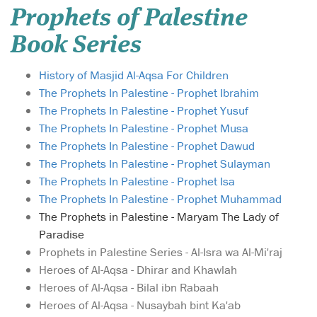
Prophets of Palestine
Book Series
History of Masjid Al-Aqsa For Children
The Prophets In Palestine - Prophet Ibrahim
The Prophets In Palestine - Prophet Yusuf
The Prophets In Palestine - Prophet Musa
The Prophets In Palestine - Prophet Dawud
The Prophets In Palestine - Prophet Sulayman
The Prophets In Palestine - Prophet Isa
The Prophets In Palestine - Prophet Muhammad
The Prophets in Palestine - Maryam The Lady of
Paradise
Prophets in Palestine Series - Al-Isra wa Al-Mi'raj
Heroes of Al-Aqsa - Dhirar and Khawlah
Heroes of Al-Aqsa - Bilal ibn Rabaah
Heroes of Al-Aqsa - Nusaybah bint Ka'ab