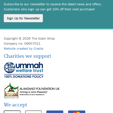
Subscribe to our newsletter to receive the latest news and offers.
Customers who sign up can get 10% off their next purchase!
Sign Up for Newsletter
Copyright © 2026 The Islam Shop
Company no: 09657021
Website created by Credia
Charities we support
We accept