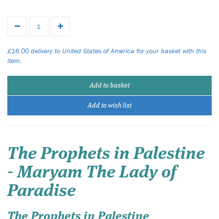
£16.00 delivery to United States of America for your basket with this
item.
Add to basket
Add to wish list
The Prophets in Palestine
- Maryam The Lady of
Paradise
The Prophets in Palestine