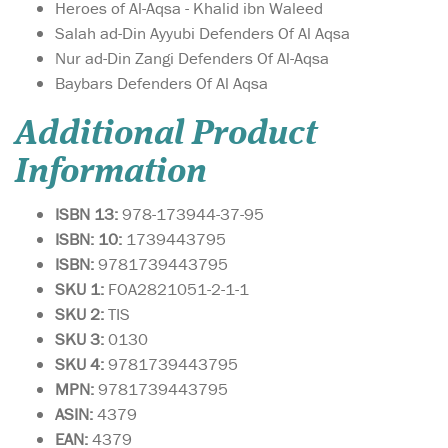
Heroes of Al-Aqsa - Khalid ibn Waleed
Salah ad-Din Ayyubi Defenders Of Al Aqsa
Nur ad-Din Zangi Defenders Of Al-Aqsa
Baybars Defenders Of Al Aqsa
Additional Product
Information
ISBN 13:
978-173944-37-95
ISBN: 10:
1739443795
ISBN:
9781739443795
SKU 1:
FOA2821051-2-1-1
SKU
2:
TIS
SKU 3:
0130
SKU 4:
9781739443795
MPN:
9781739443795
ASIN:
4379
EAN:
4379