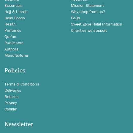
Essentials
Mission Statement
Hajj & Umrah
Why shop from us?
Halal Foods
FAQs
Health
Sweet Zone Halal Information
Perfumes
Charities we support
Qur'an
Publishers
Authors
Manufacturer
Policies
Terms & Conditions
Deliveries
Returns
Privacy
Cookie
Newsletter