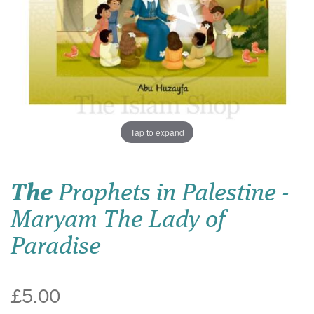
Tap to expand
The
Prophets in Palestine -
Maryam The Lady of
Paradise
£5.00