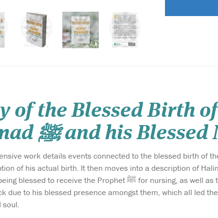
y of the Blessed Birth o
Muhammad ﷺ and his Bles
ork details events connected to the blessed birth of the noble Prophet ﷺ, beginning
 his actual birth. It then moves into a description of Halimah al-Sa'diyyah رضي الله 
e Prophet ﷺ for nursing, as well as the many blessings that manifested in her, her
k due to his blessed presence amongst them, which all led them to t
 soul.