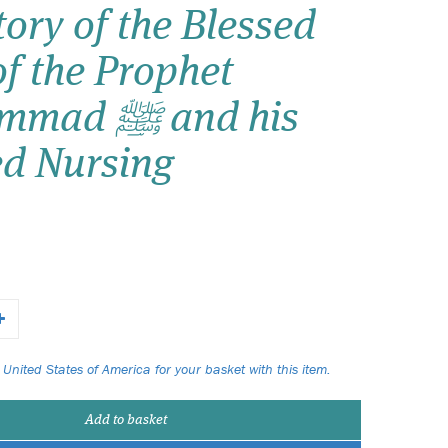
ory of the Blessed
Wish list
of the Prophet
Login
 ﷺ and his
ed Nursing
 United States of America for your basket with this item.
Add to basket