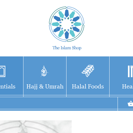
ntials
Hajj & Umrah
Halal Foods
Hea