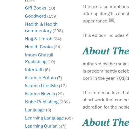
The text also mentions the story of when Jibril عليه السلام visite
Gift Books
(10)
after splitting his che
Goodword
(159)
appearance ﷺ.
Hadith & Hadith
Commentary
(208)
This edition includes Ar
Hajj & Umrah
(24)
Health Books
(34)
About Th
Imam Ghazali
Publishing
(10)
Authored by the magnif
Interfaith
(6)
is predominantly cele
Islam In Britain
born in the year 701/1
(7)
Islamic Lifestyle
(12)
The immense love that Imam Ibn Kathir had for the 
Islamic Novels
(29)
short work that can be 
Kube Publishing
(289)
Language
(3)
Learning Language
(88)
About The
Learning Qur'an
(44)