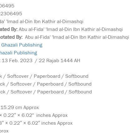
06495
52306495
da' 'Imad al-Din Ibn Kathir al-Dimashqi
rated By:
Abu al-Fida' 'Imad al-Din Ibn Kathir al-Dimashqi
notated By:
Abu al-Fida' 'Imad al-Din Ibn Kathir al-Dimashqi
Ghazali Publishing
azali Publishing
:
13 Feb. 2023 / 22 Rajab 1444 AH
 / Softcover / Paperboard / Softbound
ck / Softcover / Paperboard / Softbound
k / Softcover / Paperboard / Softbound
x 15.29 cm Approx
× 0.22″ × 6.02" inches Approx
3″ × 0.22″ × 6.02″ inches Approx
prox