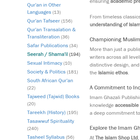
ensuring
academic pre
Qur'an in Other
Languages
(13)
From timeless classics 
Qur'an Tafseer
(156)
understanding of Isla
Qur'an Transalation &
Transliteration
(36)
Championing Muslim 
Safar Publications
(34)
More than just a publ
Seerah / Shama'il
(194)
writers across all leve
Sexual Intimacy
(10)
distinctive design, an
Society & Politics
(181)
the
Islamic ethos
.
South African Qur'an
A Commitment to Incl
(22)
Tajweed (Tajwid) Books
Imam Ghazali Publishin
(20)
knowledge
accessible 
Tareekh (History)
a deep commitment t
(195)
Tasawwuf Spirituality
Explore the Imam Gha
(240)
Tasheel Syllabus
At
The Islam Shop Ltd
(56)