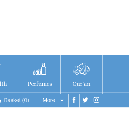
lth
Perfumes
Qur'an
Basket (0)
More
Your account
Your orders