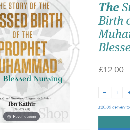
The
St
Birth 
Muhammad
Bless
£12.00
£20.00 delivery to
Hover to zoom