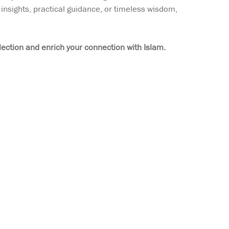
insights, practical guidance, or timeless wisdom,
lection and enrich your connection with Islam.