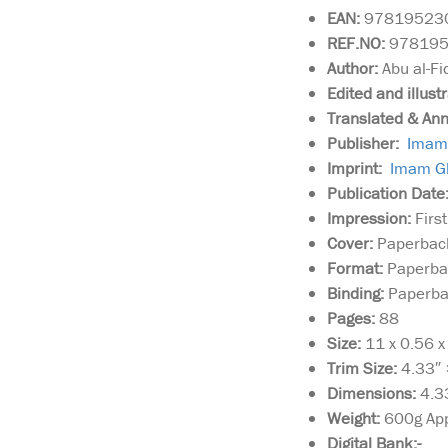
EAN:
97819523
REF.NO:
97819
Author:
Abu al-Fi
Edited and illust
Translated & An
Publisher:
Imam 
Imprint:
Imam Gh
Publication Date
Impression:
First
Cover:
Paperback
Format:
Paperba
Binding:
Paperbac
Pages:
88
Size:
11 x 0.56 
Trim Size:
4.33″ 
Dimensions:
4.3
Weight:
600g Ap
Digital Bank:-