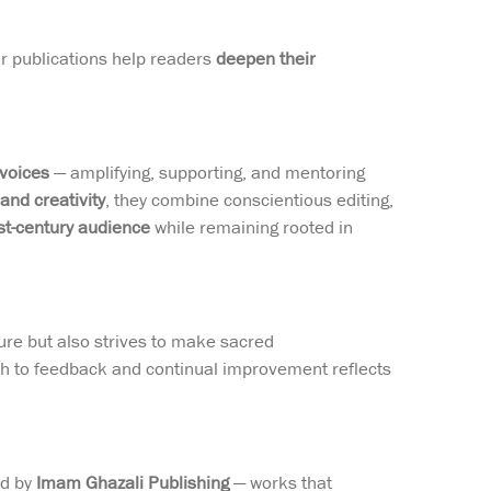
eir publications help readers
deepen their
 voices
— amplifying, supporting, and mentoring
 and creativity
, they combine conscientious editing,
t-century audience
while remaining rooted in
ture but also strives to make sacred
ch to feedback and continual improvement reflects
ed by
Imam Ghazali Publishing
— works that