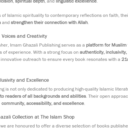
cision
,
spiritual depth
, and
linguistic excellence
.
of Islamic spirituality to contemporary reflections on faith, th
m
and
strengthen their connection with Allah
.
Voices and Creativity
isher, Imam Ghazali Publishing serves as a
platform for Muslim
ls of experience. With a strong focus on
authenticity, inclusivity,
d innovative outreach to ensure every book resonates with a
21s
usivity and Excellence
g is not only dedicated to producing high-quality Islamic litera
to readers of all backgrounds and abilities
. Their open approa
o
community, accessibility, and excellence
.
zali Collection at The Islam Shop
, we are honoured to offer a diverse selection of books publish