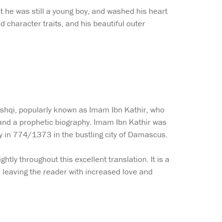
d character traits, and his beautiful outer
ashqi, popularly known as Imam Ibn Kathir, who
and a prophetic biography. Imam Ibn Kathir was
ay in 774/1373 in the bustling city of Damascus.
al leaving the reader with increased love and