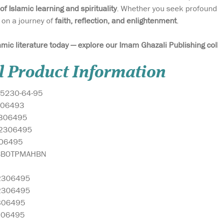
 of Islamic learning and spirituality
. Whether you seek profound 
 on a journey of
faith, reflection, and enlightenment
.
amic literature today — explore our Imam Ghazali Publishing col
l Product Information
5230-64-95
06493
306495
2306495
06495
BBOTPMAHBN
2306495
2306495
306495
306495