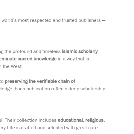
he world’s most respected and trusted publishers —
ing the profound and timeless
Islamic scholarly
eminate sacred knowledge
in a way that is
n the West.
 to
preserving the verifiable chain of
ledge. Each publication reflects deep scholarship,
ul
. Their collection includes
educational, religious,
ery title is crafted and selected with great care —