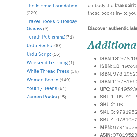
embody the
true spirit
The Islamic Foundation
these books invite you
(220)
Travel Books & Holiday
Discover authentic Isl
Guides
(9)
Turath Publishing
(71)
Additiona
Urdu Books
(90)
Urdu Script
(16)
ISBN 13:
978-19
Weekend Learning
(1)
ISBN: 10:
19523
White Thread Press
(56)
ISBN:
978-1952
Women Books
(149)
ISBN 1:
978195
Youth / Teens
(61)
UPC:
97819523
SKU 1:
TISTSOT
Zaman Books
(15)
SKU
2:
TIS
SKU 3:
978195
SKU 4:
978195
MPN:
9781952
ASIN:
9781952