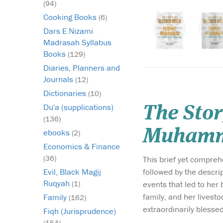
(94)
Cooking Books
(6)
Dars E Nizami
Madrasah Syllabus
Books
(129)
Diaries, Planners and
Journals
(12)
Dictionaries
(10)
Du'a (supplications)
The Stor
(136)
ebooks
(2)
Economics & Finance
(36)
This brief yet comprehensive w
followed by the description of
Evil, Black Magij
Ruqyah
events that led to her being blessed to receive th
(1)
family, and her livestoc
Family
(162)
extraordinarily blessed
Fiqh (Jurisprudence)
(154)