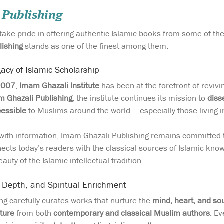
 Publishing
 take pride in offering authentic Islamic books from some of t
lishing
stands as one of the finest among them.
acy of Islamic Scholarship
2007
,
Imam Ghazali Institute
has been at the forefront of reviv
 Ghazali Publishing
, the institute continues its mission to
diss
cessible
to Muslims around the world — especially those living i
g with information, Imam Ghazali Publishing remains committed
ects today’s readers with the classical sources of Islamic know
auty of the Islamic intellectual tradition.
, Depth, and Spiritual Enrichment
g carefully curates works that nurture the
mind, heart, and so
ature
from both
contemporary and classical Muslim authors
. Ev