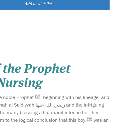
Add to wish list
f the Prophet
sed Nursing
 with his lineage, and
عنها and the intriguing
he logical conclusion that this boy ﷺ was an