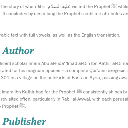
d the Prophet ﷺ whilst he was still a young boy, and washed his heart
st. It concludes by describing the Prophet’s sublime attributes an
abic text with full vowels, as well as the English translation.
e Author
icent scholar Imam Abu al-Fida' 'Imad al-Din Ibn Kathir al-Dim
brated for his magnum opuses – a complete Qur’anic exegesis 
301 in a village on the outskirts of Basra in Syria, passing aw
Prophet ﷺ consistently shines brightly throughout this excellent translation. It is a
revisited often, particularly in Rabi' al-Awwal, with each perus
adoration for the noble Prophet ﷺ.
 Publisher