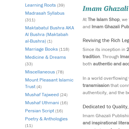
Learning Roots
(39)
Imam Ghazali
Madrasah Syllabus
At
The Islam Shop
, we
(311)
and
Imam Ghazali Pub
Maktabatul Bushra AKA
Al Bushra (Maktabah
Reviving the Rich Leg
al-Bushra)
(1)
Marriage Books
Since its inception in
(118)
tradition
. Through
Imam
Medicine & Dreams
both
authentic and ac
(33)
Miscellaneous
(78)
In a world overflowin
Mount Pleasant Islamic
transmission
that conn
Trust
(4)
authenticity, and the be
Mushaf Tajweed
(24)
Mushaf Uthmani
(16)
Dedicated to Quality
Persian Script
(16)
Imam Ghazali Publishin
Poetry & Anthologies
and inspirational liter
(11)