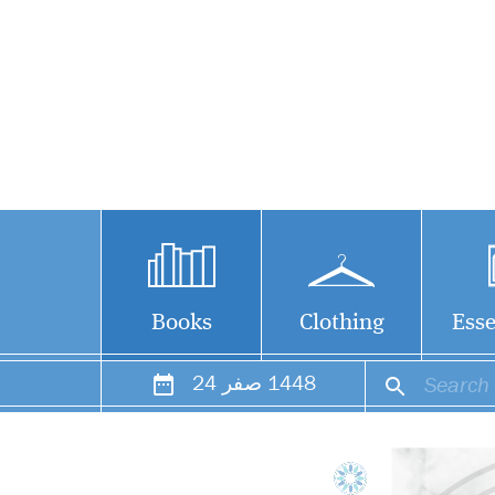
Books
Clothing
Esse
24
صفر
1448