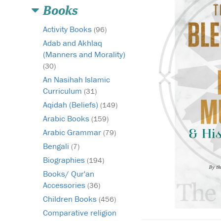
Books
Activity Books
(96)
Adab and Akhlaq
(Manners and Morality)
(30)
An Nasihah Islamic
Curriculum
(31)
Aqidah (Beliefs)
(149)
Arabic Books
(159)
Arabic Grammar
(79)
Bengali
(7)
Biographies
(194)
Books/ Qur'an
Accessories
(36)
Children Books
(456)
Comparative religion