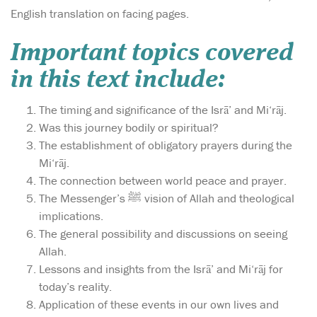
English translation on facing pages.
Important topics covered
in this text include:
The timing and significance of the Isrā’ and Mi‘rāj.
Was this journey bodily or spiritual?
The establishment of obligatory prayers during the
Mi‘rāj.
The connection between world peace and prayer.
The Messenger’s ﷺ vision of Allah and theological
implications.
The general possibility and discussions on seeing
Allah.
Lessons and insights from the Isrā’ and Mi‘rāj for
today’s reality.
Application of these events in our own lives and