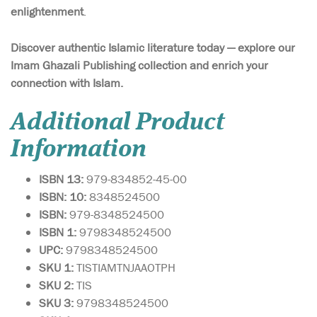
enlightenment
.
Discover authentic Islamic literature today — explore our
Imam Ghazali Publishing collection and enrich your
connection with Islam.
Additional Product
Information
ISBN 13:
979-834852-45-00
ISBN: 10:
8348524500
ISBN:
979-8348524500
ISBN 1:
9798348524500
UPC:
9798348524500
SKU 1:
TISTIAMTNJAAOTPH
SKU
2:
TIS
SKU 3:
9798348524500