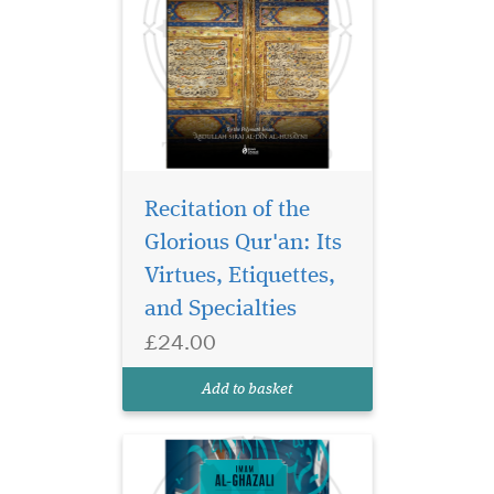
Recitation of the
Discover one of the
most beloved spiritual
Glorious Qur'an: Its
letters in Islamic history—
Virtues, Etiquettes,
Imam al-Ghazali’s Ayyuhal
and Specialties
Walad, beautifully
translated and presented for
£24.00
the modern Muslim seeking
clarity, guidance, and a
Add to basket
deeper connection wi...