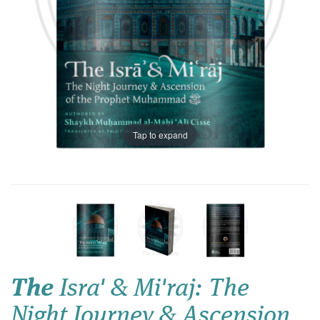
Tap to expand
The
Isra' & Mi'raj: The
Night Journey & Ascension