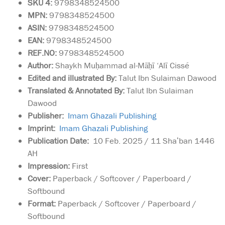
SKU 4:
9798348524500
MPN:
9798348524500
ASIN:
9798348524500
EAN:
9798348524500
REF.NO:
9798348524500
Author:
Shaykh Muḥammad al-Māḥī ‘Alī Cissé
Edited and illustrated By:
Talut Ibn Sulaiman Dawood
Translated & Annotated By:
Talut Ibn Sulaiman
Dawood
Publisher:
Imam Ghazali Publishing
Imprint:
Imam Ghazali Publishing
Publication Date:
10 Feb. 2025 / 11 Shaʻban 1446
AH
Impression:
First
Cover:
Paperback / Softcover / Paperboard /
Softbound
Format:
Paperback / Softcover / Paperboard /
Softbound