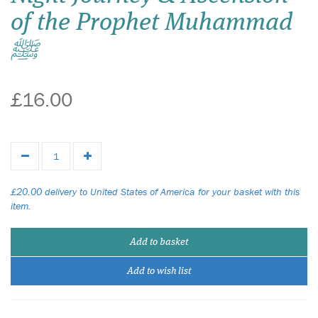
of the Prophet Muhammad
ﷺ
£16.00
£20.00 delivery to United States of America for your basket with this
item.
Add to basket
Add to wish list