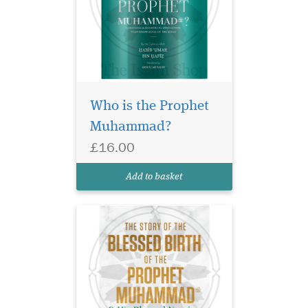
This brief yet
comprehensive work
details events connected to
Who is the Prophet
the blessed birth of the noble
Muhammad?
Prophet ﷺ, beginning with
his lineage, and followed by
£16.00
the description of his actual
birth. It then moves into a
Add to basket
descripti...