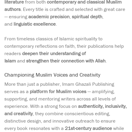
literature
from both
contemporary and classical Muslim
authors
. Every title is crafted and selected with great care
— ensuring
academic precision
,
spiritual depth
,
and
linguistic excellence
.
From timeless classics of Islamic spirituality to
contemporary reflections on faith, their publications help
readers
deepen their understanding of
Islam
and
strengthen their connection with Allah
.
Championing Muslim Voices and Creativity
More than just a publisher, Imam Ghazali Publishing
serves as a
platform for Muslim voices
— amplifying,
supporting, and mentoring writers across all levels of
experience. With a strong focus on
authenticity, inclusivity,
and creativity
, they combine conscientious editing,
distinctive design, and innovative outreach to ensure
every book resonates with a
21st-century audience
while