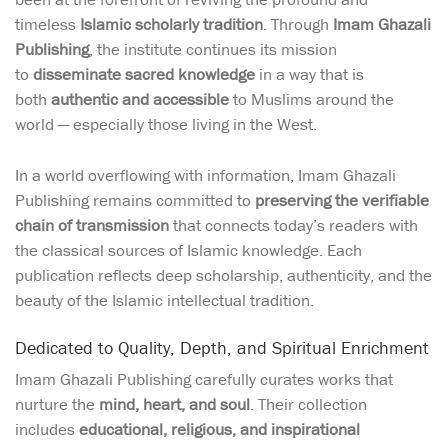
timeless
Islamic scholarly tradition
. Through
Imam Ghazali
Publishing
, the institute continues its mission
to
disseminate sacred knowledge
in a way that is
both
authentic and accessible
to Muslims around the
world — especially those living in the West.
In a world overflowing with information, Imam Ghazali
Publishing remains committed to
preserving the verifiable
chain of transmission
that connects today’s readers with
the classical sources of Islamic knowledge. Each
publication reflects deep scholarship, authenticity, and the
beauty of the Islamic intellectual tradition.
Dedicated to Quality, Depth, and Spiritual Enrichment
Imam Ghazali Publishing carefully curates works that
nurture the
mind, heart, and soul
. Their collection
includes
educational, religious, and inspirational