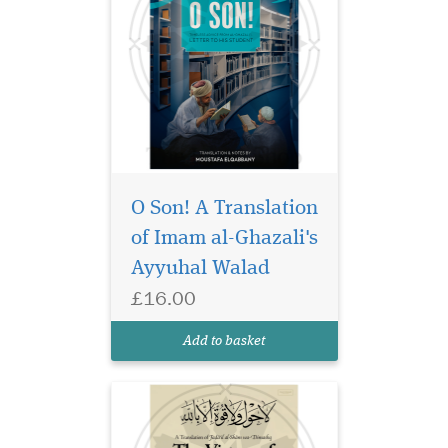
The Virtues of al-Shām
& Damascus presents
O Son! A Translation
over 100 prophetic reports on
of Imam al-Ghazali's
the spiritual, historical, and
Ayyuhal Walad
eschatological significance
of al-Shām—encompassing
£16.00
Syria, Palestine, Lebanon,
and Jordan. Translated in
Add to basket
honor...