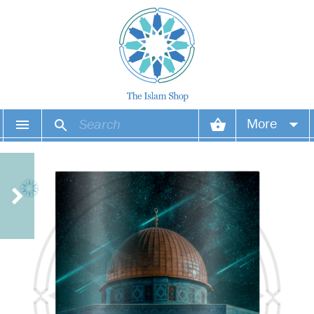
More
Your account
Your orders
Wish list
Login