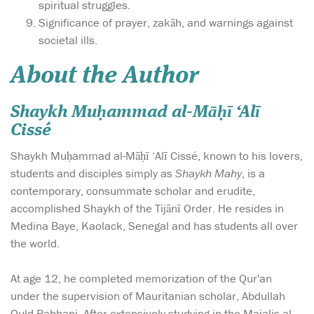
spiritual struggles.
Significance of prayer, zakāh, and warnings against
societal ills.
About the Author
Shaykh Muḥammad al-Māḥī ‘Alī
Cissé
Shaykh Muḥammad al-Māḥī ‘Alī Cissé, known to his lovers,
students and disciples simply as
Shaykh Mahy
, is a
contemporary, consummate scholar and erudite,
accomplished Shaykh of the Tijānī Order. He resides in
Medina Baye, Kaolack, Senegal and has students all over
the world.
At age 12, he completed memorization of the Qur'an
under the supervision of Mauritanian scholar, Abdullah
Ould Rabbani. After extensively studying in the Majalis al-