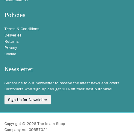
Policies
Terms & Conditions
Deliveries
Returns
Privacy
Cookie
Newsletter
Subscribe to our newsletter to receive the latest news and offers.
Customers who sign up can get 10% off their next purchase!
Sign Up for Newsletter
Copyright © 2026 The Islam Shop
Company no: 09657021