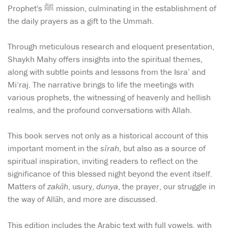
Prophet's ﷺ mission, culminating in the establishment of
the daily prayers as a gift to the Ummah.
Through meticulous research and eloquent presentation,
Shaykh Mahy offers insights into the spiritual themes,
along with subtle points and lessons from the Isra’ and
Mi‘raj. The narrative brings to life the meetings with
various prophets, the witnessing of heavenly and hellish
realms, and the profound conversations with Allah.
This book serves not only as a historical account of this
important moment in the
sīrah
, but also as a source of
spiritual inspiration, inviting readers to reflect on the
significance of this blessed night beyond the event itself.
Matters of
zakāh
, usury,
dunya
, the prayer, our struggle in
the way of Allāh, and more are discussed.
This edition includes the Arabic text with full vowels, with