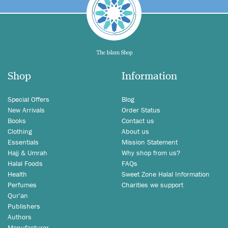
Shop
Information
Special Offers
Blog
New Arrivals
Order Status
Books
Contact us
Clothing
About us
Essentials
Mission Statement
Hajj & Umrah
Why shop from us?
Halal Foods
FAQs
Health
Sweet Zone Halal Information
Perfumes
Charities we support
Qur'an
Publishers
Authors
Manufacturer