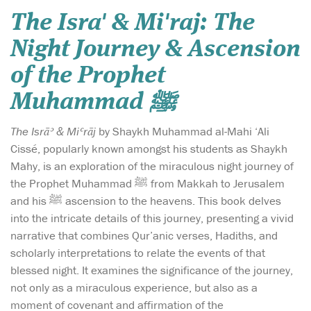
The Isra' & Mi'raj: The
Night Journey & Ascension
of the Prophet
Muhammad ﷺ
The Isrāʾ & Miʿrāj
by Shaykh Muhammad al-Mahi ‘Ali
Cissé, popularly known amongst his students as Shaykh
Mahy, is an exploration of the miraculous night journey of
the Prophet Muhammad ﷺ from Makkah to Jerusalem
and his ﷺ ascension to the heavens. This book delves
into the intricate details of this journey, presenting a vivid
narrative that combines Qur’anic verses, Hadiths, and
scholarly interpretations to relate the events of that
blessed night. It examines the significance of the journey,
not only as a miraculous experience, but also as a
moment of covenant and affirmation of the