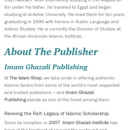
Ilm under his father, he traveled to Egypt and began
studying at al-Azhar University. He lived there for ten years,
graduating in 1996 with honors in Arabic Language and
Islāmic Studies. He is currently the Director of Studies at
the African American Islamic Institute.
About The Publisher
Imam Ghazali Publishing
At
The Islam Shop
, we take pride in offering authentic
Islamic books from some of the world’s most respected
and trusted publishers — and
Imam Ghazali
Publishing
stands as one of the finest among them.
Reviving the Rich Legacy of Islamic Scholarship
Since its inception in
2007
,
Imam Ghazali Institute
has
been at the forefront of reviving the profound and