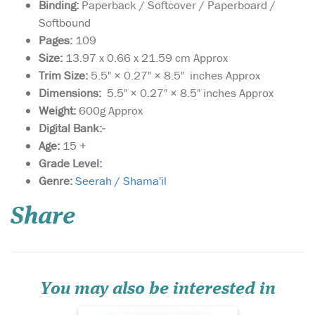
Binding:
Paperback / Softcover / Paperboard /
Softbound
Pages:
109
Size:
13.97 x 0.66 x 21.59 cm Approx
Trim Size:
5.5" × 0.27" × 8.5" inches Approx
Dimensions:
5.5" × 0.27" × 8.5" inches Approx
Weight:
600g Approx
Digital Bank:-
Age:
15 +
Grade Level:
Discover the profound
Genre:
Seerah / Shama'il
beauty and
unparalleled perfection of
Share
the Prophet Muhammad ﷺ
with our meticulously
crafted edition of al-Shama'il
al-Muhammadiyya by Imam
al-Tirmidhi. This timeless
masterpiece delves into the...
You may also be interested in