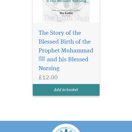
The Story of the
Blessed Birth of the
Prophet Muhammad
ﷺ and his Blessed
Nursing
£12.00
Add to basket