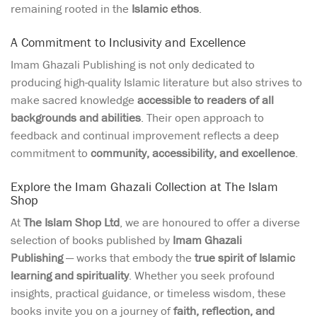
remaining rooted in the
Islamic ethos
.
A Commitment to Inclusivity and Excellence
Imam Ghazali Publishing is not only dedicated to
producing high-quality Islamic literature but also strives to
make sacred knowledge
accessible to readers of all
backgrounds and abilities
. Their open approach to
feedback and continual improvement reflects a deep
commitment to
community, accessibility, and excellence
.
Explore the Imam Ghazali Collection at The Islam
Shop
At
The Islam Shop Ltd
, we are honoured to offer a diverse
selection of books published by
Imam Ghazali
Publishing
— works that embody the
true spirit of Islamic
learning and spirituality
. Whether you seek profound
insights, practical guidance, or timeless wisdom, these
books invite you on a journey of
faith, reflection, and