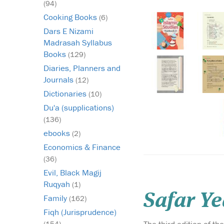
(94)
Cooking Books
(6)
Dars E Nizami
Madrasah Syllabus
Books
(129)
Diaries, Planners and
Journals
(12)
Dictionaries
(10)
Du'a (supplications)
(136)
ebooks
(2)
Economics & Finance
(36)
Evil, Black Magij
Ruqyah
(1)
Safar Ye
Family
(162)
Fiqh (Jurisprudence)
(154)