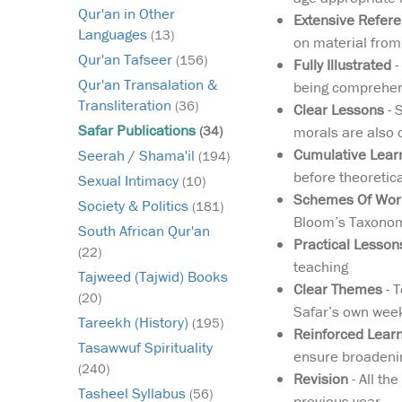
Qur'an in Other
Extensive Refer
Languages
(13)
on material from
Qur'an Tafseer
(156)
Fully Illustrated
-
Qur'an Transalation &
being comprehens
Transliteration
(36)
Clear Lessons
- 
Safar Publications
morals are also 
(34)
Cumulative Lear
Seerah / Shama'il
(194)
before theoretic
Sexual Intimacy
(10)
Schemes Of Work
Society & Politics
(181)
Bloom’s Taxonomy
South African Qur'an
Practical Lesson
(22)
teaching
Tajweed (Tajwid) Books
Clear Themes
- T
(20)
Safar’s own week
Tareekh (History)
(195)
Reinforced Lear
Tasawwuf Spirituality
ensure broadenin
(240)
Revision
- All th
Tasheel Syllabus
(56)
previous year.