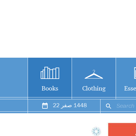
Books
Clothing
Esse
22
صفر
1448