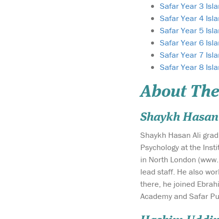
Safar Year 3 Isl
Safar Year 4 Isl
Safar Year 5 Isl
Safar Year 6 Isl
Safar Year 7 Isl
Safar Year 8 Isl
About The
Shaykh Hasan 
Shaykh Hasan Ali grad
Psychology at the Inst
in North London (www.
lead staff. He also wo
there, he joined Ebrah
Academy and Safar Pub