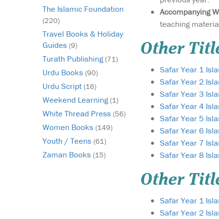
The Islamic Foundation
Accompanying W
(220)
teaching materia
Travel Books & Holiday
Guides
Other Titl
(9)
Turath Publishing
(71)
Safar Year 1 Is
Urdu Books
(90)
Safar Year 2 Is
Urdu Script
(16)
Safar Year 3 Is
Weekend Learning
(1)
Safar Year 4 Is
White Thread Press
(56)
Safar Year 5 Is
Women Books
(149)
Safar Year 6 Is
Youth / Teens
(61)
Safar Year 7 Is
Zaman Books
Safar Year 8 Is
(15)
Other Titl
Safar Year 1 Isl
Safar Year 2 Isl