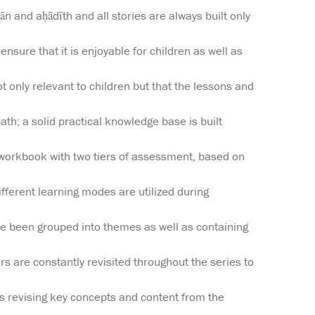
n and aḥādīth and all stories are always built only
ensure that it is enjoyable for children as well as
t only relevant to children but that the lessons and
ath; a solid practical knowledge base is built
orkbook with two tiers of assessment, based on
fferent learning modes are utilized during
ve been grouped into themes as well as containing
 are constantly revisited throughout the series to
 as revising key concepts and content from the