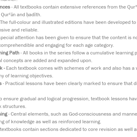
ences
- All textbooks contain extensive references from the Qurʾā
 Qurʿān and ḥadīth.
 The full-colour and illustrated editions have been developed to 
ive and reliable.
Special attention has been given to ensure that the content is no
comprehendible and engaging for each age category.
ning Path
- All books in the series follow a cumulative learning p
al concepts are added and expanded upon.
 -
Each textbook comes with schemes of work and also has a w
 of learning objectives.
s
- Practical lessons have been clearly marked to ensure that di
o ensure gradual and logical progression, textbook lessons ha
 structures.
ning
- Central elements, such as God-consciousness and manners
g of knowledge as well as reinforced learning.
e textbooks contain sections dedicated to core revision as well