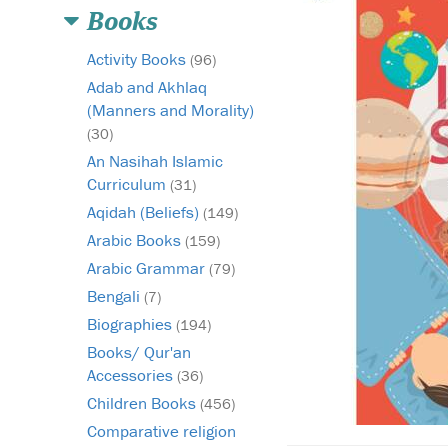
Books
Activity Books
(96)
Adab and Akhlaq
(Manners and Morality)
(30)
An Nasihah Islamic
Curriculum
(31)
Aqidah (Beliefs)
(149)
Arabic Books
(159)
Arabic Grammar
(79)
Bengali
(7)
Biographies
(194)
Books/ Qur'an
Accessories
(36)
Children Books
(456)
Comparative religion