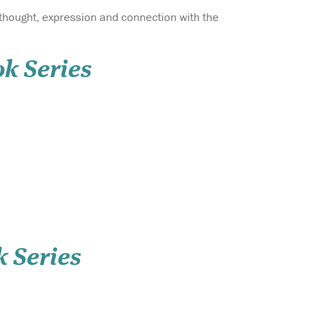
hought, expression and connection with the
ok Series
k Series