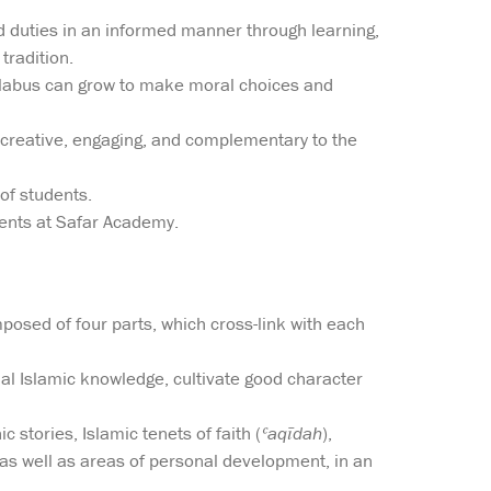
and duties in an informed manner through learning,
tradition.
yllabus can grow to make moral choices and
 creative, engaging, and complementary to the
of students.
dents at Safar Academy.
omposed of four parts, which cross-link with each
ial Islamic knowledge, cultivate good character
 stories, Islamic tenets of faith (
ʿaqīdah
),
as well as areas of personal development, in an