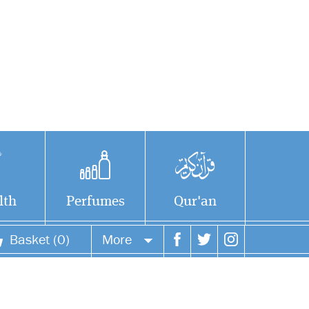
lth
Perfumes
Qur'an
Basket (0)
More
Your account
Your orders