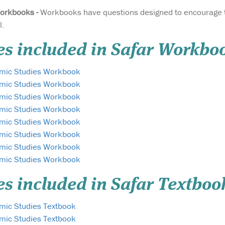
orkbooks -
Workbooks have questions designed to encourage t
l.
es included in Safar Workbo
lamic Studies Workbook
lamic Studies Workbook
lamic Studies Workbook
lamic Studies Workbook
lamic Studies Workbook
lamic Studies Workbook
lamic Studies Workbook
lamic Studies Workbook
es included in Safar Textboo
amic Studies Textbook
amic Studies Textbook