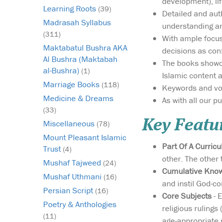
development), life
Learning Roots
(39)
Detailed and auth
Madrasah Syllabus
understanding an
(311)
With ample focus
Maktabatul Bushra AKA
decisions as con
Al Bushra (Maktabah
The books showca
al-Bushra)
(1)
Islamic content 
Marriage Books
(118)
Keywords and voca
Medicine & Dreams
As with all our p
(33)
Key Featu
Miscellaneous
(78)
Mount Pleasant Islamic
Part Of A Curric
Trust
(4)
other. The other
Mushaf Tajweed
(24)
Cumulative Kno
Mushaf Uthmani
(16)
and instil God-c
Persian Script
(16)
Core Subjects
- E
Poetry & Anthologies
religious rulings 
(11)
age-appropriate