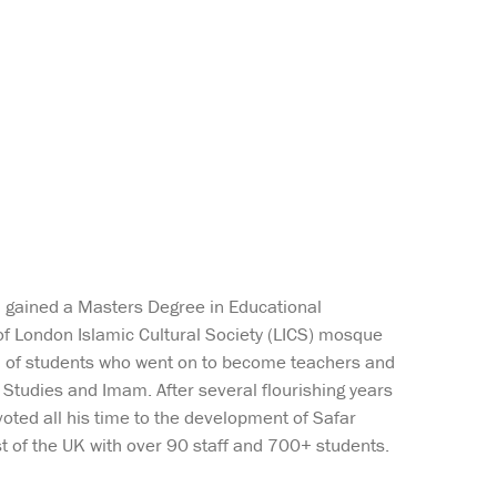
n gained a Masters Degree in Educational
of London Islamic Cultural Society (LICS) mosque
ul of students who went on to become teachers and
 Studies and Imam. After several flourishing years
oted all his time to the development of Safar
 of the UK with over 90 staff and 700+ students.