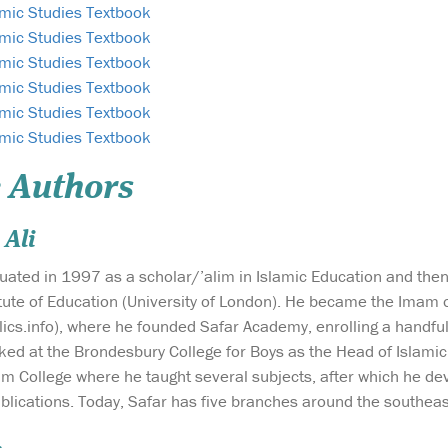
amic Studies Textbook
amic Studies Textbook
amic Studies Textbook
amic Studies Textbook
amic Studies Textbook
amic Studies Textbook
 Authors
Ali
uated in 1997 as a scholar/’alim in Islamic Education and the
itute of Education (University of London). He became the Imam 
lics.info), where he founded Safar Academy, enrolling a handf
rked at the Brondesbury College for Boys as the Head of Islamic
im College where he taught several subjects, after which he dev
lications. Today, Safar has five branches around the southeast