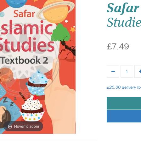
Safar
Studi
£7.49
£20.00 delivery to
Hover to zoom