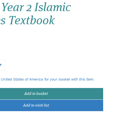
Year 2 Islamic
Wish list
es Textbook
Login
 United States of America for your basket with this item.
Add to basket
Add to wish list