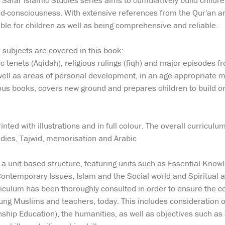
e Safar Islamic Studies series aims to cumulatively build childr
od-consciousness. With extensive references from the Qur'an a
able for children as well as being comprehensive and reliable.
 subjects are covered in this book:
ic tenets (Aqidah), religious rulings (fiqh) and major episodes
well as areas of personal development, in an age-appropriate m
s books, covers new ground and prepares children to build on t
nted with illustrations and in full colour. The overall curricul
udies, Tajwid, memorisation and Arabic
a unit-based structure, featuring units such as Essential Knowled
 Contemporary Issues, Islam and the Social world and Spiritual
riculum has been thoroughly consulted in order to ensure the co
ung Muslims and teachers, today. This includes consideration o
ship Education), the humanities, as well as objectives such as 