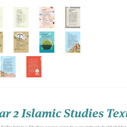
ar 2 Islamic Studies Te