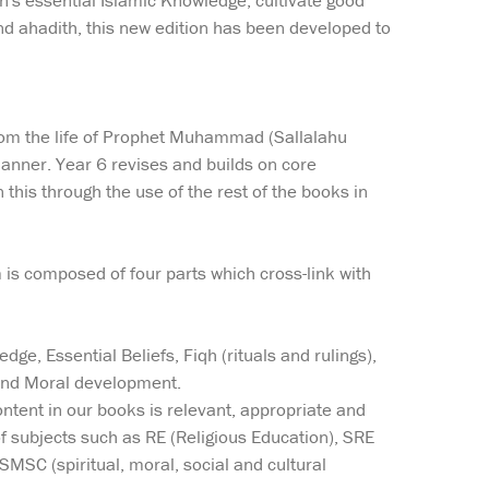
en's essential Islamic Knowledge, cultivate good
nd ahadith, this new edition has been developed to
 from the life of Prophet Muhammad (Sallalahu
anner. Year 6 revises and builds on core
his through the use of the rest of the books in
um is composed of four parts which cross-link with
ge, Essential Beliefs, Fiqh (rituals and rulings),
 and Moral development.
ntent in our books is relevant, appropriate and
f subjects such as RE (Religious Education), SRE
SMSC (spiritual, moral, social and cultural