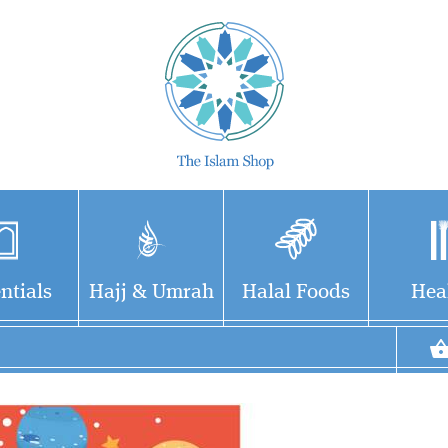
ntials
Hajj & Umrah
Halal Foods
Hea