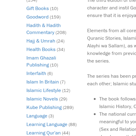
The third edition of th
character and instil G
Gift Books
(10)
ensure that it is enjoy
Goodword
(159)
Hadith & Hadith
Elements from all core
Commentary
(208)
Quranic Stories, Islam
Hajj & Umrah
(24)
Alayhi wa Sallam), as 
Health Books
(34)
knowledge from previou
Imam Ghazali
the series.
Publishing
(10)
Interfaith
(6)
The series has been pri
Islam In Britain
(7)
each other; Islamic st
Islamic Lifestyle
(12)
The book follows 
Islamic Novels
(29)
Islamic History,
Kube Publishing
(289)
The national cur
Language
(3)
meaningful to yo
Learning Language
(88)
(Sex and Relation
Learning Qur'an
(44)