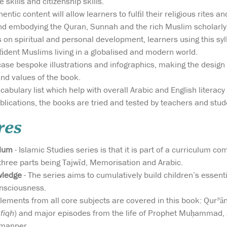
 skills and citizenship skills.
entic content will allow learners to fulﬁl their religious rites 
d embodying the Quran, Sunnah and the rich Muslim scholarly 
 on spiritual and personal development, learners using this s
ﬁdent Muslims living in a globalised and modern world.
se bespoke illustrations and infographics, making the design
and values of the book.
bulary list which help with overall Arabic and English literacy 
ublications, the books are tried and tested by teachers and stu
res
ulum
- Islamic Studies series is that it is part of a curriculum c
 three parts being Tajwīd, Memorisation and Arabic.
wledge
- The series aims to cumulatively build children’s essent
onsciousness.
lements from all core subjects are covered in this book: Qurʾānic
(
fiqh
) and major episodes from the life of Prophet Muḥammad, 
 manner.