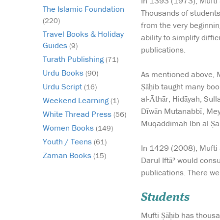
In 1393 (1973), Mufti 
The Islamic Foundation
Thousands of students 
(220)
from the very beginnin
Travel Books & Holiday
ability to simplify dif
Guides
(9)
publications.
Turath Publishing
(71)
Urdu Books
(90)
As mentioned above, Mu
Ṣāḥib taught many boo
Urdu Script
(16)
al-Āthār, Hidāyah, Sul
Weekend Learning
(1)
Dīwān Mutanabbī, Meybd
White Thread Press
(56)
Muqaddimah Ibn al-Ṣalā
Women Books
(149)
Youth / Teens
(61)
In 1429 (2008), Mufti 
Zaman Books
(15)
Darul Iftāʾ would cons
publications. There w
Students
Mufti Ṣāḥib has thousa