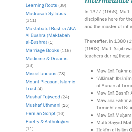
Intermediate
Learning Roots
(39)
In 1377 (1958), Mufti 
Madrasah Syllabus
disciplines here for t
(311)
and the master of inh
Maktabatul Bushra AKA
Al Bushra (Maktabah
Thereafter, in 1380 (
al-Bushra)
(1)
(1963). Mufti Ṣāḥib wa
Marriage Books
(118)
teachers during these 
Medicine & Dreams
(33)
Mawlānā Fakhr al
Miscellaneous
(78)
ʿAllāmah Ibrāhīm
Mount Pleasant Islamic
of Sunan al-Tirmi
Trust
(4)
Mawlānā Bashīr A
Mushaf Tajweed
(24)
Mawlānā Fakhr a
Mushaf Uthmani
(16)
Tirmidhī and Kitāb
Persian Script
(16)
Mawlānā Muḥamma
Poetry & Anthologies
Mufti Sayyid Mah
(11)
Ḥakīm al-Islām 