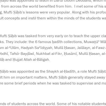
Ṣāḥib was appointed to teach in Darul Uloom Deoband, which he 
from across the world benefited from him. I met some of his st
g, Mufti Ṣāḥib’s lessons were very popular. Along with his prof
ficult concepts and instil them within the minds of the students 
fti Ṣāḥib was tasked from very early on to teach the upper cl
ks. They include: the 6 famous ḥadīth collections, Muwaṭṭāʾ 
lam al-ʿUlūm, Hadyah Saʿīdiyyah, Mullā Ḥasan, Jalālayn, al-Fawz
hī, Tafsīr Bayḍāwī, Nukhbat al-Fikr, Ḥusāmī, Mullā Ḥasan, al-Sa
ḥ and Ḥujjat Allah al-Bāligah.
Ṣāḥib was appointed as the Shaykh al-Ḥadīth, a role Mufti Ṣāḥib 
ult him on important matters, Mufti Ṣāḥib generally stayed away
ere some brief periods when he was tasked to supervise and ma
nds of students across the world. Some of his notable students