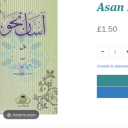
Asan
£1.50
Unable to estimate
Hover to zoom