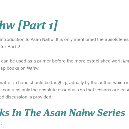
w [Part 1]
 introduction to Asan Nahw. It is only mentioned the absolute es
for Part 2.
k can be used as a primer before the more established work
Il
grasp books on
Nahw
.
 matter in hand should be taught gradually by the author which i
e contains only the absolute essentials so that lessons are easi
ed discussion is provided.
ks In The Asan Nahw Series
 1]