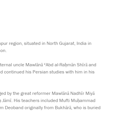
ur region, situated in North Gujarat, India in
ion.
aternal uncle Mawlānā ʿAbd al-Raḥmān Shīrā and
and continued his Persian studies with him in his
aged by the great reformer Mawlānā Nadhīr Miyā
harḥ Jāmī. His teachers included Mufti Muḥammad
m Deoband originally from Bukhārā, who is buried