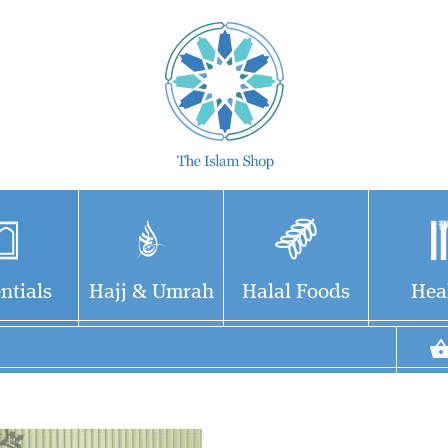
ntials
Hajj & Umrah
Halal Foods
Hea