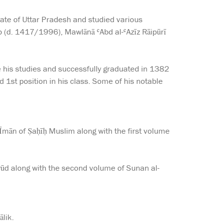
tate of Uttar Pradesh and studied various
ib (d. 1417/1996), Mawlānā ʿAbd al-ʿAzīz Rāipūrī
 his studies and successfully graduated in 1382
d 1st position in his class. Some of his notable
mān of Ṣaḥīḥ Muslim along with the first volume
d along with the second volume of Sunan al-
lik.