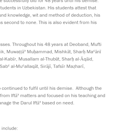
successfully did for 48 years until his demise.
udents in Uzbekistan. His students attest that
ound knowledge, wit and method of deduction, his
was second to none. This is also evident from his
asses. Throughout his 48 years at Deoband, Mufti
Mālik, Muwaṭṭāʾ Muḥammad, Mishkāt, Sharḥ Maʿānī
 al-Kabīr, Musallam al-Thubūt, Sharḥ al-Āqāid,
bʿ al-Muʿallaqāt, Sirājī, Tafsīr Maẓharī,
continued to fulfil until his demise. Although the
 from Iftāʾ matters and focused on his teaching and
nage the Darul Iftāʾ based on need.
 include: