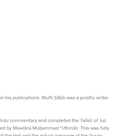
 his publications. Mufti Ṣāḥib was a prolific writer
:
 Urdu commentary and completed the Tafsīr of Juz
hored by Mawlānā Muḥammad ʿUthmān. This was fully
 of the text and the actual message of the Quran