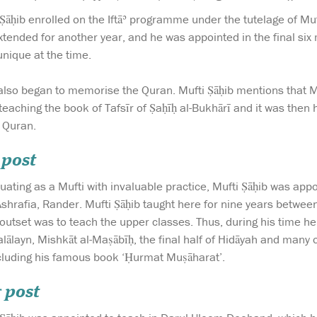
Ṣāḥib enrolled on the Iftāʾ programme under the tutelage of Muf
xtended for another year, and he was appointed in the final six
nique at the time.
e also began to memorise the Quran. Mufti Ṣāḥib mentions that 
 teaching the book of Tafsīr of Ṣaḥīḥ al-Bukhārī and it was then
e Quran.
 post
duating as a Mufti with invaluable practice, Mufti Ṣāḥib was ap
Ashrafia, Rander. Mufti Ṣāḥib taught here for nine years betw
utset was to teach the upper classes. Thus, during his time here
lālayn, Mishkāt al-Maṣābīḥ, the final half of Hidāyah and many 
luding his famous book ‘Ḥurmat Muṣāharat’.
 post