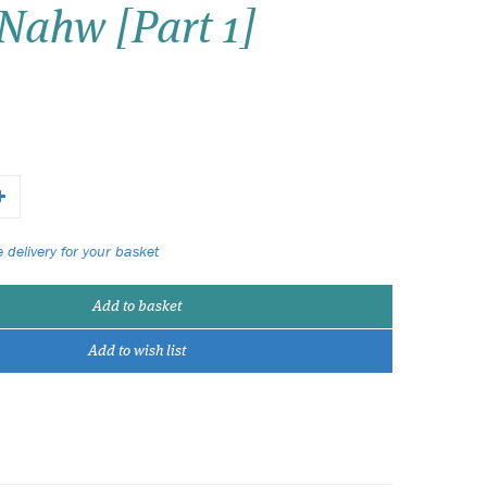
Nahw [Part 1]
Wish list
Login
 delivery for your basket
Add to basket
Add to wish list