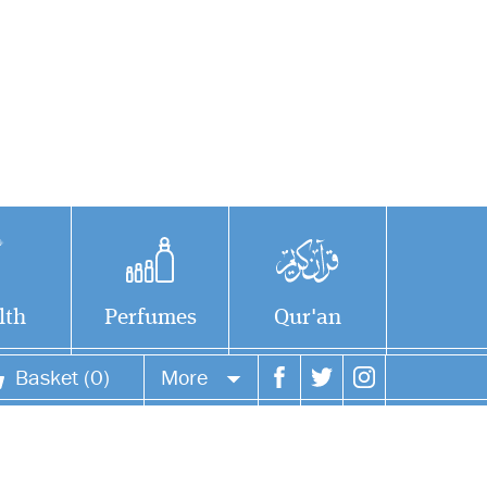
lth
Perfumes
Qur'an
Basket (0)
More
Your account
Your orders