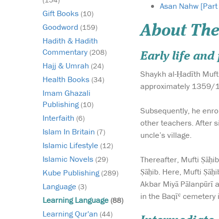
Asan Nahw [Part
Gift Books
(10)
Goodword
About The
(159)
Hadith & Hadith
Commentary
(208)
Early life an
Hajj & Umrah
(24)
Shaykh al-Ḥadīth Mufti
Health Books
(34)
approximately 1359/19
Imam Ghazali
Publishing
(10)
Subsequently, he enro
Interfaith
(6)
other teachers. After s
Islam In Britain
(7)
uncle’s village.
Islamic Lifestyle
(12)
Islamic Novels
Thereafter, Mufti Ṣāḥi
(29)
Ṣāḥib. Here, Mufti Ṣāḥ
Kube Publishing
(289)
Akbar Miyā Pālanpūrī 
Language
(3)
in the Baqīʿ cemetery 
Learning Language
(88)
Learning Qur'an
(44)