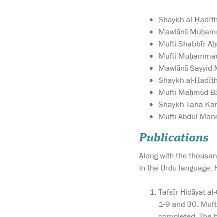
Shaykh al-Ḥadīth
Mawlānā Muḥamma
Mufti Shabbīr Aḥ
Mufti Muḥammad 
Mawlānā Sayyid 
Shaykh al-Ḥadīth
Mufti Maḥmūd Bār
Shaykh Taha Kara
Mufti Abdul Mann
Publications
Along with the thousand
in the Urdu language. 
Tafsīr Hidāyat a
1-9 and 30. Muft
completed. The be