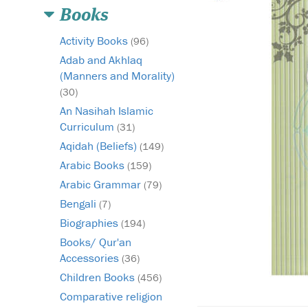
Books
Activity Books
(96)
Adab and Akhlaq
(Manners and Morality)
(30)
An Nasihah Islamic
Curriculum
(31)
Aqidah (Beliefs)
(149)
Arabic Books
(159)
Arabic Grammar
(79)
Bengali
(7)
Biographies
(194)
Books/ Qur'an
Accessories
(36)
Children Books
(456)
Comparative religion