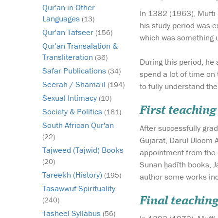
Qur'an in Other
In 1382 (1963), Mufti 
Languages
(13)
his study period was e
Qur'an Tafseer
(156)
which was something u
Qur'an Transalation &
Transliteration
(36)
During this period, h
Safar Publications
(34)
spend a lot of time on
Seerah / Shama'il
(194)
to fully understand th
Sexual Intimacy
(10)
First teaching
Society & Politics
(181)
South African Qur'an
After successfully gra
(22)
Gujarat, Darul Uloom 
Tajweed (Tajwid) Books
appointment from the o
(20)
Sunan ḥadīth books, Ja
Tareekh (History)
(195)
author some works inc
Tasawwuf Spirituality
Final teaching
(240)
Tasheel Syllabus
(56)