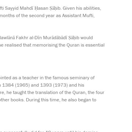
ti Sayyid Mahdī Ḥasan Ṣāḥib. Given his abilities,
 months of the second year as Assistant Mufti,
Mawlānā Fakhr al-Dīn Murādābādī Ṣāḥib would
 he realised that memorising the Quran is essential
pointed as a teacher in the famous seminary of
een 1384 (1965) and 1393 (1973) and his
, he taught the translation of the Quran, the four
other books. During this time, he also began to