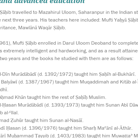
 and advanced education
Ṣāḥib travelled to Mazahirul Uloom, Saharanpur in the Indian s
he next three years. His teachers here included: Mufti Yaḥyā Ṣāḥ
eritance, Mawlānā Waqār Ṣāḥib.
1961), Mufti Ṣāḥib enrolled in Darul Uloom Deoband to complete
s extremely intelligent and hardworking, and as a result attaine
two years and the books he studied with them are as follows:
-Dīn Murādābādī (d. 1392/1972) taught him Ṣaḥīh al-Bukhārī.
 Balyāwī (d. 1387/1967) taught him Muqaddimah and Kitāb al-Ī
dhī.
ḥmad Khān taught him the rest of Ṣaḥīḥ Muslim.
l-Ḥasan Murādābādī (d. 1393/1973) taught him Sunan Abī Dāwū
 al-ʿIlal.
d Ẓuhūr taught him Sunan al-Nasāī.
dī Ḥasan (d. 1396/1976) taught him Sharḥ Maʿānī al-Āthār.
Qārī Muḥammad Ṭayyib (d. 1403/1983) taught him Muwaṭṭaʾ Mā