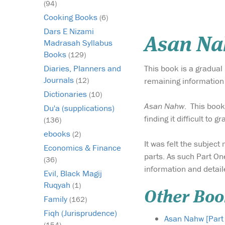
(94)
Cooking Books
(6)
Dars E Nizami
Asan Nah
Madrasah Syllabus
Books
(129)
This book is a gradual
Diaries, Planners and
Journals
remaining information 
(12)
Dictionaries
(10)
Asan Nahw
. This boo
Du'a (supplications)
finding it difficult to 
(136)
ebooks
(2)
It was felt the subject
Economics & Finance
parts. As such Part On
(36)
information and detail
Evil, Black Magij
Ruqyah
(1)
Other Boo
Family
(162)
Fiqh (Jurisprudence)
Asan Nahw [Part
(154)