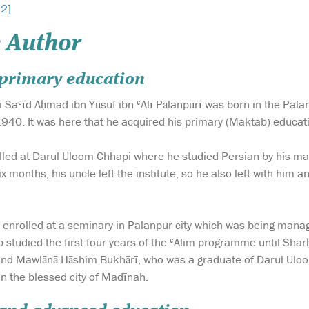
 2]
 Author
d primary education
 Saʿīd Aḥmad ibn Yūsuf ibn ʿAlī Pālanpūrī was born in the Palanp
40. It was here that he acquired his primary (Maktab) educat
lled at Darul Uloom Chhapi where he studied Persian by his m
ix months, his uncle left the institute, so he also left with him 
b enrolled at a seminary in Palanpur city which was being man
ib studied the first four years of the ʿAlim programme until S
and Mawlānā Hāshim Bukhārī, who was a graduate of Darul Uloo
in the blessed city of Madīnah.