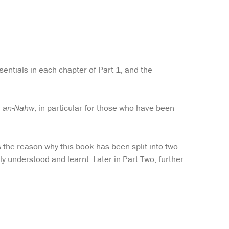
sentials in each chapter of Part 1, and the
m an-Nahw
, in particular for those who have been
s the reason why this book has been split into two
ly understood and learnt. Later in Part Two; further