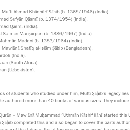
 Mufti Aḥmad Khānpūrī Ṣāḥib (b. 1365/1946) (India).
d Sufyān Qāsmī (b. 1374/1954) (India).
mad Qāsmī (India).
Salmān Manṣūrpūrī (b. 1386/1967) (India).
Mahmūd Madani (b. 1383/1964) (India).
 Mawlānā Shafīq al-Islām Ṣāḥib (Bangladesh).
dolī (India).
an (South Africa).
an (Uzbekistan).
s of students who studied under him, Mufti Ṣāḥib’s legacy lies in
He authored more than 40 books of various sizes. They include
l-Qurān – Mawlānā Muḥammad ʿUthmān Kāshif Ilāhī started this
i Ṣāḥib completed this and also began to cover the parts aut
auty of this tafsīr is that it focuses on conveying the meaning