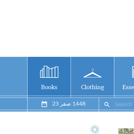
Books
Clothing
Esse
23
صفر
1448