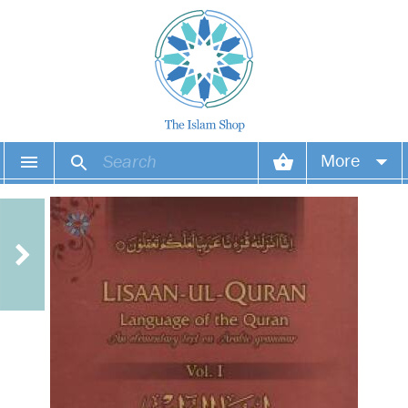
More
Your account
Your orders
Wish list
Login