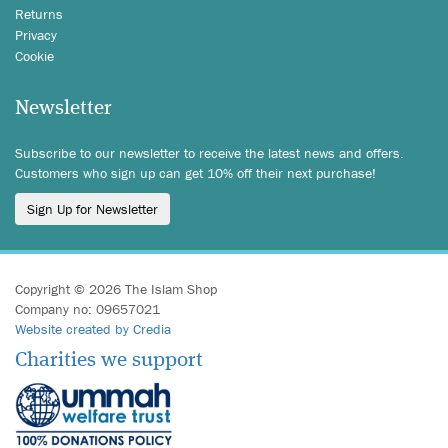
Returns
Privacy
Cookie
Newsletter
Subscribe to our newsletter to receive the latest news and offers.
Customers who sign up can get 10% off their next purchase!
Sign Up for Newsletter
Copyright © 2026 The Islam Shop
Company no: 09657021
Website created by Credia
Charities we support