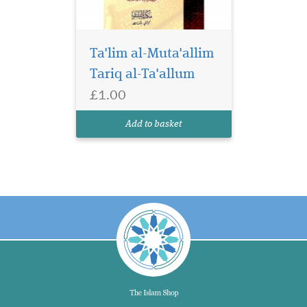
Ta'lim al-Muta'allim
Tariq al-Ta'allum
£1.00
Add to basket