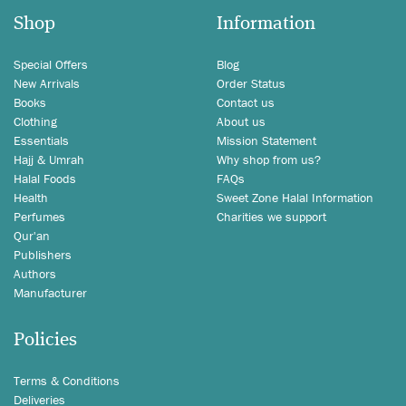
Shop
Information
Special Offers
Blog
New Arrivals
Order Status
Books
Contact us
Clothing
About us
Essentials
Mission Statement
Hajj & Umrah
Why shop from us?
Halal Foods
FAQs
Health
Sweet Zone Halal Information
Perfumes
Charities we support
Qur'an
Publishers
Authors
Manufacturer
Policies
Terms & Conditions
Deliveries