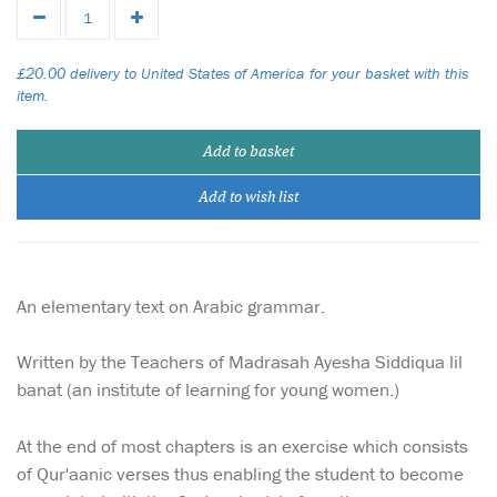
£20.00 delivery to United States of America for your basket with this
item.
Add to basket
Add to wish list
An elementary text on Arabic grammar.
Written by the Teachers of Madrasah Ayesha Siddiqua lil
banat (an institute of learning for young women.)
At the end of most chapters is an exercise which consists
of Qur'aanic verses thus enabling the student to become