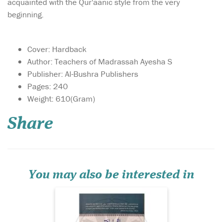
acquainted with the Qur'aanic style from the very
beginning.
Cover: Hardback
Author: Teachers of Madrassah Ayesha S
Publisher: Al-Bushra Publishers
Pages: 240
He Himself got Hijama
Weight: 610(Gram)
done and advised
others to get it done, as this
Share
was advised to him by the
angels when he was on Miraj
(Ascension to the heavens).
Its authenticity and
importance can be accessed
from the fact t...
You may also be interested in