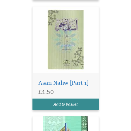
Asan Nahw [Part 1]
Urdu primer on
£1.50
classical logic
(mantiq). 2-colour computer
Add to basket
composed print.