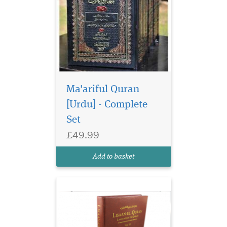
Ma'ariful Quran
[Urdu] - Complete
Set
£49.99
Add to basket