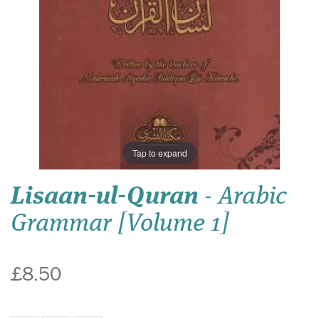
Tap to expand
Lisaan-ul-Quran
- Arabic
Grammar [Volume 1]
£8.50