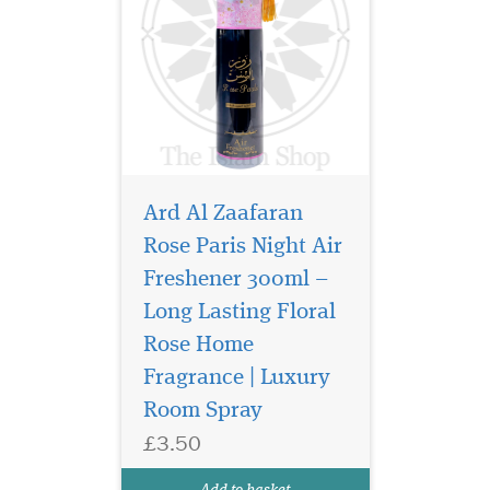
Ard Al Zaafaran
Rose Paris Night Air
Freshener 300ml –
Long Lasting Floral
Elevate your space
and presence with
Rose Home
Bukhoor Maahir 40g
Fragrance | Luxury
Bakhoor by Ard Al Zaafaran
Room Spray
Trading LLC, a luxurious
aromatic experience that
£3.50
embodies sophistication,
warmth, and timeless
Add to basket