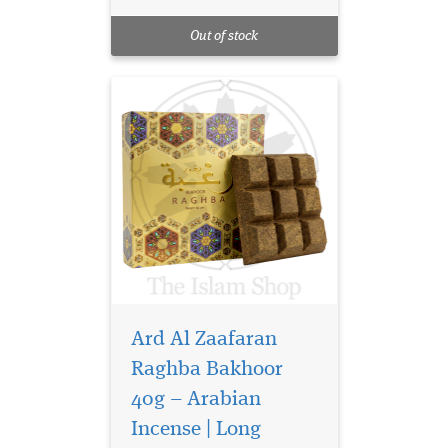
sweetness. This captivating
oriental incense blends rich,
Out of stock
sensual notes...
Ard Al Zaafaran
Raghba Bakhoor
40g – Arabian
Incense | Long