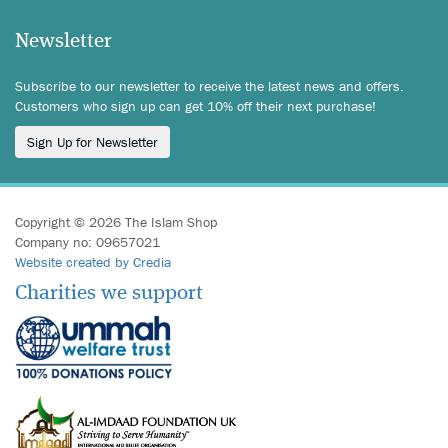
Newsletter
Subscribe to our newsletter to receive the latest news and offers.
Customers who sign up can get 10% off their next purchase!
Sign Up for Newsletter
Copyright © 2026 The Islam Shop
Company no: 09657021
Website created by Credia
Charities we support