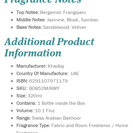
Top Notes:
Bergamot, Frangipani
Middle Notes
: Jasmine, Musk, Sambac
Base Notes:
Sandalwood, Vetiver
Additional Product
Information
Manufacturer:
Khadlaj
Country Of Manufacture:
UAE
ISBN:
6291107971179
SKU:
B0852MJ9WY
Size:
320ml
Contains:
1 Bottle inside the Box
Volume:
10.1 Floz
Range:
Swiss Arabian Bakhoor
Fragrance Type:
Fabric and Room Freshener / Home
Mousuf Wardi is a
Fragrance
vibrant, romantic