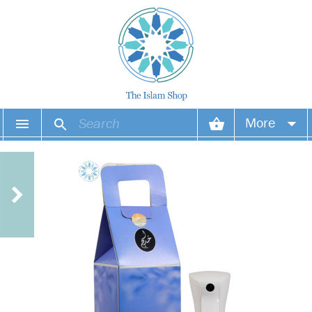
More
Your account
Your orders
Wish list
Login