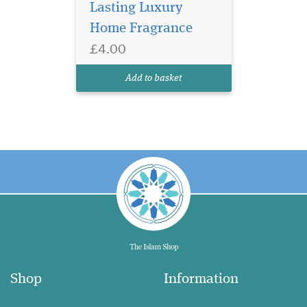
Lasting Luxury
Home Fragrance
£4.00
Add to basket
Shop
Information