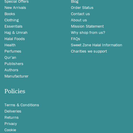
Special Offers
Blog
New Arrivals
Order Status
Books
Contact us
Clothing
About us
Essentials
Mission Statement
Hajj & Umrah
Why shop from us?
Halal Foods
FAQs
Health
Sweet Zone Halal Information
Perfumes
Charities we support
Qur'an
Publishers
Authors
Manufacturer
Policies
Terms & Conditions
Deliveries
Returns
Privacy
Cookie