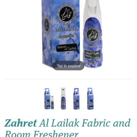
Tap to expand
Zahret
Al Lailak Fabric and
Room Freshener