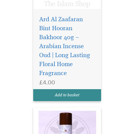
Ard Al Zaafaran
Bint Hooran
Bakhoor 40g –
Arabian Incense
Indulge in the Sweet
Symphony of Choco
Oud | Long Lasting
Musk, a delightful 300ml
Floral Home
Home Fragrance by Al-
Fragrance
Rehab (Crown Perfumes),
exclusively available at The
£4.00
Islam Shop Ltd. Satisfy your
sweet cravings with this
Add to basket
irresistible air freshe...