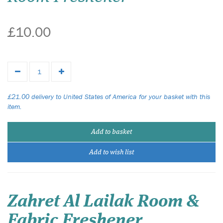
£10.00
£21.00 delivery to United States of America for your basket with this
item.
Add to basket
Add to wish list
Zahret Al Lailak Room &
Fabric Freshener