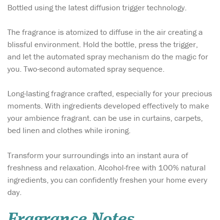
Bottled using the latest diffusion trigger technology.
The fragrance is atomized to diffuse in the air creating a
blissful environment. Hold the bottle, press the trigger,
and let the automated spray mechanism do the magic for
you. Two-second automated spray sequence.
Long-lasting fragrance crafted, especially for your precious
moments. With ingredients developed effectively to make
your ambience fragrant. can be use in curtains, carpets,
bed linen and clothes while ironing.
Transform your surroundings into an instant aura of
freshness and relaxation. Alcohol-free with 100% natural
ingredients, you can confidently freshen your home every
day.
Fragrance Notes