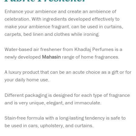
Enhance your ambience and create an ambience of
celebration. With ingredients developed effectively to
make your ambience fragrant. can be used in curtains,
carpets, bed linen and clothes while ironing.
Water-based air freshener from Khadlaj Perfumes is a
newly developed
Mahasin
range of home fragrances.
A luxury product that can be an acute choice as a gift or for
your daily home use.
Different packaging is designed for each type of fragrance
and is very unique, elegant, and immaculate.
Stain-free formula with a long-lasting tendency is safe to
be used in cars, upholstery, and curtains.