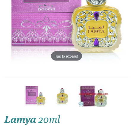
Tap to expand
Lamya
20ml