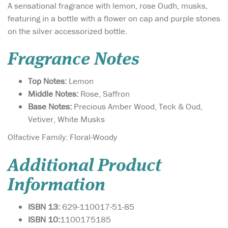
A sensational fragrance with lemon, rose Oudh, musks,
featuring in a bottle with a flower on cap and purple stones
on the silver accessorized bottle.
Fragrance Notes
Top Notes:
Lemon
Middle Notes:
Rose, Saffron
Base Notes:
Precious Amber Wood, Teck & Oud,
Vetiver, White Musks
Olfactive Family: Floral-Woody
Additional Product
Information
ISBN 13:
629-110017-51-85
ISBN 10:
1100175185