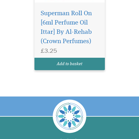
Superman Roll On
[6ml Perfume Oil
Ittar] By Al-Rehab
(Crown Perfumes)
£3.25
Add to basket