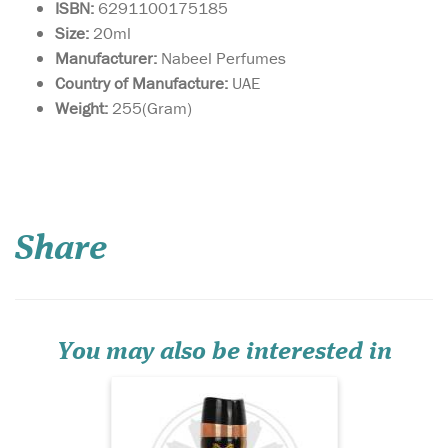
ISBN:
6291100175185
Size:
20ml
Manufacturer:
Nabeel Perfumes
Country of Manufacture:
UAE
Weight:
255(Gram)
A fragrance that
breathes new life into
the perception of the orient,
Share
it uncovers a zesty, energetic
spirit to the Middle East. Its
top notes of lemon, orange
and jasmine give way to
subtle under tones of rose,
sand...
You may also be interested in