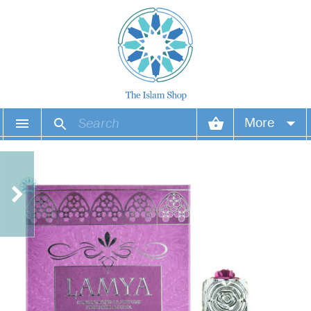
More
Your account
Your orders
Wish list
Login