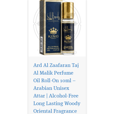
Ard Al Zaafaran Taj
Al Malik Perfume
Oil Roll-On 10ml –
Arabian Unisex
Presenting Al-Rehab's
sumptuous Musk
Attar | Alcohol-Free
Makkah Roll On, a 6ml
Long Lasting Woody
perfume oil that perfectly
Oriental Fragrance
captures the rich depth of