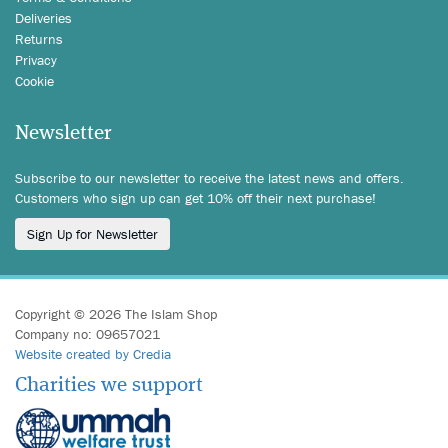
Deliveries
Returns
Privacy
Cookie
Newsletter
Subscribe to our newsletter to receive the latest news and offers.
Customers who sign up can get 10% off their next purchase!
Sign Up for Newsletter
Copyright © 2026 The Islam Shop
Company no: 09657021
Website created by Credia
Charities we support