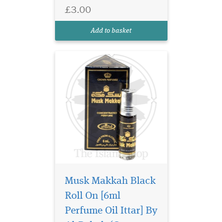
Arabian oud. This rich and
£3.00
sensual Oriental fragrance,
which is alcohol-free, blends
Add to basket
classic oud, wood...
Musk Makkah Black
Roll On [6ml
A fragrance with a
vintage vibe and yet
Perfume Oil Ittar] By
representing a modern era