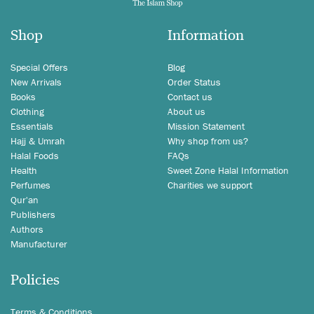
Shop
Information
Special Offers
Blog
New Arrivals
Order Status
Books
Contact us
Clothing
About us
Essentials
Mission Statement
Hajj & Umrah
Why shop from us?
Halal Foods
FAQs
Health
Sweet Zone Halal Information
Perfumes
Charities we support
Qur'an
Publishers
Authors
Manufacturer
Policies
Terms & Conditions