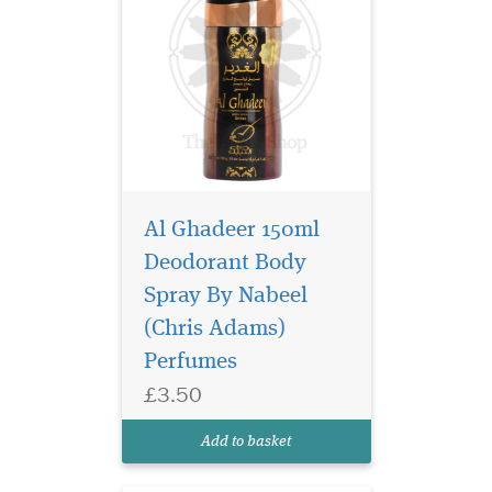
Al Ghadeer 150ml
Deodorant Body
Spray By Nabeel
(Chris Adams)
A sensational
fragrance with lemon,
Perfumes
rose oudh, musks, featuring
£3.50
in a bottle with flower on cap
and purple stones on silver
Add to basket
accessorized bottle.