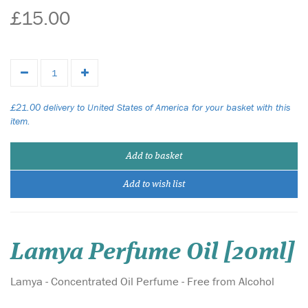
£15.00
£21.00 delivery to United States of America for your basket with this
item.
Add to basket
Add to wish list
Lamya Perfume Oil [20ml]
Lamya - Concentrated Oil Perfume - Free from Alcohol