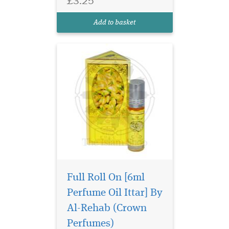
£3.25
captivating symphony of
intense jasmine, offering a
Add to basket
sweeter and...
Full Roll On [6ml
Perfume Oil Ittar] By
Haramain Mukhallath
Al-Rehab (Crown
unleashes a fragrance
so diverse it suits every mood
Perfumes)