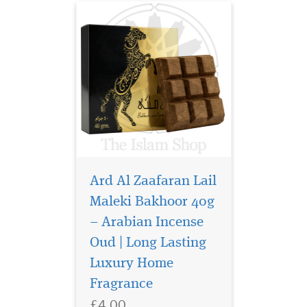
Ard Al Zaafaran Lail
Maleki Bakhoor 40g
– Arabian Incense
Step into a world of
opulence and timeless
Oud | Long Lasting
Arabian tradition with Ard
Luxury Home
Al Zaafaran Safeer Al Oud
Fragrance
Bakhoor 40g, a luxurious
incense blend crafted to fill
£4.00