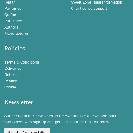
Health
Sweet Zone Halal Information
Perfumes
Charities we support
Qur'an
Publishers
Authors
Manufacturer
Policies
Terms & Conditions
Deliveries
Returns
Privacy
Cookie
Newsletter
Subscribe to our newsletter to receive the latest news and offers.
Customers who sign up can get 10% off their next purchase!
Sign Up for Newsletter