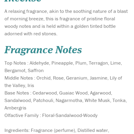
A relaxing fragrance, akin to the soothing nature of a blast
of morning breeze, this is fragrance of pristine floral
woody notes and is held within a golden tinted bottle
adorned with red stones.
Fragrance Notes
Top Notes : Aldehyde, Pineapple, Plum, Terragon, Lime,
Bergamot, Saffron
Middle Notes : Orchid, Rose, Geranium, Jasmine, Lily of
the Valley, Iris
Base Notes : Cedarwood, Guaiac Wood, Agarwood,
Sandalwood, Patchouli, Nagarmotha, White Musk, Tonka,
Ambergris
Olfactive Family : Floral-Sandalwood-Woody
Ingredients: Fragrance (perfume), Distilled water,