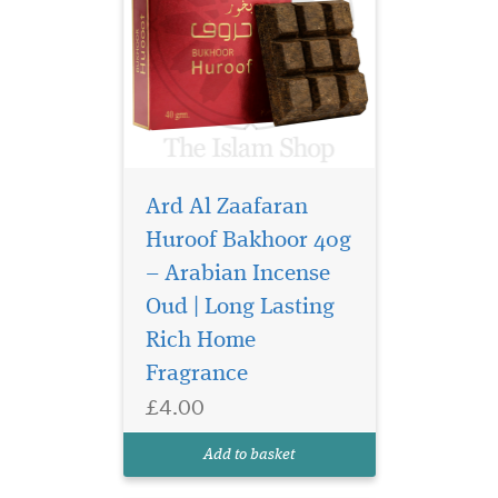
Ard Al Zaafaran
Huroof Bakhoor 40g
– Arabian Incense
Indulge your senses in
the opulent world of
Oud | Long Lasting
Arabian perfumery with
Rich Home
Bukhoor Lail Maleki 40g by
Fragrance
Ard Al Zaafaran Trading LLC
—a truly captivating
£4.00
bakhoor that transforms
your space into a sanctuary
Add to basket
of warmth, elegance,...