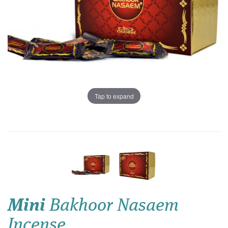
Tap to expand
Mini
Bakhoor Nasaem
Incense