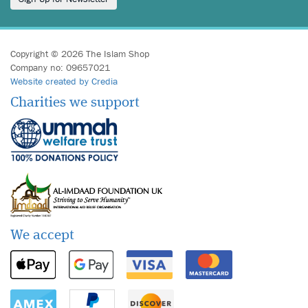
Copyright © 2026 The Islam Shop
Company no: 09657021
Website created by Credia
Charities we support
We accept