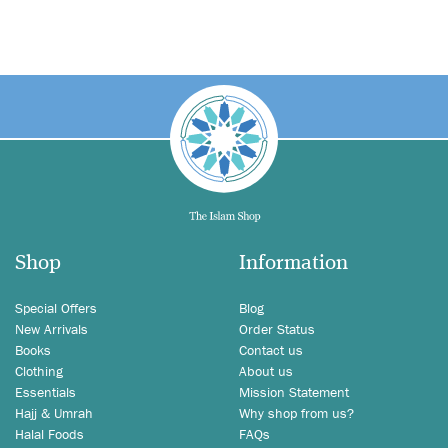
Shop
Information
Special Offers
Blog
New Arrivals
Order Status
Books
Contact us
Clothing
About us
Essentials
Mission Statement
Hajj & Umrah
Why shop from us?
Halal Foods
FAQs