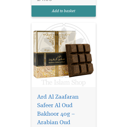
your home with the rich and
captivating aroma of
Add to basket
premium oud. De...
Ard Al Zaafaran
Safeer Al Oud
Bakhoor 40g –
Arabian Oud
Immerse yourself in