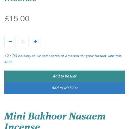
£15.00
£21.00 delivery to United States of America for your basket with this
item.
Add to basket
Add to wish list
Mini Bakhoor Nasaem
Incense