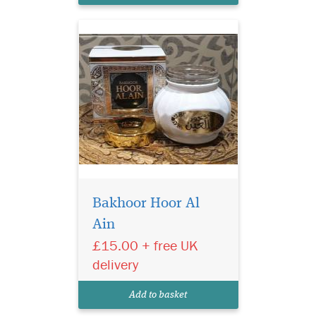
Bakhoor Hoor Al
Ain
£15.00 + free UK
delivery
Add to basket