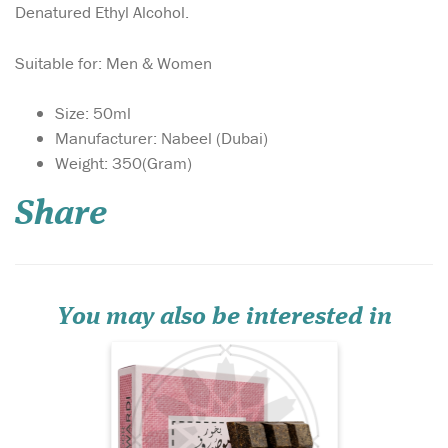
Denatured Ethyl Alcohol.
Suitable for: Men & Women
Size: 50ml
Manufacturer: Nabeel (Dubai)
Mousuf Wardi is a
Weight: 350(Gram)
vibrant, romantic
fragrance that opens with a
Share
burst of juicy lychee,
raspberry, and black currant,
creating a sparkling, fruit-
forward introduction. The
heart reveals a soft, dewy
rose, adding eleg...
You may also be interested in