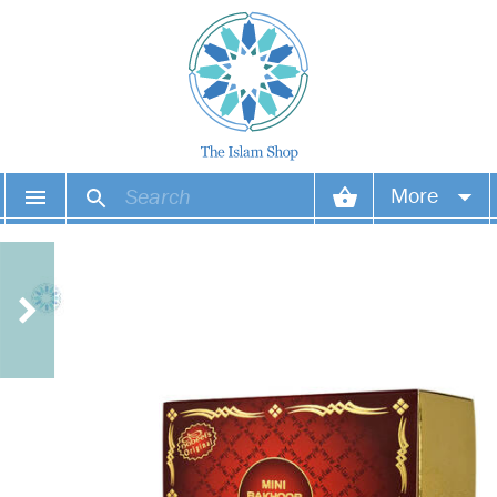
More
Your account
Your orders
Wish list
Login