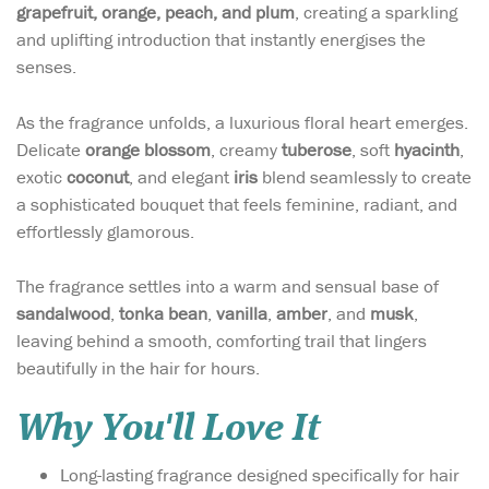
grapefruit, orange, peach, and plum
, creating a sparkling
and uplifting introduction that instantly energises the
senses.
As the fragrance unfolds, a luxurious floral heart emerges.
Delicate
orange blossom
, creamy
tuberose
, soft
hyacinth
,
exotic
coconut
, and elegant
iris
blend seamlessly to create
a sophisticated bouquet that feels feminine, radiant, and
effortlessly glamorous.
The fragrance settles into a warm and sensual base of
sandalwood
,
tonka bean
,
vanilla
,
amber
, and
musk
,
leaving behind a smooth, comforting trail that lingers
beautifully in the hair for hours.
Why You'll Love It
Long-lasting fragrance designed specifically for hair