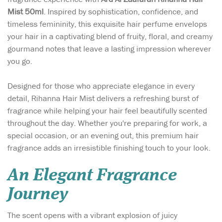
Mist 50ml
. Inspired by sophistication, confidence, and
timeless femininity, this exquisite hair perfume envelops
your hair in a captivating blend of fruity, floral, and creamy
gourmand notes that leave a lasting impression wherever
you go.
Designed for those who appreciate elegance in every
detail, Rihanna Hair Mist delivers a refreshing burst of
fragrance while helping your hair feel beautifully scented
throughout the day. Whether you're preparing for work, a
special occasion, or an evening out, this premium hair
fragrance adds an irresistible finishing touch to your look.
An Elegant Fragrance
Journey
The scent opens with a vibrant explosion of juicy