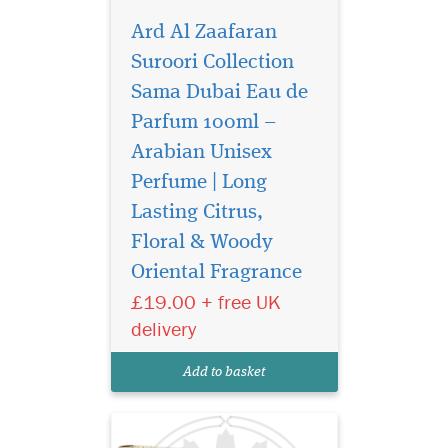
Ard Al Zaafaran
Suroori Collection
Sama Dubai Eau de
Parfum 100ml –
Arabian Unisex
Perfume | Long
Lasting Citrus,
Mithqal Perfume
Floral & Woody
100ml EDP By Ard Al
Oriental Fragrance
Zaafaran is a floral aqua
fragrance with an exotic
£19.00 + free UK
mango fruit touch. Mithqal is
delivery
a fragrance full of joy and
optimism that is very
Add to basket
suitable for everyday wear.