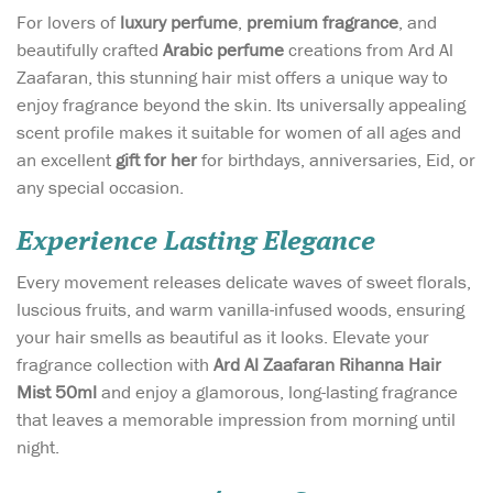
For lovers of
luxury perfume
,
premium fragrance
, and
beautifully crafted
Arabic perfume
creations from Ard Al
Zaafaran, this stunning hair mist offers a unique way to
enjoy fragrance beyond the skin. Its universally appealing
scent profile makes it suitable for women of all ages and
an excellent
gift for her
for birthdays, anniversaries, Eid, or
any special occasion.
Experience Lasting Elegance
Every movement releases delicate waves of sweet florals,
luscious fruits, and warm vanilla-infused woods, ensuring
your hair smells as beautiful as it looks. Elevate your
fragrance collection with
Ard Al Zaafaran Rihanna Hair
Mist 50ml
and enjoy a glamorous, long-lasting fragrance
that leaves a memorable impression from morning until
night.