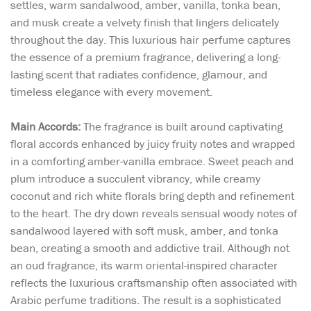
settles, warm sandalwood, amber, vanilla, tonka bean,
and musk create a velvety finish that lingers delicately
throughout the day. This luxurious hair perfume captures
the essence of a premium fragrance, delivering a long-
lasting scent that radiates confidence, glamour, and
timeless elegance with every movement.
Main Accords:
The fragrance is built around captivating
floral accords enhanced by juicy fruity notes and wrapped
in a comforting amber-vanilla embrace. Sweet peach and
plum introduce a succulent vibrancy, while creamy
coconut and rich white florals bring depth and refinement
to the heart. The dry down reveals sensual woody notes of
sandalwood layered with soft musk, amber, and tonka
bean, creating a smooth and addictive trail. Although not
an oud fragrance, its warm oriental-inspired character
reflects the luxurious craftsmanship often associated with
Arabic perfume traditions. The result is a sophisticated