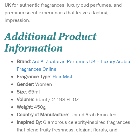
UK
for authentic fragrances, luxury oud perfumes, and
premium scent experiences that leave a lasting
impression.
Additional Product
Information
Brand:
Ard Al Zaafaran Perfumes UK – Luxury Arabic
Fragrances Online
Fragrance Type:
Hair Mist
Gender:
Women
Size:
65ml
Volume:
65ml / 2.198 FL OZ
Weight:
450g
Country of Manufacture:
United Arab Emirates
Inspired By:
Glamorous celebrity-inspired fragrances
that blend fruity freshness, elegant florals, and