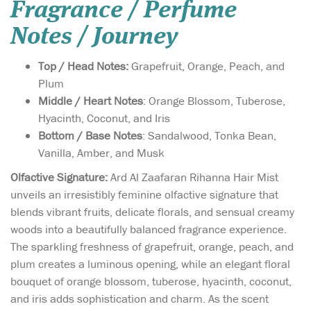
Fragrance / Perfume
Notes / Journey
Top / Head Notes:
Grapefruit, Orange, Peach, and
Plum
Middle / Heart Notes
: Orange Blossom, Tuberose,
Hyacinth, Coconut, and Iris
Bottom / Base Notes
: Sandalwood, Tonka Bean,
Vanilla, Amber, and Musk
Olfactive Signature:
Ard Al Zaafaran Rihanna Hair Mist
unveils an irresistibly feminine olfactive signature that
blends vibrant fruits, delicate florals, and sensual creamy
woods into a beautifully balanced fragrance experience.
The sparkling freshness of grapefruit, orange, peach, and
plum creates a luminous opening, while an elegant floral
bouquet of orange blossom, tuberose, hyacinth, coconut,
and iris adds sophistication and charm. As the scent