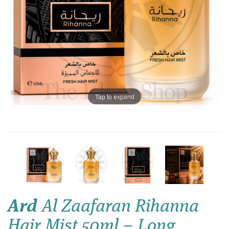
Tap to expand
Ard
Al Zaafaran Rihanna
Hair Mist 50ml – Long