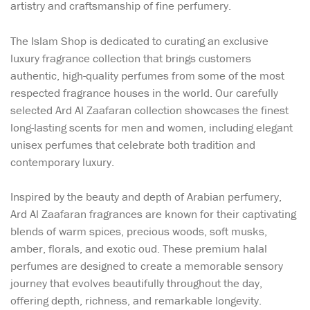
artistry and craftsmanship of fine perfumery.
The Islam Shop is dedicated to curating an exclusive
luxury fragrance collection that brings customers
authentic, high-quality perfumes from some of the most
respected fragrance houses in the world. Our carefully
selected Ard Al Zaafaran collection showcases the finest
long-lasting scents for men and women, including elegant
unisex perfumes that celebrate both tradition and
contemporary luxury.
Inspired by the beauty and depth of Arabian perfumery,
Ard Al Zaafaran fragrances are known for their captivating
blends of warm spices, precious woods, soft musks,
amber, florals, and exotic oud. These premium halal
perfumes are designed to create a memorable sensory
journey that evolves beautifully throughout the day,
offering depth, richness, and remarkable longevity.