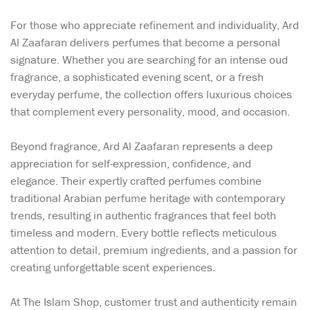
For those who appreciate refinement and individuality, Ard
Al Zaafaran delivers perfumes that become a personal
signature. Whether you are searching for an intense oud
fragrance, a sophisticated evening scent, or a fresh
everyday perfume, the collection offers luxurious choices
that complement every personality, mood, and occasion.
Beyond fragrance, Ard Al Zaafaran represents a deep
appreciation for self-expression, confidence, and
elegance. Their expertly crafted perfumes combine
traditional Arabian perfume heritage with contemporary
trends, resulting in authentic fragrances that feel both
timeless and modern. Every bottle reflects meticulous
attention to detail, premium ingredients, and a passion for
creating unforgettable scent experiences.
At The Islam Shop, customer trust and authenticity remain