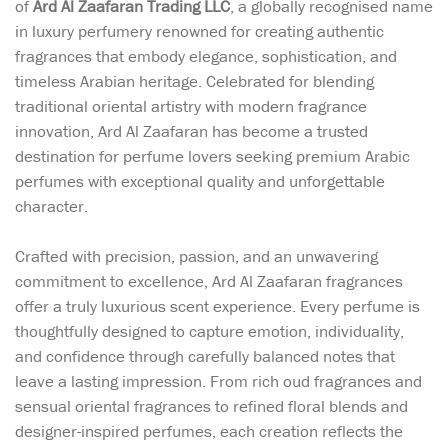
of
Ard Al Zaafaran Trading LLC
, a globally recognised name
in luxury perfumery renowned for creating authentic
fragrances that embody elegance, sophistication, and
timeless Arabian heritage. Celebrated for blending
traditional oriental artistry with modern fragrance
innovation, Ard Al Zaafaran has become a trusted
destination for perfume lovers seeking premium Arabic
perfumes with exceptional quality and unforgettable
character.
Crafted with precision, passion, and an unwavering
commitment to excellence, Ard Al Zaafaran fragrances
offer a truly luxurious scent experience. Every perfume is
thoughtfully designed to capture emotion, individuality,
and confidence through carefully balanced notes that
leave a lasting impression. From rich oud fragrances and
sensual oriental fragrances to refined floral blends and
designer-inspired perfumes, each creation reflects the