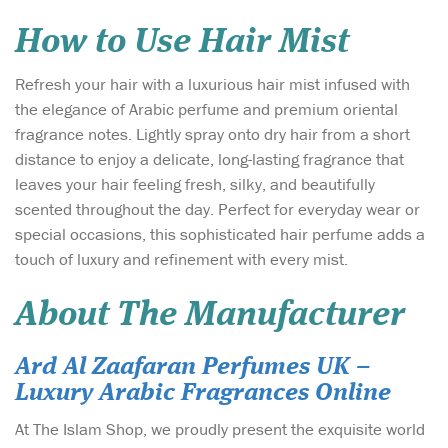
How to Use Hair Mist
Refresh your hair with a luxurious hair mist infused with
the elegance of Arabic perfume and premium oriental
fragrance notes. Lightly spray onto dry hair from a short
distance to enjoy a delicate, long-lasting fragrance that
leaves your hair feeling fresh, silky, and beautifully
scented throughout the day. Perfect for everyday wear or
special occasions, this sophisticated hair perfume adds a
touch of luxury and refinement with every mist.
About The Manufacturer
Ard Al Zaafaran Perfumes UK –
Luxury Arabic Fragrances Online
At The Islam Shop, we proudly present the exquisite world