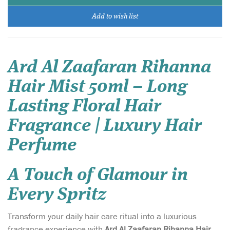
Add to wish list
Ard Al Zaafaran Rihanna
Hair Mist 50ml – Long
Lasting Floral Hair
Fragrance | Luxury Hair
Perfume
A Touch of Glamour in
Every Spritz
Transform your daily hair care ritual into a luxurious
fragrance experience with
Ard Al Zaafaran Rihanna Hair