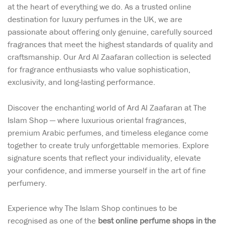
at the heart of everything we do. As a trusted online
destination for luxury perfumes in the UK, we are
passionate about offering only genuine, carefully sourced
fragrances that meet the highest standards of quality and
craftsmanship. Our Ard Al Zaafaran collection is selected
for fragrance enthusiasts who value sophistication,
exclusivity, and long-lasting performance.
Discover the enchanting world of Ard Al Zaafaran at The
Islam Shop — where luxurious oriental fragrances,
premium Arabic perfumes, and timeless elegance come
together to create truly unforgettable memories. Explore
signature scents that reflect your individuality, elevate
your confidence, and immerse yourself in the art of fine
perfumery.
Experience why The Islam Shop continues to be
recognised as one of the
best online perfume shops in the