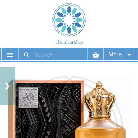
More
Your account
Your orders
Wish list
Login