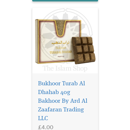
Bukhoor Turab Al
Dhahab 40g
Sultan al quloob the
famous perfume
Bakhoor By Ard Al
manufacturer suroori UAE. It
Zaafaran Trading
offers the bold, energetic
LLC
accord which the signs of
youth. The aroma reveals
£4.00