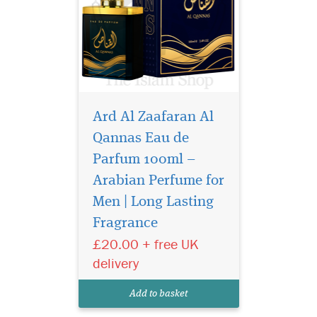
Ard Al Zaafaran Al
Qannas Eau de
Parfum 100ml –
Arabian Perfume for
Saheb is a fragrance of
strength, elegance,
Men | Long Lasting
and natural allure. It opens
Fragrance
with a vibrant blend of
£20.00 + free UK
cassis, orange, and juniper
berry, evoking a fresh, forest-
delivery
like breeze. The heart
combines warm, spicy
Add to basket
cardamom with d...