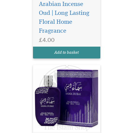
Arabian Incense
Oud | Long Lasting
Discover Ard Al
Floral Home
Zaafaran Sama Dubai
Eau de Parfum 100ml, a
Fragrance
luxurious unisex Arabic
£4.00
perfume with apricot, rose,
oud and amber for a long-
Add to basket
lasting finish.