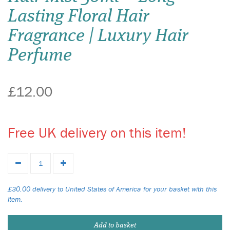
Lasting Floral Hair
Fragrance | Luxury Hair
Perfume
£12.00
Free UK delivery on this item!
£30.00 delivery to United States of America for your basket with this
item.
Add to basket