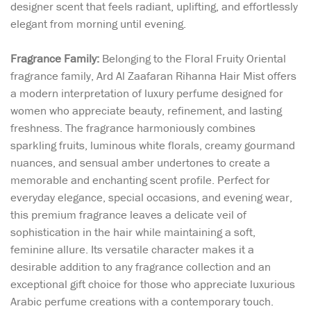
designer scent that feels radiant, uplifting, and effortlessly
elegant from morning until evening.
Fragrance Family:
Belonging to the Floral Fruity Oriental
fragrance family, Ard Al Zaafaran Rihanna Hair Mist offers
a modern interpretation of luxury perfume designed for
women who appreciate beauty, refinement, and lasting
freshness. The fragrance harmoniously combines
sparkling fruits, luminous white florals, creamy gourmand
nuances, and sensual amber undertones to create a
memorable and enchanting scent profile. Perfect for
everyday elegance, special occasions, and evening wear,
this premium fragrance leaves a delicate veil of
sophistication in the hair while maintaining a soft,
feminine allure. Its versatile character makes it a
desirable addition to any fragrance collection and an
exceptional gift choice for those who appreciate luxurious
Arabic perfume creations with a contemporary touch.