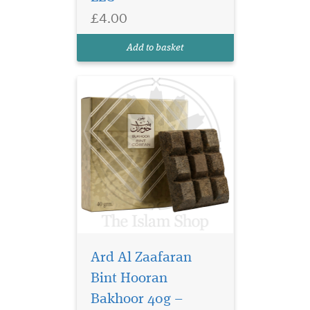
luxurious 40g bakhoor,
£4.00
enriched with the essence of
natural oud, releases a
Add to basket
fragrance that...
Ard Al Zaafaran
Bint Hooran
Bakhoor 40g –