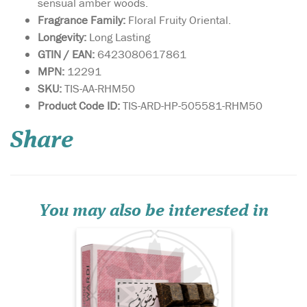
sensual amber woods.
Fragrance Family:
Floral Fruity Oriental.
Longevity:
Long Lasting
GTIN / EAN:
6423080617861
MPN:
12291
SKU:
TIS-AA-RHM50
Mousuf Wardi is a
Product Code ID:
TIS-ARD-HP-505581-RHM50
vibrant, romantic
fragrance that opens with a
Share
burst of juicy lychee,
raspberry, and black currant,
creating a sparkling, fruit-
forward introduction. The
heart reveals a soft, dewy
rose, adding eleg...
You may also be interested in