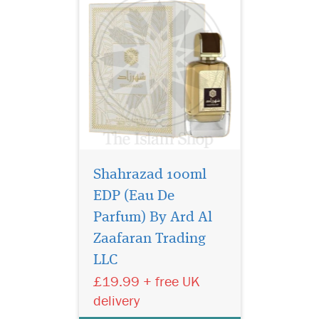
Shahrazad 100ml
EDP (Eau De
Parfum) By Ard Al
Step into a world of
timeless luxury with
Zaafaran Trading
Bukhoor Hareem Al Sultan
LLC
40g Bakhoor by Ard Al
£19.99 + free UK
Zaafaran Trading LLC,
exclusively offered by The
delivery
Islam Shop Ltd. This