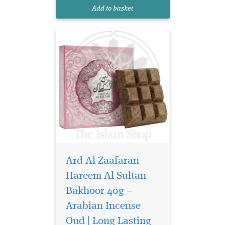
exquisite bakhoor is more
Add to basket
than just a scent—it is a
sens...
Ard Al Zaafaran
Hareem Al Sultan
Bakhoor 40g –
Arabian Incense
Elevate your space
and presence with
Oud | Long Lasting