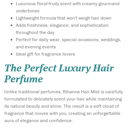
Luxurious floral-fruity scent with creamy gourmand
undertones
Lightweight formula that won't weigh hair down
Adds freshness, elegance, and sophistication
throughout the day
Perfect for daily wear, special occasions, weddings,
and evening events
Ideal gift for fragrance lovers
The Perfect Luxury Hair
Perfume
Unlike traditional perfumes, Rihanna Hair Mist is carefully
formulated to delicately scent your hair while maintaining
its natural beauty and shine. The result is a soft cloud of
fragrance that moves with you, creating an unforgettable
aura of elegance and confidence.