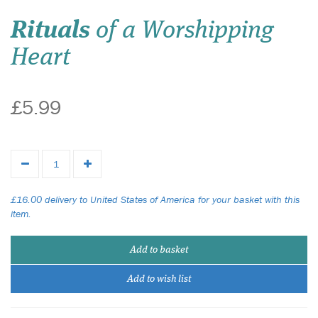
Rituals
of a Worshipping
Heart
£5.99
£16.00 delivery to United States of America for your basket with this
item.
Add to basket
Add to wish list