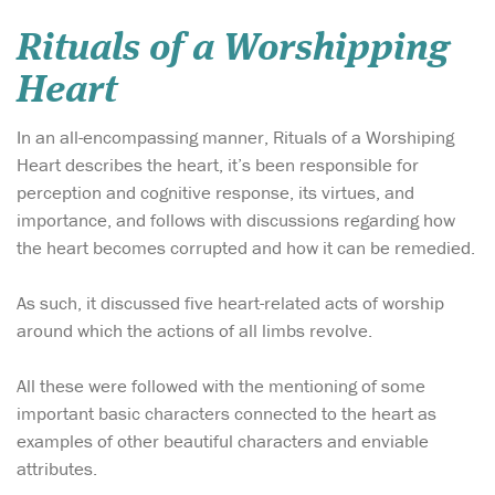
Rituals of a Worshipping
Heart
In an all-encompassing manner, Rituals of a Worshiping
Heart describes the heart, it’s been responsible for
perception and cognitive response, its virtues, and
importance, and follows with discussions regarding how
the heart becomes corrupted and how it can be remedied.
As such, it discussed five heart-related acts of worship
around which the actions of all limbs revolve.
All these were followed with the mentioning of some
important basic characters connected to the heart as
examples of other beautiful characters and enviable
attributes.