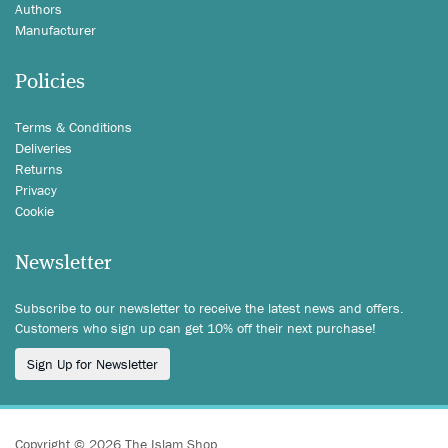
Authors
Manufacturer
Policies
Terms & Conditions
Deliveries
Returns
Privacy
Cookie
Newsletter
Subscribe to our newsletter to receive the latest news and offers.
Customers who sign up can get 10% off their next purchase!
Sign Up for Newsletter
Copyright © 2026 The Islam Shop