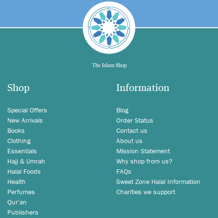
Shop
Information
Special Offers
Blog
New Arrivals
Order Status
Books
Contact us
Clothing
About us
Essentials
Mission Statement
Hajj & Umrah
Why shop from us?
Halal Foods
FAQs
Health
Sweet Zone Halal Information
Perfumes
Charities we support
Qur'an
Publishers