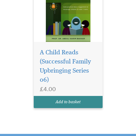
A Child Reads
(Successful Family
Upbringing Series
06)
£4.00
Add to basket