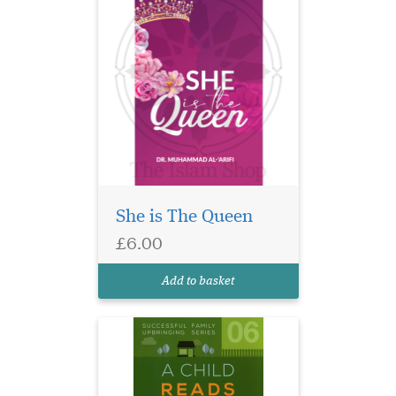
She is The Queen
Some practical ideas &
£6.00
suggestions to
encourage children to read &
Add to basket
learn.