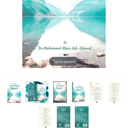
Tap to expand