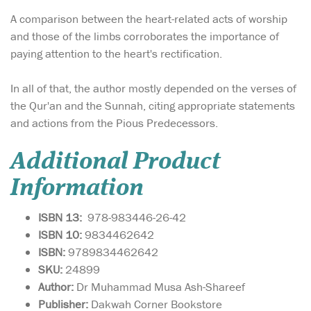
A comparison between the heart-related acts of worship
and those of the limbs corroborates the importance of
paying attention to the heart's rectification.
In all of that, the author mostly depended on the verses of
the Qur'an and the Sunnah, citing appropriate statements
and actions from the Pious Predecessors.
Additional Product
Information
ISBN 13:
978-983446-26-42
ISBN 10:
9834462642
ISBN:
9789834462642
SKU:
24899
Author:
Dr Muhammad Musa Ash-Shareef
Publisher:
Dakwah Corner Bookstore