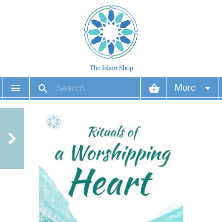
More
Your account
Your orders
Wish list
Login