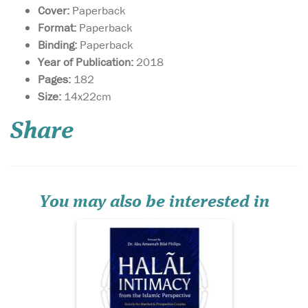
Cover:
Paperback
Format:
Paperback
Binding:
Paperback
Year of Publication:
2018
Pages:
182
Issues relating to
Size:
14x22cm
bedding, mating,
love-making or sex; topics
Share
that spouses find it
extremely difficult to talk
about—which have torn
many peaceful marriages
into pieces—are given a
comprehensive, step-by-step
You may also be interested in
analy...