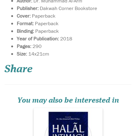
Author:
Dr. Muhammad Al-Arifi
Publisher:
Dakwah Corner Bookstore
Cover:
Paperback
Format:
Paperback
Binding:
Paperback
Year of Publication:
2018
Pages:
290
Issues relating to
Size:
14x21cm
bedding, mating,
love-making or sex; topics
Share
that spouses find it
extremely difficult to talk
about—which have torn
many peaceful marriages
into pieces—are given a
comprehensive, step-by-step
You may also be interested in
analy...