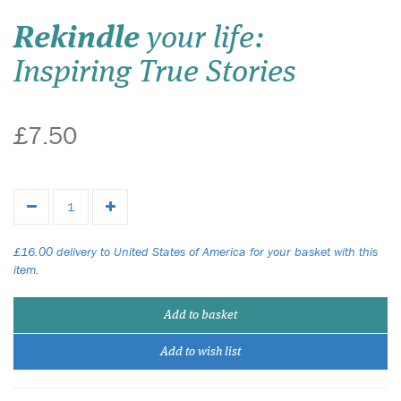
Rekindle
your life:
Inspiring True Stories
£7.50
£16.00 delivery to United States of America for your basket with this
item.
Add to basket
Add to wish list