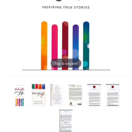
Tap to expand