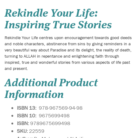
Rekindle Your Life:
Inspiring True Stories
Rekindle Your Life centres upon encouragement towards good deeds
and noble characters, abstinence from sins by giving reminders in a
very beautiful way about Paradise and its delight, the reality of death,
turning to ALLAH in repentance and enlightening faith through
inspired, true and wonderful stories from various aspects of life past
and present.
Additional Product
Information
ISBN 13:
978-967569-94-98
ISBN 10:
9675699498
ISBN:
9789675699498
SKU:
22559