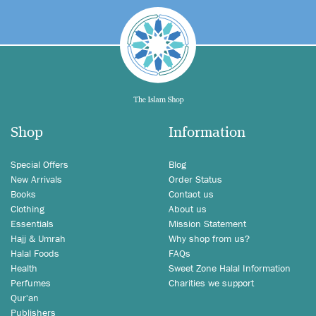
Shop
Information
Special Offers
Blog
New Arrivals
Order Status
Books
Contact us
Clothing
About us
Essentials
Mission Statement
Hajj & Umrah
Why shop from us?
Halal Foods
FAQs
Health
Sweet Zone Halal Information
Perfumes
Charities we support
Qur'an
Publishers