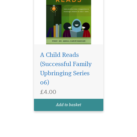
A Child Reads
(Successful Family
Upbringing Series
06)
£4.00
Add to basket