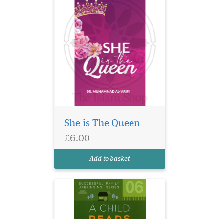
She is The Queen
Some practical ideas &
£6.00
suggestions to
encourage children to read &
Add to basket
learn.