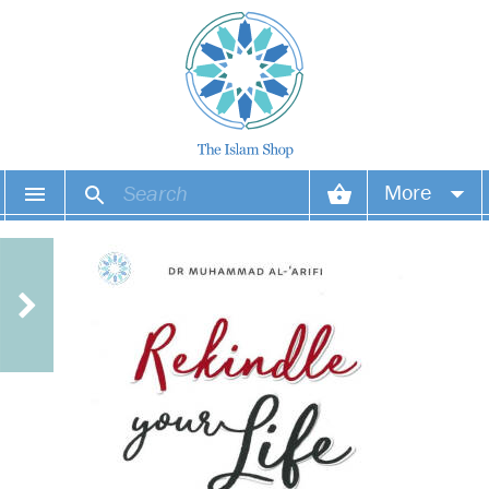
More
Your account
Your orders
Wish list
Login