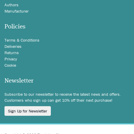
Authors
Manufacturer
Policies
Terms & Conditions
Deliveries
Returns
Privacy
Cookie
Newsletter
Subscribe to our newsletter to receive the latest news and offers.
Customers who sign up can get 10% off their next purchase!
Sign Up for Newsletter