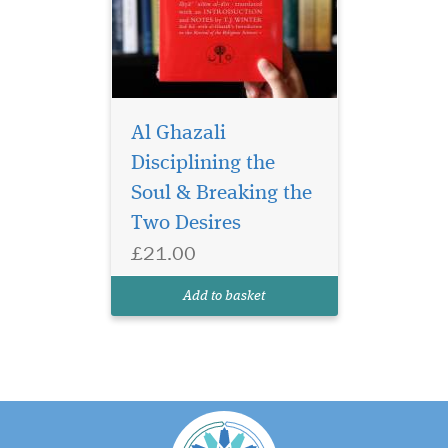
Al Ghazali
Disciplining the
Soul & Breaking the
Two Desires
£21.00
Add to basket