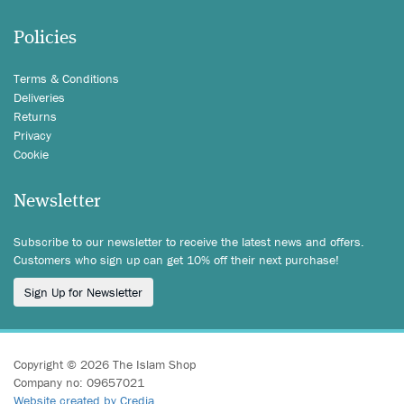
Policies
Terms & Conditions
Deliveries
Returns
Privacy
Cookie
Newsletter
Subscribe to our newsletter to receive the latest news and offers.
Customers who sign up can get 10% off their next purchase!
Sign Up for Newsletter
Copyright © 2026 The Islam Shop
Company no: 09657021
Website created by Credia