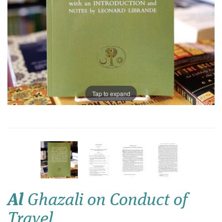
Tap to expand
Al
Ghazali on Conduct of
Travel