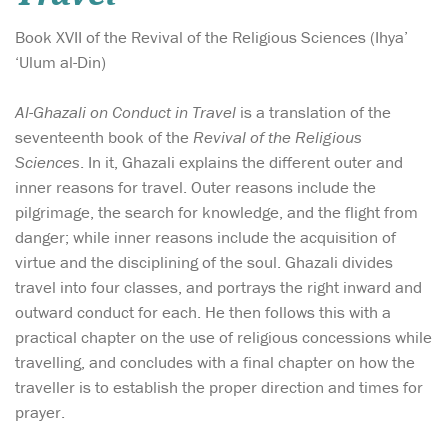
Book XVII of the Revival of the Religious Sciences (Ihya’
‘Ulum al-Din)
Al-Ghazali on Conduct in Travel
is a translation of the
seventeenth book of the
Revival of the Religious
Sciences
. In it, Ghazali explains the different outer and
inner reasons for travel. Outer reasons include the
pilgrimage, the search for knowledge, and the flight from
danger; while inner reasons include the acquisition of
virtue and the disciplining of the soul. Ghazali divides
travel into four classes, and portrays the right inward and
outward conduct for each. He then follows this with a
practical chapter on the use of religious concessions while
travelling, and concludes with a final chapter on how the
traveller is to establish the proper direction and times for
prayer.