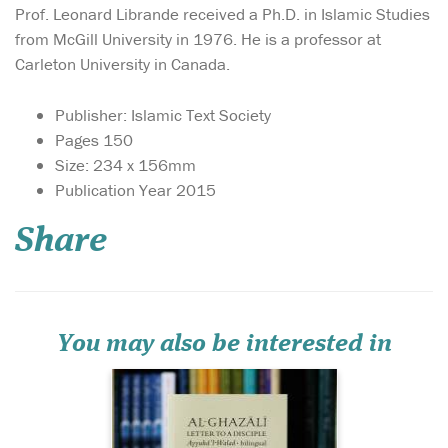
Prof. Leonard Librande received a Ph.D. in Islamic Studies
from McGill University in 1976. He is a professor at
Carleton University in Canada.
Publisher: Islamic Text Society
Pages 150
Size: 234 x 156mm
‘Work for your
Publication Year 2015
terrestrial life in
proportion to your location
Share
in it, and work for your
afterlife in proportion to your
eternity in it.’ This is part of
the advice that the great
theologian and mystic Abu
Hamid al-G...
You may also be interested in