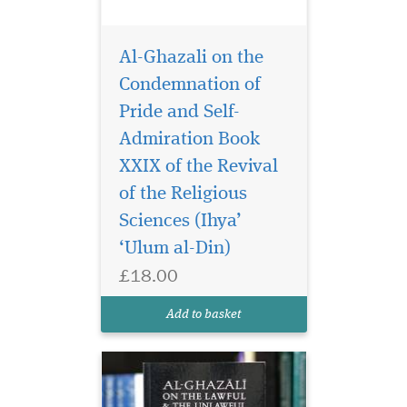
Al-Ghazali on the
Condemnation of
Pride and Self-
Admiration Book
XXIX of the Revival
Al-Ghazali’s Book of
the Lawful and the
of the Religious
Unlawful is the fourteenth
Sciences (Ihya’
chapter of The Revival of the
‘Ulum al-Din)
Religious Sciences, which is
widely considered as the
£18.00
greatest work of Islamic
spirituality. Written by one of
Add to basket
the mos...