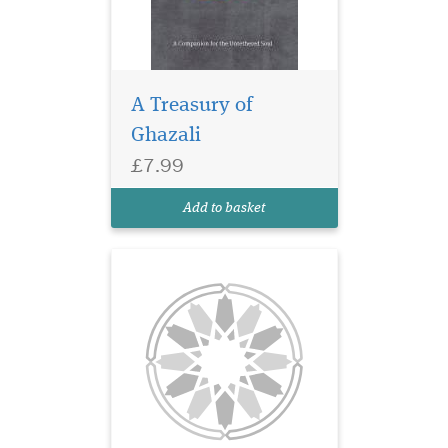
A Treasury of
Ghazali
£7.99
Add to basket