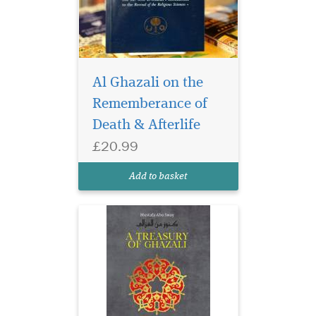
Al Ghazali on the
Rememberance of
This beautiful edition
comprises forty gems
Death & Afterlife
from Ghazali’s inexhaustible
£20.99
treasury of writings with
accompanying
Add to basket
commentaries.