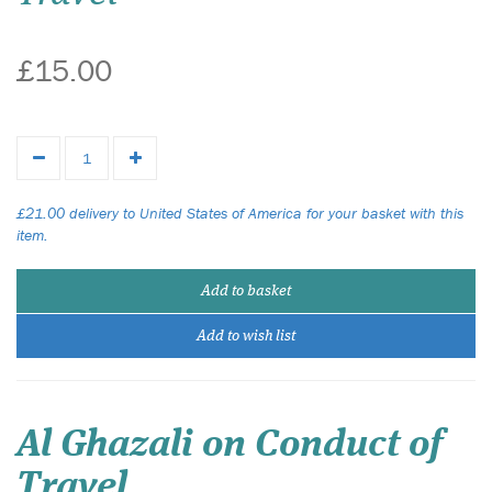
£15.00
£21.00 delivery to United States of America for your basket with this
item.
Add to basket
Add to wish list
Al Ghazali on Conduct of
Travel