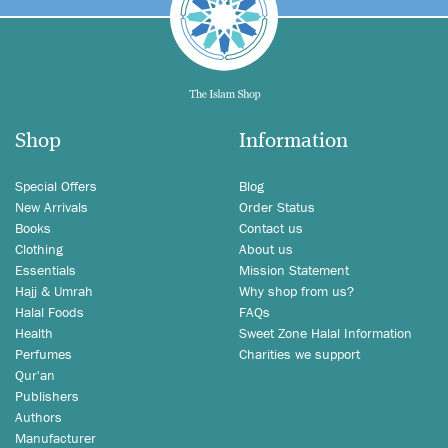
Shop
Information
Special Offers
Blog
New Arrivals
Order Status
Books
Contact us
Clothing
About us
Essentials
Mission Statement
Hajj & Umrah
Why shop from us?
Halal Foods
FAQs
Health
Sweet Zone Halal Information
Perfumes
Charities we support
Qur'an
Publishers
Authors
Manufacturer