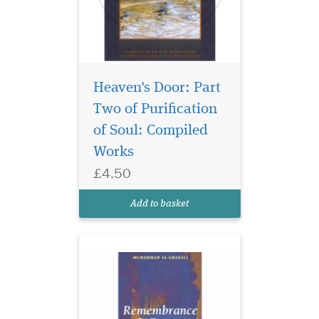
Heaven's Door: Part
An in-depth
description how the
Two of Purification
Prophet Muhammad used to
of Soul: Compiled
remember Allah and pray to
Works
Him. The intimate
relationship with Allah
£4.50
which was the hallmark of
the Prophetic life becomes
Add to basket
clear and
vivid.Remembrance and
Pray...