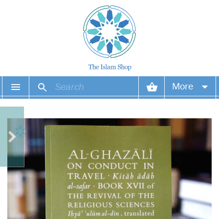
More
Your account
Your orders
Wish list
Login