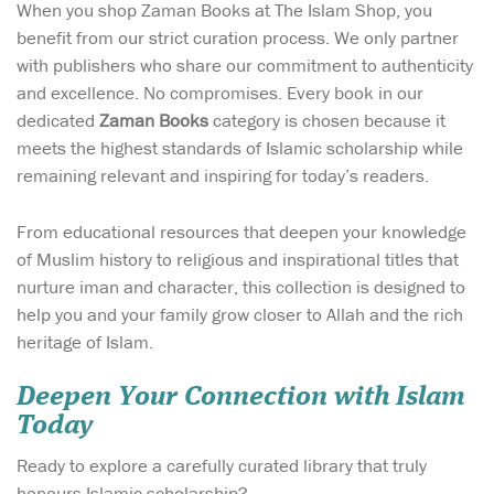
When you shop Zaman Books at The Islam Shop, you
benefit from our strict curation process. We only partner
with publishers who share our commitment to authenticity
and excellence. No compromises. Every book in our
dedicated
Zaman Books
category is chosen because it
meets the highest standards of Islamic scholarship while
remaining relevant and inspiring for today’s readers.
From educational resources that deepen your knowledge
of Muslim history to religious and inspirational titles that
nurture iman and character, this collection is designed to
help you and your family grow closer to Allah and the rich
heritage of Islam.
Deepen Your Connection with Islam
Today
Ready to explore a carefully curated library that truly
honours Islamic scholarship?