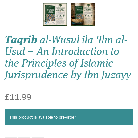
Taqrib
al-Wusul ila 'Ilm al-
Usul – An Introduction to
the Principles of Islamic
Jurisprudence by Ibn Juzayy
£11.99
This product is avaiable to pre-order