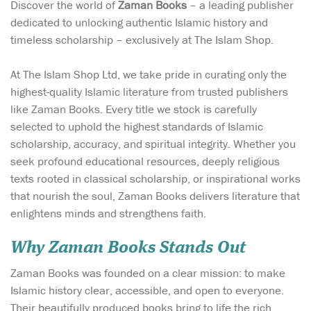
Discover the world of
Zaman Books
– a leading publisher
dedicated to unlocking authentic Islamic history and
timeless scholarship – exclusively at The Islam Shop.
At The Islam Shop Ltd, we take pride in curating only the
highest-quality Islamic literature from trusted publishers
like Zaman Books. Every title we stock is carefully
selected to uphold the highest standards of Islamic
scholarship, accuracy, and spiritual integrity. Whether you
seek profound educational resources, deeply religious
texts rooted in classical scholarship, or inspirational works
that nourish the soul, Zaman Books delivers literature that
enlightens minds and strengthens faith.
Why Zaman Books Stands Out
Zaman Books was founded on a clear mission: to make
Islamic history clear, accessible, and open to everyone.
Their beautifully produced books bring to life the rich