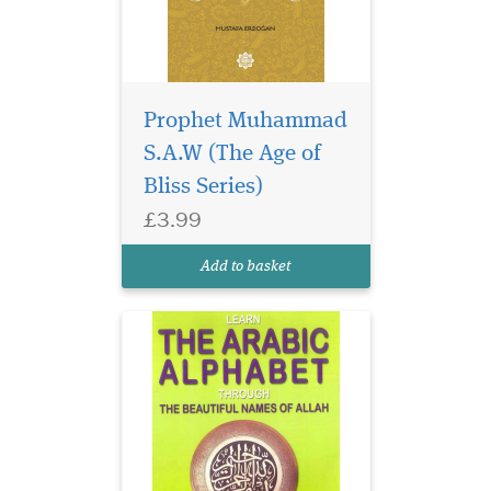
Prophet Muhammad
S.A.W (The Age of
Bliss Series)
£3.99
Add to basket