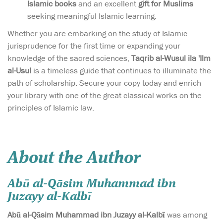
Islamic books
and an excellent
gift for Muslims
seeking meaningful Islamic learning.
Whether you are embarking on the study of Islamic
jurisprudence for the first time or expanding your
knowledge of the sacred sciences,
Taqrib al-Wusul ila 'Ilm
al-Usul
is a timeless guide that continues to illuminate the
path of scholarship. Secure your copy today and enrich
your library with one of the great classical works on the
principles of Islamic law.
About the Author
Abū al-Qāsim Muhammad ibn
Juzayy al-Kalbī
Abū al-Qāsim Muhammad ibn Juzayy al-Kalbī
was among