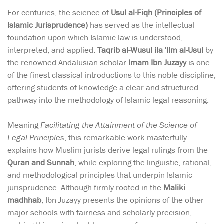
For centuries, the science of
Usul al-Fiqh (Principles of
Islamic Jurisprudence)
has served as the intellectual
foundation upon which Islamic law is understood,
interpreted, and applied.
Taqrib al-Wusul ila 'Ilm al-Usul
by
the renowned Andalusian scholar
Imam Ibn Juzayy
is one
of the finest classical introductions to this noble discipline,
offering students of knowledge a clear and structured
pathway into the methodology of Islamic legal reasoning.
Meaning
Facilitating the Attainment of the Science of
Legal Principles
, this remarkable work masterfully
explains how Muslim jurists derive legal rulings from the
Quran and Sunnah
, while exploring the linguistic, rational,
and methodological principles that underpin Islamic
jurisprudence. Although firmly rooted in the
Maliki
madhhab
, Ibn Juzayy presents the opinions of the other
major schools with fairness and scholarly precision,