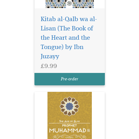
Kitab al-Qalb wa al-
Lisan (The Book of
Living a life of
perfection and
the Heart and the
changing the course of
Tongue) by Ibn
history, Prophet
Juzayy
Muhammad, upon him be
peace and blessings, set the
£9.99
best example for all human
beings to come until the Last
Pre-order
Day.