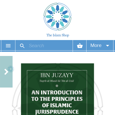
More
Your account
Your orders
Wish list
Login