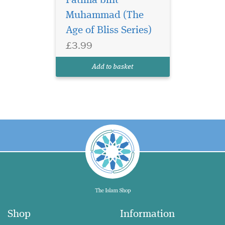
Fatima bint
Muhammad (The
Age of Bliss Series)
£3.99
Add to basket
Shop
Information