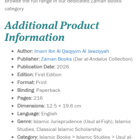
Browse the full range in our dedicated Zaman Books
category
Additional Product
Information
Author:
Imam Ibn Al Qaqyyim Al Jawziyyah
Publisher:
Zaman Books
(
Dar al-Andalus
Collection)
Publication Date:
2026
Edition:
First Edition
Format:
Print
Binding
: Paperback
Pages:
216
Dimensions:
12.5 × 19.6 cm
Language:
English
Genre:
Islamic Jurisprudence (Usul al-Fiqh), Islamic
Studies, Classical Islamic Scholarship
Category:
Islamic Books > Islamic Studies > Usul al-