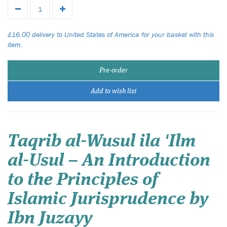
£16.00 delivery to United States of America for your basket with this
item.
Pre-order
Add to wish list
Taqrib al-Wusul ila 'Ilm
al-Usul – An Introduction
to the Principles of
Islamic Jurisprudence by
Ibn Juzayy