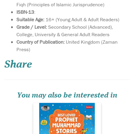
Fiqh (Principles of Islamic Jurisprudence)
ISBN-13
:
Suitable Age:
16+ (Young Adult & Adult Readers)
Grade / Level:
Secondary School (Advanced),
College, University & General Adult Readers
Country of Publication:
United Kingdom (Zaman
Best Loved Prophet
Press)
Muhammad Stories
deals with the Prophet's
Share
preaching or dawah mission
in Makkah. It shows how,
despite immense opposition
and persecution, the
Prophet carried on with his
mission of preaching the m...
You may also be interested in