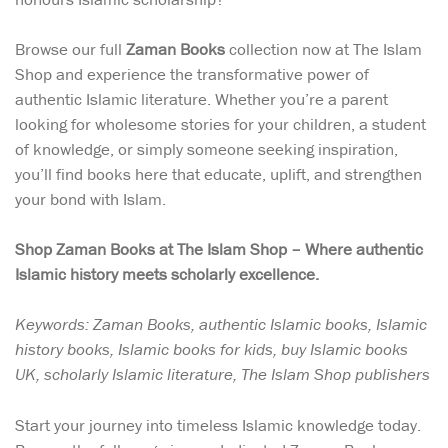
Browse our full
Zaman Books
collection now at The Islam
Shop and experience the transformative power of
authentic Islamic literature. Whether you’re a parent
looking for wholesome stories for your children, a student
of knowledge, or simply someone seeking inspiration,
you’ll find books here that educate, uplift, and strengthen
your bond with Islam.
Shop Zaman Books at The Islam Shop – Where authentic
Islamic history meets scholarly excellence.
Keywords: Zaman Books, authentic Islamic books, Islamic
history books, Islamic books for kids, buy Islamic books
UK, scholarly Islamic literature, The Islam Shop publishers
Start your journey into timeless Islamic knowledge today.