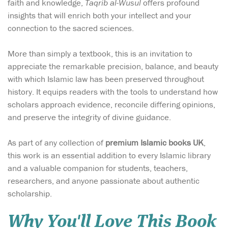
faith and knowledge,
Taqrib al-Wusul
offers profound
insights that will enrich both your intellect and your
connection to the sacred sciences.
More than simply a textbook, this is an invitation to
appreciate the remarkable precision, balance, and beauty
with which Islamic law has been preserved throughout
history. It equips readers with the tools to understand how
scholars approach evidence, reconcile differing opinions,
and preserve the integrity of divine guidance.
As part of any collection of
premium Islamic books UK
,
this work is an essential addition to every Islamic library
and a valuable companion for students, teachers,
researchers, and anyone passionate about authentic
scholarship.
Why You'll Love This Book