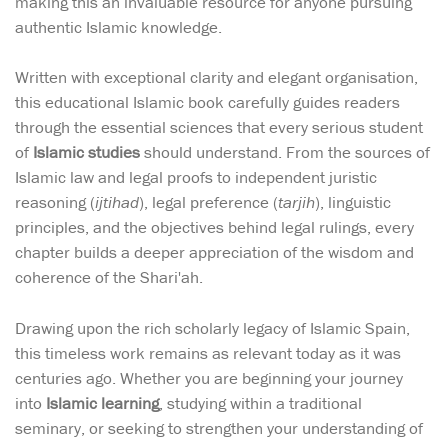
making this an invaluable resource for anyone pursuing
authentic Islamic knowledge.
Written with exceptional clarity and elegant organisation,
this educational Islamic book carefully guides readers
through the essential sciences that every serious student
of
Islamic studies
should understand. From the sources of
Islamic law and legal proofs to independent juristic
reasoning (
ijtihad
), legal preference (
tarjih
), linguistic
principles, and the objectives behind legal rulings, every
chapter builds a deeper appreciation of the wisdom and
coherence of the Shari'ah.
Drawing upon the rich scholarly legacy of Islamic Spain,
this timeless work remains as relevant today as it was
centuries ago. Whether you are beginning your journey
into
Islamic learning
, studying within a traditional
seminary, or seeking to strengthen your understanding of