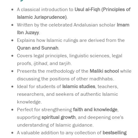
A classical introduction to
Usul al-Fiqh (Principles of
Islamic Jurisprudence)
.
Written by the celebrated Andalusian scholar
Imam
Ibn Juzayy
.
Explains how Islamic rulings are derived from the
Quran and Sunnah
.
Covers legal principles, linguistic sciences, legal
proofs,
ijtihad
, and
tarjih
.
Presents the methodology of the
Maliki school
while
discussing the positions of other madhhabs.
Ideal for students of
Islamic studies
, teachers,
researchers, and seekers of authentic Islamic
knowledge.
Perfect for strengthening
faith and knowledge
,
supporting
spiritual growth
, and deepening one's
understanding of Islamic guidance.
A valuable addition to any collection of
bestselling