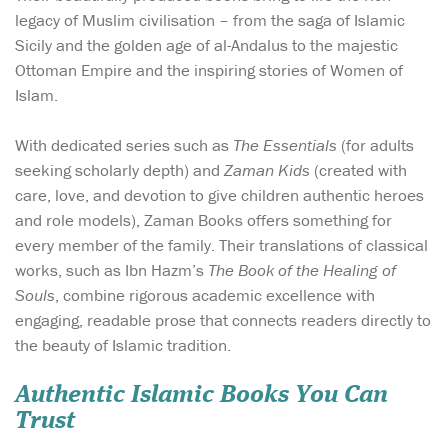
legacy of Muslim civilisation – from the saga of Islamic
Sicily and the golden age of al-Andalus to the majestic
Ottoman Empire and the inspiring stories of Women of
Islam.
With dedicated series such as
The Essentials
(for adults
seeking scholarly depth) and
Zaman Kids
(created with
care, love, and devotion to give children authentic heroes
and role models), Zaman Books offers something for
every member of the family. Their translations of classical
works, such as Ibn Hazm’s
The Book of the Healing of
Souls
, combine rigorous academic excellence with
engaging, readable prose that connects readers directly to
the beauty of Islamic tradition.
Authentic Islamic Books You Can
Trust