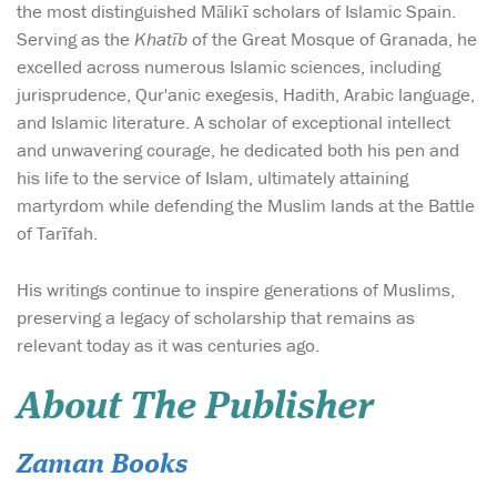
the most distinguished Mālikī scholars of Islamic Spain.
Serving as the
Khatīb
of the Great Mosque of Granada, he
excelled across numerous Islamic sciences, including
jurisprudence, Qur'anic exegesis, Hadith, Arabic language,
and Islamic literature. A scholar of exceptional intellect
and unwavering courage, he dedicated both his pen and
his life to the service of Islam, ultimately attaining
martyrdom while defending the Muslim lands at the Battle
of Tarīfah.
His writings continue to inspire generations of Muslims,
preserving a legacy of scholarship that remains as
relevant today as it was centuries ago.
About The Publisher
Zaman Books