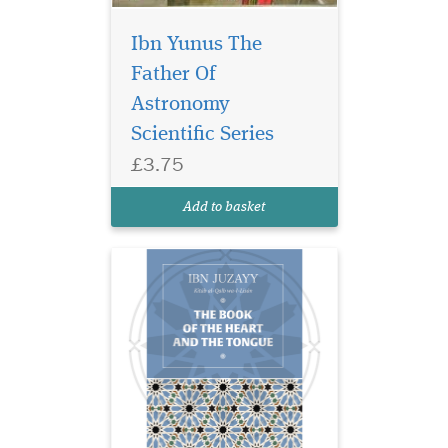
Ibn Yunus The
The heart and the
tongue are among the
Father Of
greatest blessings bestowed
Astronomy
upon us—and among the
Scientific Series
greatest sources of our
success or downfall. Kitab Al
£3.75
Qalb wa al-Lisan (The Book
of the Heart and the Tongue)
Add to basket
by the renowned...