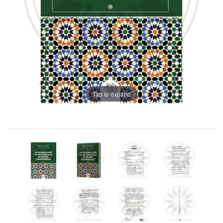
Tap to expand