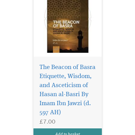
The Beacon of Basra
Etiquette, Wisdom,
and Asceticism of
Introducing "Hope for
the Muslim Alcoholic:
Hasan al-Basri By
Twelve Step Recovery in the
Imam Ibn Jawzi (d.
Light of Islam" Are you or a
597 AH)
loved one struggling with
alcoholism? "Hope for the
£7.00
Muslim Alcoholic: Twelve
Step Recovery in the Light of
Add to basket