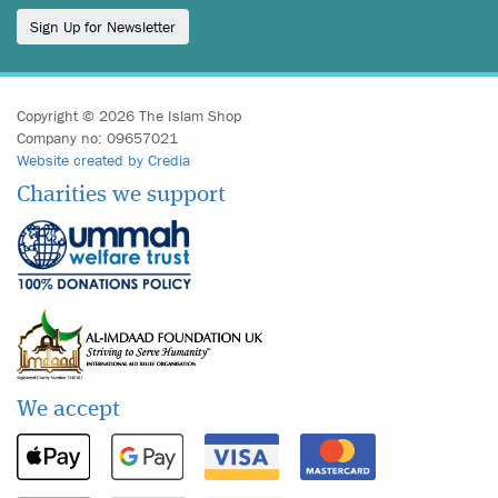
Sign Up for Newsletter
Copyright © 2026 The Islam Shop
Company no: 09657021
Website created by Credia
Charities we support
We accept