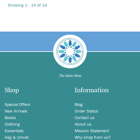
Showing 1 - 14 of 14
Shop
Information
Special Offers
Blog
New Arrivals
Order Status
Books
Contact us
Clothing
About us
Essentials
Mission Statement
Hajj & Umrah
Why shop from us?