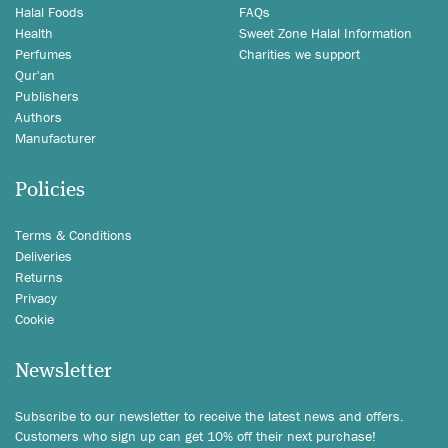
Halal Foods
FAQs
Health
Sweet Zone Halal Information
Perfumes
Charities we support
Qur'an
Publishers
Authors
Manufacturer
Policies
Terms & Conditions
Deliveries
Returns
Privacy
Cookie
Newsletter
Subscribe to our newsletter to receive the latest news and offers.
Customers who sign up can get 10% off their next purchase!