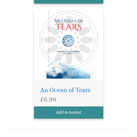
and gifted orator, Ibn al-Ja...
An Ocean of Tears
£6.99
Add to basket