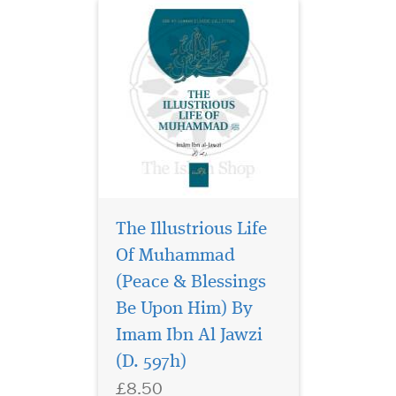
The Illustrious Life
Of Muhammad
(Peace & Blessings
Dive deep into the
ocean of Islamic
Be Upon Him) By
spirituality with Saydul
Imam Ibn Al Jawzi
Khaatir (The Capture of
(D. 597h)
Thoughts), one of the most
celebrated works of the
£8.50