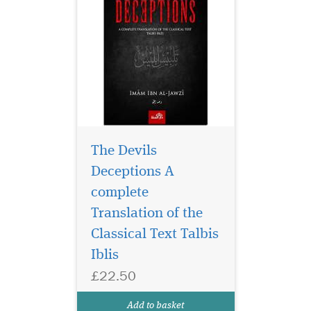
The Devils
Deceptions A
complete
This Islamic book
explains the fear of
Translation of the
ALLAH, its necessity, its
Classical Text Talbis
virtue and its manifestation
Iblis
in the believers. ALLAH
warns us in the Quran of
£22.50
those who do not fear Allah
and let their desires govern
Add to basket