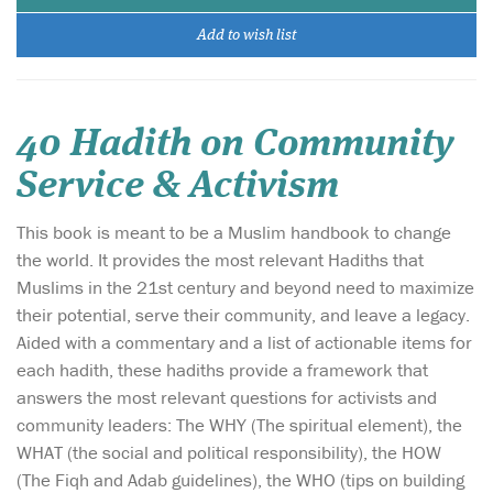
Add to wish list
40 Hadith on Community
Service & Activism
This book is meant to be a Muslim handbook to change
the world. It provides the most relevant Hadiths that
Muslims in the 21st century and beyond need to maximize
their potential, serve their community, and leave a legacy.
Aided with a commentary and a list of actionable items for
each hadith, these hadiths provide a framework that
answers the most relevant questions for activists and
community leaders: The WHY (The spiritual element), the
WHAT (the social and political responsibility), the HOW
(The Fiqh and Adab guidelines), the WHO (tips on building