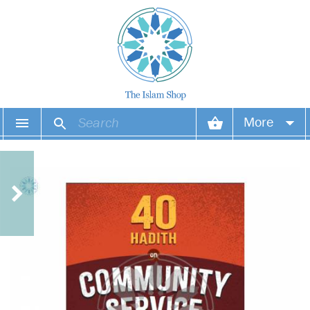
More
Your account
Your orders
Wish list
Login