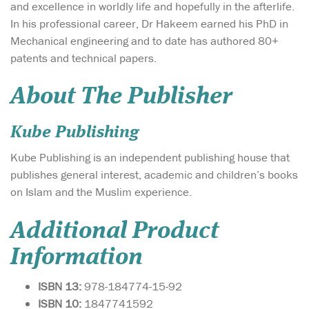
and excellence in worldly life and hopefully in the afterlife.
In his professional career, Dr Hakeem earned his PhD in
Mechanical engineering and to date has authored 80+
patents and technical papers.
About The Publisher
Kube Publishing
Kube Publishing is an independent publishing house that
publishes general interest, academic and children’s books
on Islam and the Muslim experience.
Additional Product
Information
ISBN 13:
978-184774-15-92
ISBN 10:
1847741592