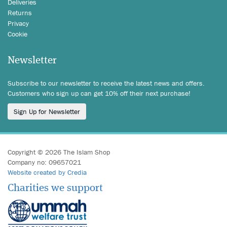
Deliveries
Returns
Privacy
Cookie
Newsletter
Subscribe to our newsletter to receive the latest news and offers.
Customers who sign up can get 10% off their next purchase!
Sign Up for Newsletter
Copyright © 2026 The Islam Shop
Company no: 09657021
Website created by Credia
Charities we support