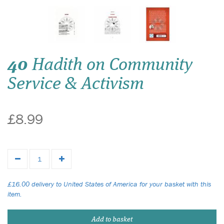
40
Hadith on Community
Service & Activism
£8.99
£16.00 delivery to United States of America for your basket with this
item.
Add to basket