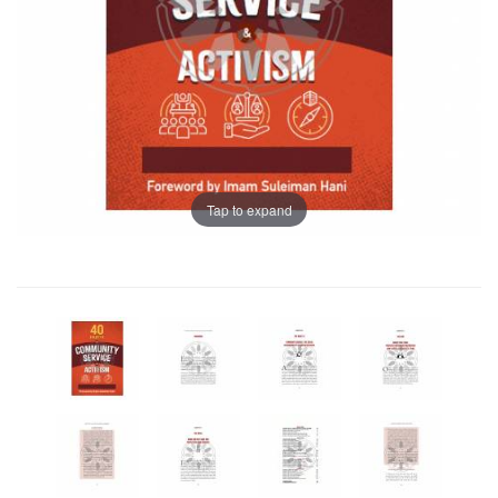
Tap to expand