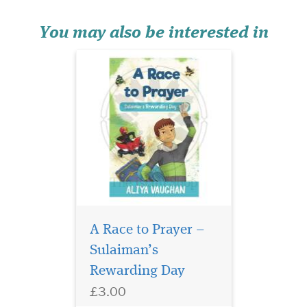
eventually gets to the races
but then A...
You may also be interested in
The number 1
international
A Race to Prayer –
bestselling book, Secrets of
Sulaiman’s
Divine Love was written for
Rewarding Day
the longing heart, for the one
who is searching for
£3.00
something they have not