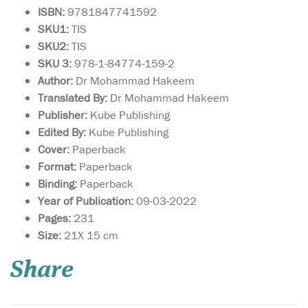
ISBN:
9781847741592
SKU1:
TIS
SKU2:
TIS
SKU 3:
978-1-84774-159-2
Author:
Dr Mohammad Hakeem
Translated By:
Dr Mohammad Hakeem
Publisher:
Kube Publishing
Edited By:
Kube Publishing
Cover:
Paperback
Format:
Paperback
Binding:
Paperback
Year of Publication:
09-03-2022
Pages:
231
Something always
Size:
21X 15 cm
stops Sulaiman from
having fun. First it’s Duhr
Share
prayer, then it’s the rain and
then the car breaks down
just as he is leaving to watch
the quad bike races. He