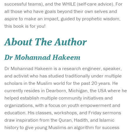
successful teams), and the WHILE (self-care advice). For
all those who have goals beyond their own selves and
aspire to make an impact, guided by prophetic wisdom,
this book is for you!
About The Author
Dr Mohannad Hakeem
Dr Mohannad Hakeem is a research engineer, speaker,
and activist who has studied traditionally under multiple
scholars in the Muslim world for the past 20 years. He
currently resides in Dearborn, Michigan, the USA where he
helped establish multiple community initiatives and
organizations, with a focus on youth empowerment and
education. His classes, workshops, and Friday sermons
draw inspiration from the Quran, Hadith, and Islamic
history to give young Muslims an algorithm for success