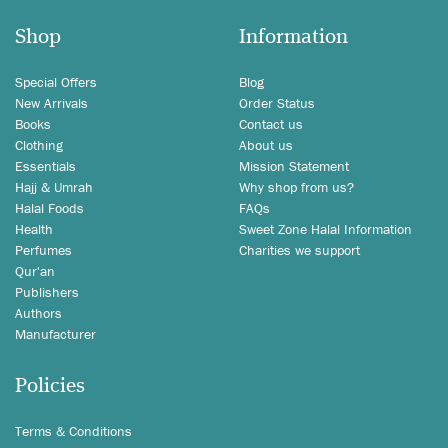
Shop
Information
Special Offers
Blog
New Arrivals
Order Status
Books
Contact us
Clothing
About us
Essentials
Mission Statement
Hajj & Umrah
Why shop from us?
Halal Foods
FAQs
Health
Sweet Zone Halal Information
Perfumes
Charities we support
Qur'an
Publishers
Authors
Manufacturer
Policies
Terms & Conditions