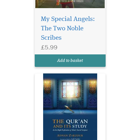
My Special Angels:
A contemporary
The Two Noble
exploration of
Qur’anic studies, analysing
Scribes
the various approaches to
£5.99
the Qur’an taken by leading
scholars through the
Add to basket
centuries.