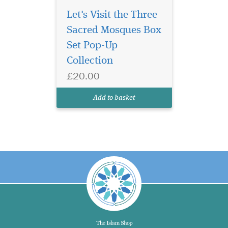
Let's Visit the Three
Sacred Mosques Box
Set Pop-Up
Collection
£20.00
Add to basket