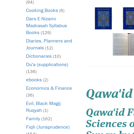
(94)
Cooking Books
(6)
Dars E Nizami
Madrasah Syllabus
Books
(129)
Diaries, Planners and
Journals
(12)
Dictionaries
(10)
Du'a (supplications)
(136)
ebooks
(2)
Economics & Finance
Qawa'id
(36)
Evil, Black Magij
Ruqyah
(1)
Qawa'id Fi
Family
(162)
Sciences 
Fiqh (Jurisprudence)
(154)