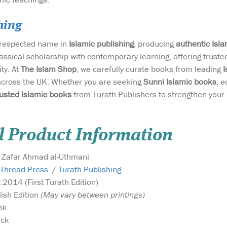
hing
a respected name in
Islamic publishing
, producing
authentic Isl
assical scholarship with contemporary learning, offering trust
ty. At
The Islam Shop
, we carefully curate books from leading
I
across the UK. Whether you are seeking
Sunni Islamic books
, e
rusted Islamic books
from Turath Publishers to strengthen your
l Product Information
Zafar Ahmad al-Uthmani
 Thread Press
/
Turath Publishing
:
2014 (First Turath Edition)
lish Edition
(May vary between printings)
ok
ck