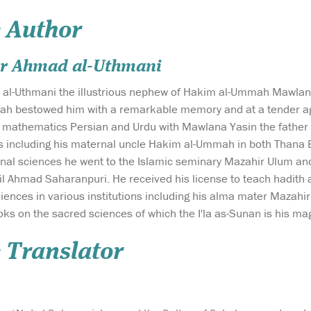
 Author
r Ahmad al-Uthmani
l-Uthmani the illustrious nephew of Hakim al-Ummah Mawlana 
ah bestowed him with a remarkable memory and at a tender ag
 mathematics Persian and Urdu with Mawlana Yasin the father of
s including his maternal uncle Hakim al-Ummah in both Thana B
ional sciences he went to the Islamic seminary Mazahir Ulum a
l Ahmad Saharanpuri. He received his license to teach hadith 
ciences in various institutions including his alma mater Mazah
oks on the sacred sciences of which the I'la as-Sunan is his m
 Translator