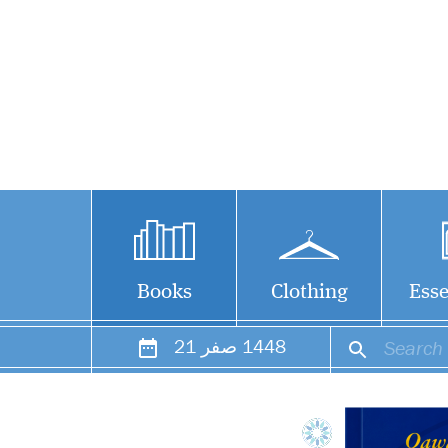
Books
Clothing
Esse
21
صفر
1448