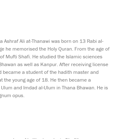
Ashraf Ali at-Thanawi was born on 13 Rabi al-
e he memorised the Holy Quran. From the age of
 Mufti Shafi. He studied the Islamic sciences
hawan as well as Kanpur. After receiving license
nd became a student of the hadith master and
at the young age of 18. He then became a
ir Ulum and Imdad al-Ulum in Thana Bhawan. He is
agnum opus.