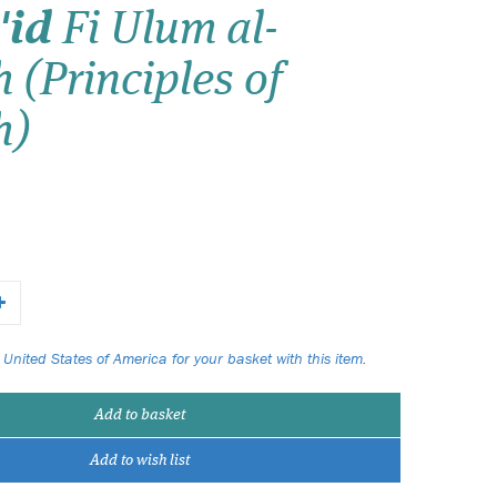
'id
Fi Ulum al-
Wish list
 (Principles of
Login
h)
 United States of America for your basket with this item.
Add to basket
Add to wish list