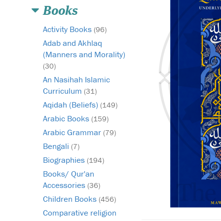
Books
Activity Books
(96)
Adab and Akhlaq
(Manners and Morality)
(30)
An Nasihah Islamic
Curriculum
(31)
Aqidah (Beliefs)
(149)
Arabic Books
(159)
Arabic Grammar
(79)
Bengali
(7)
Biographies
(194)
Books/ Qur'an
Accessories
(36)
Children Books
(456)
Comparative religion