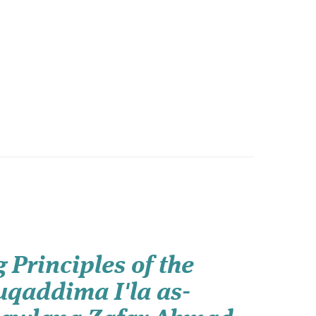
 Principles of the
uqaddima I'la as-