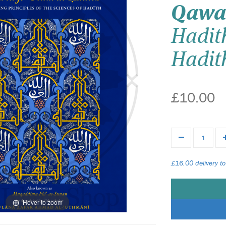
Qawa
Hadith
Hadit
£10.00
£16.00 delivery to
Hover to zoom