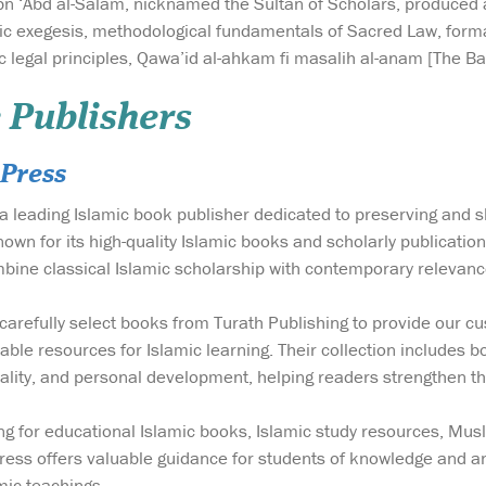
bn ‘Abd al-Salam, nicknamed the Sultan of Scholars, produced a 
ic exegesis, methodological fundamentals of Sacred Law, forma
 legal principles, Qawa’id al-ahkam fi masalih al-anam [The Bas
 Publishers
Press
a leading Islamic book publisher dedicated to preserving and 
wn for its high-quality Islamic books and scholarly publicatio
bine classical Islamic scholarship with contemporary relevanc
carefully select books from Turath Publishing to provide our cus
able resources for Islamic learning. Their collection includes b
tuality, and personal development, helping readers strengthen th
g for educational Islamic books, Islamic study resources, Mus
ess offers valuable guidance for students of knowledge and an
mic teachings.