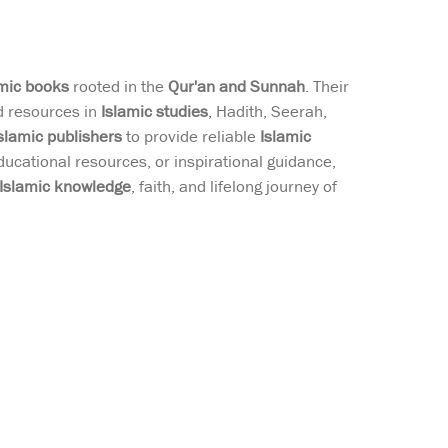
amic books
rooted in the
Qur'an and Sunnah
. Their
ed resources in
Islamic studies
, Hadith, Seerah,
slamic publishers
to provide reliable
Islamic
ducational resources, or inspirational guidance,
Islamic knowledge
, faith, and lifelong journey of