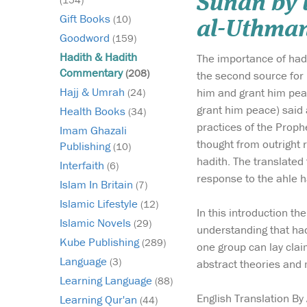
Sunan by 
Gift Books
(10)
al-Uthman
Goodword
(159)
Hadith & Hadith
The importance of hadi
Commentary
(208)
the second source for 
Hajj & Umrah
him and grant him peac
(24)
grant him peace) said 
Health Books
(34)
practices of the Prop
Imam Ghazali
thought from outright r
Publishing
(10)
hadith. The translated 
Interfaith
(6)
response to the ahle h
Islam In Britain
(7)
Islamic Lifestyle
(12)
In this introduction t
Islamic Novels
(29)
understanding that hadi
Kube Publishing
(289)
one group can lay claim
Language
(3)
abstract theories and
Learning Language
(88)
English Translation By
Learning Qur'an
(44)