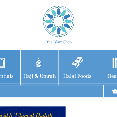
ntials
Hajj & Umrah
Halal Foods
Hea