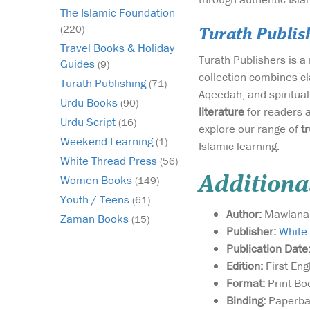
The Islamic Foundation
(220)
Turath Publis
Travel Books & Holiday
Turath Publishers is 
Guides
(9)
collection combines cl
Turath Publishing
(71)
Aqeedah, and spirituali
Urdu Books
(90)
literature
for readers 
Urdu Script
(16)
explore our range of
t
Weekend Learning
(1)
Islamic learning.
White Thread Press
(56)
Women Books
Additiona
(149)
Youth / Teens
(61)
Author:
Mawlana 
Zaman Books
(15)
Publisher:
White
Publication Date
Edition:
First Eng
Format:
Print Bo
Binding:
Paperba