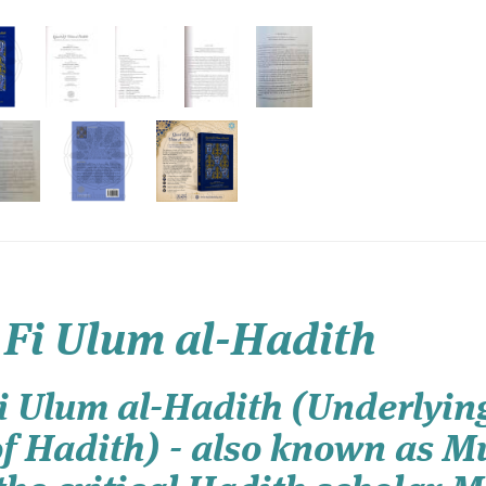
 Fi Ulum al-Hadith
 Ulum al-Hadith (Underlying
of Hadith) - also known as M