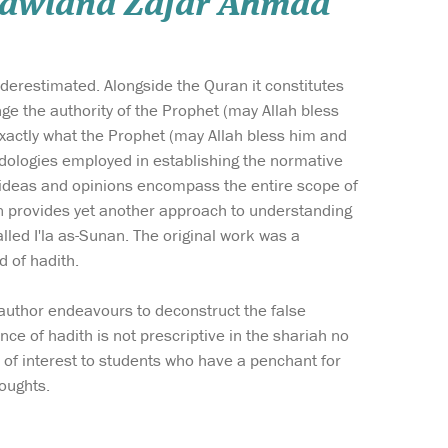
 Mawlana Zafar Ahmad
nderestimated. Alongside the Quran it constitutes
ge the authority of the Prophet (may Allah bless
xactly what the Prophet (may Allah bless him and
odologies employed in establishing the normative
 ideas and opinions encompass the entire scope of
ation provides yet another approach to understanding
alled I'la as-Sunan. The original work was a
d of hadith.
e author endeavours to deconstruct the false
ce of hadith is not prescriptive in the shariah no
be of interest to students who have a penchant for
oughts.