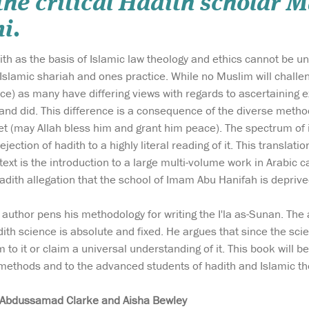
the critical Hadith scholar
i.
th as the basis of Islamic law theology and ethics cannot be u
Islamic shariah and ones practice. While no Muslim will challen
e) as many have differing views with regards to ascertaining e
and did. This difference is a consequence of the diverse meth
het (may Allah bless him and grant him peace). The spectrum of
ejection of hadith to a highly literal reading of it. This transl
text is the introduction to a large multi-volume work in Arabic c
adith allegation that the school of Imam Abu Hanifah is deprive
he author pens his methodology for writing the I'la as-Sunan. Th
th science is absolute and fixed. He argues that since the scien
 to it or claim a universal understanding of it. This book will 
 methods and to the advanced students of hadith and Islamic th
Abdussamad Clarke and Aisha Bewley