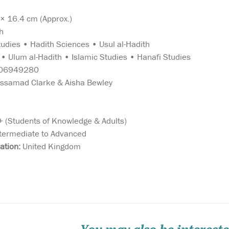
 16.4 cm (Approx.)
h
tudies • Hadith Sciences • Usul al-Hadith
• Ulum al-Hadith • Islamic Studies • Hanafi Studies
06949280
samad Clarke & Aisha Bewley
 (Students of Knowledge & Adults)
termediate to Advanced
d
Allah describes the
Meticulous att
ation:
United Kingdom
Qurʾān as the
and care have
o
‘guidance to mankind, and
taken to prepa
odden
the Criterion (of right and
edition of The
wrong)’ (2:185). Islamic
With meaning
o means
scholars have therefore
explanatory no
 is
sought to explain the
Muhammad Ta
pon
sciences associated with
This unique co
th...
correctly understanding the
in two formats,