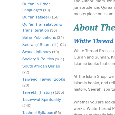
The Author Imam ‘Izz i
Qur'an in Other
jurisprudence, Quraan
Languages
(13)
masterpiece on Islamic
Qur'an Tafseer
(156)
Qur'an Transalation &
About The
Transliteration
(36)
Safar Publications
(34)
White Thread 
Seerah / Shama'il
(194)
White Thread Press is 
Sexual Intimacy
(10)
Qur'an and Sunnah. Kno
Society & Politics
(181)
Islamic books that com
South African Qur'an
(22)
At The Islam Shop, we 
Tajweed (Tajwid) Books
Islamic books, and reli
(20)
history, Seerah, spiri
Tareekh (History)
(195)
Tasawwuf Spirituality
Whether you are lookin
(240)
works, White Thread Pr
Tasheel Syllabus
(56)
through authentic Isla