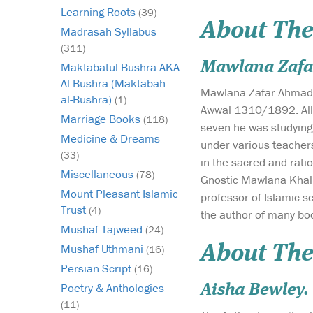
Learning Roots
(39)
About The
Madrasah Syllabus
(311)
Mawlana Zafa
Maktabatul Bushra AKA
Al Bushra (Maktabah
Mawlana Zafar Ahmad a
al-Bushra)
(1)
Awwal 1310/1892. All
Marriage Books
(118)
seven he was studying
Medicine & Dreams
under various teacher
(33)
in the sacred and rat
Miscellaneous
(78)
Gnostic Mawlana Khali
Mount Pleasant Islamic
professor of Islamic s
Trust
(4)
the author of many bo
Mushaf Tajweed
(24)
Mushaf Uthmani
About The
(16)
Persian Script
(16)
Poetry & Anthologies
Aisha Bewley.
(11)