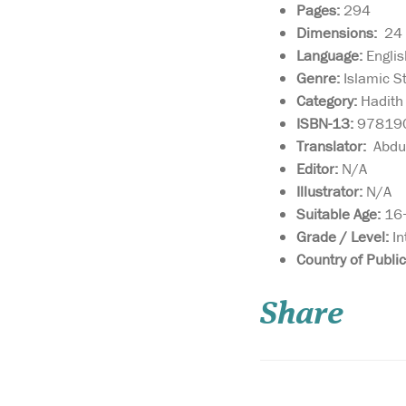
Pages:
294
Dimensions:
24 ×
Language:
Englis
Genre:
Islamic S
Category:
Hadith 
ISBN-13:
97819
Translator:
Abdus
Editor:
N/A
Illustrator:
N/A
Suitable Age:
16+
Grade / Level:
In
Imam Malik compose
Country of Public
the Muwatta over a
period of forty years t
Share
represent the well-tr
path of the people of
Madina. Its name als
that it is the book that
many times agreed u
about whose contents 