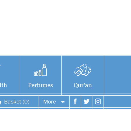
lth
Perfumes
Qur'an
Basket (0)
More
Your account
Your orders