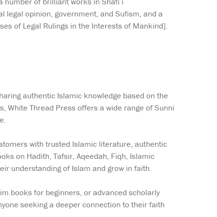
number of brilliant works in Shafi’i
l legal opinion, government, and Sufism, and a
es of Legal Rulings in the Interests of Mankind].
sharing authentic Islamic knowledge based on the
ns, White Thread Press offers a wide range of Sunni
e.
tomers with trusted Islamic literature, authentic
ooks on Hadith, Tafsir, Aqeedah, Fiqh, Islamic
eir understanding of Islam and grow in faith.
lim books for beginners, or advanced scholarly
yone seeking a deeper connection to their faith