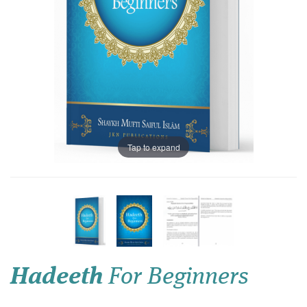
Tap to expand
Hadeeth
For Beginners