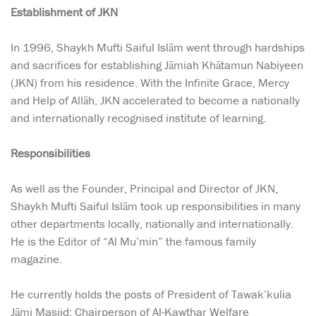
Establishment of JKN
In 1996, Shaykh Mufti Saiful Islām went through hardships
and sacrifices for establishing Jāmiah Khātamun Nabiyeen
(JKN) from his residence. With the Infinite Grace, Mercy
and Help of Allāh, JKN accelerated to become a nationally
and internationally recognised institute of learning.
Responsibilities
As well as the Founder, Principal and Director of JKN,
Shaykh Mufti Saiful Islām took up responsibilities in many
other departments locally, nationally and internationally.
He is the Editor of “Al Mu’min” the famous family
magazine.
He currently holds the posts of President of Tawak’kulia
Jāmi Masjid; Chairperson of Al-Kawthar Welfare