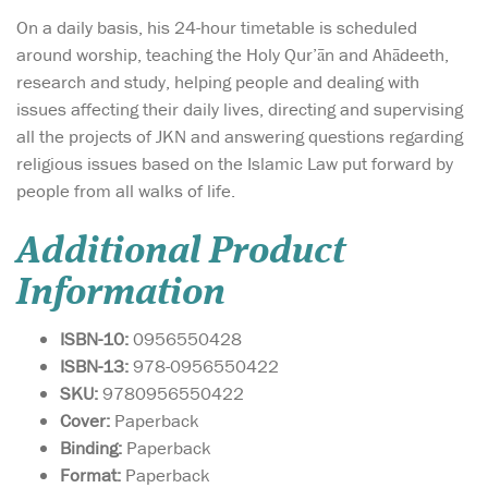
On a daily basis, his 24-hour timetable is scheduled
around worship, teaching the Holy Qur’ān and Ahādeeth,
research and study, helping people and dealing with
issues affecting their daily lives, directing and supervising
all the projects of JKN and answering questions regarding
religious issues based on the Islamic Law put forward by
people from all walks of life.
Additional Product
Information
ISBN-10:
0956550428
ISBN-13:
978-0956550422
SKU:
9780956550422
Cover:
Paperback
Binding:
Paperback
Format:
Paperback