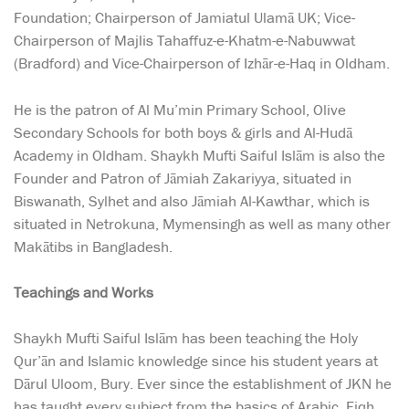
Foundation; Chairperson of Jamiatul Ulamā UK; Vice-
Chairperson of Majlis Tahaffuz-e-Khatm-e-Nabuwwat
(Bradford) and Vice-Chairperson of Izhār-e-Haq in Oldham.
He is the patron of Al Mu’min Primary School, Olive
Secondary Schools for both boys & girls and Al-Hudā
Academy in Oldham. Shaykh Mufti Saiful Islām is also the
Founder and Patron of Jāmiah Zakariyya, situated in
Biswanath, Sylhet and also Jāmiah Al-Kawthar, which is
situated in Netrokuna, Mymensingh as well as many other
Makātibs in Bangladesh.
Teachings and Works
Shaykh Mufti Saiful Islām has been teaching the Holy
Qur’ān and Islamic knowledge since his student years at
Dārul Uloom, Bury. Ever since the establishment of JKN he
has taught every subject from the basics of Arabic, Fiqh