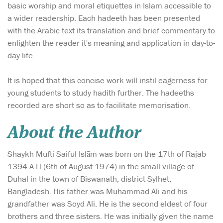
basic worship and moral etiquettes in Islam accessible to
a wider readership. Each hadeeth has been presented
with the Arabic text its translation and brief commentary to
enlighten the reader it's meaning and application in day-to-
day life.
It is hoped that this concise work will instil eagerness for
young students to study hadith further. The hadeeths
recorded are short so as to facilitate memorisation.
About the Author
Shaykh Mufti Saiful Islām was born on the 17th of Rajab
1394 A.H (6th of August 1974) in the small village of
Duhal in the town of Biswanath, district Sylhet,
Bangladesh. His father was Muhammad Ali and his
grandfather was Soyd Ali. He is the second eldest of four
brothers and three sisters. He was initially given the name