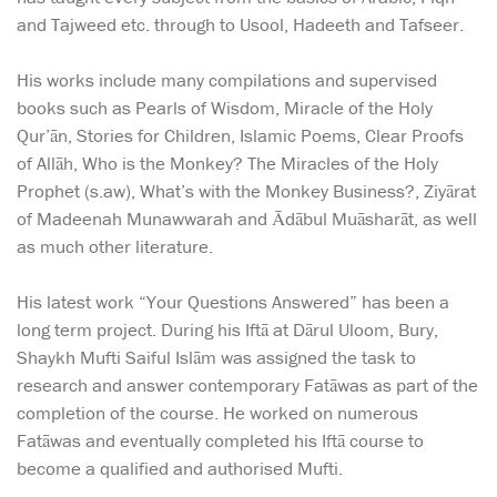
and Tajweed etc. through to Usool, Hadeeth and Tafseer.
His works include many compilations and supervised
books such as Pearls of Wisdom, Miracle of the Holy
Qur’ān, Stories for Children, Islamic Poems, Clear Proofs
of Allāh, Who is the Monkey? The Miracles of the Holy
Prophet (s.aw), What’s with the Monkey Business?, Ziyārat
of Madeenah Munawwarah and Ādābul Muāsharāt, as well
as much other literature.
His latest work “Your Questions Answered” has been a
long term project. During his Iftā at Dārul Uloom, Bury,
Shaykh Mufti Saiful Islām was assigned the task to
research and answer contemporary Fatāwas as part of the
completion of the course. He worked on numerous
Fatāwas and eventually completed his Iftā course to
become a qualified and authorised Mufti.