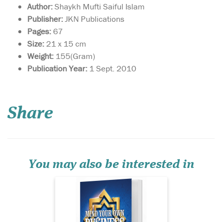
Author:
Shaykh Mufti Saiful Islam
Publisher:
JKN Publications
Pages:
67
Size:
21 x 15 cm
Weight:
155(Gram)
Publication Year:
1 Sept. 2010
This book is a gateway
towards
understanding how to live a
Share
sharī‘ah-compliant life in
business. By adhering to
these guidelines, you are
sure to attract the blessings
of Allāh  in this world and
the Hereafter, and...
You may also be interested in