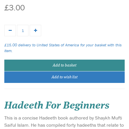
£3.00
£15.00 delivery to United States of America for your basket with this
item.
Add to basket
Add to wish list
Hadeeth For Beginners
This is a concise Hadeeth book authored by Shaykh Mufti
Saiful Islam. He has compiled forty hadeeths that relate to