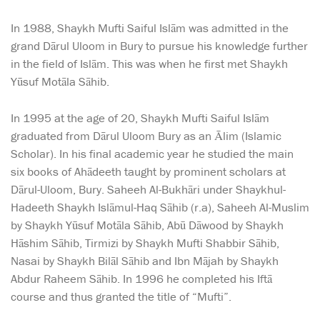
In 1988, Shaykh Mufti Saiful Islām was admitted in the
grand Dārul Uloom in Bury to pursue his knowledge further
in the field of Islām. This was when he first met Shaykh
Yūsuf Motāla Sāhib.
In 1995 at the age of 20, Shaykh Mufti Saiful Islām
graduated from Dārul Uloom Bury as an Ālim (Islamic
Scholar). In his final academic year he studied the main
six books of Ahādeeth taught by prominent scholars at
Dārul-Uloom, Bury. Saheeh Al-Bukhāri under Shaykhul-
Hadeeth Shaykh Islāmul-Haq Sāhib (r.a), Saheeh Al-Muslim
by Shaykh Yūsuf Motāla Sāhib, Abū Dāwood by Shaykh
Hāshim Sāhib, Tirmizi by Shaykh Mufti Shabbir Sāhib,
Nasai by Shaykh Bilāl Sāhib and Ibn Mājah by Shaykh
Abdur Raheem Sāhib. In 1996 he completed his Iftā
course and thus granted the title of “Mufti”.