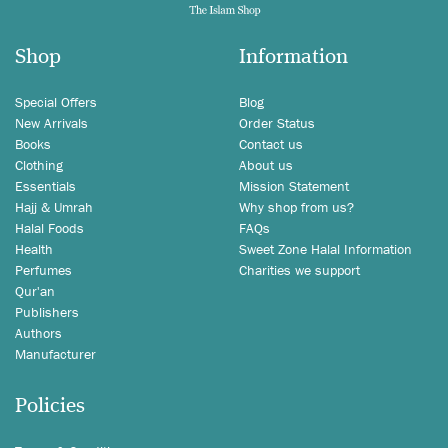
Shop
Information
Special Offers
Blog
New Arrivals
Order Status
Books
Contact us
Clothing
About us
Essentials
Mission Statement
Hajj & Umrah
Why shop from us?
Halal Foods
FAQs
Health
Sweet Zone Halal Information
Perfumes
Charities we support
Qur'an
Publishers
Authors
Manufacturer
Policies