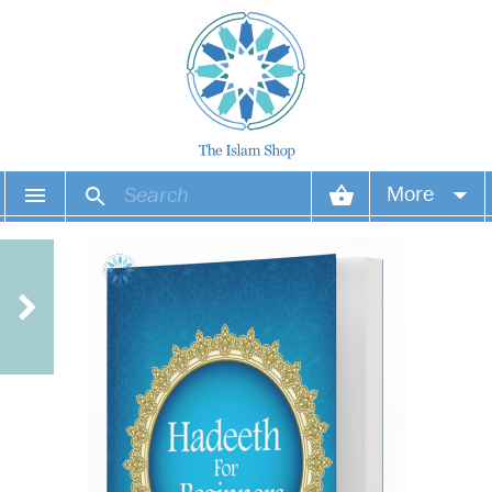
More
Your account
Your orders
Wish list
Login