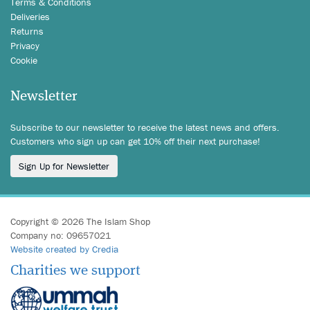
Terms & Conditions
Deliveries
Returns
Privacy
Cookie
Newsletter
Subscribe to our newsletter to receive the latest news and offers.
Customers who sign up can get 10% off their next purchase!
Sign Up for Newsletter
Copyright © 2026 The Islam Shop
Company no: 09657021
Website created by Credia
Charities we support