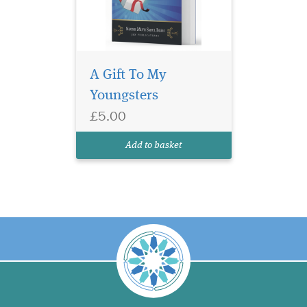
A Gift To My
Youngsters
£5.00
Add to basket