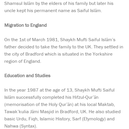
Shamsul Islām by the elders of his family but later his
uncle kept his permanent name as Saiful Islām.
Migration to England
On the 1st of March 1981, Shaykh Mufti Saiful Islām’s
father decided to take the family to the UK. They settled in
the city of Bradford which is situated in the Yorkshire
region of England.
Education and Studies
In the year 1987 at the age of 13, Shaykh Mufti Saiful
Islām successfully completed his Hifzul-Qur’ān
(memorisation of the Holy Qur’ān) at his local Maktab,
Tawak’kulia Jāmi Masjid in Bradford, UK. He also studied
basic Urdu, Fiqh, Islamic History, Sarf (Etymology) and
Nahwa (Syntax).