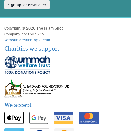
Sign Up for Newsletter
Copyright © 2026 The Islam Shop
Company no: 09657021
Website created by Credia
Charities we support
We accept