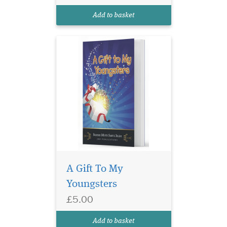
anecdotes are based on
Add to basket
moral and...
A Gift To My
Youngsters
£5.00
Add to basket