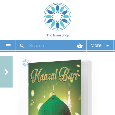
More
Your account
Your orders
Wish list
Login