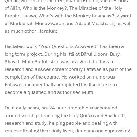
Qur’ān, Stories for Children, Islamic Poems, Clear Proofs
of Allāh, Who is the Monkey?, The Miracles of the Holy
Prophet (s.aw), What’s with the Monkey Business?, Ziyārat
of Madeenah Munawwarah and Ādābul Muāsharāt, as well
as much other literature.
His latest work “Your Questions Answered” has been a
long term project. During his Iftā at Dārul Uloom, Bury,
Shaykh Mufti Saiful Islām was assigned the task to
research and answer contemporary Fatāwas as part of the
completion of the course. He worked on numerous
Fatāwas and eventually completed his Iftā course to
become a qualified and authorised Mufti.
On a daily basis, his 24 hour timetable is scheduled
around worship, teaching the Holy Qur’ān and Ahādeeth,
research and study, helping people and dealing with
issues affecting their daily lives, directing and supervising