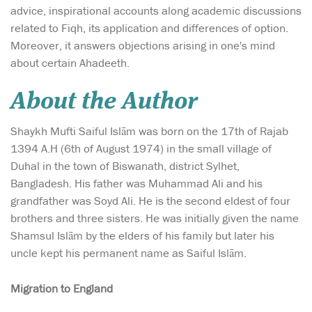
advice, inspirational accounts along academic discussions
related to Fiqh, its application and differences of option.
Moreover, it answers objections arising in one's mind
about certain Ahadeeth.
About the Author
Shaykh Mufti Saiful Islām was born on the 17th of Rajab
1394 A.H (6th of August 1974) in the small village of
Duhal in the town of Biswanath, district Sylhet,
Bangladesh. His father was Muhammad Ali and his
grandfather was Soyd Ali. He is the second eldest of four
brothers and three sisters. He was initially given the name
Shamsul Islām by the elders of his family but later his
uncle kept his permanent name as Saiful Islām.
Migration to England