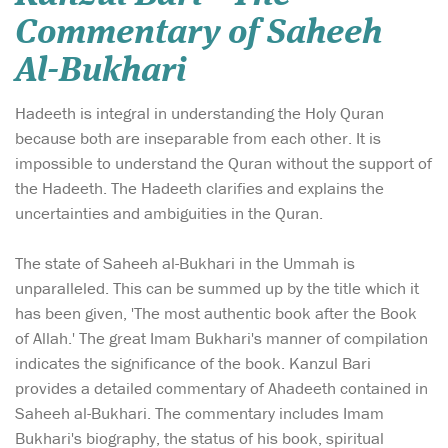
Commentary of Saheeh
Al-Bukhari
Hadeeth is integral in understanding the Holy Quran
because both are inseparable from each other. It is
impossible to understand the Quran without the support of
the Hadeeth. The Hadeeth clarifies and explains the
uncertainties and ambiguities in the Quran.
The state of Saheeh al-Bukhari in the Ummah is
unparalleled. This can be summed up by the title which it
has been given, 'The most authentic book after the Book
of Allah.' The great Imam Bukhari's manner of compilation
indicates the significance of the book. Kanzul Bari
provides a detailed commentary of Ahadeeth contained in
Saheeh al-Bukhari. The commentary includes Imam
Bukhari's biography, the status of his book, spiritual