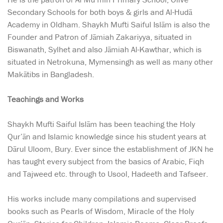
Secondary Schools for both boys & girls and Al-Hudā
Academy in Oldham. Shaykh Mufti Saiful Islām is also the
Founder and Patron of Jāmiah Zakariyya, situated in
Biswanath, Sylhet and also Jāmiah Al-Kawthar, which is
situated in Netrokuna, Mymensingh as well as many other
Makātibs in Bangladesh.
Teachings and Works
Shaykh Mufti Saiful Islām has been teaching the Holy
Qur’ān and Islamic knowledge since his student years at
Dārul Uloom, Bury. Ever since the establishment of JKN he
has taught every subject from the basics of Arabic, Fiqh
and Tajweed etc. through to Usool, Hadeeth and Tafseer.
His works include many compilations and supervised
books such as Pearls of Wisdom, Miracle of the Holy