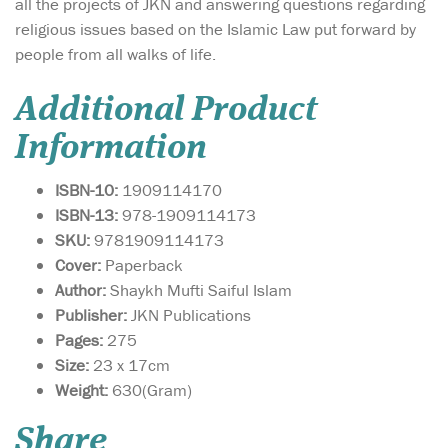
all the projects of JKN and answering questions regarding
religious issues based on the Islamic Law put forward by
people from all walks of life.
Additional Product
Information
ISBN-10:
1909114170
ISBN-13:
978-1909114173
SKU:
9781909114173
Cover:
Paperback
Author:
Shaykh Mufti Saiful Islam
Publisher:
JKN Publications
Pages:
275
Size:
23 x 17cm
This book is a gateway
Weight:
630(Gram)
towards
understanding how to live a
Share
sharī‘ah-compliant life in