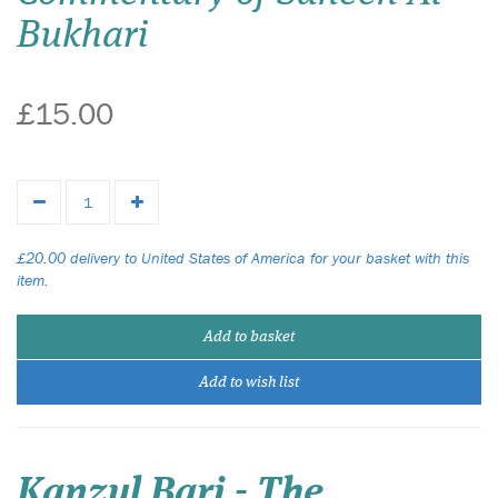
Bukhari
£15.00
£20.00 delivery to United States of America for your basket with this
item.
Add to basket
Add to wish list
Kanzul Bari - The