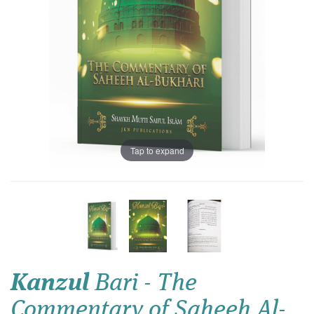
Tap to expand
Kanzul
Bari - The
Commentary of Saheeh Al-