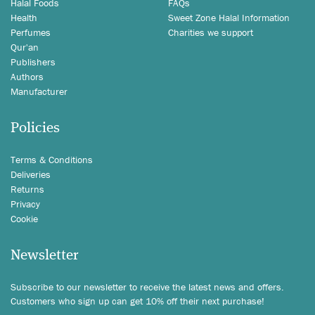
Halal Foods
FAQs
Health
Sweet Zone Halal Information
Perfumes
Charities we support
Qur'an
Publishers
Authors
Manufacturer
Policies
Terms & Conditions
Deliveries
Returns
Privacy
Cookie
Newsletter
Subscribe to our newsletter to receive the latest news and offers.
Customers who sign up can get 10% off their next purchase!