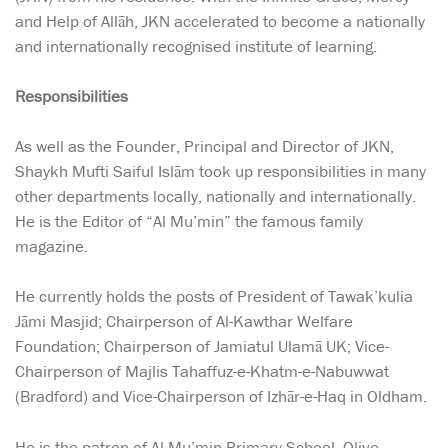
and Help of Allāh, JKN accelerated to become a nationally
and internationally recognised institute of learning.
Responsibilities
As well as the Founder, Principal and Director of JKN,
Shaykh Mufti Saiful Islām took up responsibilities in many
other departments locally, nationally and internationally.
He is the Editor of “Al Mu’min” the famous family
magazine.
He currently holds the posts of President of Tawak’kulia
Jāmi Masjid; Chairperson of Al-Kawthar Welfare
Foundation; Chairperson of Jamiatul Ulamā UK; Vice-
Chairperson of Majlis Tahaffuz-e-Khatm-e-Nabuwwat
(Bradford) and Vice-Chairperson of Izhār-e-Haq in Oldham.
He is the patron of Al Mu’min Primary School, Olive