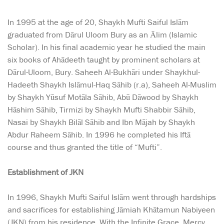
In 1995 at the age of 20, Shaykh Mufti Saiful Islām
graduated from Dārul Uloom Bury as an Ālim (Islamic
Scholar). In his final academic year he studied the main
six books of Ahādeeth taught by prominent scholars at
Dārul-Uloom, Bury. Saheeh Al-Bukhāri under Shaykhul-
Hadeeth Shaykh Islāmul-Haq Sāhib (r.a), Saheeh Al-Muslim
by Shaykh Yūsuf Motāla Sāhib, Abū Dāwood by Shaykh
Hāshim Sāhib, Tirmizi by Shaykh Mufti Shabbir Sāhib,
Nasai by Shaykh Bilāl Sāhib and Ibn Mājah by Shaykh
Abdur Raheem Sāhib. In 1996 he completed his Iftā
course and thus granted the title of “Mufti”.
Establishment of JKN
In 1996, Shaykh Mufti Saiful Islām went through hardships
and sacrifices for establishing Jāmiah Khātamun Nabiyeen
(JKN) from his residence. With the Infinite Grace, Mercy