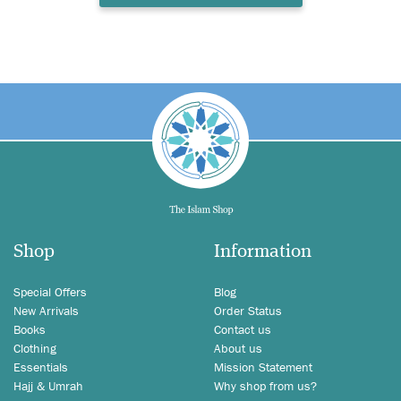
Shop
Information
Special Offers
Blog
New Arrivals
Order Status
Books
Contact us
Clothing
About us
Essentials
Mission Statement
Hajj & Umrah
Why shop from us?