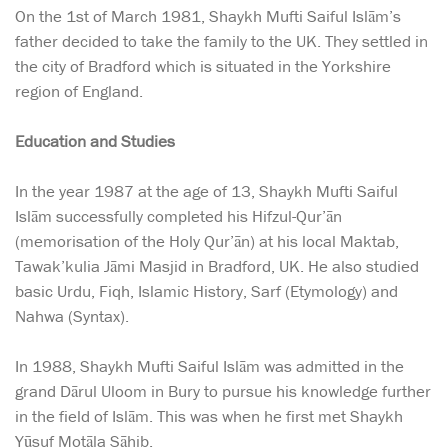
On the 1st of March 1981, Shaykh Mufti Saiful Islām’s
father decided to take the family to the UK. They settled in
the city of Bradford which is situated in the Yorkshire
region of England.
Education and Studies
In the year 1987 at the age of 13, Shaykh Mufti Saiful
Islām successfully completed his Hifzul-Qur’ān
(memorisation of the Holy Qur’ān) at his local Maktab,
Tawak’kulia Jāmi Masjid in Bradford, UK. He also studied
basic Urdu, Fiqh, Islamic History, Sarf (Etymology) and
Nahwa (Syntax).
In 1988, Shaykh Mufti Saiful Islām was admitted in the
grand Dārul Uloom in Bury to pursue his knowledge further
in the field of Islām. This was when he first met Shaykh
Yūsuf Motāla Sāhib.