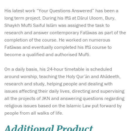
His latest work “Your Questions Answered” has been a
long term project. During his Iftā at Dārul Uloom, Bury,
Shaykh Mufti Saiful Islām was assigned the task to
research and answer contemporary Fatāwas as part of the
completion of the course. He worked on numerous
Fatāwas and eventually completed his Iftā course to
become a qualified and authorised Mufti.
On a daily basis, his 24-hour timetable is scheduled
around worship, teaching the Holy Qur’ān and Ahādeeth,
research and study, helping people and dealing with
issues affecting their daily lives, directing and supervising
all the projects of JKN and answering questions regarding
religious issues based on the Islamic Law put forward by
people from all walks of life.
Additional Product