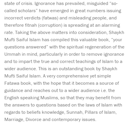
state of crisis. Ignorance has prevailed, misguided “so-
called scholars” have emerged in great numbers issuing
incorrect verdicts (fatwas) and misleading people, and
therefore fitnah (corruption) is spreading at an alarming
rate. Taking the above matters into consideration, Shaykh
Mufti Saiful Islam has compiled this valuable book, “your
questions answered” with the spiritual regeneration of the
Ummah in mind, particularly in order to remove ignorance
and to impart the true and correct teachings of Islam to a
wider audience. This is an outstanding book by Shaykh
Mufti Saiful Islam. A very comprehensive yet simple
Fatawa book, with the hope that it becomes a source of
guidance and reaches out to a wider audience i.e. the
English speaking Muslims, so that they may benefit from
the answers to questions based on the laws of Islam with
regards to beliefs knowledge, Sunnah, Pillars of Islam,
Marriage, Divorce and contemporary issues.