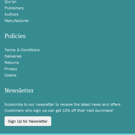
Qur'an
Publishers
Authors
Manufacturer
Policies
Terms & Conditions
Deliveries
Returns
Privacy
Cookie
Newsletter
Subscribe to our newsletter to receive the latest news and offers.
Customers who sign up can get 10% off their next purchase!
Sign Up for Newsletter