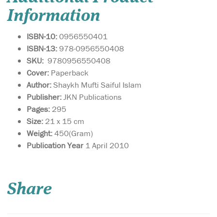
Information
ISBN-10:
0956550401
ISBN-13:
978-0956550408
SKU:
9780956550408
Cover:
Paperback
Author:
Shaykh Mufti Saiful Islam
Publisher:
JKN Publications
Pages:
295
Size:
21 x 15 cm
Weight:
450(Gram)
Publication Year
1 April 2010
This book is a gateway
towards
understanding how to live a
Share
sharī‘ah-compliant life in
business. By adhering to
these guidelines, you are
sure to attract the blessings