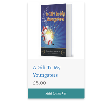
A Gift To My
Youngsters
£5.00
Add to basket