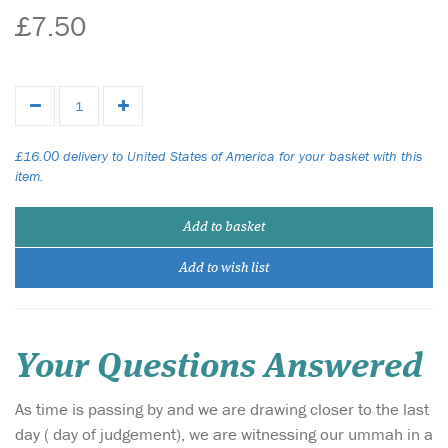
£7.50
£16.00 delivery to United States of America for your basket with this
item.
Add to basket
Add to wish list
Your Questions Answered
As time is passing by and we are drawing closer to the last
day ( day of judgement), we are witnessing our ummah in a