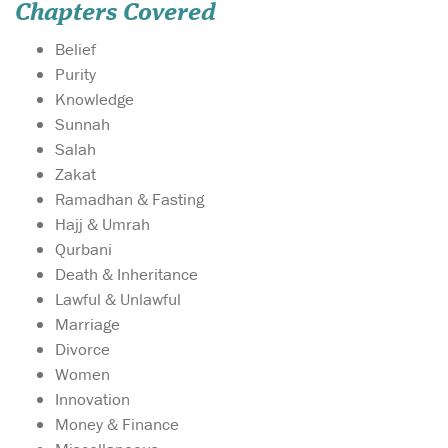
Chapters Covered
Belief
Purity
Knowledge
Sunnah
Salah
Zakat
Ramadhan & Fasting
Hajj & Umrah
Qurbani
Death & Inheritance
Lawful & Unlawful
Marriage
Divorce
Women
Innovation
Money & Finance