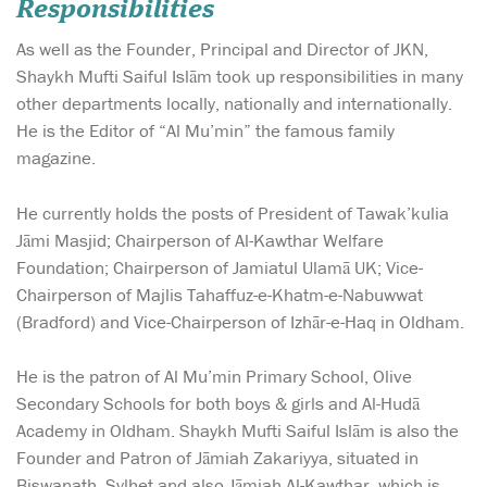
Responsibilities
As well as the Founder, Principal and Director of JKN,
Shaykh Mufti Saiful Islām took up responsibilities in many
other departments locally, nationally and internationally.
He is the Editor of “Al Mu’min” the famous family
magazine.
He currently holds the posts of President of Tawak’kulia
Jāmi Masjid; Chairperson of Al-Kawthar Welfare
Foundation; Chairperson of Jamiatul Ulamā UK; Vice-
Chairperson of Majlis Tahaffuz-e-Khatm-e-Nabuwwat
(Bradford) and Vice-Chairperson of Izhār-e-Haq in Oldham.
He is the patron of Al Mu’min Primary School, Olive
Secondary Schools for both boys & girls and Al-Hudā
Academy in Oldham. Shaykh Mufti Saiful Islām is also the
Founder and Patron of Jāmiah Zakariyya, situated in
Biswanath, Sylhet and also Jāmiah Al-Kawthar, which is