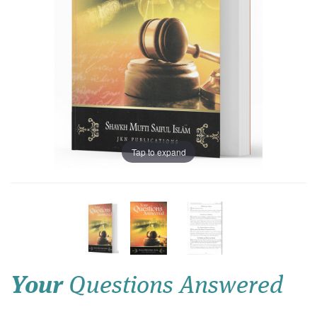
Tap to expand
Your
Questions Answered