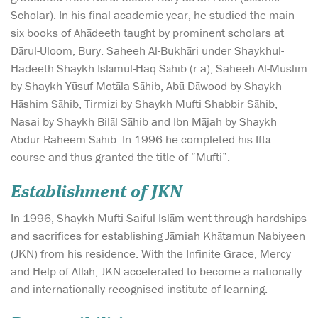
Scholar). In his final academic year, he studied the main
six books of Ahādeeth taught by prominent scholars at
Dārul-Uloom, Bury. Saheeh Al-Bukhāri under Shaykhul-
Hadeeth Shaykh Islāmul-Haq Sāhib (r.a), Saheeh Al-Muslim
by Shaykh Yūsuf Motāla Sāhib, Abū Dāwood by Shaykh
Hāshim Sāhib, Tirmizi by Shaykh Mufti Shabbir Sāhib,
Nasai by Shaykh Bilāl Sāhib and Ibn Mājah by Shaykh
Abdur Raheem Sāhib. In 1996 he completed his Iftā
course and thus granted the title of “Mufti”.
Establishment of JKN
In 1996, Shaykh Mufti Saiful Islām went through hardships
and sacrifices for establishing Jāmiah Khātamun Nabiyeen
(JKN) from his residence. With the Infinite Grace, Mercy
and Help of Allāh, JKN accelerated to become a nationally
and internationally recognised institute of learning.