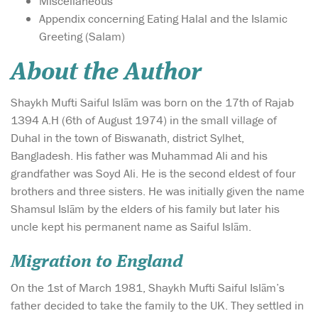
Miscellaneous
Appendix concerning Eating Halal and the Islamic
Greeting (Salam)
About the Author
Shaykh Mufti Saiful Islām was born on the 17th of Rajab
1394 A.H (6th of August 1974) in the small village of
Duhal in the town of Biswanath, district Sylhet,
Bangladesh. His father was Muhammad Ali and his
grandfather was Soyd Ali. He is the second eldest of four
brothers and three sisters. He was initially given the name
Shamsul Islām by the elders of his family but later his
uncle kept his permanent name as Saiful Islām.
Migration to England
On the 1st of March 1981, Shaykh Mufti Saiful Islām’s
father decided to take the family to the UK. They settled in