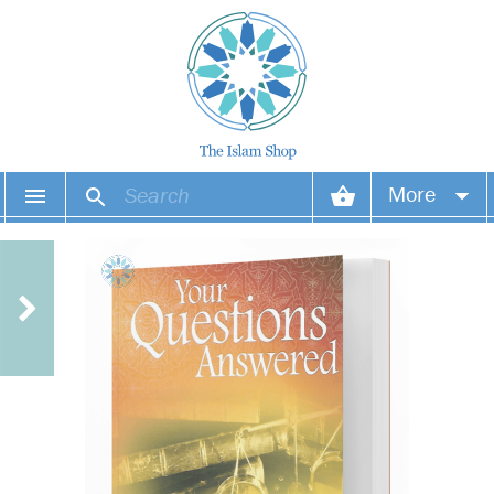
More
Your account
Your orders
Wish list
Login