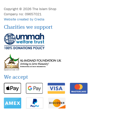
Copyright © 2026 The Islam Shop
Company no: 09657021
Website created by Credia
Charities we support
We accept