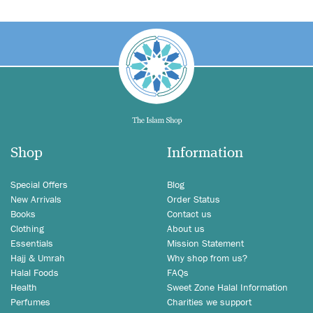
Shop
Information
Special Offers
Blog
New Arrivals
Order Status
Books
Contact us
Clothing
About us
Essentials
Mission Statement
Hajj & Umrah
Why shop from us?
Halal Foods
FAQs
Health
Sweet Zone Halal Information
Perfumes
Charities we support