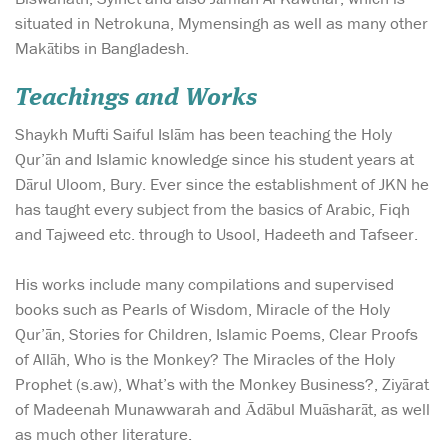
situated in Netrokuna, Mymensingh as well as many other
Makātibs in Bangladesh.
Teachings and Works
Shaykh Mufti Saiful Islām has been teaching the Holy
Qur’ān and Islamic knowledge since his student years at
Dārul Uloom, Bury. Ever since the establishment of JKN he
has taught every subject from the basics of Arabic, Fiqh
and Tajweed etc. through to Usool, Hadeeth and Tafseer.
His works include many compilations and supervised
books such as Pearls of Wisdom, Miracle of the Holy
Qur’ān, Stories for Children, Islamic Poems, Clear Proofs
of Allāh, Who is the Monkey? The Miracles of the Holy
Prophet (s.aw), What’s with the Monkey Business?, Ziyārat
of Madeenah Munawwarah and Ādābul Muāsharāt, as well
as much other literature.