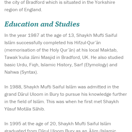
the city of Bradford which is situated in the Yorkshire
region of England.
Education and Studies
In the year 1987 at the age of 13, Shaykh Mufti Saiful
Islām successfully completed his Hifzul-Qur’ān
(memorisation of the Holy Qur’ān) at his local Maktab,
Tawak’kulia Jāmi Masjid in Bradford, UK. He also studied
basic Urdu, Fiqh, Islamic History, Sarf (Etymology) and
Nahwa (Syntax).
In 1988, Shaykh Mufti Saiful Islām was admitted in the
grand Dārul Uloom in Bury to pursue his knowledge further
in the field of Islām. This was when he first met Shaykh
Yūsuf Motāla Sāhib.
In 1995 at the age of 20, Shaykh Mufti Saiful Islām
graduated from Dārul Uloom Bury as an Ālim (Islamic