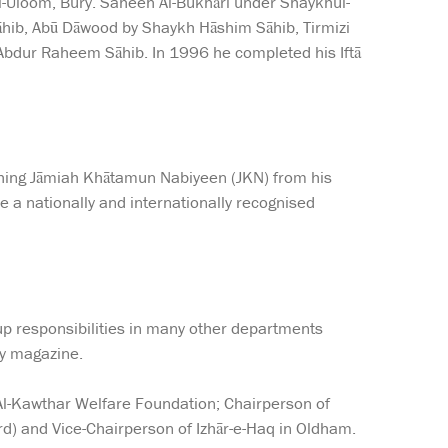
ul-Uloom, Bury. Saheeh Al-Bukhāri under Shaykhul-
āhib, Abū Dāwood by Shaykh Hāshim Sāhib, Tirmizi
 Abdur Raheem Sāhib. In 1996 he completed his Iftā
ishing Jāmiah Khātamun Nabiyeen (JKN) from his
e a nationally and internationally recognised
 up responsibilities in many other departments
ly magazine.
 Al-Kawthar Welfare Foundation; Chairperson of
d) and Vice-Chairperson of Izhār-e-Haq in Oldham.