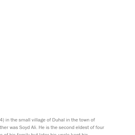
 in the small village of Duhal in the town of
her was Soyd Ali. He is the second eldest of four
 of his family but later his uncle kept his