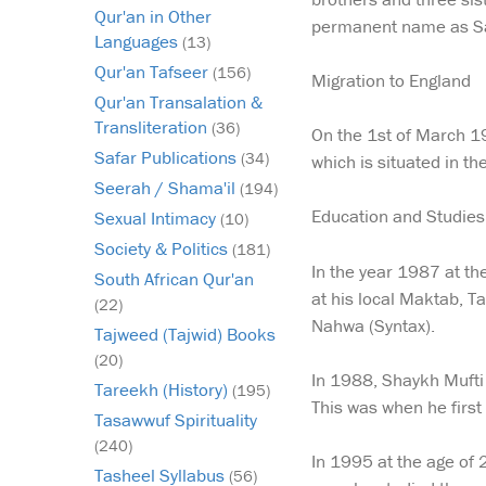
Qur'an in Other
permanent name as Sai
Languages
(13)
Qur'an Tafseer
(156)
Migration to England
Qur'an Transalation &
Transliteration
(36)
On the 1st of March 198
Safar Publications
(34)
which is situated in th
Seerah / Shama'il
(194)
Education and Studies
Sexual Intimacy
(10)
Society & Politics
(181)
In the year 1987 at th
South African Qur'an
at his local Maktab, T
(22)
Nahwa (Syntax).
Tajweed (Tajwid) Books
(20)
In 1988, Shaykh Mufti 
Tareekh (History)
(195)
This was when he firs
Tasawwuf Spirituality
(240)
In 1995 at the age of 
Tasheel Syllabus
(56)