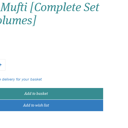
Mufti [Complete Set
Wish list
Volumes]
Login
 delivery for your basket
Add to basket
Add to wish list