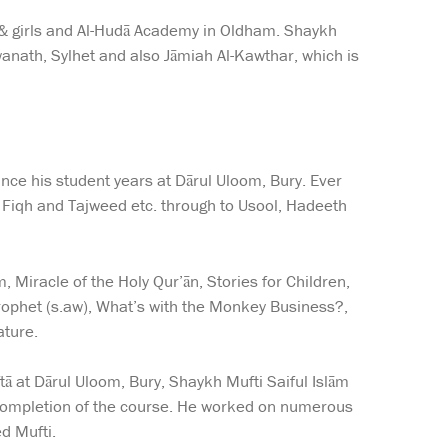
 & girls and Al-Hudā Academy in Oldham. Shaykh
wanath, Sylhet and also Jāmiah Al-Kawthar, which is
nce his student years at Dārul Uloom, Bury. Ever
, Fiqh and Tajweed etc. through to Usool, Hadeeth
Miracle of the Holy Qur’ān, Stories for Children,
rophet (s.aw), What’s with the Monkey Business?,
ature.
tā at Dārul Uloom, Bury, Shaykh Mufti Saiful Islām
completion of the course. He worked on numerous
d Mufti.