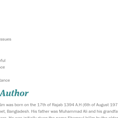
Issues
ful
nce
itance
 Author
lām was born on the 17th of Rajab 1394 A.H (6th of August 1974)
lhet, Bangladesh. His father was Muhammad Ali and his grandfat
ers. He was initially given the name Shamsul Islām by the elders