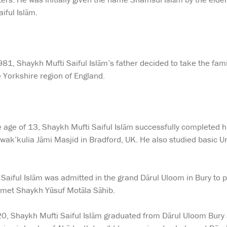
ful Islām.
1, Shaykh Mufti Saiful Islām’s father decided to take the family
e Yorkshire region of England.
e age of 13, Shaykh Mufti Saiful Islām successfully completed h
awak’kulia Jāmi Masjid in Bradford, UK. He also studied basic Ur
Saiful Islām was admitted in the grand Dārul Uloom in Bury to pu
t met Shaykh Yūsuf Motāla Sāhib.
20, Shaykh Mufti Saiful Islām graduated from Dārul Uloom Bury a