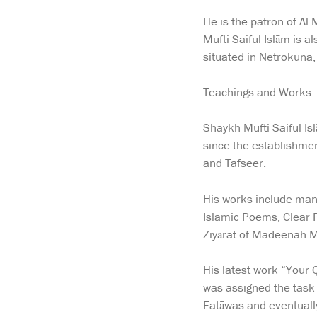
He is the patron of A
Mufti Saiful Islām is 
situated in Netrokuna
Teachings and Works
Shaykh Mufti Saiful Is
since the establishmen
and Tafseer.
His works include many
Islamic Poems, Clear P
Ziyārat of Madeenah M
His latest work “Your 
was assigned the task
Fatāwas and eventually