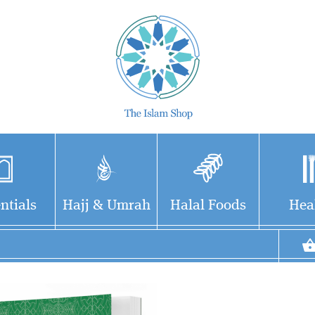
ntials
Hajj & Umrah
Halal Foods
Hea