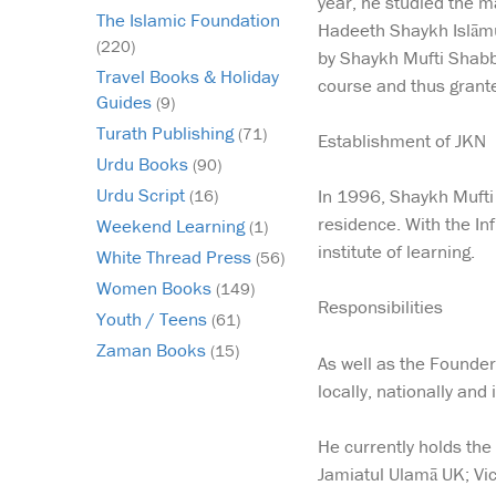
year, he studied the m
The Islamic Foundation
Hadeeth Shaykh Islāmu
(220)
by Shaykh Mufti Shabb
Travel Books & Holiday
course and thus granted
Guides
(9)
Turath Publishing
(71)
Establishment of JKN
Urdu Books
(90)
Urdu Script
In 1996, Shaykh Mufti 
(16)
residence. With the In
Weekend Learning
(1)
institute of learning.
White Thread Press
(56)
Women Books
(149)
Responsibilities
Youth / Teens
(61)
Zaman Books
(15)
As well as the Founder
locally, nationally and
He currently holds the
Jamiatul Ulamā UK; Vi