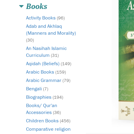
Books
Activity Books
(96)
Adab and Akhlaq
(Manners and Morality)
(30)
An Nasihah Islamic
Curriculum
(31)
Aqidah (Beliefs)
(149)
Arabic Books
(159)
Arabic Grammar
(79)
Bengali
(7)
Biographies
(194)
Books/ Qur'an
Accessories
(36)
Children Books
(456)
Comparative religion