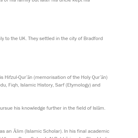
 to the UK. They settled in the city of Bradford
is Hifzul-Qur’ān (memorisation of the Holy Qur’ān)
du, Fiqh, Islamic History, Sarf (Etymology) and
rsue his knowledge further in the field of Islām.
s an Ālim (Islamic Scholar). In his final academic