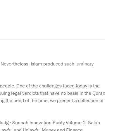
. Nevertheless, Islam produced such luminary
eople. One of the challenges faced today is the
ing legal verdicts that have no basis in the Quran
ng the need of the time, we present a collection of
owledge Sunnah Innovation Purity Volume 2: Salah
 Lawful and Unlawful Money and Finance