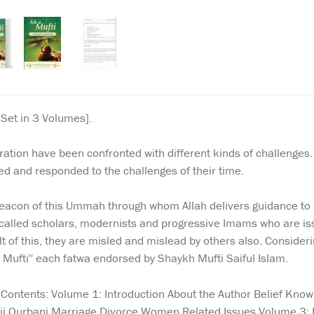
Set in 3 Volumes].
ation have been confronted with different kinds of challenges
d and responded to the challenges of their time.
eacon of this Ummah through whom Allah delivers guidance to p
called scholars, modernists and progressive Imams who are issu
t of this, they are misled and mislead by others also. Consideri
A Mufti'' each fatwa endorsed by Shaykh Mufti Saiful Islam.
. Contents: Volume 1: Introduction About the Author Belief Kn
Hajj Qurbani Marriage Divorce Women Related Issues Volume 3: