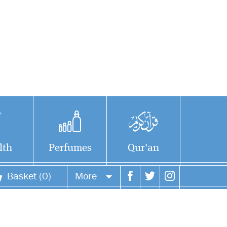
lth
Perfumes
Qur'an
Basket (0)
More
Your account
Your orders