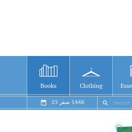
Books
Clothing
Esse
23
صفر
1448