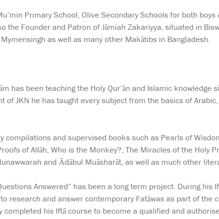
l Mu’min Primary School, Olive Secondary Schools for both boys
also the Founder and Patron of Jāmiah Zakariyya, situated in Bis
, Mymensingh as well as many other Makātibs in Bangladesh.
lām has been teaching the Holy Qur’ān and Islamic knowledge si
t of JKN he has taught every subject from the basics of Arabic
 compilations and supervised books such as Pearls of Wisdom, 
roofs of Allāh, Who is the Monkey?, The Miracles of the Holy P
unawwarah and Ādābul Muāsharāt, as well as much other liter
Questions Answered” has been a long term project. During his If
 to research and answer contemporary Fatāwas as part of the 
 completed his Iftā course to become a qualified and authorise