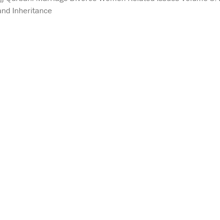
and Inheritance