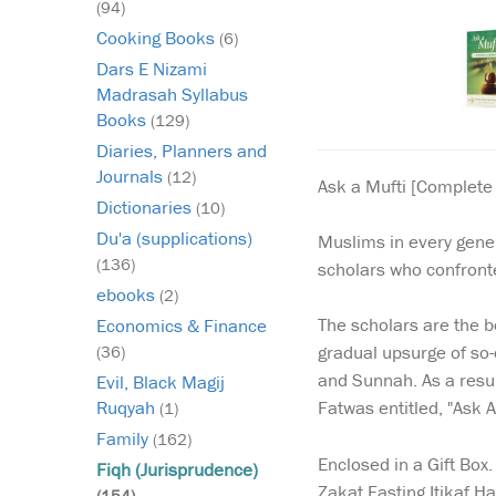
(94)
Cooking Books
(6)
Dars E Nizami
Madrasah Syllabus
Books
(129)
Diaries, Planners and
Journals
(12)
Ask a Mufti [Complete 
Dictionaries
(10)
Du'a (supplications)
Muslims in every gener
(136)
scholars who confronte
ebooks
(2)
The scholars are the b
Economics & Finance
gradual upsurge of so-
(36)
and Sunnah. As a resul
Evil, Black Magij
Fatwas entitled, "Ask 
Ruqyah
(1)
Family
(162)
Enclosed in a Gift Box
Fiqh (Jurisprudence)
Zakat Fasting Itikaf 
(154)