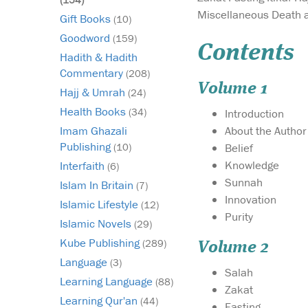
Miscellaneous Death 
Gift Books
(10)
Goodword
(159)
Contents
Hadith & Hadith
Commentary
(208)
Volume 1
Hajj & Umrah
(24)
Health Books
(34)
Introduction
About the Author
Imam Ghazali
Publishing
Belief
(10)
Knowledge
Interfaith
(6)
Sunnah
Islam In Britain
(7)
Innovation
Islamic Lifestyle
(12)
Purity
Islamic Novels
(29)
Kube Publishing
(289)
Volume 2
Language
(3)
Salah
Learning Language
(88)
Zakat
Learning Qur'an
(44)
Fasting