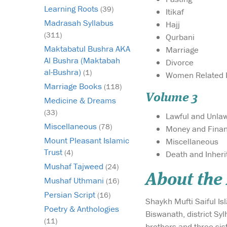
Learning Roots
(39)
Itikaf
Madrasah Syllabus
Hajj
(311)
Qurbani
Maktabatul Bushra AKA
Marriage
Al Bushra (Maktabah
Divorce
al-Bushra)
(1)
Women Related 
Marriage Books
(118)
Volume 3
Medicine & Dreams
(33)
Lawful and Unlaw
Miscellaneous
(78)
Money and Fina
Mount Pleasant Islamic
Miscellaneous
Trust
(4)
Death and Inher
Mushaf Tajweed
(24)
About the
Mushaf Uthmani
(16)
Persian Script
(16)
Shaykh Mufti Saiful Is
Poetry & Anthologies
Biswanath, district Sy
(11)
brothers and three sist