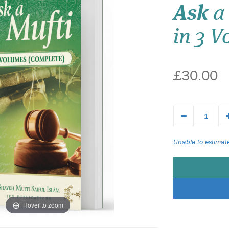
Ask
a 
in 3 
£30.00
Unable to estimate
Hover to zoom