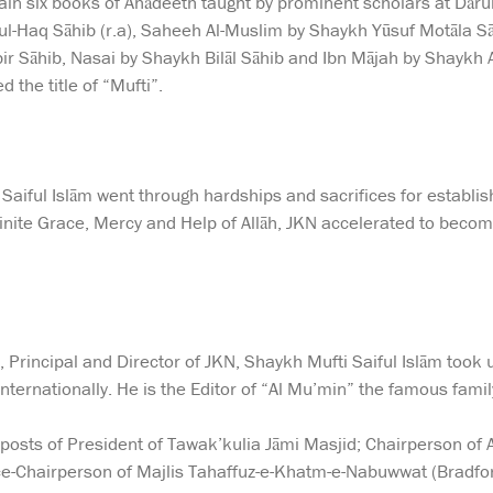
ain six books of Ahādeeth taught by prominent scholars at Dār
l-Haq Sāhib (r.a), Saheeh Al-Muslim by Shaykh Yūsuf Motāla S
ir Sāhib, Nasai by Shaykh Bilāl Sāhib and Ibn Mājah by Shaykh
 the title of “Mufti”.
Saiful Islām went through hardships and sacrifices for establ
finite Grace, Mercy and Help of Allāh, JKN accelerated to becom
, Principal and Director of JKN, Shaykh Mufti Saiful Islām took
 internationally. He is the Editor of “Al Mu’min” the famous fami
 posts of President of Tawak’kulia Jāmi Masjid; Chairperson of
ce-Chairperson of Majlis Tahaffuz-e-Khatm-e-Nabuwwat (Bradfor