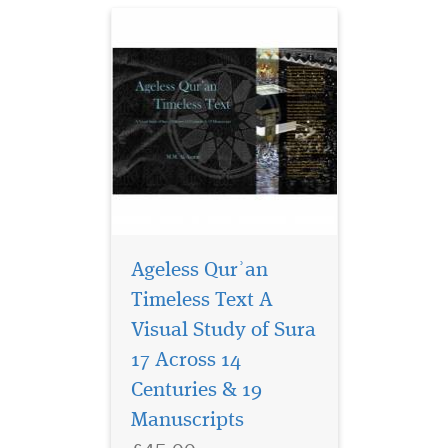
Ageless Qurʾan
Timeless Text A
Visual Study of Sura
Islamic history
presents a rich
17 Across 14
tapestry of the contributions
Centuries & 19
of Muslim women, but this
Manuscripts
narrative often encounters
an abrupt end. "Islam: The