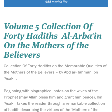
Add to wish list
Volume 5 Collection Of
Forty Hadiths Al-Arba'in
On the Mothers of the
Believers
Collection Of Forty Hadiths on the Memorable Qualities of
the Mothers of the Believers – by Abd ar-Rahman Ibn
‘Asakir.
Beginning with biographical notes on the wives of the
Prophet (may Allah bless him and grant him peace), Ibn
‘Asakir takes the reader through a remarkable collection
of hadith describing the virtues of the ‘Mothers of the