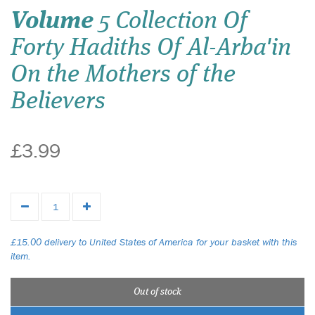
Volume
5 Collection Of
Forty Hadiths Of Al-Arba'in
On the Mothers of the
Believers
£3.99
£15.00 delivery to United States of America for your basket with this
item.
Out of stock