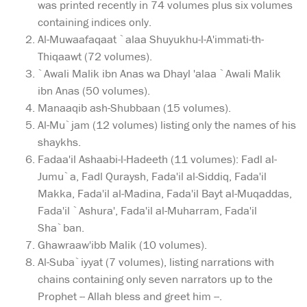
was printed recently in 74 volumes plus six volumes
containing indices only.
Al-Muwaafaqaat `alaa Shuyukhu-l-A'immati-th-
Thiqaawt (72 volumes).
`Awali Malik ibn Anas wa Dhayl 'alaa `Awali Malik
ibn Anas (50 volumes).
Manaaqib ash-Shubbaan (15 volumes).
Al-Mu`jam (12 volumes) listing only the names of his
shaykhs.
Fadaa'il Ashaabi-l-Hadeeth (11 volumes): Fadl al-
Jumu`a, Fadl Quraysh, Fada'il al-Siddiq, Fada'il
Makka, Fada'il al-Madina, Fada'il Bayt al-Muqaddas,
Fada'il `Ashura', Fada'il al-Muharram, Fada'il
Sha`ban.
Ghawraaw'ibb Malik (10 volumes).
Al-Suba`iyyat (7 volumes), listing narrations with
chains containing only seven narrators up to the
Prophet -- Allah bless and greet him --.