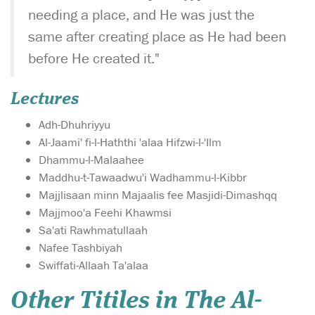
needing a place, and He was just the
same after creating place as He had been
before He created it."
Lectures
Adh-Dhuhriyyu
Al-Jaami' fi-l-Haththi 'alaa Hifzwi-l-'Ilm
Dhammu-l-Malaahee
Maddhu-t-Tawaadwu'i Wadhammu-l-Kibbr
Majjlisaan minn Majaalis fee Masjidi-Dimashqq
Majjmoo'a Feehi Khawmsi
Sa'ati Rawhmatullaah
Nafee Tashbiyah
Swiffati-Allaah Ta'alaa
Other Titiles in The Al-