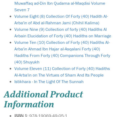
Muwaffaq ad-Din Ibn Qudama al-Maqdisi Volume
Seven 7
Volume Eight (8) Collection Of Forty (40) Hadith Al-
Arba'in of Abd al-Rahman Jami (Chihil Kalima)
Volume Nine (9) Collection of forty (40) Hadiths Al
Arbain Elucidation of Forty (40) Hadiths on Marriage
Volume Ten (10) Collection of Forty (40) Hadiths Al-
Arba'in Ahmad Ibn Hajar al-Asqalani Forty (40)
Hadiths From Forty (40) Companions Through Forty
(40) Shuyukh
Volume Eleven (11) Collection of Forty (40) Hadiths
Al-Arba'in on The Virtues of Sham And Its People
Istikhara - In The Light Of The Sunnah
Additional Product
Information
ISBN 1:
978-19069-49-05-1