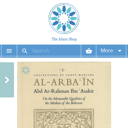
More
Your account
Your orders
Wish list
Login