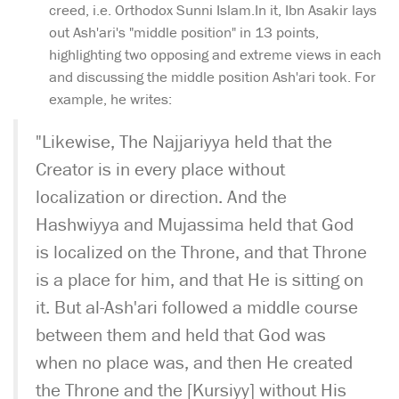
creed, i.e. Orthodox Sunni Islam.In it, Ibn Asakir lays
out Ash'ari's "middle position" in 13 points,
highlighting two opposing and extreme views in each
and discussing the middle position Ash'ari took. For
example, he writes:
"Likewise, The Najjariyya held that the
Creator is in every place without
localization or direction. And the
Hashwiyya and Mujassima held that God
is localized on the Throne, and that Throne
is a place for him, and that He is sitting on
it. But al-Ash'ari followed a middle course
between them and held that God was
when no place was, and then He created
the Throne and the [Kursiyy] without His