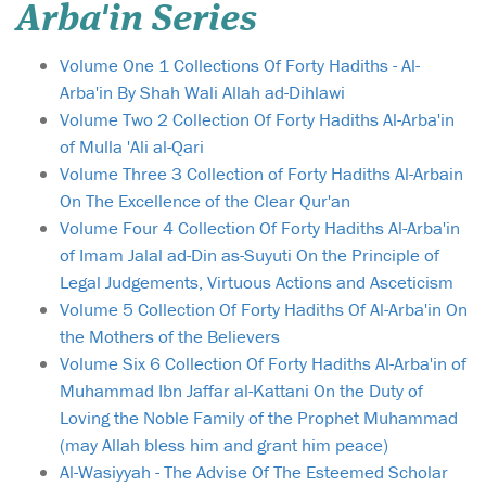
Arba'in Series
Volume One 1 Collections Of Forty Hadiths - Al-
Arba'in By Shah Wali Allah ad-Dihlawi
Volume Two 2 Collection Of Forty Hadiths Al-Arba'in
of Mulla 'Ali al-Qari
Volume Three 3 Collection of Forty Hadiths Al-Arbain
On The Excellence of the Clear Qur'an
Volume Four 4 Collection Of Forty Hadiths Al-Arba'in
of Imam Jalal ad-Din as-Suyuti On the Principle of
Legal Judgements, Virtuous Actions and Asceticism
Volume 5 Collection Of Forty Hadiths Of Al-Arba'in On
the Mothers of the Believers
Volume Six 6 Collection Of Forty Hadiths Al-Arba'in of
Muhammad Ibn Jaffar al-Kattani On the Duty of
Loving the Noble Family of the Prophet Muhammad
(may Allah bless him and grant him peace)
Al-Wasiyyah - The Advise Of The Esteemed Scholar