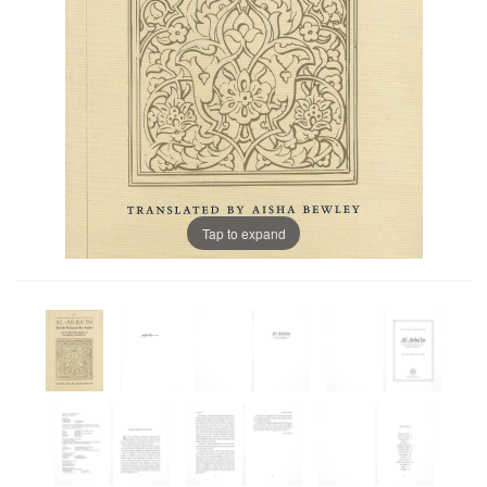
Tap to expand