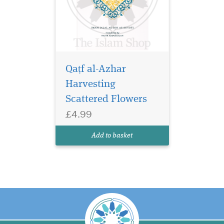
Qaṭf al-Azhar
Harvesting
Scattered Flowers
£4.99
Add to basket