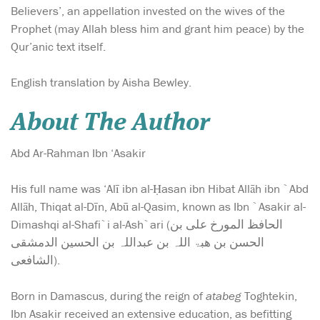
Believers’, an appellation invested on the wives of the
Prophet (may Allah bless him and grant him peace) by the
Qur’anic text itself.
English translation by Aisha Bewley.
About The Author
Abd Ar-Rahman Ibn ‘Asakir
His full name was ‘Alī ibn al-Ḥasan ibn Hibat Allāh ibn `Abd
Allāh, Thiqat al-Dīn, Abū al-Qasim, known as Ibn `Asakir al-
Dimashqi al-Shafi`i al-Ash`ari (الحافظ المورخ علی بن
الحسن بن ھبۃ اللہ بن عبداللہ بن الحسین الدمشقی
الشافعی).
Born in Damascus, during the reign of
atabeg
Toghtekin,
Ibn Asakir received an extensive education, as befitting