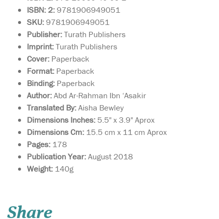
ISBN: 2:
9781906949051
SKU:
9781906949051
Publisher:
Turath Publishers
Imprint:
Turath Publishers
Cover:
Paperback
Format:
Paperback
Binding:
Paperback
Author:
Abd Ar-Rahman Ibn ‘Asakir
Translated By:
Aisha Bewley
Dimensions Inches:
5.5" x 3.9" Aprox
Dimensions Cm:
15.5 cm x 11 cm Aprox
Pages:
178
Publication Year:
August 2018
Weight:
140g
Imam Malik composed
the Muwatta over a
period of forty years to
Share
represent the well-trodden