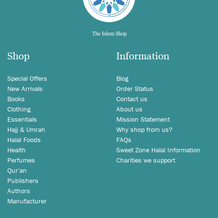
Shop
Information
Special Offers
Blog
New Arrivals
Order Status
Books
Contact us
Clothing
About us
Essentials
Mission Statement
Hajj & Umrah
Why shop from us?
Halal Foods
FAQs
Health
Sweet Zone Halal Information
Perfumes
Charities we support
Qur'an
Publishers
Authors
Manufacturer