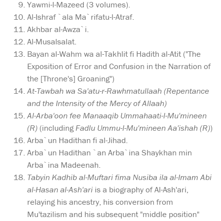
Yawmi-l-Mazeed (3 volumes).
Al-Ishraf `ala Ma`rifatu-l-Atraf.
Akhbar al-Awza`i.
Al-Musalsalat.
Bayan al-Wahm wa al-Takhlit fi Hadith al-Atit ("The
Exposition of Error and Confusion in the Narration of
the [Throne's] Groaning")
At-Tawbah wa Sa'atu-r-Rawhmatullaah (Repentance
and the Intensity of the Mercy of Allaah)
Al-Arba'oon fee Manaaqib Ummahaati-l-Mu'mineen
(R)
(including
Fadlu Ummu-l-Mu'mineen Aa'ishah (R)
)
Arba`un Hadithan fi al-Jihad.
Arba`un Hadithan `an Arba`ina Shaykhan min
Arba`ina Madeenah.
Tabyin Kadhib al-Muftari fima Nusiba ila al-Imam Abi
al-Hasan al-Ash'ari
is a biography of Al-Ash'ari,
relaying his ancestry, his conversion from
Mu'tazilism and his subsequent "middle position"