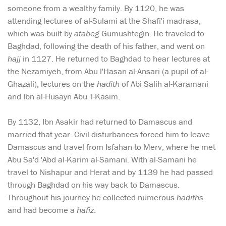
someone from a wealthy family. By 1120, he was
attending lectures of al-Sulami at the Shafi'i madrasa,
which was built by
atabeg
Gumushtegin. He traveled to
Baghdad, following the death of his father, and went on
hajj
in 1127. He returned to Baghdad to hear lectures at
the Nezamiyeh, from Abu l'Hasan al-Ansari (a pupil of al-
Ghazali), lectures on the
hadith
of Abi Salih al-Karamani
and Ibn al-Husayn Abu 'l-Kasim.
By 1132, Ibn Asakir had returned to Damascus and
married that year. Civil disturbances forced him to leave
Damascus and travel from Isfahan to Merv, where he met
Abu Sa'd 'Abd al-Karim al-Samani. With al-Samani he
travel to Nishapur and Herat and by 1139 he had passed
through Baghdad on his way back to Damascus.
Throughout his journey he collected numerous
hadiths
and had become a
hafiz
.