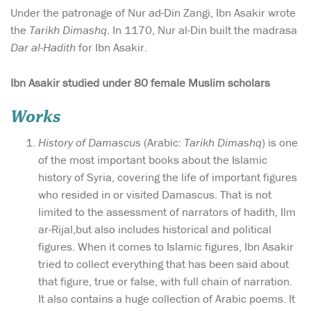
Under the patronage of Nur ad-Din Zangi, Ibn Asakir wrote
the
Tarikh Dimashq
. In 1170, Nur al-Din built the madrasa
Dar al-Hadith
for Ibn Asakir.
Ibn Asakir studied under 80 female Muslim scholars
Works
History of Damascus
(Arabic:
Tarikh Dimashq
) is one
of the most important books about the Islamic
history of Syria, covering the life of important figures
who resided in or visited Damascus. That is not
limited to the assessment of narrators of hadith, Ilm
ar-Rijal,but also includes historical and political
figures. When it comes to Islamic figures, Ibn Asakir
tried to collect everything that has been said about
that figure, true or false, with full chain of narration.
It also contains a huge collection of Arabic poems. It