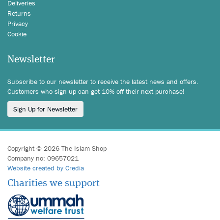
Deliveries
Returns
Privacy
Cookie
Newsletter
Subscribe to our newsletter to receive the latest news and offers.
Customers who sign up can get 10% off their next purchase!
Sign Up for Newsletter
Copyright © 2026 The Islam Shop
Company no: 09657021
Website created by Credia
Charities we support