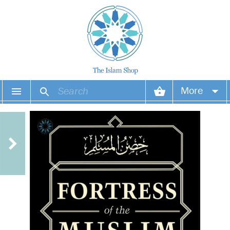
More
Your account
Your orders
Wish list
Login