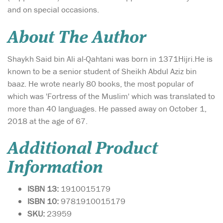
and on special occasions.
About The Author
Shaykh Said bin Ali al-Qahtani was born in 1371Hijri.He is
known to be a senior student of Sheikh Abdul Aziz bin
baaz. He wrote nearly 80 books, the most popular of
which was 'Fortress of the Muslim' which was translated to
more than 40 languages. He passed away on October 1,
2018 at the age of 67.
Additional Product
Information
ISBN 13:
1910015179
ISBN 10:
9781910015179
SKU:
23959