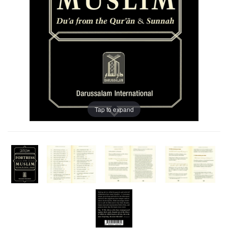
Tap to expand