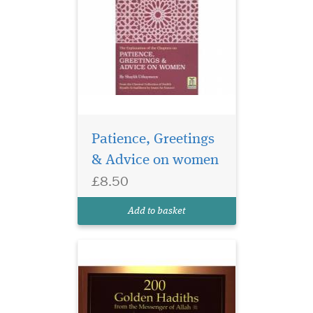
Patience, Greetings
& Advice on women
£8.50
200 Golden Hadiths
From the Messenger of
Add to basket
Allah