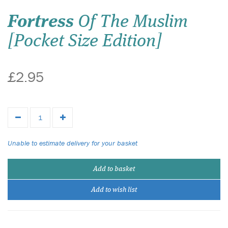
Fortress
Of The Muslim
[Pocket Size Edition]
£2.95
Unable to estimate delivery for your basket
Add to basket
Add to wish list