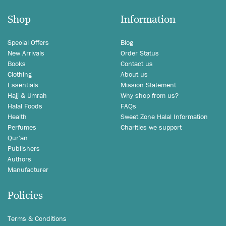
Shop
Information
Special Offers
Blog
New Arrivals
Order Status
Books
Contact us
Clothing
About us
Essentials
Mission Statement
Hajj & Umrah
Why shop from us?
Halal Foods
FAQs
Health
Sweet Zone Halal Information
Perfumes
Charities we support
Qur'an
Publishers
Authors
Manufacturer
Policies
Terms & Conditions