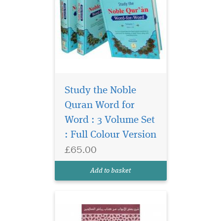
Study the Noble
Quran Word for
Word : 3 Volume Set
The Explanation of
: Full Colour Version
Chapters on Patience,
£65.00
Greetings & Advice on
women by Shaykh
Add to basket
Uthaymeen