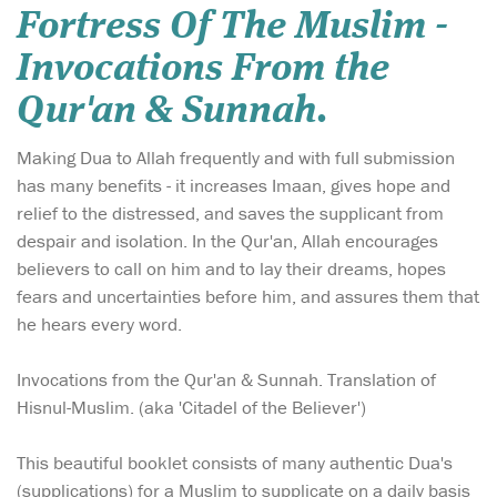
Fortress Of The Muslim -
Invocations From the
Qur'an & Sunnah.
Making Dua to Allah frequently and with full submission
has many benefits - it increases Imaan, gives hope and
relief to the distressed, and saves the supplicant from
despair and isolation. In the Qur'an, Allah encourages
believers to call on him and to lay their dreams, hopes
fears and uncertainties before him, and assures them that
he hears every word.
Invocations from the Qur'an & Sunnah. Translation of
Hisnul-Muslim. (aka 'Citadel of the Believer')
This beautiful booklet consists of many authentic Dua's
(supplications) for a Muslim to supplicate on a daily basis