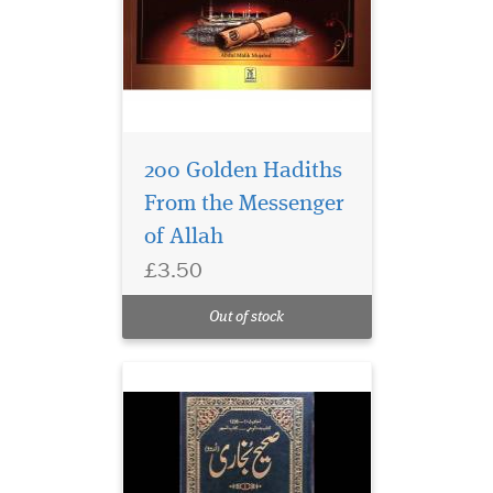
200 Golden Hadiths
From the Messenger
of Allah
£3.50
Out of stock