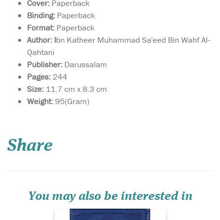
Cover:
Paperback
Binding:
Paperback
Format:
Paperback
Author: I
bn Katheer Muhammad Sa'eed Bin Wahf Al-
Qahtani
Publisher:
Darussalam
Pages:
244
Size:
11.7 cm x 8.3 cm
Weight:
95(Gram)
Large size Quran in
Uthmani script with
Tajwid terminology clarified
Share
above the Quranic text
where appropriate. Tajwid
rules are not highlighted by
way of colour coding.
Instead the applicable
Tajwid rule (ikhfa f...
You may also be interested in