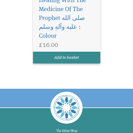
Healing With The
Medicine Of The
Prophet صلی الله
علیه وآلهِ وسلم :
Colour
£16.00
Add to basket