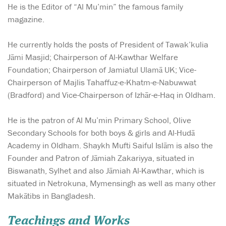
He is the Editor of “Al Mu’min” the famous family
magazine.
He currently holds the posts of President of Tawak’kulia
Jāmi Masjid; Chairperson of Al-Kawthar Welfare
Foundation; Chairperson of Jamiatul Ulamā UK; Vice-
Chairperson of Majlis Tahaffuz-e-Khatm-e-Nabuwwat
(Bradford) and Vice-Chairperson of Izhār-e-Haq in Oldham.
He is the patron of Al Mu’min Primary School, Olive
Secondary Schools for both boys & girls and Al-Hudā
Academy in Oldham. Shaykh Mufti Saiful Islām is also the
Founder and Patron of Jāmiah Zakariyya, situated in
Biswanath, Sylhet and also Jāmiah Al-Kawthar, which is
situated in Netrokuna, Mymensingh as well as many other
Makātibs in Bangladesh.
Teachings and Works