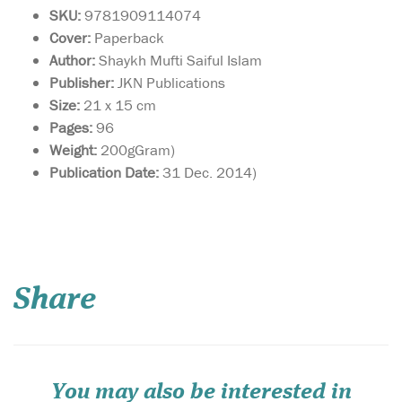
SKU:
9781909114074
Cover:
Paperback
Author:
Shaykh Mufti Saiful Islam
Publisher:
JKN Publications
Size:
21 x 15 cm
Pages:
96
Weight:
200gGram)
Publication Date:
31 Dec. 2014)
This book is a gateway
towards
understanding how to live a
Share
sharī‘ah-compliant life in
business. By adhering to
these guidelines, you are
sure to attract the blessings
of Allāh  in this world and
the Hereafter, and...
You may also be interested in