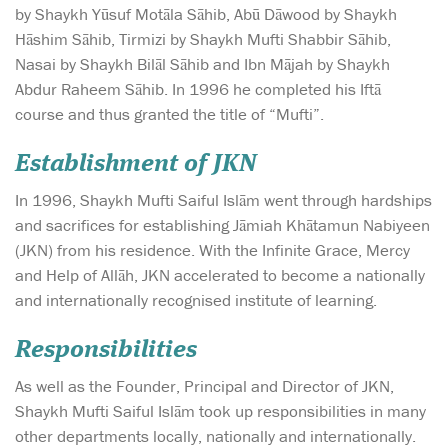
by Shaykh Yūsuf Motāla Sāhib, Abū Dāwood by Shaykh
Hāshim Sāhib, Tirmizi by Shaykh Mufti Shabbir Sāhib,
Nasai by Shaykh Bilāl Sāhib and Ibn Mājah by Shaykh
Abdur Raheem Sāhib. In 1996 he completed his Iftā
course and thus granted the title of “Mufti”.
Establishment of JKN
In 1996, Shaykh Mufti Saiful Islām went through hardships
and sacrifices for establishing Jāmiah Khātamun Nabiyeen
(JKN) from his residence. With the Infinite Grace, Mercy
and Help of Allāh, JKN accelerated to become a nationally
and internationally recognised institute of learning.
Responsibilities
As well as the Founder, Principal and Director of JKN,
Shaykh Mufti Saiful Islām took up responsibilities in many
other departments locally, nationally and internationally.