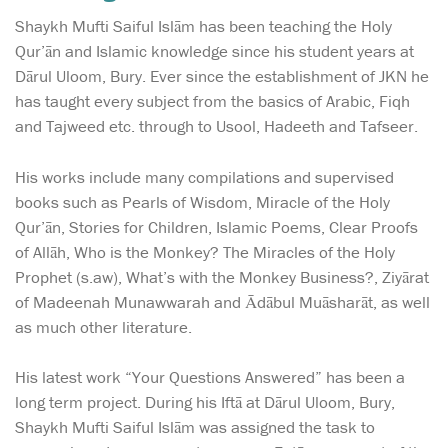
Shaykh Mufti Saiful Islām has been teaching the Holy
Qur’ān and Islamic knowledge since his student years at
Dārul Uloom, Bury. Ever since the establishment of JKN he
has taught every subject from the basics of Arabic, Fiqh
and Tajweed etc. through to Usool, Hadeeth and Tafseer.
His works include many compilations and supervised
books such as Pearls of Wisdom, Miracle of the Holy
Qur’ān, Stories for Children, Islamic Poems, Clear Proofs
of Allāh, Who is the Monkey? The Miracles of the Holy
Prophet (s.aw), What’s with the Monkey Business?, Ziyārat
of Madeenah Munawwarah and Ādābul Muāsharāt, as well
as much other literature.
His latest work “Your Questions Answered” has been a
long term project. During his Iftā at Dārul Uloom, Bury,
Shaykh Mufti Saiful Islām was assigned the task to