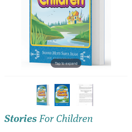
Tap to expand
Stories
For Children