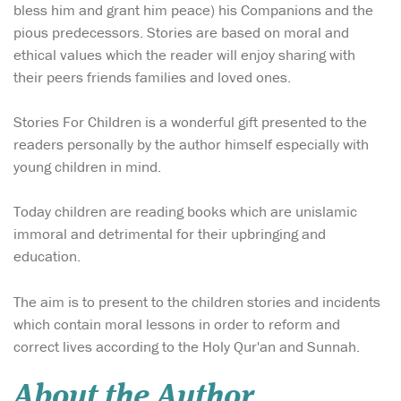
bless him and grant him peace) his Companions and the
pious predecessors. Stories are based on moral and
ethical values which the reader will enjoy sharing with
their peers friends families and loved ones.
Stories For Children is a wonderful gift presented to the
readers personally by the author himself especially with
young children in mind.
Today children are reading books which are unislamic
immoral and detrimental for their upbringing and
education.
The aim is to present to the children stories and incidents
which contain moral lessons in order to reform and
correct lives according to the Holy Qur'an and Sunnah.
About the Author