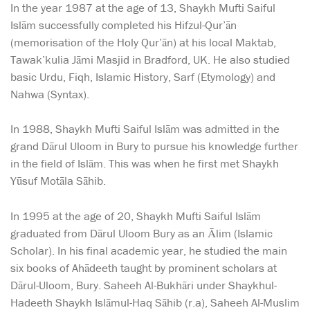
In the year 1987 at the age of 13, Shaykh Mufti Saiful
Islām successfully completed his Hifzul-Qur’ān
(memorisation of the Holy Qur’ān) at his local Maktab,
Tawak’kulia Jāmi Masjid in Bradford, UK. He also studied
basic Urdu, Fiqh, Islamic History, Sarf (Etymology) and
Nahwa (Syntax).
In 1988, Shaykh Mufti Saiful Islām was admitted in the
grand Dārul Uloom in Bury to pursue his knowledge further
in the field of Islām. This was when he first met Shaykh
Yūsuf Motāla Sāhib.
In 1995 at the age of 20, Shaykh Mufti Saiful Islām
graduated from Dārul Uloom Bury as an Ālim (Islamic
Scholar). In his final academic year, he studied the main
six books of Ahādeeth taught by prominent scholars at
Dārul-Uloom, Bury. Saheeh Al-Bukhāri under Shaykhul-
Hadeeth Shaykh Islāmul-Haq Sāhib (r.a), Saheeh Al-Muslim