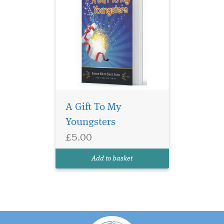
A Gift To My
Youngsters
£5.00
Add to basket