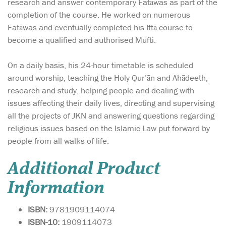
research and answer contemporary Fatāwas as part of the
completion of the course. He worked on numerous
Fatāwas and eventually completed his Iftā course to
become a qualified and authorised Mufti.
On a daily basis, his 24-hour timetable is scheduled
around worship, teaching the Holy Qur’ān and Ahādeeth,
research and study, helping people and dealing with
issues affecting their daily lives, directing and supervising
all the projects of JKN and answering questions regarding
religious issues based on the Islamic Law put forward by
people from all walks of life.
Additional Product
Information
ISBN:
9781909114074
ISBN-10:
1909114073