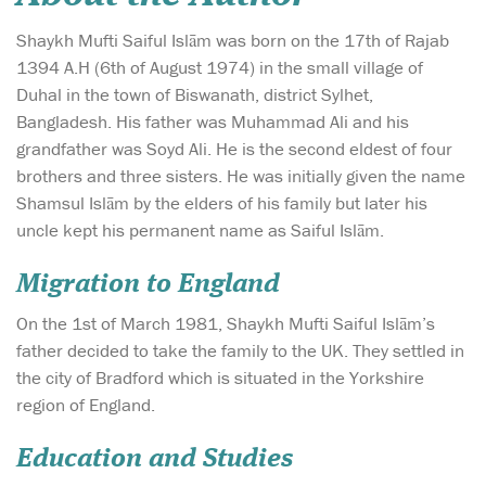
Shaykh Mufti Saiful Islām was born on the 17th of Rajab
1394 A.H (6th of August 1974) in the small village of
Duhal in the town of Biswanath, district Sylhet,
Bangladesh. His father was Muhammad Ali and his
grandfather was Soyd Ali. He is the second eldest of four
brothers and three sisters. He was initially given the name
Shamsul Islām by the elders of his family but later his
uncle kept his permanent name as Saiful Islām.
Migration to England
On the 1st of March 1981, Shaykh Mufti Saiful Islām’s
father decided to take the family to the UK. They settled in
the city of Bradford which is situated in the Yorkshire
region of England.
Education and Studies