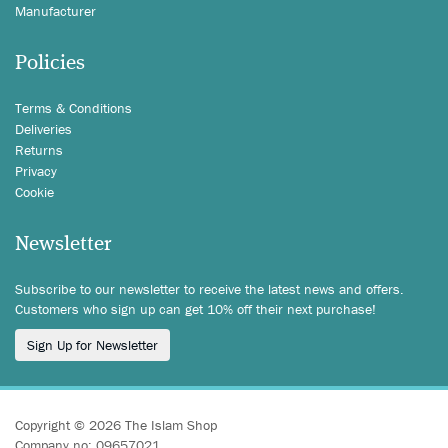
Manufacturer
Policies
Terms & Conditions
Deliveries
Returns
Privacy
Cookie
Newsletter
Subscribe to our newsletter to receive the latest news and offers.
Customers who sign up can get 10% off their next purchase!
Sign Up for Newsletter
Copyright © 2026 The Islam Shop
Company no: 09657021