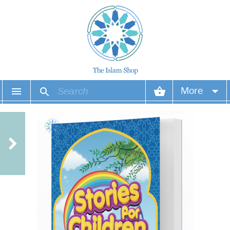
More
Your account
Your orders
Wish list
Login