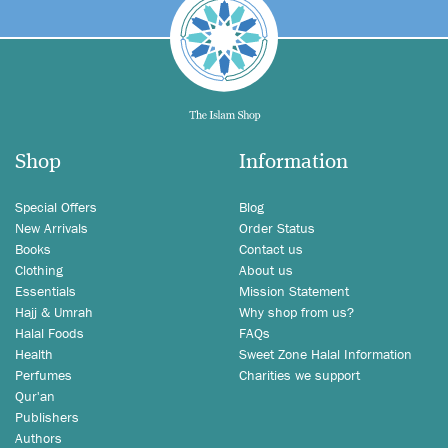
Shop
Information
Special Offers
Blog
New Arrivals
Order Status
Books
Contact us
Clothing
About us
Essentials
Mission Statement
Hajj & Umrah
Why shop from us?
Halal Foods
FAQs
Health
Sweet Zone Halal Information
Perfumes
Charities we support
Qur'an
Publishers
Authors