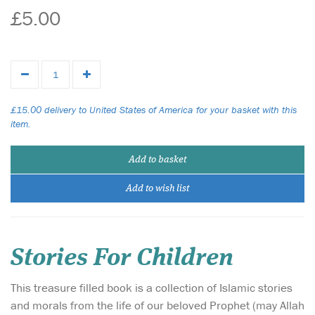
£5.00
£15.00 delivery to United States of America for your basket with this
item.
Add to basket
Add to wish list
Stories For Children
This treasure filled book is a collection of Islamic stories
and morals from the life of our beloved Prophet (may Allah