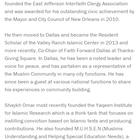
founded the East Jefferson Interfaith Clergy Association
and was awarded for his outstanding civic achievement by
the Mayor and City Council of New Orleans in 2010.
He then moved to Dallas and became the Resident
Scholar of the Valley Ranch Islamic Center in 2013 and
more recently, Co-Chair of Faith Forward Dallas at Thanks-
Giving Square. In Dallas, he has been a noted leader and
voice for peace, and has partaken as a representative of
the Muslim Community in many city functions. He has
since been a guest at various national functions to share
his experiences in community building.
Shaykh Omar most recently founded the Yaqeen Institute
for Islamic Research which is a think tank that focuses on
instilling conviction based on Islamic texts and producing
contributions. He also founded M.U.H.S.E.N (Muslims
Understanding and Helping Special Education Needs), a