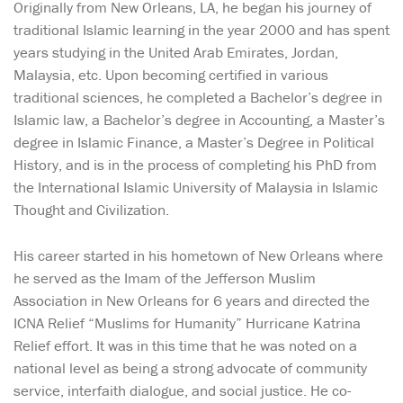
Originally from New Orleans, LA, he began his journey of
traditional Islamic learning in the year 2000 and has spent
years studying in the United Arab Emirates, Jordan,
Malaysia, etc. Upon becoming certified in various
traditional sciences, he completed a Bachelor’s degree in
Islamic law, a Bachelor’s degree in Accounting, a Master’s
degree in Islamic Finance, a Master’s Degree in Political
History, and is in the process of completing his PhD from
the International Islamic University of Malaysia in Islamic
Thought and Civilization.
His career started in his hometown of New Orleans where
he served as the Imam of the Jefferson Muslim
Association in New Orleans for 6 years and directed the
ICNA Relief “Muslims for Humanity” Hurricane Katrina
Relief effort. It was in this time that he was noted on a
national level as being a strong advocate of community
service, interfaith dialogue, and social justice. He co-