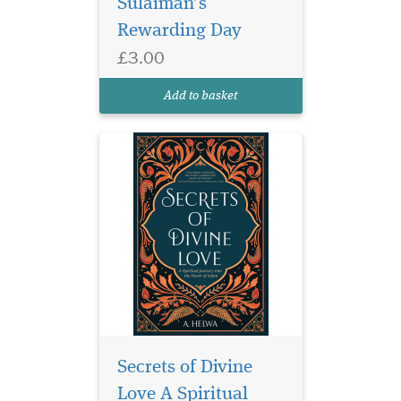
Sulaiman’s
Divine Love was written for
Rewarding Day
the longing heart, for the one
who is searching for
£3.00
something they have not
been able to find. For the one
Add to basket
who sometimes spirals in...
Secrets of Divine
Love A Spiritual