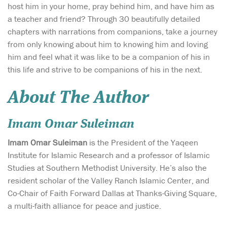
host him in your home, pray behind him, and have him as
a teacher and friend? Through 30 beautifully detailed
chapters with narrations from companions, take a journey
from only knowing about him to knowing him and loving
him and feel what it was like to be a companion of his in
this life and strive to be companions of his in the next.
About The Author
Imam Omar Suleiman
Imam Omar Suleiman
is the President of the Yaqeen
Institute for Islamic Research and a professor of Islamic
Studies at Southern Methodist University. He’s also the
resident scholar of the Valley Ranch Islamic Center, and
Co-Chair of Faith Forward Dallas at Thanks-Giving Square,
a multi-faith alliance for peace and justice.