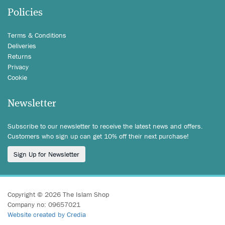
Policies
Terms & Conditions
Deliveries
Returns
Privacy
Cookie
Newsletter
Subscribe to our newsletter to receive the latest news and offers.
Customers who sign up can get 10% off their next purchase!
Sign Up for Newsletter
Copyright © 2026 The Islam Shop
Company no: 09657021
Website created by Credia