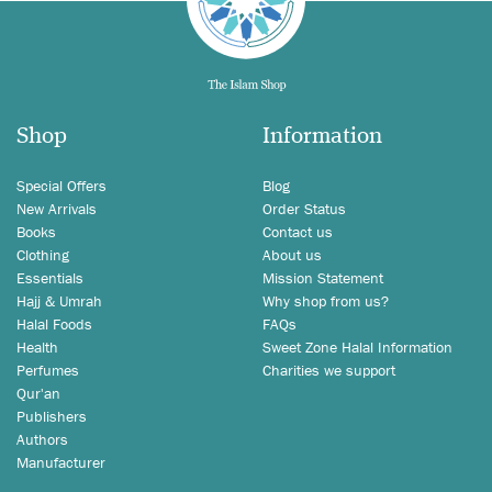
Shop
Information
Special Offers
Blog
New Arrivals
Order Status
Books
Contact us
Clothing
About us
Essentials
Mission Statement
Hajj & Umrah
Why shop from us?
Halal Foods
FAQs
Health
Sweet Zone Halal Information
Perfumes
Charities we support
Qur'an
Publishers
Authors
Manufacturer