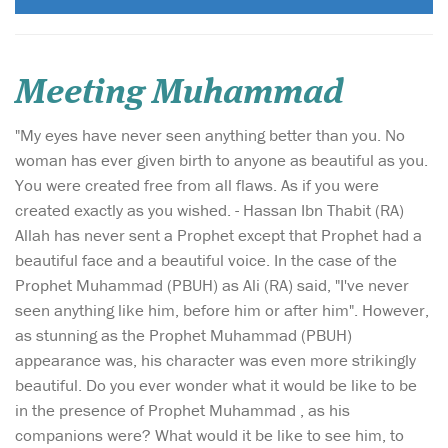
Meeting Muhammad
"My eyes have never seen anything better than you. No
woman has ever given birth to anyone as beautiful as you.
You were created free from all flaws. As if you were
created exactly as you wished. - Hassan Ibn Thabit (RA)
Allah has never sent a Prophet except that Prophet had a
beautiful face and a beautiful voice. In the case of the
Prophet Muhammad (PBUH) as Ali (RA) said, "I've never
seen anything like him, before him or after him". However,
as stunning as the Prophet Muhammad (PBUH)
appearance was, his character was even more strikingly
beautiful. Do you ever wonder what it would be like to be
in the presence of Prophet Muhammad , as his
companions were? What would it be like to see him, to