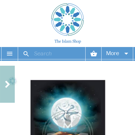
More
Your account
Your orders
Wish list
Login