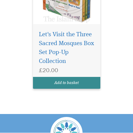
Let's Visit the Three
Sacred Mosques Box
Set Pop-Up
Collection
£20.00
Add to basket