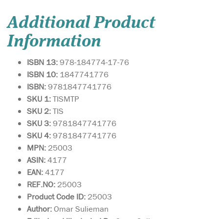
Additional Product
Information
ISBN 13:
978-184774-17-76
ISBN 10:
1847741776
ISBN:
9781847741776
SKU 1:
TISMTP
SKU 2:
TIS
SKU 3:
9781847741776
SKU 4:
9781847741776
MPN:
25003
ASIN:
4177
EAN:
4177
REF.NO:
25003
Product Code ID:
25003
Author:
Omar Sulieman