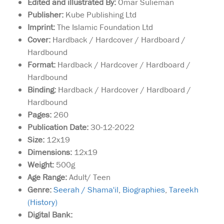
Edited and illustrated By:
Omar Sulieman
Publisher:
Kube Publishing Ltd
Imprint:
The Islamic Foundation Ltd
Cover:
Hardback / Hardcover / Hardboard /
Hardbound
Format:
Hardback / Hardcover / Hardboard /
Hardbound
Binding:
Hardback / Hardcover / Hardboard /
Hardbound
Pages:
260
Publication Date:
30-12-2022
Size:
12x19
Dimensions:
12x19
Weight:
500g
Age Range:
Adult/ Teen
Genre:
Seerah / Shama'il
,
Biographies
,
Tareekh
(History)
Something always
Digital Bank:
stops Sulaiman from