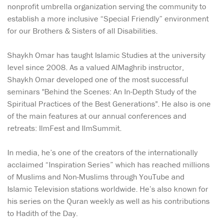
nonprofit umbrella organization serving the community to
establish a more inclusive “Special Friendly” environment
for our Brothers & Sisters of all Disabilities.
Shaykh Omar has taught Islamic Studies at the university
level since 2008. As a valued AlMaghrib instructor,
Shaykh Omar developed one of the most successful
seminars "Behind the Scenes: An In-Depth Study of the
Spiritual Practices of the Best Generations". He also is one
of the main features at our annual conferences and
retreats: IlmFest and IlmSummit.
In media, he’s one of the creators of the internationally
acclaimed “Inspiration Series” which has reached millions
of Muslims and Non-Muslims through YouTube and
Islamic Television stations worldwide. He’s also known for
his series on the Quran weekly as well as his contributions
to Hadith of the Day.