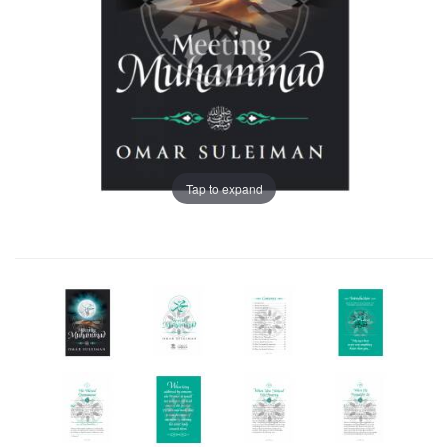
Tap to expand