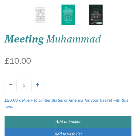
Meeting
Muhammad
£10.00
£20.00 delivery to United States of America for your basket with this
item.
Add to basket
Add to wish list