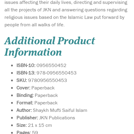
issues affecting their daily lives, directing and supervising
all the projects of JKN and answering questions regarding
religious issues based on the Islamic Law put forward by
people from all walks of life.
Additional Product
Information
ISBN-10:
0956550452
ISBN-13:
978-0956550453
SKU:
9780956550453
Cover:
Paperback
Binding:
Paperback
Format:
Paperback
Author:
Shaykh Mufti Saiful Islam
Publisher:
JKN Publications
Size:
21 x 15 cm
Pages:
59