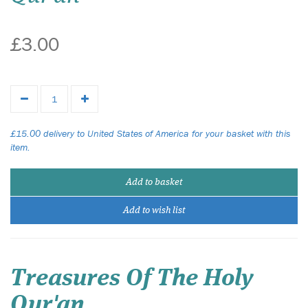
£3.00
£15.00 delivery to United States of America for your basket with this
item.
Add to basket
Add to wish list
Treasures Of The Holy
Qur'an