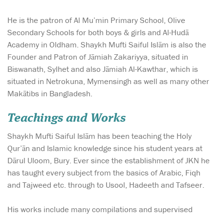
He is the patron of Al Mu’min Primary School, Olive
Secondary Schools for both boys & girls and Al-Hudā
Academy in Oldham. Shaykh Mufti Saiful Islām is also the
Founder and Patron of Jāmiah Zakariyya, situated in
Biswanath, Sylhet and also Jāmiah Al-Kawthar, which is
situated in Netrokuna, Mymensingh as well as many other
Makātibs in Bangladesh.
Teachings and Works
Shaykh Mufti Saiful Islām has been teaching the Holy
Qur’ān and Islamic knowledge since his student years at
Dārul Uloom, Bury. Ever since the establishment of JKN he
has taught every subject from the basics of Arabic, Fiqh
and Tajweed etc. through to Usool, Hadeeth and Tafseer.
His works include many compilations and supervised