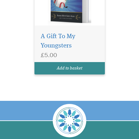
A Gift To My
Youngsters
£5.00
Add to basket