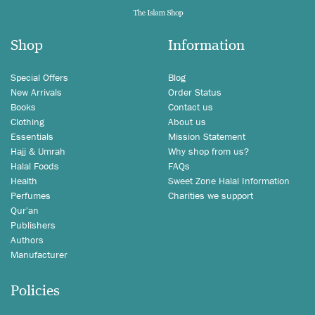
Shop
Information
Special Offers
Blog
New Arrivals
Order Status
Books
Contact us
Clothing
About us
Essentials
Mission Statement
Hajj & Umrah
Why shop from us?
Halal Foods
FAQs
Health
Sweet Zone Halal Information
Perfumes
Charities we support
Qur'an
Publishers
Authors
Manufacturer
Policies