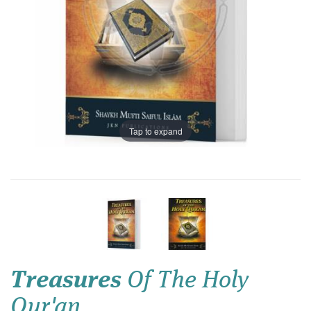
Tap to expand
Treasures
Of The Holy
Qur'an