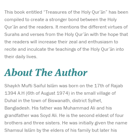
This book entitled “Treasures of the Holy Qur’ān” has been
compiled to create a stronger bond between the Holy
Qur’ān and the readers. It mentions the different virtues of
Surahs and verses from the Holy Qur’ān with the hope that
the readers will increase their zeal and enthusiasm to
recite and inculcate the teachings of the Holy Qur’ān into
their daily lives.
About The Author
Shaykh Mufti Saiful Islām was born on the 17th of Rajab
1394 A.H (6th of August 1974) in the small village of
Duhal in the town of Biswanath, district Sylhet,
Bangladesh. His father was Muhammad Ali and his
grandfather was Soyd Ali. He is the second eldest of four
brothers and three sisters. He was initially given the name
Shamsul Islām by the elders of his family but later his