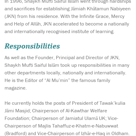
In 1996, Shaykh Mufti Saiful Islām went through hardships
and sacrifices for establishing Jāmiah Khātamun Nabiyeen
(JKN) from his residence. With the Infinite Grace, Mercy
and Help of Allāh, JKN accelerated to become a nationally
and internationally recognised institute of learning.
Responsibilities
As well as the Founder, Principal and Director of JKN,
Shaykh Mufti Saiful Islām took up responsibilities in many
other departments locally, nationally and internationally.
He is the Editor of “Al Mu’min” the famous family
magazine.
He currently holds the posts of President of Tawak’kulia
Jāmi Masjid; Chairperson of Al-Kawthar Welfare
Foundation; Chairperson of Jamiatul Ulamā UK; Vice-
Chairperson of Majlis Tahaffuz-e-Khatm-e-Nabuwwat
(Bradford) and Vice-Chairperson of Izhār-e-Haq in Oldham.