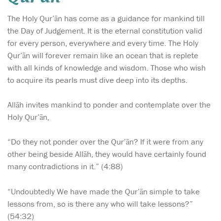
The Holy Qur’ān has come as a guidance for mankind till
the Day of Judgement. It is the eternal constitution valid
for every person, everywhere and every time. The Holy
Qur’ān will forever remain like an ocean that is replete
with all kinds of knowledge and wisdom. Those who wish
to acquire its pearls must dive deep into its depths.
Allāh invites mankind to ponder and contemplate over the
Holy Qur’ān,
“Do they not ponder over the Qur’ān? If it were from any
other being beside Allāh, they would have certainly found
many contradictions in it.” (4:88)
“Undoubtedly We have made the Qur’ān simple to take
lessons from, so is there any who will take lessons?”
(54:32)