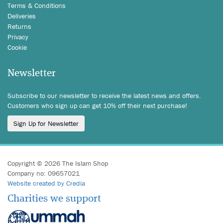
Terms & Conditions
Deliveries
Returns
Privacy
Cookie
Newsletter
Subscribe to our newsletter to receive the latest news and offers.
Customers who sign up can get 10% off their next purchase!
Sign Up for Newsletter
Copyright © 2026 The Islam Shop
Company no: 09657021
Website created by Credia
Charities we support