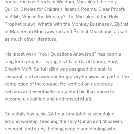
books such as Pearls of Wisdom, Miracle of the Holy
Qur’ān, Stories for Children, Islamic Poems, Clear Proofs
of Allāh, Who is the Monkey? The Miracles of the Holy
Prophet (s.aw), What’s with the Monkey Business?, Ziyārat
of Madeenah Munawwarah and Ādābul Muāsharāt, as well
as much other literature.
His latest work “Your Questions Answered” has been a
long term project. During his Iftā at Dārul Uloom, Bury,
Shaykh Mufti Saiful Islām was assigned the task to
research and answer contemporary Fatāwas as part of the
completion of the course. He worked on numerous
Fatāwas and eventually completed his Iftā course to
become a qualified and authorised Mufti.
On a daily basis, his 24-hour timetable is scheduled
around worship, teaching the Holy Qur’ān and Ahādeeth,
research and study, helping people and dealing with