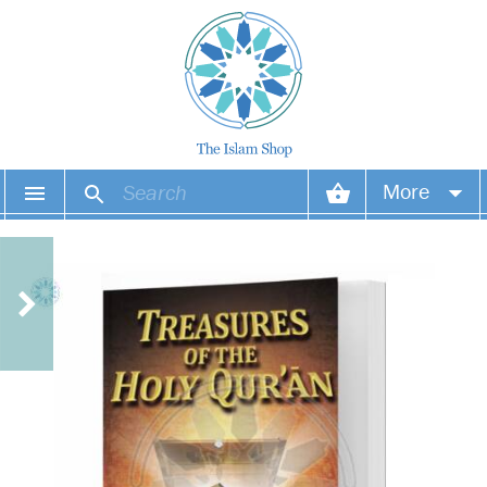
More
Your account
Your orders
Wish list
Login