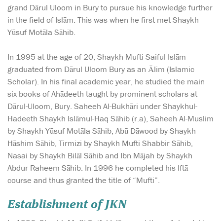
grand Dārul Uloom in Bury to pursue his knowledge further
in the field of Islām. This was when he first met Shaykh
Yūsuf Motāla Sāhib.
In 1995 at the age of 20, Shaykh Mufti Saiful Islām
graduated from Dārul Uloom Bury as an Ālim (Islamic
Scholar). In his final academic year, he studied the main
six books of Ahādeeth taught by prominent scholars at
Dārul-Uloom, Bury. Saheeh Al-Bukhāri under Shaykhul-
Hadeeth Shaykh Islāmul-Haq Sāhib (r.a), Saheeh Al-Muslim
by Shaykh Yūsuf Motāla Sāhib, Abū Dāwood by Shaykh
Hāshim Sāhib, Tirmizi by Shaykh Mufti Shabbir Sāhib,
Nasai by Shaykh Bilāl Sāhib and Ibn Mājah by Shaykh
Abdur Raheem Sāhib. In 1996 he completed his Iftā
course and thus granted the title of “Mufti”.
Establishment of JKN