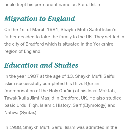
uncle kept his permanent name as Saiful Islām.
Migration to England
On the 1st of March 1981, Shaykh Mufti Saiful Islām’s
father decided to take the family to the UK. They settled in
the city of Bradford which is situated in the Yorkshire
region of England.
Education and Studies
In the year 1987 at the age of 13, Shaykh Mufti Saiful
Islām successfully completed his Hifzul-Qur’ān
(memorisation of the Holy Qur’ān) at his local Maktab,
Tawak’kulia Jāmi Masjid in Bradford, UK. He also studied
basic Urdu, Fiqh, Islamic History, Sarf (Etymology) and
Nahwa (Syntax).
In 1988, Shaykh Mufti Saiful Islām was admitted in the