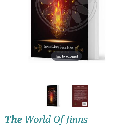
Tap to expand
The
World Of Jinns