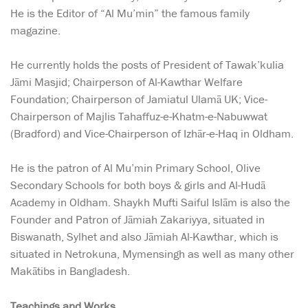
He is the Editor of “Al Mu’min” the famous family
magazine.
He currently holds the posts of President of Tawak’kulia
Jāmi Masjid; Chairperson of Al-Kawthar Welfare
Foundation; Chairperson of Jamiatul Ulamā UK; Vice-
Chairperson of Majlis Tahaffuz-e-Khatm-e-Nabuwwat
(Bradford) and Vice-Chairperson of Izhār-e-Haq in Oldham.
He is the patron of Al Mu’min Primary School, Olive
Secondary Schools for both boys & girls and Al-Hudā
Academy in Oldham. Shaykh Mufti Saiful Islām is also the
Founder and Patron of Jāmiah Zakariyya, situated in
Biswanath, Sylhet and also Jāmiah Al-Kawthar, which is
situated in Netrokuna, Mymensingh as well as many other
Makātibs in Bangladesh.
Teachings and Works