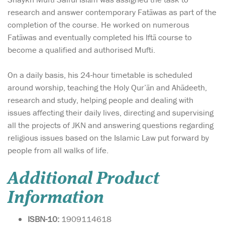
research and answer contemporary Fatāwas as part of the
completion of the course. He worked on numerous
Fatāwas and eventually completed his Iftā course to
become a qualified and authorised Mufti.
On a daily basis, his 24-hour timetable is scheduled
around worship, teaching the Holy Qur’ān and Ahādeeth,
research and study, helping people and dealing with
issues affecting their daily lives, directing and supervising
all the projects of JKN and answering questions regarding
religious issues based on the Islamic Law put forward by
people from all walks of life.
Additional Product
Information
ISBN-10:
1909114618