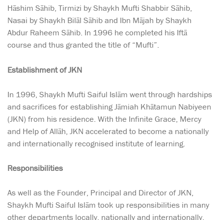
Hāshim Sāhib, Tirmizi by Shaykh Mufti Shabbir Sāhib,
Nasai by Shaykh Bilāl Sāhib and Ibn Mājah by Shaykh
Abdur Raheem Sāhib. In 1996 he completed his Iftā
course and thus granted the title of “Mufti”.
Establishment of JKN
In 1996, Shaykh Mufti Saiful Islām went through hardships
and sacrifices for establishing Jāmiah Khātamun Nabiyeen
(JKN) from his residence. With the Infinite Grace, Mercy
and Help of Allāh, JKN accelerated to become a nationally
and internationally recognised institute of learning.
Responsibilities
As well as the Founder, Principal and Director of JKN,
Shaykh Mufti Saiful Islām took up responsibilities in many
other departments locally, nationally and internationally.