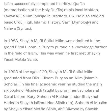
Islām successfully completed his Hifzul-Qur’ān
(memorisation of the Holy Qur’ān) at his local Maktab,
Tawak’kulia Jāmi Masjid in Bradford, UK. He also studied
basic Urdu, Fiqh, Islamic History, Sarf (Etymology) and
Nahwa (Syntax).
In 1988, Shaykh Mufti Saiful Islām was admitted in the
grand Dārul Uloom in Bury to pursue his knowledge further
in the field of Islām. This was when he first met Shaykh
Yūsuf Motāla Sāhib.
In 1995 at the age of 20, Shaykh Mufti Saiful Islām
graduated from Dārul Uloom Bury as an Ālim (Islamic
Scholar). In his final academic year he studied the main
six books of Ahādeeth taught by prominent scholars at
Dārul-Uloom, Bury. Saheeh Al-Bukhāri under Shaykhul-
Hadeeth Shaykh Islāmul-Haq Sāhib (r.a), Saheeh Al-Muslim
by Shaykh Yūsuf Motāla Sāhib, Abū Dāwood by Shaykh