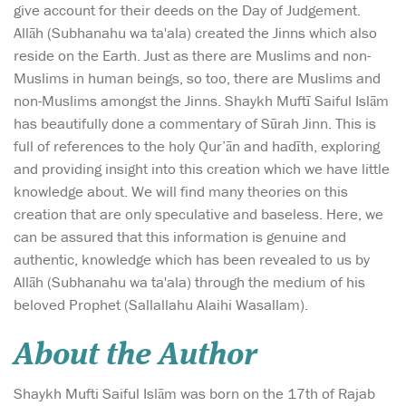
give account for their deeds on the Day of Judgement.
Allāh (Subhanahu wa ta'ala) created the Jinns which also
reside on the Earth. Just as there are Muslims and non-
Muslims in human beings, so too, there are Muslims and
non-Muslims amongst the Jinns. Shaykh Muftī Saiful Islām
has beautifully done a commentary of Sūrah Jinn. This is
full of references to the holy Qur’ān and hadīth, exploring
and providing insight into this creation which we have little
knowledge about. We will find many theories on this
creation that are only speculative and baseless. Here, we
can be assured that this information is genuine and
authentic, knowledge which has been revealed to us by
Allāh (Subhanahu wa ta'ala) through the medium of his
beloved Prophet (Sallallahu Alaihi Wasallam).
About the Author
Shaykh Mufti Saiful Islām was born on the 17th of Rajab