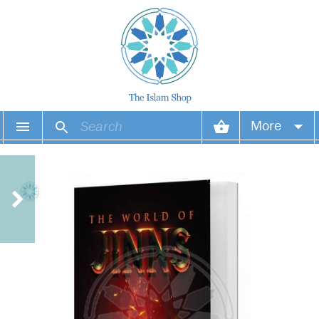
More
Your account
Your orders
Wish list
Login