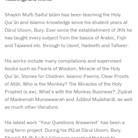
Shaykh Mufti Saiful Islām has been teaching the Holy
Qur’ān and Islamic knowledge since his student years at
Dārul Uloom, Bury. Ever since the establishment of JKN he
has taught every subject from the basics of Arabic, Fiqh
and Tajweed etc. through to Usool, Hadeeth and Tafseer.
His works include many compilations and supervised
books such as Pearls of Wisdom, Miracle of the Holy
Qur’ān, Stories for Children, Islamic Poems, Clear Proofs
of Allāh, Who is the Monkey? The Miracles of the Holy
Prophet (s.aw), What’s with the Monkey Business?, Ziyārat
of Madeenah Munawwarah and Ādābul Muāsharāt, as well
as much other literature.
His latest work “Your Questions Answered” has been a
long term project. During his Iftā at Dārul Uloom, Bury,
Shaykh Mufti Saiful Islām was assigned the task to