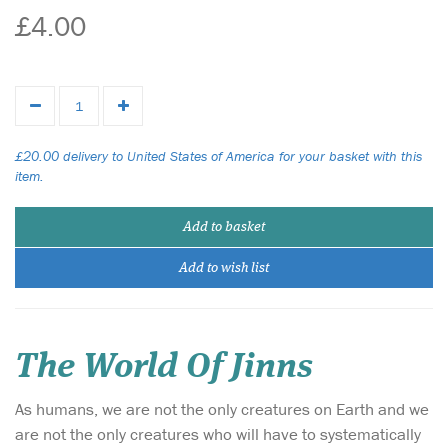
£4.00
£20.00 delivery to United States of America for your basket with this
item.
Add to basket
Add to wish list
The World Of Jinns
As humans, we are not the only creatures on Earth and we
are not the only creatures who will have to systematically