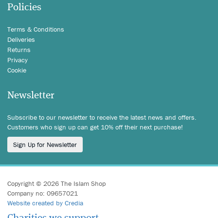
Policies
Terms & Conditions
Deliveries
Returns
Privacy
Cookie
Newsletter
Subscribe to our newsletter to receive the latest news and offers.
Customers who sign up can get 10% off their next purchase!
Sign Up for Newsletter
Copyright © 2026 The Islam Shop
Company no: 09657021
Website created by Credia