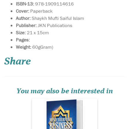
ISBN-13:
978-1909114616
Cover:
Paperback
Author:
Shaykh Mufti Saiful Islam
Publisher:
JKN Publications
Size:
21 x 15cm
Pages:
This book is a gateway
Weight:
60gGram)
towards
understanding how to live a
Share
sharī‘ah-compliant life in
business. By adhering to
these guidelines, you are
sure to attract the blessings
of Allāh  in this world and
the Hereafter, and...
You may also be interested in