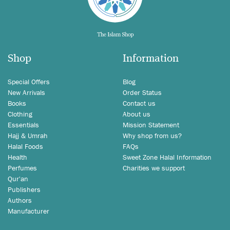
Shop
Information
Special Offers
Blog
New Arrivals
Order Status
Books
Contact us
Clothing
About us
Essentials
Mission Statement
Hajj & Umrah
Why shop from us?
Halal Foods
FAQs
Health
Sweet Zone Halal Information
Perfumes
Charities we support
Qur'an
Publishers
Authors
Manufacturer