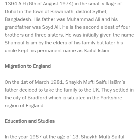
1394 A.H (6th of August 1974) in the small village of
Duhal in the town of Biswanath, district Sylhet,
Bangladesh. His father was Muhammad Ali and his
grandfather was Soyd Ali. He is the second eldest of four
brothers and three sisters. He was initially given the name
Shamsul Islām by the elders of his family but later his
uncle kept his permanent name as Saiful Islām.
Migration to England
On the 1st of March 1981, Shaykh Mufti Saiful Islām’s
father decided to take the family to the UK. They settled in
the city of Bradford which is situated in the Yorkshire
region of England.
Education and Studies
In the year 1987 at the age of 13, Shaykh Mufti Saiful