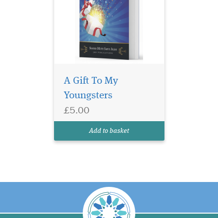
A Gift To My
Youngsters
£5.00
Add to basket