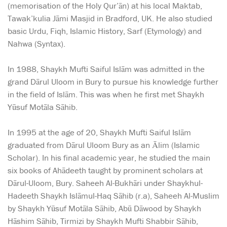
(memorisation of the Holy Qur’ān) at his local Maktab,
Tawak’kulia Jāmi Masjid in Bradford, UK. He also studied
basic Urdu, Fiqh, Islamic History, Sarf (Etymology) and
Nahwa (Syntax).
In 1988, Shaykh Mufti Saiful Islām was admitted in the
grand Dārul Uloom in Bury to pursue his knowledge further
in the field of Islām. This was when he first met Shaykh
Yūsuf Motāla Sāhib.
In 1995 at the age of 20, Shaykh Mufti Saiful Islām
graduated from Dārul Uloom Bury as an Ālim (Islamic
Scholar). In his final academic year, he studied the main
six books of Ahādeeth taught by prominent scholars at
Dārul-Uloom, Bury. Saheeh Al-Bukhāri under Shaykhul-
Hadeeth Shaykh Islāmul-Haq Sāhib (r.a), Saheeh Al-Muslim
by Shaykh Yūsuf Motāla Sāhib, Abū Dāwood by Shaykh
Hāshim Sāhib, Tirmizi by Shaykh Mufti Shabbir Sāhib,