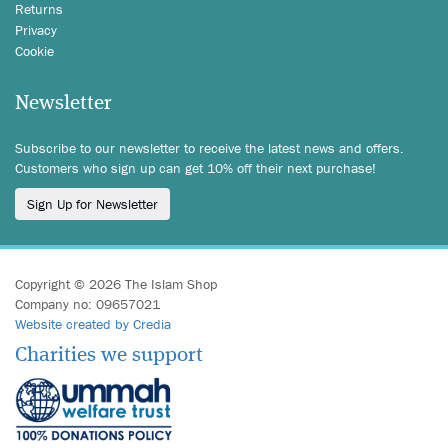
Returns
Privacy
Cookie
Newsletter
Subscribe to our newsletter to receive the latest news and offers.
Customers who sign up can get 10% off their next purchase!
Sign Up for Newsletter
Copyright © 2026 The Islam Shop
Company no: 09657021
Website created by Credia
Charities we support