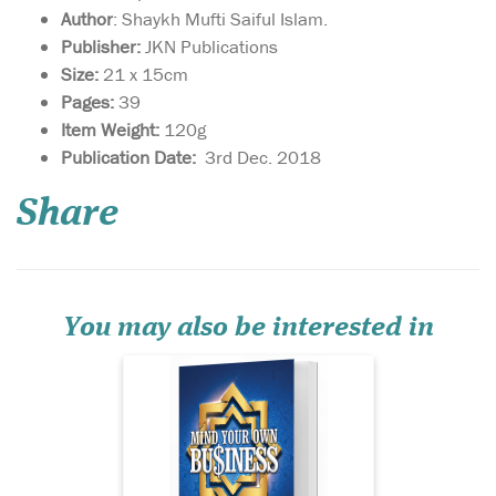
Author
: Shaykh Mufti Saiful Islam.
Publisher:
JKN Publications
Size:
21 x 15cm
Pages:
39
Item Weight:
120g
This book is a gateway
Publication Date:
3rd Dec. 2018
towards
understanding how to live a
Share
sharī‘ah-compliant life in
business. By adhering to
these guidelines, you are
sure to attract the blessings
of Allāh  in this world and
the Hereafter, and...
You may also be interested in