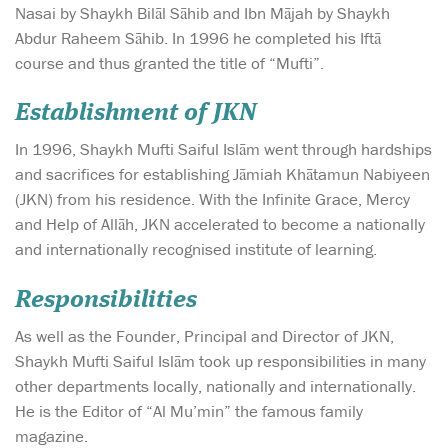
Nasai by Shaykh Bilāl Sāhib and Ibn Mājah by Shaykh
Abdur Raheem Sāhib. In 1996 he completed his Iftā
course and thus granted the title of “Mufti”.
Establishment of JKN
In 1996, Shaykh Mufti Saiful Islām went through hardships
and sacrifices for establishing Jāmiah Khātamun Nabiyeen
(JKN) from his residence. With the Infinite Grace, Mercy
and Help of Allāh, JKN accelerated to become a nationally
and internationally recognised institute of learning.
Responsibilities
As well as the Founder, Principal and Director of JKN,
Shaykh Mufti Saiful Islām took up responsibilities in many
other departments locally, nationally and internationally.
He is the Editor of “Al Mu’min” the famous family
magazine.