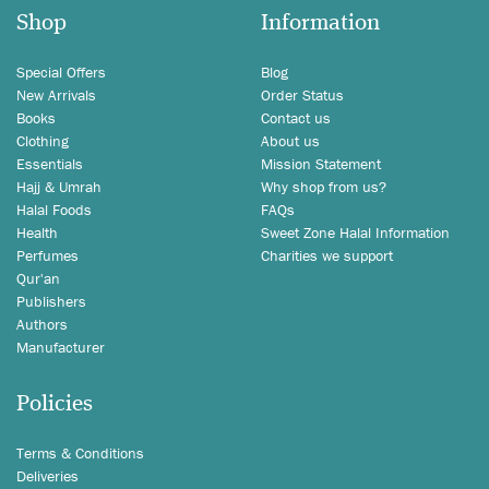
Shop
Information
Special Offers
Blog
New Arrivals
Order Status
Books
Contact us
Clothing
About us
Essentials
Mission Statement
Hajj & Umrah
Why shop from us?
Halal Foods
FAQs
Health
Sweet Zone Halal Information
Perfumes
Charities we support
Qur'an
Publishers
Authors
Manufacturer
Policies
Terms & Conditions
Deliveries