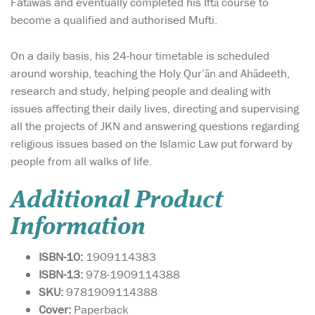
Fatāwas and eventually completed his Iftā course to
become a qualified and authorised Mufti.
On a daily basis, his 24-hour timetable is scheduled
around worship, teaching the Holy Qur’ān and Ahādeeth,
research and study, helping people and dealing with
issues affecting their daily lives, directing and supervising
all the projects of JKN and answering questions regarding
religious issues based on the Islamic Law put forward by
people from all walks of life.
Additional Product
Information
ISBN-10:
1909114383
ISBN-13:
978-1909114388
SKU:
9781909114388
Cover:
Paperback