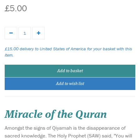
£5.00
£15.00 delivery to United States of America for your basket with this
item.
Add to basket
Add to wish list
Miracle of the Quran
Amongst the signs of Qiyamah is the disappearance of
sacred knowledge. The Holy Prophet (SAW) said, "You will