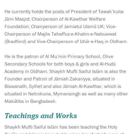
He currently holds the posts of President of Tawak’kulia
Jāmi Masjid; Chairperson of Al-Kawthar Welfare
Foundation; Chairperson of Jamiatul Ulamā UK; Vice-
Chairperson of Majlis Tahaffuz-e-Khatm-e-Nabuwwat
(Bradford) and Vice-Chairperson of Izhār-e-Haq in Oldham.
He is the patron of Al Mu’min Primary School, Olive
Secondary Schools for both boys & girls and Al-Hudā
Academy in Oldham. Shaykh Mufti Saiful Islām is also the
Founder and Patron of Jāmiah Zakariyya, situated in
Biswanath, Sylhet and also Jāmiah Al-Kawthar, which is
situated in Netrokuna, Mymensingh as well as many other
Makātibs in Bangladesh.
Teachings and Works
Shaykh Mufti Saiful Islām has been teaching the Holy