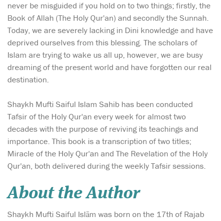
never be misguided if you hold on to two things; firstly, the
Book of Allah (The Holy Qur'an) and secondly the Sunnah.
Today, we are severely lacking in Dini knowledge and have
deprived ourselves from this blessing. The scholars of
Islam are trying to wake us all up, however, we are busy
dreaming of the present world and have forgotten our real
destination.
Shaykh Mufti Saiful Islam Sahib has been conducted
Tafsir of the Holy Qur'an every week for almost two
decades with the purpose of reviving its teachings and
importance. This book is a transcription of two titles;
Miracle of the Holy Qur'an and The Revelation of the Holy
Qur'an, both delivered during the weekly Tafsir sessions.
About the Author
Shaykh Mufti Saiful Islām was born on the 17th of Rajab