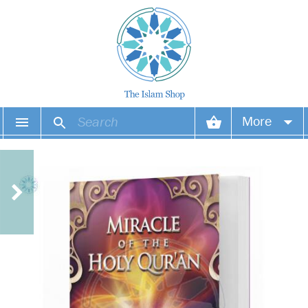
More
Your account
Your orders
Wish list
Login