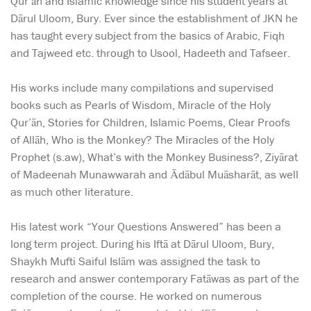
Qur’ān and Islamic knowledge since his student years at
Dārul Uloom, Bury. Ever since the establishment of JKN he
has taught every subject from the basics of Arabic, Fiqh
and Tajweed etc. through to Usool, Hadeeth and Tafseer.
His works include many compilations and supervised
books such as Pearls of Wisdom, Miracle of the Holy
Qur’ān, Stories for Children, Islamic Poems, Clear Proofs
of Allāh, Who is the Monkey? The Miracles of the Holy
Prophet (s.aw), What’s with the Monkey Business?, Ziyārat
of Madeenah Munawwarah and Ādābul Muāsharāt, as well
as much other literature.
His latest work “Your Questions Answered” has been a
long term project. During his Iftā at Dārul Uloom, Bury,
Shaykh Mufti Saiful Islām was assigned the task to
research and answer contemporary Fatāwas as part of the
completion of the course. He worked on numerous