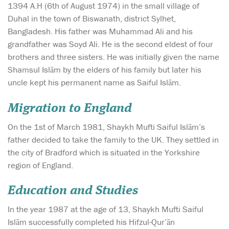
1394 A.H (6th of August 1974) in the small village of
Duhal in the town of Biswanath, district Sylhet,
Bangladesh. His father was Muhammad Ali and his
grandfather was Soyd Ali. He is the second eldest of four
brothers and three sisters. He was initially given the name
Shamsul Islām by the elders of his family but later his
uncle kept his permanent name as Saiful Islām.
Migration to England
On the 1st of March 1981, Shaykh Mufti Saiful Islām’s
father decided to take the family to the UK. They settled in
the city of Bradford which is situated in the Yorkshire
region of England.
Education and Studies
In the year 1987 at the age of 13, Shaykh Mufti Saiful
Islām successfully completed his Hifzul-Qur’ān