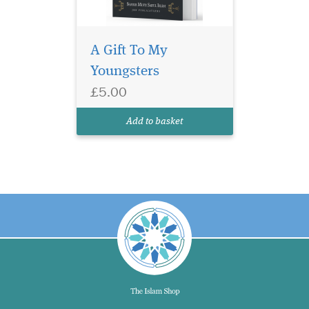
A Gift To My
Youngsters
£5.00
Add to basket