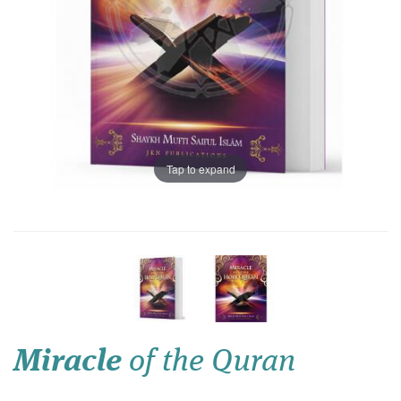
Tap to expand
Miracle
of the Quran