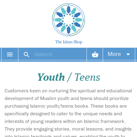
More
Your account
Youth
/ Teens
Your orders
Customers keen on nurturing the spiritual and educational
Wish list
development of Muslim youth and teens should prioritize
purchasing Islamic youth/teens books. These books are
Login
specifically designed to cater to the unique needs and
interests of young readers within an Islamic framework.
They provide engaging stories, moral lessons, and insights
into Islamic teachings and values, enabling the youth to