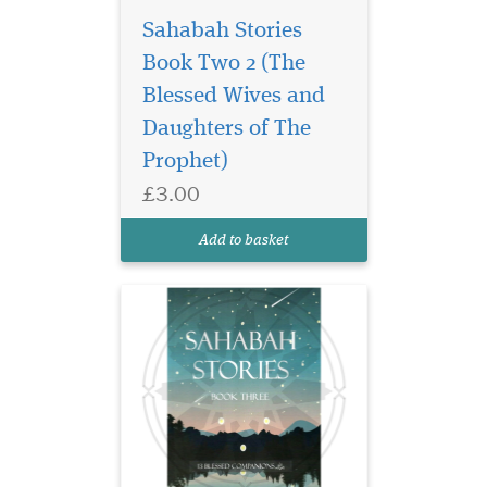
Sahabah Stories
Book Two 2 (The
Unlock the legacy of
courage, wisdom, and
Blessed Wives and
unwavering faith in
Daughters of The
Sahabah Stories – Book
Prophet)
Three, the third beautifully
crafted volume in our
£3.00
beloved Sahabah Stories
series. Specially written for
Add to basket
children, families, and e...