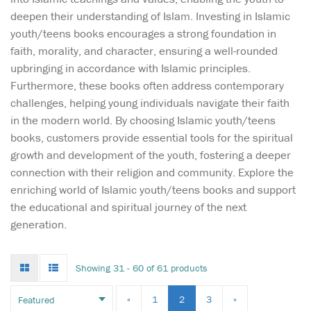
deepen their understanding of Islam. Investing in Islamic
youth/teens books encourages a strong foundation in
faith, morality, and character, ensuring a well-rounded
upbringing in accordance with Islamic principles.
Furthermore, these books often address contemporary
challenges, helping young individuals navigate their faith
in the modern world. By choosing Islamic youth/teens
books, customers provide essential tools for the spiritual
growth and development of the youth, fostering a deeper
connection with their religion and community. Explore the
enriching world of Islamic youth/teens books and support
the educational and spiritual journey of the next
generation.
Grid
List
Showing 31 - 60 of 61 products
mode
mode
Can the Victory Boys
«
1
2
3
»
find that winning