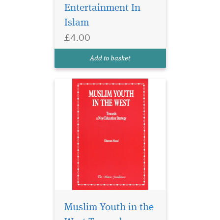
Britain, or, for that matter in
Entertainment In
any similar predominantly
Islam
non-Muslim secular society?
This crucial question haunts
£4.00
every sensitive and
concerned Muslim mind. We
Add to basket
are desperately...
Muslim Youth in the
In today’s
technologically