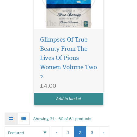
Glimpses Of True
Beauty From The
Lives Of Pious
Women Volume Two
2
£4.00
Add to basket
Grid
List
Showing 31 - 60 of 61 products
mode
mode
«
1
2
3
»