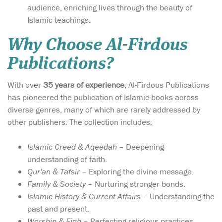
audience, enriching lives through the beauty of
Islamic teachings.
Why Choose Al-Firdous
Publications?
With over
35 years of experience
, Al-Firdous Publications
has pioneered the publication of Islamic books across
diverse genres, many of which are rarely addressed by
other publishers. The collection includes:
Islamic Creed & Aqeedah
– Deepening
understanding of faith.
Qur'an & Tafsir
– Exploring the divine message.
Family & Society
– Nurturing stronger bonds.
Islamic History & Current Affairs
– Understanding the
past and present.
Worship & Fiqh
– Perfecting religious practices.