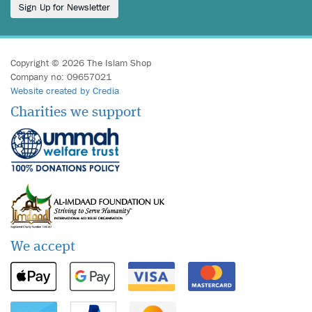
Sign Up for Newsletter
Copyright © 2026 The Islam Shop
Company no: 09657021
Website created by Credia
Charities we support
We accept