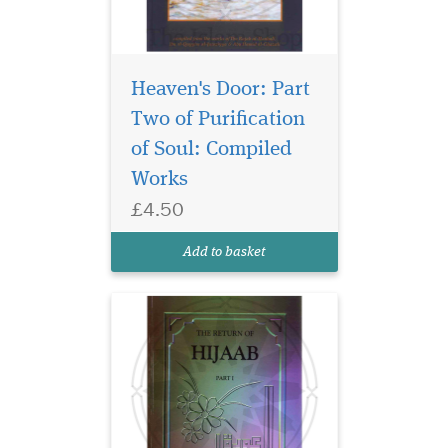
Heaven's Door: Part
In an age where
Islamic values are
Two of Purification
often misunderstood or
of Soul: Compiled
misrepresented, this
Works
thought-provoking book
shines a clear and inspiring
£4.50
light on one of the most
critical symbols of modesty
Add to basket
and protection in Islam —
The H...