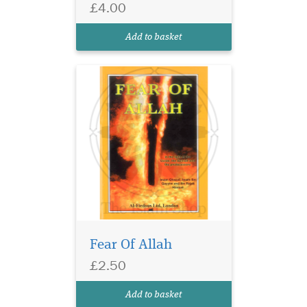
warns us in the Quran of
£4.00
those who do not fear Allah
and let their desires govern
Add to basket
their lives and...
Fear Of Allah
£2.50
Add to basket