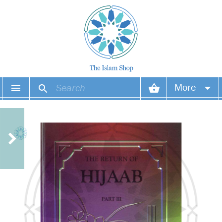
More
Your account
Your orders
Wish list
Login