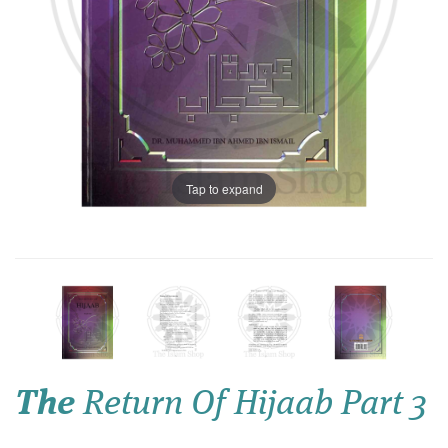
Tap to expand
The
Return Of Hijaab Part 3