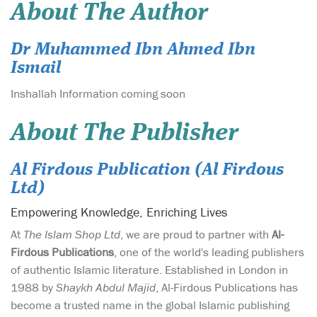
About The Author
Dr Muhammed Ibn Ahmed Ibn
Ismail
Inshallah Information coming soon
About The Publisher
Al Firdous Publication (Al Firdous
Ltd)
Empowering Knowledge, Enriching Lives
At
The Islam Shop Ltd
, we are proud to partner with
Al-
Firdous Publications
, one of the world's leading publishers
of authentic Islamic literature. Established in London in
1988 by
Shaykh Abdul Majid
, Al-Firdous Publications has
become a trusted name in the global Islamic publishing