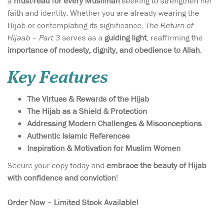
a
must-read for every Muslimah
seeking to strengthen her
faith and identity. Whether you are already wearing the
Hijab or contemplating its significance,
The Return of
Hijaab – Part 3
serves as a
guiding light
, reaffirming the
importance of modesty, dignity, and obedience to Allah
.
Key Features
The Virtues & Rewards of the Hijab
The Hijab as a Shield & Protection
Addressing Modern Challenges & Misconceptions
Authentic Islamic References
Inspiration & Motivation for Muslim Women
Secure your copy today and
embrace the beauty of Hijab
with confidence and conviction
!
Order Now – Limited Stock Available!