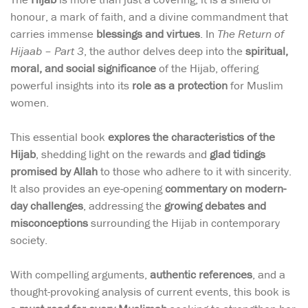
honour, a mark of faith, and a divine commandment that
carries immense
blessings and virtues
. In
The Return of
Hijaab – Part 3
, the author delves deep into the
spiritual,
moral, and social significance
of the Hijab, offering
powerful insights into its
role as a protection
for Muslim
women.
This essential book
explores the characteristics of the
Hijab
, shedding light on the rewards and
glad tidings
promised by Allah
to those who adhere to it with sincerity.
It also provides an eye-opening
commentary on modern-
day challenges
, addressing the
growing debates and
misconceptions
surrounding the Hijab in contemporary
society.
With compelling arguments,
authentic references
, and a
thought-provoking analysis of current events, this book is