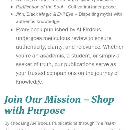
Purification of the Soul
– Cultivating inner peace.
Jinn, Black Magic & Evil Eye
– Dispelling myths with
authentic knowledge.
Every book published by Al-Firdous
undergoes meticulous review to ensure
authenticity, clarity, and relevance. Whether
you’re an academic, a student, or simply a
seeker of truth, our publications serve as
your trusted companions on the journey of
knowledge.
Join Our Mission – Shop
with Purpose
By choosing Al-Firdous Publications through
The Islam