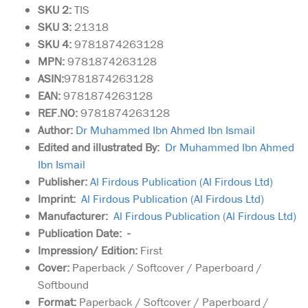
SKU
2:
TIS
SKU 3:
21318
SKU 4:
9781874263128
MPN:
9781874263128
ASIN:
9781874263128
EAN:
9781874263128
REF.NO:
9781874263128
Author:
Dr Muhammed Ibn Ahmed Ibn Ismail
Edited and illustrated By:
Dr Muhammed Ibn Ahmed
Ibn Ismail
Publisher:
Al Firdous Publication (Al Firdous Ltd)
Imprint:
Al Firdous Publication (Al Firdous Ltd)
Manufacturer:
Al Firdous Publication (Al Firdous Ltd)
Publication Date: -
Impression/ Edition:
First
Cover:
Paperback / Softcover / Paperboard /
Softbound
Format:
Paperback / Softcover / Paperboard /