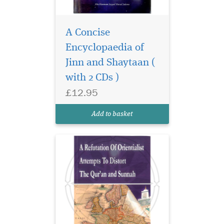
A Concise
Even since the time
that Islam rose to
Encyclopaedia of
spread its light across the
Jinn and Shaytaan (
middle East, North Africa,
with 2 CDs )
Spain and parts of Europe,
the Christian church and the
£12.95
European rules have felt
threatened, religiously and
Add to basket
politically....