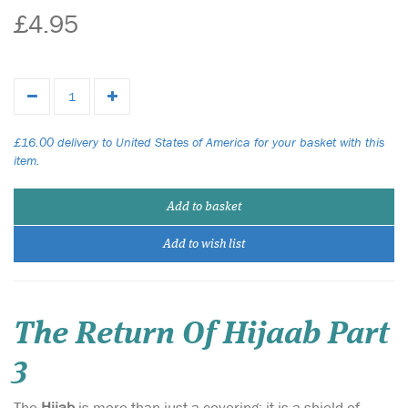
£4.95
£16.00 delivery to United States of America for your basket with this
item.
Add to basket
Add to wish list
The Return Of Hijaab Part
3
The
Hijab
is more than just a covering; it is a shield of