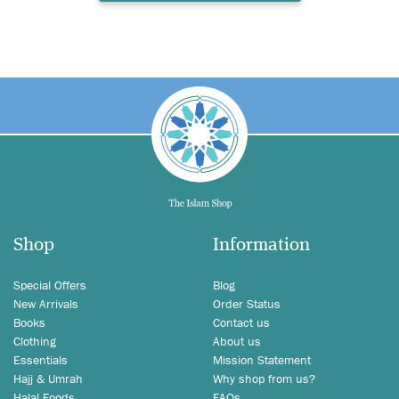
Shop
Information
Special Offers
Blog
New Arrivals
Order Status
Books
Contact us
Clothing
About us
Essentials
Mission Statement
Hajj & Umrah
Why shop from us?
Halal Foods
FAQs