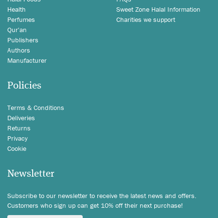
Health
Sweet Zone Halal Information
Perfumes
Charities we support
Qur'an
Publishers
Authors
Manufacturer
Policies
Terms & Conditions
Deliveries
Returns
Privacy
Cookie
Newsletter
Subscribe to our newsletter to receive the latest news and offers.
Customers who sign up can get 10% off their next purchase!