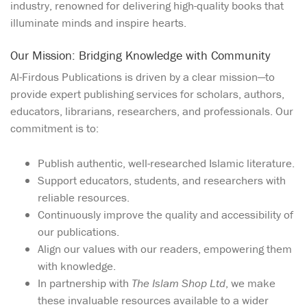
industry, renowned for delivering high-quality books that
illuminate minds and inspire hearts.
Our Mission: Bridging Knowledge with Community
Al-Firdous Publications is driven by a clear mission—to
provide expert publishing services for scholars, authors,
educators, librarians, researchers, and professionals. Our
commitment is to:
Publish authentic, well-researched Islamic literature.
Support educators, students, and researchers with
reliable resources.
Continuously improve the quality and accessibility of
our publications.
Align our values with our readers, empowering them
with knowledge.
In partnership with
The Islam Shop Ltd
, we make
these invaluable resources available to a wider