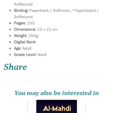
Softbound
Binding:
Paperback / Softcover / Paperboard /
Softbound
Pages:
150
Dimensions:
15 x 21 cm
Weight:
250g
Digital Bank:
Age:
Adult
Grade Level:
Adult
A detailed treatise on
one of the signs of the
hour, the arrival of al-Mahdi,
Share
a rightly guided leader for
the Muslims. A matter of
controversy and part of the
creed of Muslims, al-Mahdi is
a topic surrounded by misc...
You may also be interested in