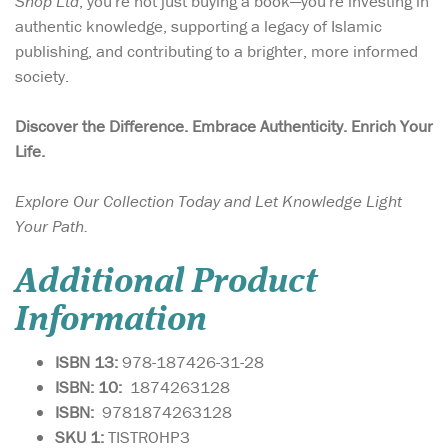
Shop Ltd
, you're not just buying a book—you're investing in
authentic knowledge, supporting a legacy of Islamic
publishing, and contributing to a brighter, more informed
society.
Discover the Difference. Embrace Authenticity. Enrich Your
Life.
Explore Our Collection Today and Let Knowledge Light
Your Path.
Additional Product
Information
ISBN 13:
978-187426-31-28
ISBN: 10:
1874263128
ISBN:
9781874263128
SKU 1:
TISTROHP3