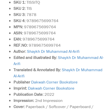
SKU 1:
TISSITQ
SKU
2:
TIS
SKU 3:
7878
SKU 4:
9789675699764
MPN:
9789675699764
ASIN:
9789675699764
EAN:
9789675699764
REF.NO:
9789675699764
Author:
Shaykh Dr Muhammad Al-Arifi
Edited and illustrated By:
Shaykh Dr Muhammad Al-
Arifi
Translated & Annotated By:
Shaykh Dr Muhammad
Al-Arifi
Publisher
Dakwah Corner Bookstore
Imprint:
Dakwah Corner Bookstore
Publication Date:
2022
Impression:
2nd Impression
Cover:
Paperback / Softcover / Paperboard /