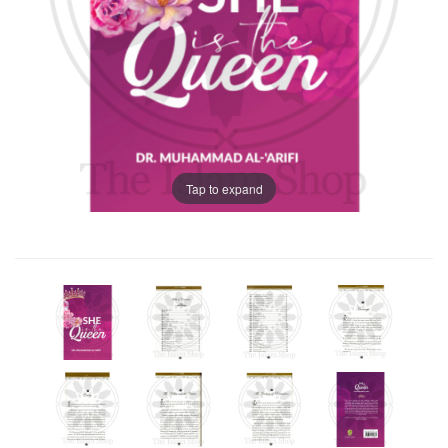
Tap to expand