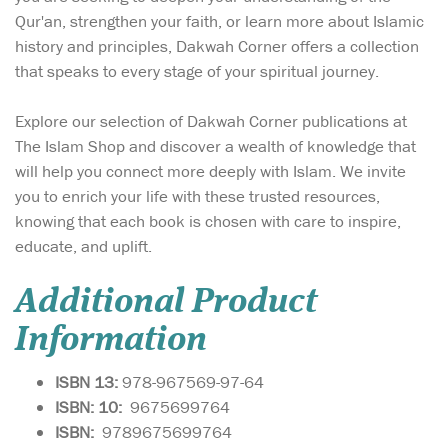
Qur'an, strengthen your faith, or learn more about Islamic
history and principles, Dakwah Corner offers a collection
that speaks to every stage of your spiritual journey.
Explore our selection of Dakwah Corner publications at
The Islam Shop and discover a wealth of knowledge that
will help you connect more deeply with Islam. We invite
you to enrich your life with these trusted resources,
knowing that each book is chosen with care to inspire,
educate, and uplift.
Additional Product
Information
ISBN 13:
978-967569-97-64
ISBN: 10:
9675699764
ISBN:
9789675699764