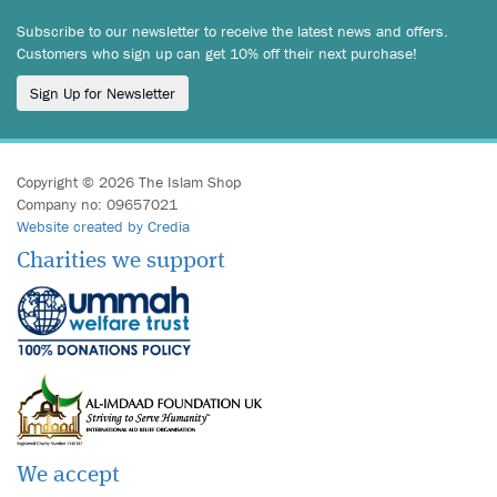
Subscribe to our newsletter to receive the latest news and offers.
Customers who sign up can get 10% off their next purchase!
Sign Up for Newsletter
Copyright © 2026 The Islam Shop
Company no: 09657021
Website created by Credia
Charities we support
We accept