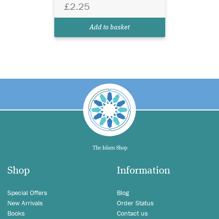
£2.25
Add to basket
Shop
Information
Special Offers
Blog
New Arrivals
Order Status
Books
Contact us