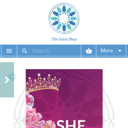
More
Your account
Your orders
Wish list
Login