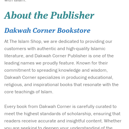
About the Publisher
Dakwah Corner Bookstore
At The Islam Shop, we are dedicated to providing our
customers with authentic and high-quality Islamic
literature, and Dakwah Corner Publisher is one of the
leading names we proudly feature. Known for their
commitment to spreading knowledge and wisdom,
Dakwah Corner specializes in producing educational,
religious, and inspirational books that resonate with the
core teachings of Islam.
Every book from Dakwah Corner is carefully curated to
meet the highest standards of scholarship, ensuring that
readers receive accurate and insightful content. Whether
you are seeking to deepen your understanding of the