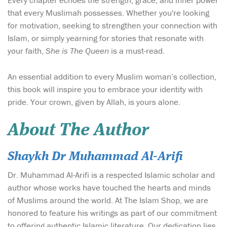
Every chapter echoes the strength, grace, and inner power
that every Muslimah possesses. Whether you're looking
for motivation, seeking to strengthen your connection with
Islam, or simply yearning for stories that resonate with
your faith,
She is The Queen
is a must-read.
An essential addition to every Muslim woman’s collection,
this book will inspire you to embrace your identity with
pride. Your crown, given by Allah, is yours alone.
About The Author
Shaykh Dr Muhammad Al-Arifi
Dr. Muhammad Al-Arifi is a respected Islamic scholar and
author whose works have touched the hearts and minds
of Muslims around the world. At The Islam Shop, we are
honored to feature his writings as part of our commitment
to offering authentic Islamic literature. Our dedication lies