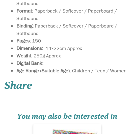
Softbound
Format:
Paperback / Softcover / Paperboard /
Softbound
Binding:
Paperback / Softcover / Paperboard /
Softbound
Pages:
150
Dimensions:
14x22cm Approx
Weight:
250g Approx
Digital Bank:
The Islamic Quiz
Age Range (Suitable Age):
Children / Teen / Women
cards, with their
hundred or more insightful
Share
multiple-choice questions on
fascinating topics, are
perfect for the classroom,
holidays or family! With over
hundred of fascinating, and
insightful mult...
You may also be interested in