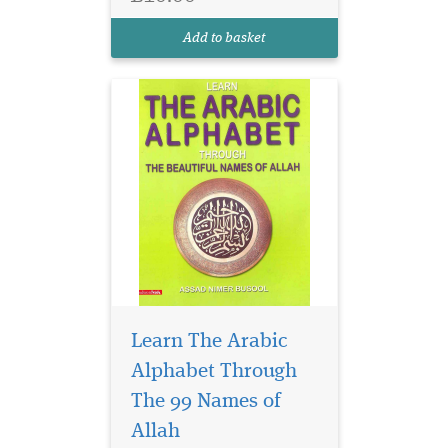
Add to basket
Learn The Arabic
Alphabet Through
The 99 Names of
Allah