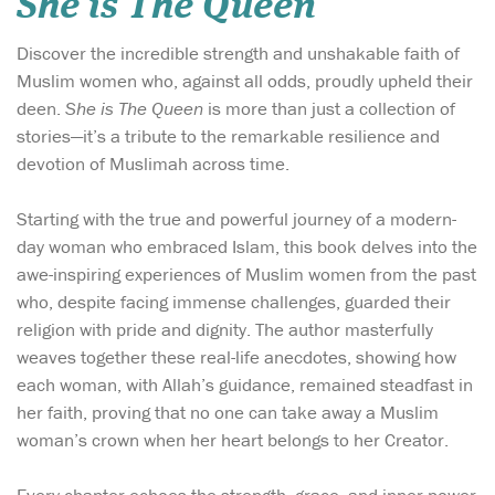
She is The Queen
Discover the incredible strength and unshakable faith of
Muslim women who, against all odds, proudly upheld their
deen.
She is The Queen
is more than just a collection of
stories—it’s a tribute to the remarkable resilience and
devotion of Muslimah across time.
Starting with the true and powerful journey of a modern-
day woman who embraced Islam, this book delves into the
awe-inspiring experiences of Muslim women from the past
who, despite facing immense challenges, guarded their
religion with pride and dignity. The author masterfully
weaves together these real-life anecdotes, showing how
each woman, with Allah’s guidance, remained steadfast in
her faith, proving that no one can take away a Muslim
woman’s crown when her heart belongs to her Creator.