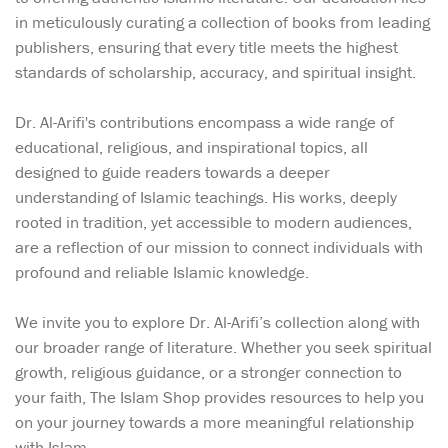
in meticulously curating a collection of books from leading
publishers, ensuring that every title meets the highest
standards of scholarship, accuracy, and spiritual insight.
Dr. Al-Arifi's contributions encompass a wide range of
educational, religious, and inspirational topics, all
designed to guide readers towards a deeper
understanding of Islamic teachings. His works, deeply
rooted in tradition, yet accessible to modern audiences,
are a reflection of our mission to connect individuals with
profound and reliable Islamic knowledge.
We invite you to explore Dr. Al-Arifi’s collection along with
our broader range of literature. Whether you seek spiritual
growth, religious guidance, or a stronger connection to
your faith, The Islam Shop provides resources to help you
on your journey towards a more meaningful relationship
with Islam.