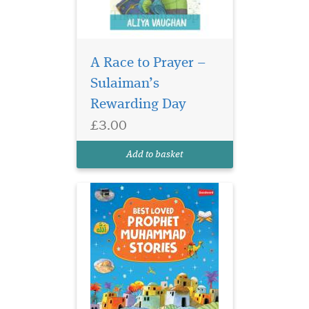
Best Loved Prophet
Muhammad Stories
A Race to Prayer –
deals with the Prophet's
Sulaiman’s
preaching or dawah mission
Rewarding Day
in Makkah. It shows how,
despite immense opposition
£3.00
and persecution, the
Prophet carried on with his
Add to basket
mission of preaching the m...