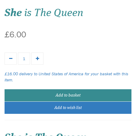
She
is The Queen
£6.00
£16.00 delivery to United States of America for your basket with this
item.
Add to basket
Add to wish list