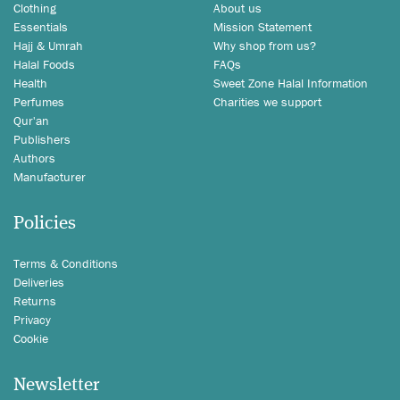
Clothing
About us
Essentials
Mission Statement
Hajj & Umrah
Why shop from us?
Halal Foods
FAQs
Health
Sweet Zone Halal Information
Perfumes
Charities we support
Qur'an
Publishers
Authors
Manufacturer
Policies
Terms & Conditions
Deliveries
Returns
Privacy
Cookie
Newsletter