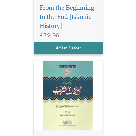
From the Beginning
to the End [Islamic
History]
£72.99
Add to basket