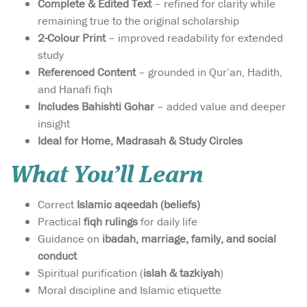
Complete & Edited Text
– refined for clarity while
remaining true to the original scholarship
2-Colour Print
– improved readability for extended
study
Referenced Content
– grounded in Qur’an, Hadith,
and Hanafi fiqh
Includes Bahishti Gohar
– added value and deeper
insight
Ideal for Home, Madrasah & Study Circles
What You’ll Learn
Correct
Islamic aqeedah (beliefs)
Practical
fiqh rulings
for daily life
Guidance on
ibadah, marriage, family, and social
conduct
Spiritual purification (
islah & tazkiyah
)
Moral discipline and Islamic etiquette