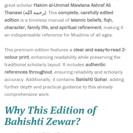
great scholar
Hakim al-Ummat Mawlana Ashraf Ali
Thanawi (رحمه الله)
. This
complete, carefully edited
edition
is a timeless manual of
Islamic beliefs, fiqh,
character, family life, and spiritual refinement
, making it
an indispensable reference for Muslims of all ages.
This premium edition features a
clear and easy-to-read 2-
colour print
, enhancing readability while preserving the
traditional scholarly layout. It includes
authentic
references throughout
, ensuring reliability and scholarly
accuracy. Additionally, it contains
Bahishti Gohar
, adding
further depth and practical guidance to this already
comprehensive work.
Why This Edition of
Bahishti Zewar?