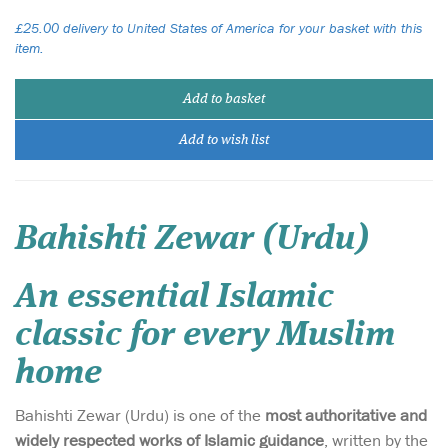
£25.00 delivery to United States of America for your basket with this
item.
Add to basket
Add to wish list
Bahishti Zewar (Urdu)
An essential Islamic
classic for every Muslim
home
Bahishti Zewar (Urdu) is one of the
most authoritative and
widely respected works of Islamic guidance
, written by the