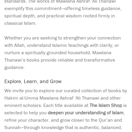
standards. The works of Mawlana Ashraf ‘Ali Thanawi
exemplify this commitment—offering timeless guidance,
spiritual depth, and practical wisdom rooted firmly in
classical Islam.
Whether you are seeking to strengthen your connection
with Allah, understand Islamic teachings with clarity, or
nurture a spiritually grounded household, Mawlana
Thanawi’s books provide reliable and transformative
guidance.
Explore, Learn, and Grow
We invite you to explore our curated collection of books by
Hakim al-Umma Mawlana Ashraf ‘Ali Thanawi and other
eminent scholars. Each title available at
The Islam Shop
is
selected to help you
deepen your understanding of Islam
,
refine your character, and grow closer to the Qur’an and
Sunnah—through knowledge that is authentic, balanced,