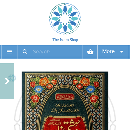
More
Your account
Your orders
Wish list
Login