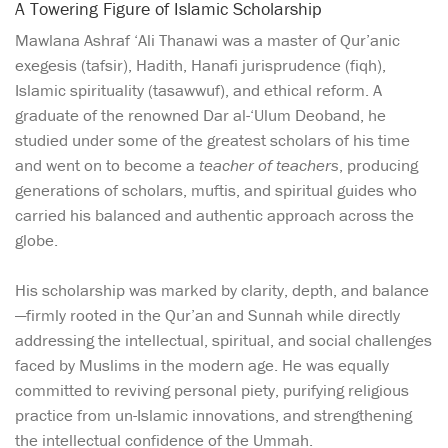
A Towering Figure of Islamic Scholarship
Mawlana Ashraf ‘Ali Thanawi was a master of Qur’anic
exegesis (tafsir), Hadith, Hanafi jurisprudence (fiqh),
Islamic spirituality (tasawwuf), and ethical reform. A
graduate of the renowned Dar al-‘Ulum Deoband, he
studied under some of the greatest scholars of his time
and went on to become a
teacher of teachers
, producing
generations of scholars, muftis, and spiritual guides who
carried his balanced and authentic approach across the
globe.
His scholarship was marked by clarity, depth, and balance
—firmly rooted in the Qur’an and Sunnah while directly
addressing the intellectual, spiritual, and social challenges
faced by Muslims in the modern age. He was equally
committed to reviving personal piety, purifying religious
practice from un-Islamic innovations, and strengthening
the intellectual confidence of the Ummah.