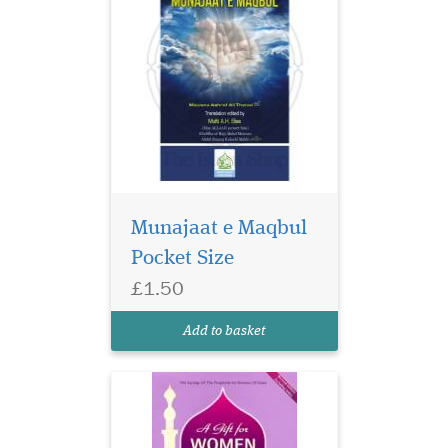
Munajaat e Maqbul
Pocket Size
£1.50
Add to basket