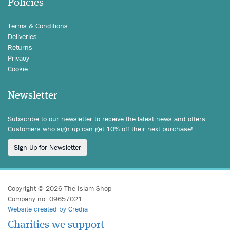
Policies
Terms & Conditions
Deliveries
Returns
Privacy
Cookie
Newsletter
Subscribe to our newsletter to receive the latest news and offers.
Customers who sign up can get 10% off their next purchase!
Sign Up for Newsletter
Copyright © 2026 The Islam Shop
Company no: 09657021
Website created by Credia
Charities we support