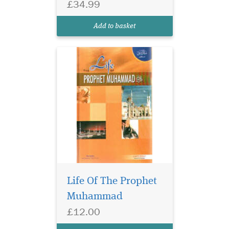
£34.99
Add to basket
Life Of The Prophet
Muhammad
£12.00