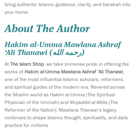
bring authentic Islamic guidance, clarity, and barakah into
your home.
About The Author
Hakim al-Umma Mawlana Ashraf
‘Ali Thanawi (رحمه الله)
At
The Islam Shop
, we take immense pride in offering the
works of
Hakim al-Umma Mawlana Ashraf ‘Ali Thanawi
,
one of the most influential Islamic scholars, reformers,
and spiritual guides of the modern era. Revered across
the Muslim world as
Hakim al-Umma
(The Spiritual
Physician of the Ummah) and
Mujaddid al-Milla
(The
Reformer of the Nation), Mawlana Thanawi’s legacy
continues to shape Islamic thought, spirituality, and daily
practice for millions.