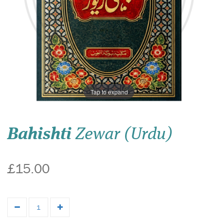
Tap to expand
Bahishti
Zewar (Urdu)
£15.00