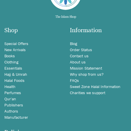
Shop
Information
Special Offers
Blog
New Arrivals
Order Status
Books
Contact us
Clothing
About us
Essentials
Mission Statement
Hajj & Umrah
Why shop from us?
Halal Foods
FAQs
Health
Sweet Zone Halal Information
Perfumes
Charities we support
Qur'an
Publishers
Authors
Manufacturer