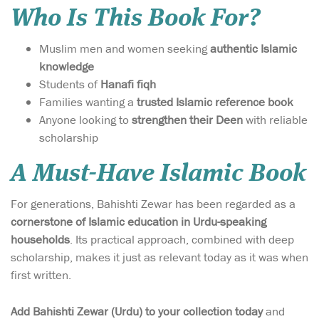
Who Is This Book For?
Muslim men and women seeking
authentic Islamic
knowledge
Students of
Hanafi fiqh
Families wanting a
trusted Islamic reference book
Anyone looking to
strengthen their Deen
with reliable
scholarship
A Must-Have Islamic Book
For generations, Bahishti Zewar has been regarded as a
cornerstone of Islamic education in Urdu-speaking
households
. Its practical approach, combined with deep
scholarship, makes it just as relevant today as it was when
first written.
Add Bahishti Zewar (Urdu) to your collection today
and