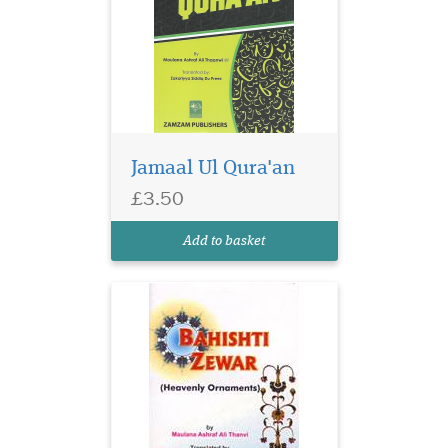
Jamaal Ul Qura'an
£3.50
Add to basket