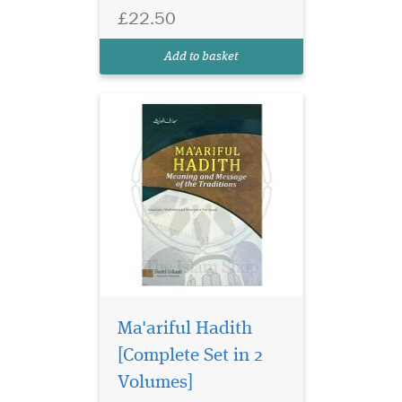
by Mawlana Muhammad
£22.50
Manzur Nu'mani. Beginning
with the hadith about the
Add to basket
'importance...
Ma'ariful Hadith
[Complete Set in 2
Volumes]