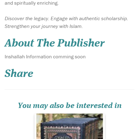
and spiritually enriching.
Discover the legacy. Engage with authentic scholarship.
Strengthen your journey with Islam.
About The Publisher
Mufti Muhammad
Inshallah Information comming soon
Shafi' compiled
Ma'ariful Quran a detailed
Share
commentary of the Noble
Quran which has become a
great reference for the
layman and the scholar
alike. This valuable set
contains the complete
You may also be interested in
commentary of...