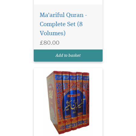
Ma'ariful Quran -
Complete Set (8
Volumes)
£80.00
Add to basket