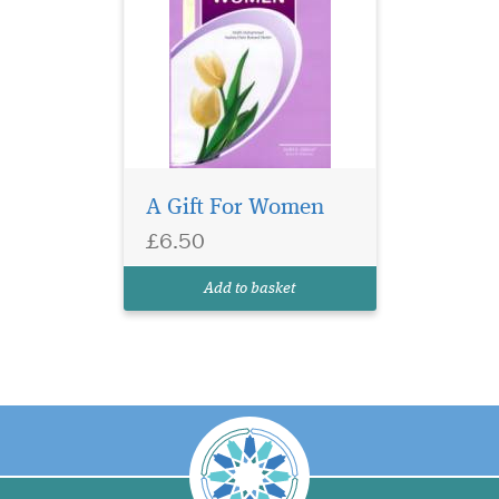
A Gift For Women
£6.50
Add to basket