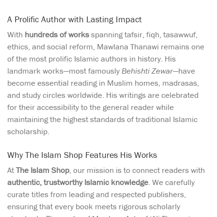
A Prolific Author with Lasting Impact
With
hundreds of works
spanning tafsir, fiqh, tasawwuf,
ethics, and social reform, Mawlana Thanawi remains one
of the most prolific Islamic authors in history. His
landmark works—most famously
Behishti Zewar
—have
become essential reading in Muslim homes, madrasas,
and study circles worldwide. His writings are celebrated
for their accessibility to the general reader while
maintaining the highest standards of traditional Islamic
scholarship.
Why The Islam Shop Features His Works
At
The Islam Shop
, our mission is to connect readers with
authentic, trustworthy Islamic knowledge
. We carefully
curate titles from leading and respected publishers,
ensuring that every book meets rigorous scholarly