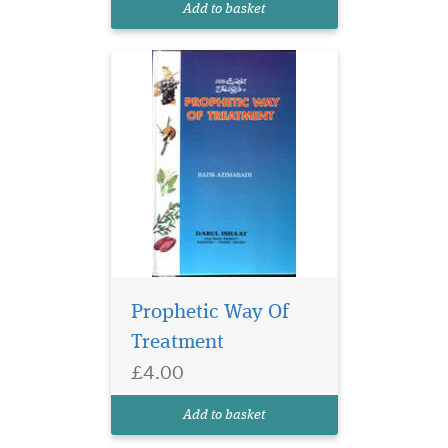
Add to basket
Prophetic Way Of
Treatment
£4.00
Add to basket